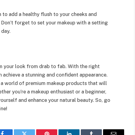
 to add a healthy flush to your cheeks and
 Don’t forget to set your makeup with a setting
 day.
 your look from drab to fab. With the right
n achieve a stunning and confident appearance.
r a world of premium makeup products that will
ether you’re a makeup enthusiast or a beginner,
yourself and enhance your natural beauty. So, go
ine!