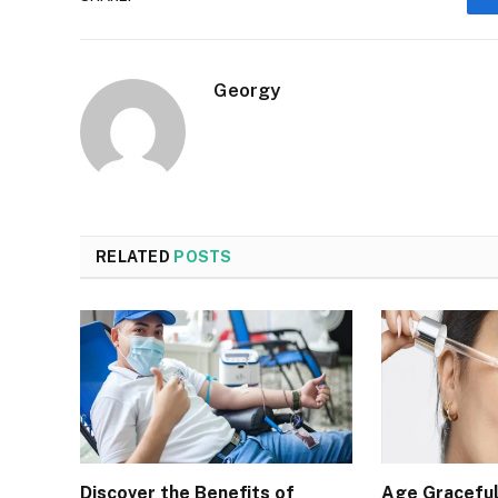
Georgy
RELATED
POSTS
Discover the Benefits of
Age Graceful