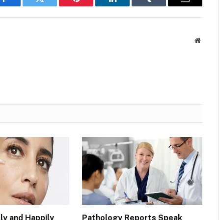
Facebook
Twitter
Pinterest
LinkedIn
Tumblr
Email
Websit
ly and Happily
Pathology Reports Speak