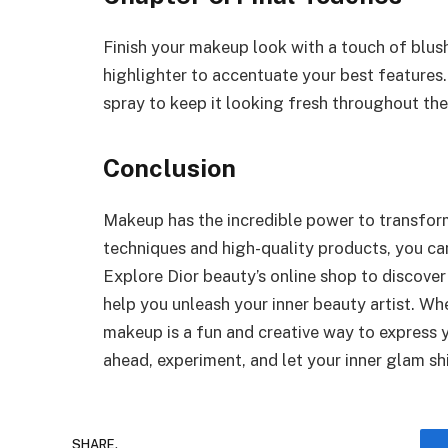
Finish your makeup look with a touch of blush
highlighter to accentuate your best features.
spray to keep it looking fresh throughout the
Conclusion
Makeup has the incredible power to transform
techniques and high-quality products, you ca
Explore Dior beauty’s online shop to discove
help you unleash your inner beauty artist. Wh
makeup is a fun and creative way to express 
ahead, experiment, and let your inner glam sh
SHARE.