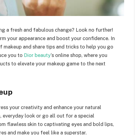
ing a fresh and fabulous change? Look no further!
rm your appearance and boost your confidence. In
 of makeup and share tips and tricks to help you go
duce you to
Dior beauty
‘s online shop, where you
ucts to elevate your makeup game to the next
keup
ess your creativity and enhance your natural
 everyday look or go all out for a special
m flawless skin to captivating eyes and bold lips,
s and make you feel like a superstar.