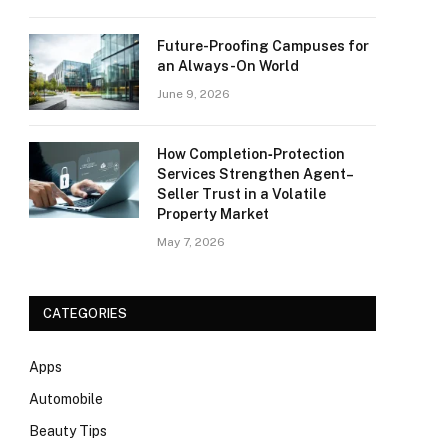
Future-Proofing Campuses for
an Always-On World
June 9, 2026
How Completion‑Protection
Services Strengthen Agent–
Seller Trust in a Volatile
Property Market
May 7, 2026
CATEGORIES
Apps
Automobile
Beauty Tips