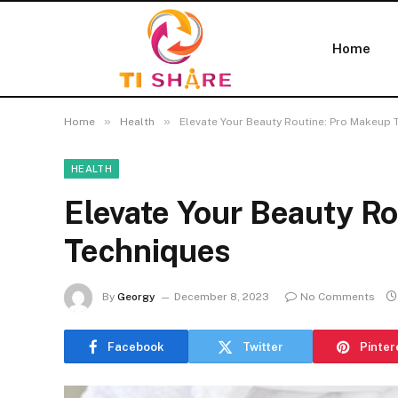
Home
»
»
Home
Health
Elevate Your Beauty Routine: Pro Makeup 
HEALTH
Elevate Your Beauty R
Techniques
By
Georgy
December 8, 2023
No Comments
Facebook
Twitter
Pinter