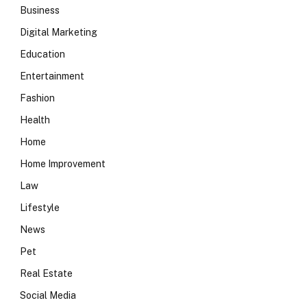
Business
Digital Marketing
Education
Entertainment
Fashion
Health
Home
Home Improvement
Law
Lifestyle
News
Pet
Real Estate
Social Media