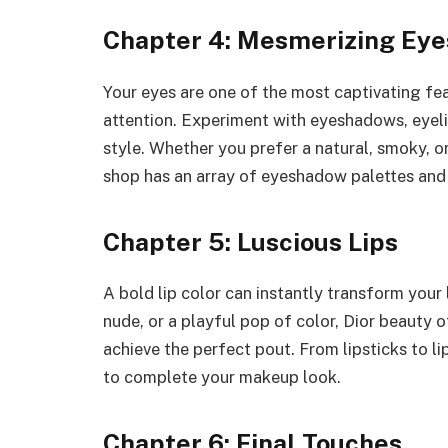
Chapter 4: Mesmerizing Eye
Your eyes are one of the most captivating fea
attention. Experiment with eyeshadows, eyelin
style. Whether you prefer a natural, smoky, o
shop has an array of eyeshadow palettes and 
Chapter 5: Luscious Lips
A bold lip color can instantly transform your 
nude, or a playful pop of color, Dior beauty 
achieve the perfect pout. From lipsticks to li
to complete your makeup look.
Chapter 6: Final Touches