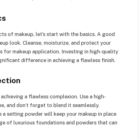
cs
ts of makeup, let’s start with the basics. A good
eup look. Cleanse, moisturize, and protect your
 for makeup application. Investing in high-quality
ificant difference in achieving a flawless finish.
ection
 achieving a flawless complexion. Use a high-
e, and don’t forget to blend it seamlessly.
e a setting powder will keep your makeup in place
ange of luxurious foundations and powders that can