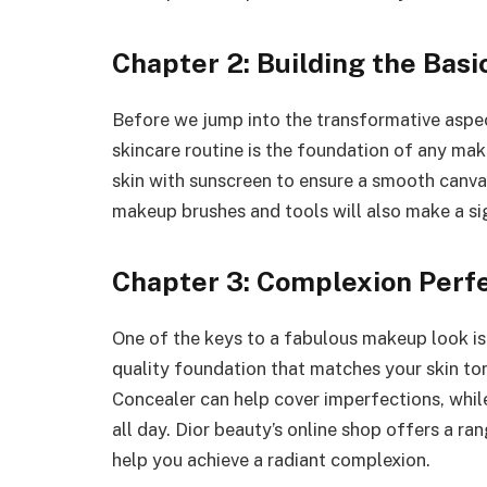
Chapter 2: Building the Basi
Before we jump into the transformative aspec
skincare routine is the foundation of any mak
skin with sunscreen to ensure a smooth canvas
makeup brushes and tools will also make a sign
Chapter 3: Complexion Perf
One of the keys to a fabulous makeup look is
quality foundation that matches your skin ton
Concealer can help cover imperfections, whil
all day. Dior beauty’s online shop offers a r
help you achieve a radiant complexion.