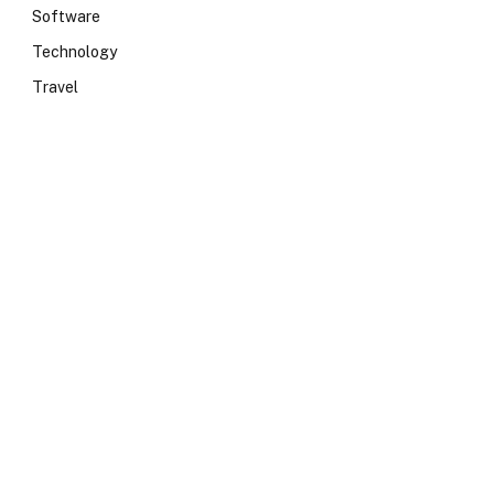
Software
Technology
Travel