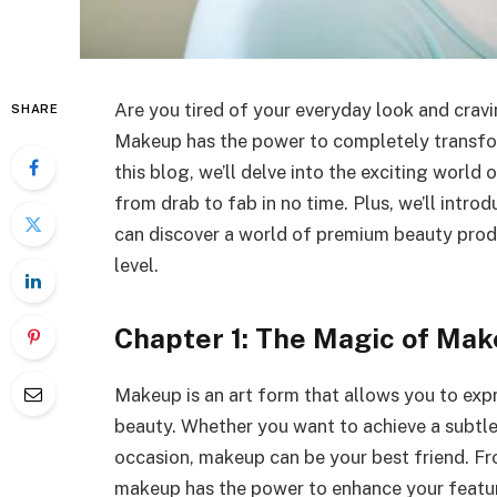
Are you tired of your everyday look and crav
SHARE
Makeup has the power to completely transfo
this blog, we’ll delve into the exciting world
from drab to fab in no time. Plus, we’ll intro
can discover a world of premium beauty prod
level.
Chapter 1: The Magic of Ma
Makeup is an art form that allows you to expr
beauty. Whether you want to achieve a subtle,
occasion, makeup can be your best friend. Fro
makeup has the power to enhance your feature