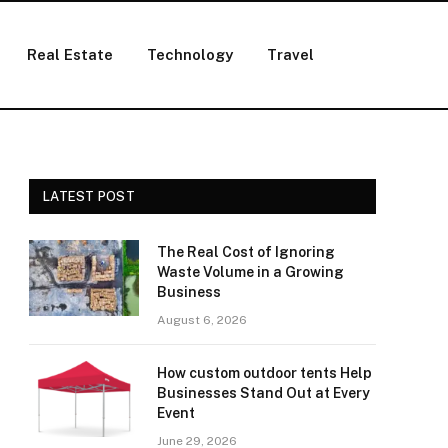
Real Estate
Technology
Travel
LATEST POST
The Real Cost of Ignoring
Waste Volume in a Growing
Business
August 6, 2026
How custom outdoor tents Help
Businesses Stand Out at Every
Event
June 29, 2026