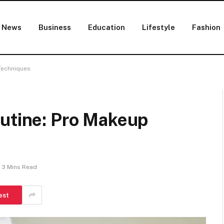
News
Business
Education
Lifestyle
Fashion
Techniques
outine: Pro Makeup
3 Mins Read
est