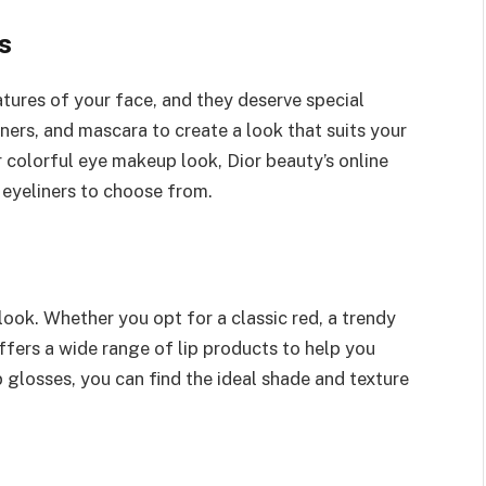
s
tures of your face, and they deserve special
ers, and mascara to create a look that suits your
r colorful eye makeup look, Dior beauty’s online
eyeliners to choose from.
look. Whether you opt for a classic red, a trendy
offers a wide range of lip products to help you
p glosses, you can find the ideal shade and texture