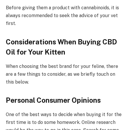
Before giving them a product with cannabinoids, it is
always recommended to seek the advice of your vet
first.
Considerations When Buying CBD
Oil for Your Kitten
When choosing the best brand for your feline, there
are a few things to consider, as we briefly touch on
this below.
Personal Consumer Opinions
One of the best ways to decide when buying it for the
first time is to do some homework. Online research