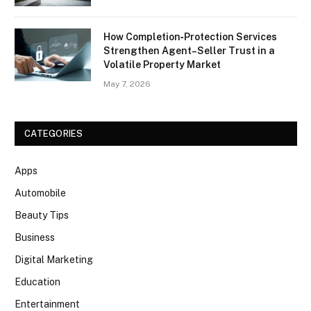
How Completion‑Protection Services
Strengthen Agent–Seller Trust in a
Volatile Property Market
May 7, 2026
CATEGORIES
Apps
Automobile
Beauty Tips
Business
Digital Marketing
Education
Entertainment