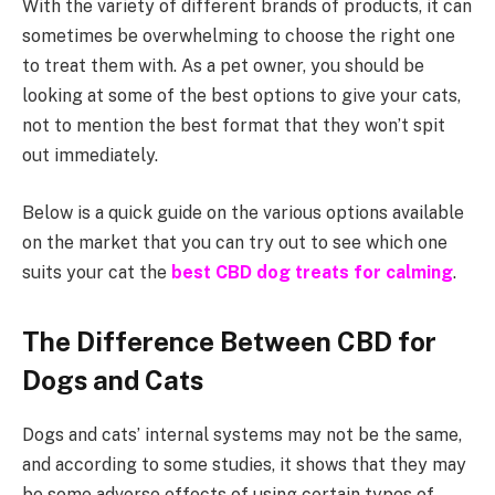
With the variety of different brands of products, it can
sometimes be overwhelming to choose the right one
to treat them with. As a pet owner, you should be
looking at some of the best options to give your cats,
not to mention the best format that they won’t spit
out immediately.
Below is a quick guide on the various options available
on the market that you can try out to see which one
suits your cat the
best CBD dog treats for calming
.
The Difference Between CBD for
Dogs and Cats
Dogs and cats’ internal systems may not be the same,
and according to some studies, it shows that they may
be some adverse effects of using certain types of