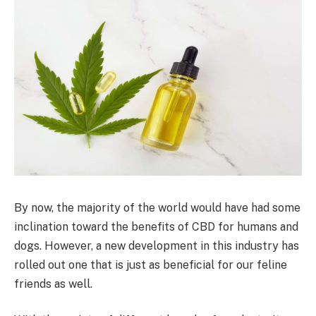
By now, the majority of the world would have had some
inclination toward the benefits of CBD for humans and
dogs. However, a new development in this industry has
rolled out one that is just as beneficial for our feline
friends as well.