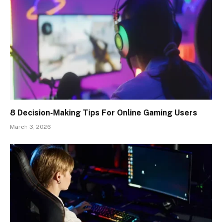
8 Decision-Making Tips For Online Gaming Users
March 3, 2026