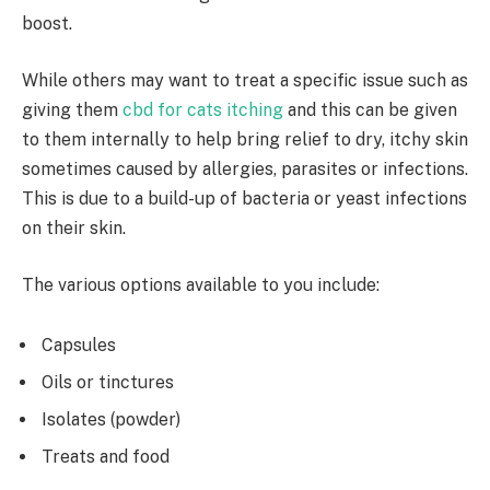
boost.
While others may want to treat a specific issue such as
giving them
cbd for cats itching
and this can be given
to them internally to help bring relief to dry, itchy skin
sometimes caused by allergies, parasites or infections.
This is due to a build-up of bacteria or yeast infections
on their skin.
The various options available to you include:
Capsules
Oils or tinctures
Isolates (powder)
Treats and food