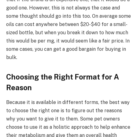
good one. However, this is not always the case and
some thought should go into this too. On average some
oils can cost anywhere between $20-$40 for a small-
sized bottle, but when you break it down to how much
this would be per mg, it would seem like a fair price. In
some cases, you can get a good bargain for buying in
bulk.
Choosing the Right Format for A
Reason
Because it is available in different forms, the best way
to choose the right one is to figure out the reasons
why you want to give it to them. Some pet owners
choose to use it as a holistic approach to help enhance
their metabolism and give them an overall health