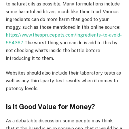
to natural oils as possible. Many formulations include
some harmful additives, much like their food. Various
ingredients can do more harm than good to your
moggy, such as those mentioned in this online source:
https://www.thesprucepets.com/ingredients-to-avoid-
554367
The worst thing you can do is add to this by
not checking what’s inside the bottle before
introducing it to them.
Websites should also include their laboratory tests as
well as any third-party test results when it comes to
potency levels.
Is It Good Value for Money?
As a debatable discussion, some people may think,
that if the brand is an expensive one, that it would be a