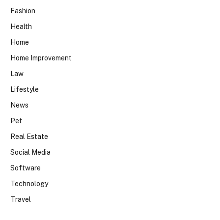
Fashion
Health
Home
Home Improvement
Law
Lifestyle
News
Pet
Real Estate
Social Media
Software
Technology
Travel