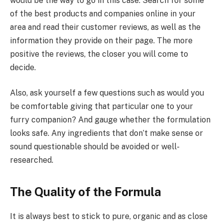
would be the way to go in this case. Search for some
of the best products and companies online in your
area and read their customer reviews, as well as the
information they provide on their page. The more
positive the reviews, the closer you will come to
decide.
Also, ask yourself a few questions such as would you
be comfortable giving that particular one to your
furry companion? And gauge whether the formulation
looks safe. Any ingredients that don’t make sense or
sound questionable should be avoided or well-
researched.
The Quality of the Formula
It is always best to stick to pure, organic and as close