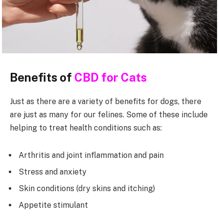
Benefits of
CBD for Cats
Just as there are a variety of benefits for dogs, there
are just as many for our felines. Some of these include
helping to treat health conditions such as:
Arthritis and joint inflammation and pain
Stress and anxiety
Skin conditions (dry skins and itching)
Appetite stimulant