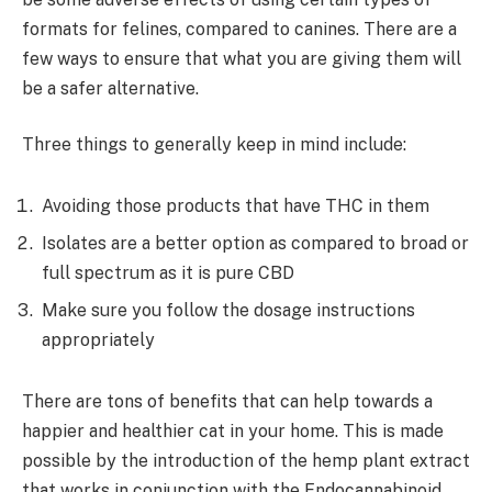
formats for felines, compared to canines. There are a
few ways to ensure that what you are giving them will
be a safer alternative.
Three things to generally keep in mind include:
Avoiding those products that have THC in them
Isolates are a better option as compared to broad or
full spectrum as it is pure CBD
Make sure you follow the dosage instructions
appropriately
There are tons of benefits that can help towards a
happier and healthier cat in your home. This is made
possible by the introduction of the hemp plant extract
that works in conjunction with the Endocannabinoid