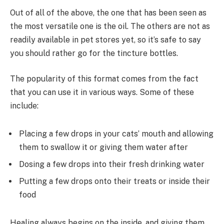
Out of all of the above, the one that has been seen as
the most versatile one is the oil. The others are not as
readily available in pet stores yet, so it’s safe to say
you should rather go for the tincture bottles.
The popularity of this format comes from the fact
that you can use it in various ways. Some of these
include:
Placing a few drops in your cats’ mouth and allowing
them to swallow it or giving them water after
Dosing a few drops into their fresh drinking water
Putting a few drops onto their treats or inside their
food
Healing always begins on the inside, and giving them