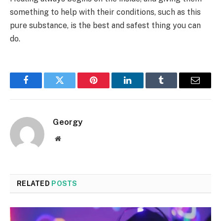
something to help with their conditions, such as this
pure substance, is the best and safest thing you can
do.
Facebook
Twitter
Pinterest
LinkedIn
Tumblr
Email
Georgy
Website
RELATED
POSTS