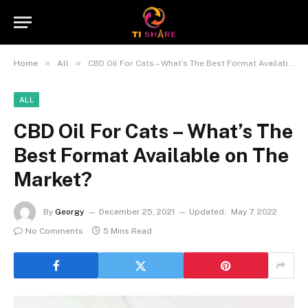
»
»
Home
All
CBD Oil For Cats – What’s The Best Format Available on The Market?
ALL
CBD Oil For Cats – What’s The
Best Format Available on The
Market?
By
Georgy
December 25, 2021
Updated:
May 7, 2022
No Comments
5 Mins Read