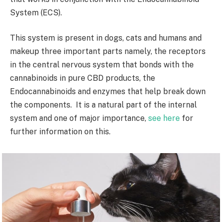
System (ECS).
This system is present in dogs, cats and humans and
makeup three important parts namely, the receptors
in the central nervous system that bonds with the
cannabinoids in pure CBD products, the
Endocannabinoids and enzymes that help break down
the components. It is a natural part of the internal
system and one of major importance,
see here
for
further information on this.