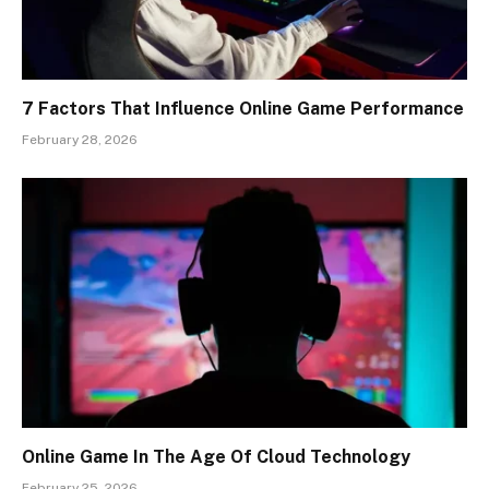
7 Factors That Influence Online Game Performance
February 28, 2026
Online Game In The Age Of Cloud Technology
February 25, 2026