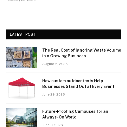
LATEST POST
The Real Cost of Ignoring Waste Volume
in a Growing Business
August 6, 2026
How custom outdoor tents Help
Businesses Stand Out at Every Event
June 29, 2026
Future-Proofing Campuses for an
Always-On World
June 9, 2026