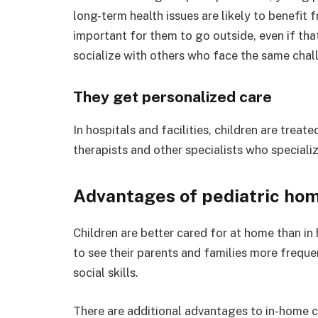
long-term health issues are likely to benefit fr
important for them to go outside, even if that 
socialize with others who face the same chal
They get personalized care
In hospitals and facilities, children are treat
therapists and other specialists who specializ
Advantages of pediatric hom
Children are better cared for at home than in h
to see their parents and families more freque
social skills.
There are additional advantages to in-home ca