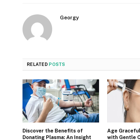
Georgy
RELATED
POSTS
Discover the Benefits of
Age Graceful
Donating Plasma: An Insight
with Gentle 