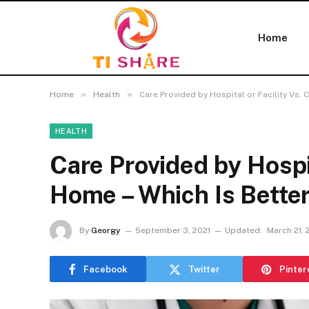
Home
»
»
Home
Health
Care Provided by Hospital or Facility Vs. 
HEALTH
Care Provided by Hospit
Home – Which Is Bette
By
Georgy
September 3, 2021
Updated:
March 21, 
Facebook
Twitter
Pinter