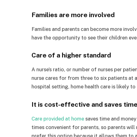
Families are more involved
Families and parents can become more involved
have the opportunity to see their children eve
Care of a higher standard
A nurse’s ratio, or number of nurses per patient
nurse cares for from three to six patients at 
hospital setting, home health care is likely to
It is cost-effective and saves tim
Care provided at home
saves time and money 
times convenient for parents, so parents wil
prefer this option because it allows them to a