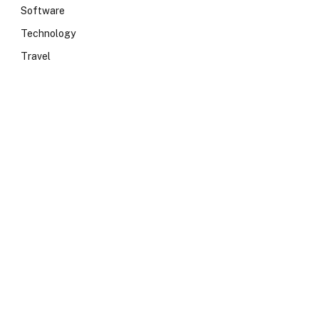
Software
Technology
Travel