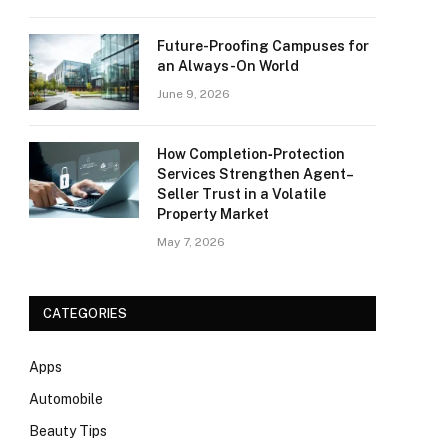
Future-Proofing Campuses for
an Always-On World
June 9, 2026
How Completion‑Protection
Services Strengthen Agent–
Seller Trust in a Volatile
Property Market
May 7, 2026
CATEGORIES
Apps
Automobile
Beauty Tips