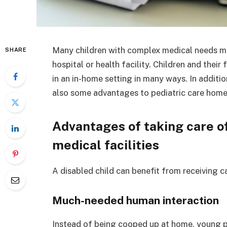
Many children with complex medical needs mis
SHARE
hospital or health facility. Children and their
in an in-home setting in many ways. In additio
also some advantages to pediatric care home
Advantages of taking care of
medical facilities
A disabled child can benefit from receiving car
Much-needed human interaction
Instead of being cooped up at home, young p