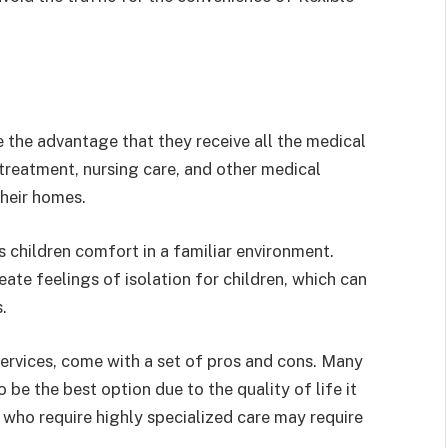
e the advantage that they receive all the medical
 treatment, nursing care, and other medical
 their homes.
s children comfort in a familiar environment.
eate feelings of isolation for children, which can
.
services, come with a set of pros and cons. Many
 be the best option due to the quality of life it
 who require highly specialized care may require