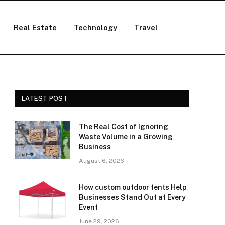
Real Estate
Technology
Travel
LATEST POST
The Real Cost of Ignoring
Waste Volume in a Growing
Business
August 6, 2026
How custom outdoor tents Help
Businesses Stand Out at Every
Event
June 29, 2026