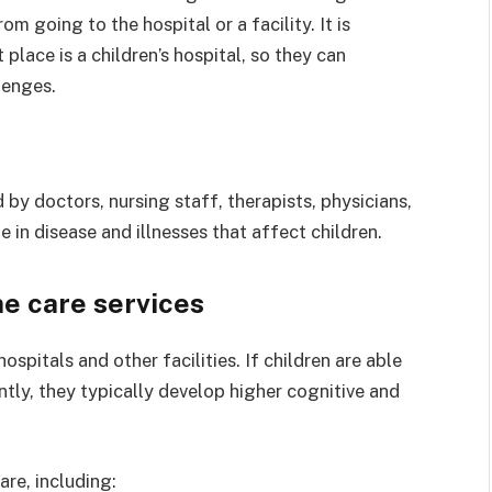
om going to the hospital or a facility. It is
place is a children’s hospital, so they can
lenges.
ed by doctors, nursing staff, therapists, physicians,
e in disease and illnesses that affect children.
e care services
ospitals and other facilities. If children are able
ntly, they typically develop higher cognitive and
re, including: