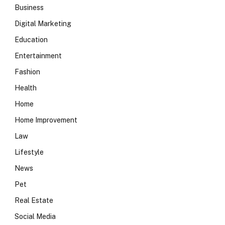
Business
Digital Marketing
Education
Entertainment
Fashion
Health
Home
Home Improvement
Law
Lifestyle
News
Pet
Real Estate
Social Media