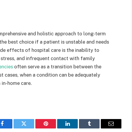
omprehensive and holistic approach to long-term
 the best choice if a patient is unstable and needs
e effects of hospital care is the inability to
stress, and infrequent contact with family
encies
often serve as a transition between the
ost cases, when a condition can be adequately
 in-home care.
Facebook
Twitter
Pinterest
LinkedIn
Tumblr
Email