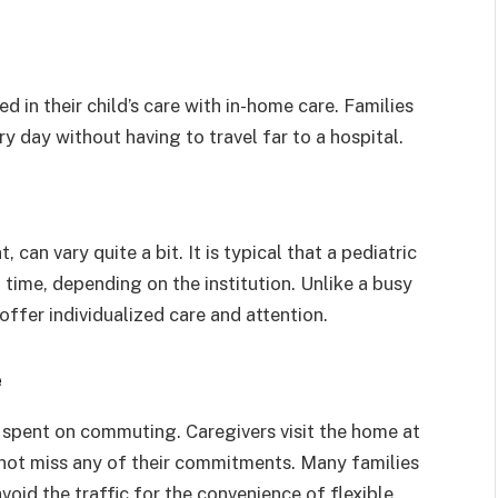
 in their child’s care with in-home care. Families
ry day without having to travel far to a hospital.
, can vary quite a bit. It is typical that a pediatric
a time, depending on the institution. Unlike a busy
 offer individualized care and attention.
e
spent on commuting. Caregivers visit the home at
l not miss any of their commitments. Many families
void the traffic for the convenience of flexible