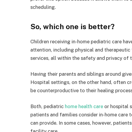
scheduling.
So, which one is better?
Children receiving in-home pediatric care hav
attention, including physical and therapeutic
services, all within the safety and privacy of
Having their parents and siblings around give
Hospital settings, on the other hand, often cr
be counterproductive to their healing process
Both, pediatric
home health care
or hospital 
patients and families consider in-home care to
can provide. In some cases, however, patients
facility care.