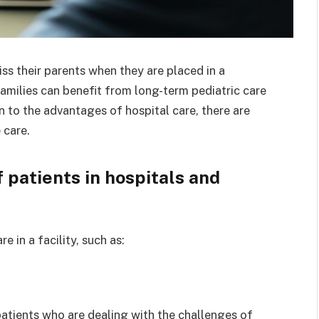
s their parents when they are placed in a
 families can benefit from long-term pediatric care
n to the advantages of hospital care, there are
 care.
 patients in hospitals and
e in a facility, such as:
atients who are dealing with the challenges of