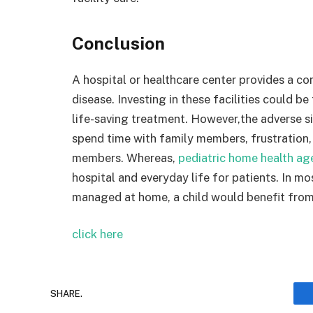
Conclusion
A hospital or healthcare center provides a c
disease. Investing in these facilities could be
life-saving treatment. However,the adverse sid
spend time with family members, frustration, 
members. Whereas,
pediatric home health ag
hospital and everyday life for patients. In m
managed at home, a child would benefit from
click here
SHARE.