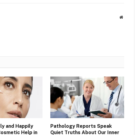
Websit
ly and Happily
Pathology Reports Speak
Cosmetic Help in
Quiet Truths About Our Inner