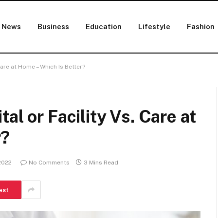
News
Business
Education
Lifestyle
Fashion
Care at Home – Which Is Better?
al or Facility Vs. Care at
r?
2022
No Comments
3 Mins Read
est