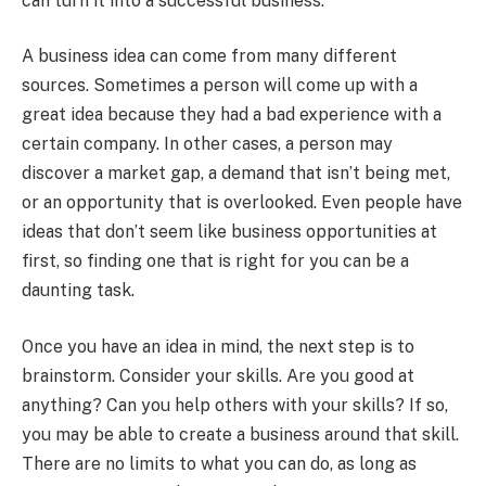
can turn it into a successful business.
A business idea can come from many different
sources. Sometimes a person will come up with a
great idea because they had a bad experience with a
certain company. In other cases, a person may
discover a market gap, a demand that isn’t being met,
or an opportunity that is overlooked. Even people have
ideas that don’t seem like business opportunities at
first, so finding one that is right for you can be a
daunting task.
Once you have an idea in mind, the next step is to
brainstorm. Consider your skills. Are you good at
anything? Can you help others with your skills? If so,
you may be able to create a business around that skill.
There are no limits to what you can do, as long as