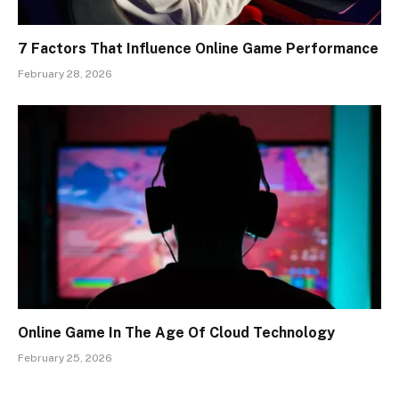
7 Factors That Influence Online Game Performance
February 28, 2026
Online Game In The Age Of Cloud Technology
February 25, 2026