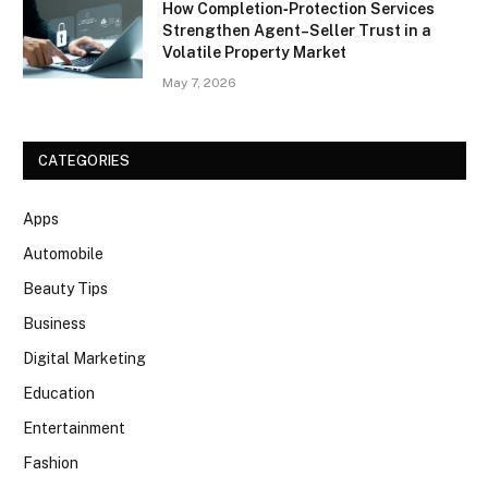
How Completion‑Protection Services
Strengthen Agent–Seller Trust in a
Volatile Property Market
May 7, 2026
CATEGORIES
Apps
Automobile
Beauty Tips
Business
Digital Marketing
Education
Entertainment
Fashion