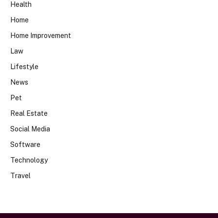
Health
Home
Home Improvement
Law
Lifestyle
News
Pet
Real Estate
Social Media
Software
Technology
Travel