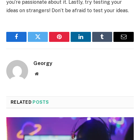
you’re passionate about it. Lastly, try testing your
ideas on strangers! Don’t be afraid to test your ideas.
Facebook
Twitter
Pinterest
LinkedIn
Tumblr
Email
Georgy
Website
RELATED
POSTS