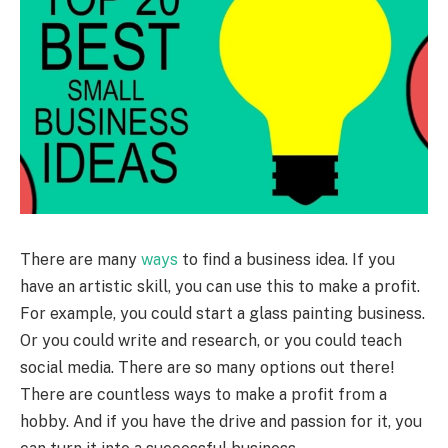
There are many
ways
to find a business idea. If you
have an artistic skill, you can use this to make a profit.
For example, you could start a glass painting business.
Or you could write and research, or you could teach
social media. There are so many options out there!
There are countless ways to make a profit from a
hobby. And if you have the drive and passion for it, you