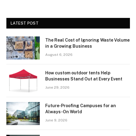
LATEST POST
The Real Cost of Ignoring Waste Volume
in a Growing Business
August 6, 2026
How custom outdoor tents Help
Businesses Stand Out at Every Event
June 29, 2026
Future-Proofing Campuses for an
Always-On World
June 9, 2026