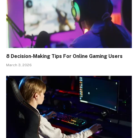
8 Decision-Making Tips For Online Gaming Users
March 3, 2026