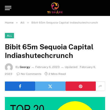
»
»
Home
All
Bibit 65m Sequoia Capital Indiashutechcrunch
ALL
Bibit 65m Sequoia Capital
Indiashutechcrunch
By
Georgy
February 6, 2023
Updated:
February 6,
2023
No Comments
2 Mins Read