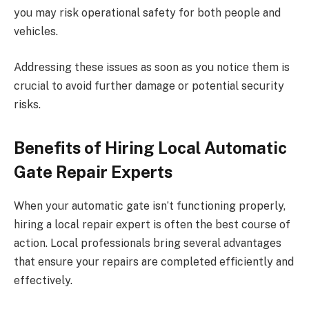
you may risk operational safety for both people and
vehicles.
Addressing these issues as soon as you notice them is
crucial to avoid further damage or potential security
risks.
Benefits of Hiring Local Automatic
Gate Repair Experts
When your automatic gate isn’t functioning properly,
hiring a local repair expert is often the best course of
action. Local professionals bring several advantages
that ensure your repairs are completed efficiently and
effectively.