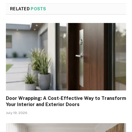
RELATED
POSTS
Door Wrapping: A Cost-Effective Way to Transform
Your Interior and Exterior Doors
July 19, 2026