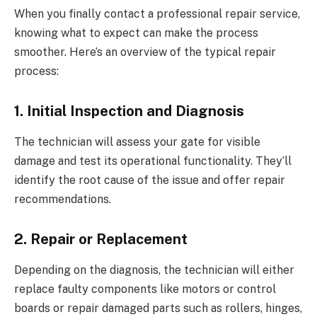
When you finally contact a professional repair service,
knowing what to expect can make the process
smoother. Here’s an overview of the typical repair
process:
1. Initial Inspection and Diagnosis
The technician will assess your gate for visible
damage and test its operational functionality. They’ll
identify the root cause of the issue and offer repair
recommendations.
2. Repair or Replacement
Depending on the diagnosis, the technician will either
replace faulty components like motors or control
boards or repair damaged parts such as rollers, hinges,