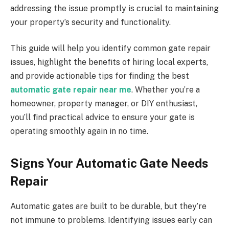
addressing the issue promptly is crucial to maintaining
your property’s security and functionality.
This guide will help you identify common gate repair
issues, highlight the benefits of hiring local experts,
and provide actionable tips for finding the best
automatic gate repair near me
. Whether you’re a
homeowner, property manager, or DIY enthusiast,
you’ll find practical advice to ensure your gate is
operating smoothly again in no time.
Signs Your Automatic Gate Needs
Repair
Automatic gates are built to be durable, but they’re
not immune to problems. Identifying issues early can