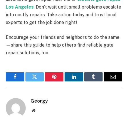
Los Angeles
. Don’t wait until small problems escalate
into costly repairs. Take action today and trust local
experts to get the job done right!
Encourage your friends and neighbors to do the same
—share this guide to help others find reliable gate
repair solutions, too.
Facebook
Twitter
Pinterest
LinkedIn
Tumblr
Email
Georgy
Website