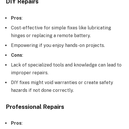
DIY Repairs
Pros
:
Cost-effective for simple fixes like lubricating
hinges or replacing a remote battery.
Empowering if you enjoy hands-on projects.
Cons
:
Lack of specialized tools and knowledge can lead to
improper repairs.
DIY fixes might void warranties or create safety
hazards if not done correctly.
Professional Repairs
Pros
: