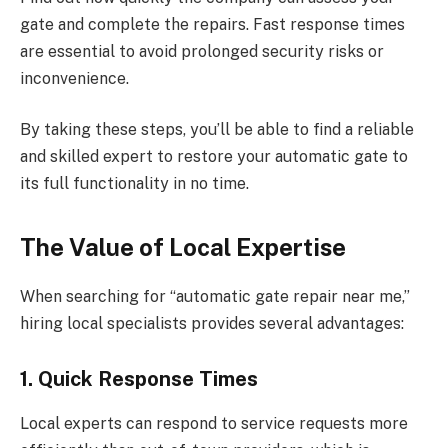
gate and complete the repairs. Fast response times
are essential to avoid prolonged security risks or
inconvenience.
By taking these steps, you’ll be able to find a reliable
and skilled expert to restore your automatic gate to
its full functionality in no time.
The Value of Local Expertise
When searching for “automatic gate repair near me,”
hiring local specialists provides several advantages:
1. Quick Response Times
Local experts can respond to service requests more