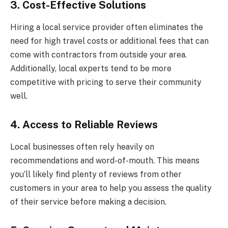
3. Cost-Effective Solutions
Hiring a local service provider often eliminates the
need for high travel costs or additional fees that can
come with contractors from outside your area.
Additionally, local experts tend to be more
competitive with pricing to serve their community
well.
4. Access to Reliable Reviews
Local businesses often rely heavily on
recommendations and word-of-mouth. This means
you’ll likely find plenty of reviews from other
customers in your area to help you assess the quality
of their service before making a decision.