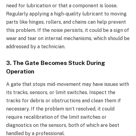
need for lubrication or that a component is loose.
Regularly applying a high-quality lubricant to moving
parts like hinges, rollers, and chains can help prevent
this problem. If the noise persists, it could be a sign of
wear and tear on internal mechanisms, which should be
addressed by a technician.
3. The Gate Becomes Stuck During
Operation
A gate that stops mid-movement may have issues with
its tracks, sensors, or limit switches. Inspect the
tracks for debris or obstructions and clean them if
necessary. If the problem isn’t resolved, it could
require recalibration of the limit switches or
diagnostics on the sensors, both of which are best
handled by a professional.