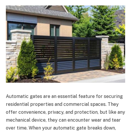
Automatic gates are an essential feature for securing
residential properties and commercial spaces. They
offer convenience, privacy, and protection, but like any
mechanical device, they can encounter wear and tear
over time. When your automatic gate breaks down,