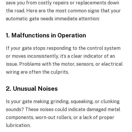
save you from costly repairs or replacements down
the road. Here are the most common signs that your
automatic gate needs immediate attention:
1. Malfunctions in Operation
If your gate stops responding to the control system
or moves inconsistently, it’s a clear indicator of an
issue. Problems with the motor, sensors, or electrical
wiring are often the culprits.
2. Unusual Noises
Is your gate making grinding, squeaking, or clunking
sounds? These noises could indicate damaged metal
components, worn-out rollers, or a lack of proper
lubrication.