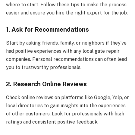
where to start. Follow these tips to make the process
easier and ensure you hire the right expert for the job:
1. Ask for Recommendations
Start by asking friends, family, or neighbors if they’ve
had positive experiences with any local gate repair
companies. Personal recommendations can often lead
you to trustworthy professionals.
2. Research Online Reviews
Check online reviews on platforms like Google, Yelp, or
local directories to gain insights into the experiences
of other customers. Look for professionals with high
ratings and consistent positive feedback.