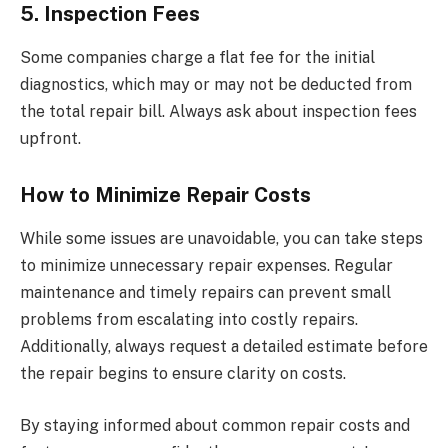
5. Inspection Fees
Some companies charge a flat fee for the initial
diagnostics, which may or may not be deducted from
the total repair bill. Always ask about inspection fees
upfront.
How to Minimize Repair Costs
While some issues are unavoidable, you can take steps
to minimize unnecessary repair expenses. Regular
maintenance and timely repairs can prevent small
problems from escalating into costly repairs.
Additionally, always request a detailed estimate before
the repair begins to ensure clarity on costs.
By staying informed about common repair costs and