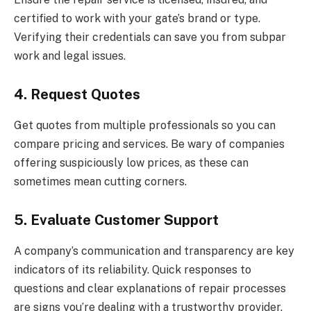
certified to work with your gate’s brand or type.
Verifying their credentials can save you from subpar
work and legal issues.
4. Request Quotes
Get quotes from multiple professionals so you can
compare pricing and services. Be wary of companies
offering suspiciously low prices, as these can
sometimes mean cutting corners.
5. Evaluate Customer Support
A company’s communication and transparency are key
indicators of its reliability. Quick responses to
questions and clear explanations of repair processes
are signs you’re dealing with a trustworthy provider.