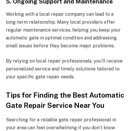
5. Ongoing Support and Maintenance
Working with a local repair company can lead to a
long-term relationship. Many local providers offer
regular maintenance services, helping you keep your
automatic gate in optimal condition and addressing
small issues before they become major problems.
By relying on local repair professionals, you’ll receive
personalized service and timely solutions tailored to
your specific gate repair needs.
Tips for Finding the Best Automatic
Gate Repair Service Near You
Searching for a reliable gate repair professional in
your area can feel overwhelming if you don’t know