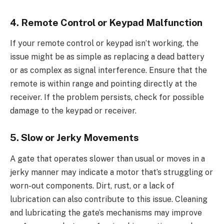
4. Remote Control or Keypad Malfunction
If your remote control or keypad isn’t working, the
issue might be as simple as replacing a dead battery
or as complex as signal interference. Ensure that the
remote is within range and pointing directly at the
receiver. If the problem persists, check for possible
damage to the keypad or receiver.
5. Slow or Jerky Movements
A gate that operates slower than usual or moves in a
jerky manner may indicate a motor that’s struggling or
worn-out components. Dirt, rust, or a lack of
lubrication can also contribute to this issue. Cleaning
and lubricating the gate’s mechanisms may improve