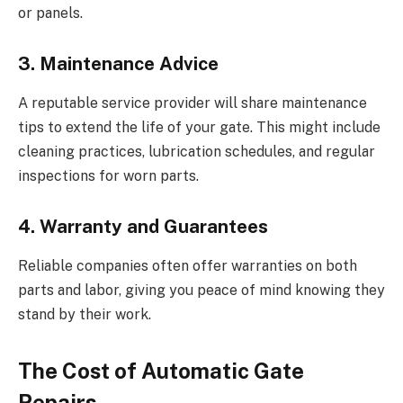
or panels.
3. Maintenance Advice
A reputable service provider will share maintenance
tips to extend the life of your gate. This might include
cleaning practices, lubrication schedules, and regular
inspections for worn parts.
4. Warranty and Guarantees
Reliable companies often offer warranties on both
parts and labor, giving you peace of mind knowing they
stand by their work.
The Cost of Automatic Gate
Repairs