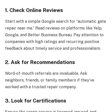
1. Check Online Reviews
Start with a simple Google search for “automatic gate
repair near me.” Read reviews on platforms like Yelp,
Google, and Better Business Bureau. Pay attention to
companies with high ratings and recurring positive
feedback about timely service and professionalism.
2. Ask for Recommendations
Word-of-mouth referrals are invaluable. Ask
neighbors, friends, or family members if they’ve
worked with a trusted repair company.
3. Look for Certifications
Ensure the repair service is licensed, insured, and