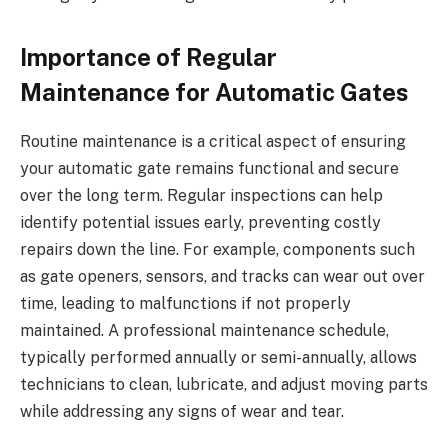
Importance of Regular
Maintenance for Automatic Gates
Routine maintenance is a critical aspect of ensuring
your automatic gate remains functional and secure
over the long term. Regular inspections can help
identify potential issues early, preventing costly
repairs down the line. For example, components such
as gate openers, sensors, and tracks can wear out over
time, leading to malfunctions if not properly
maintained. A professional maintenance schedule,
typically performed annually or semi-annually, allows
technicians to clean, lubricate, and adjust moving parts
while addressing any signs of wear and tear.