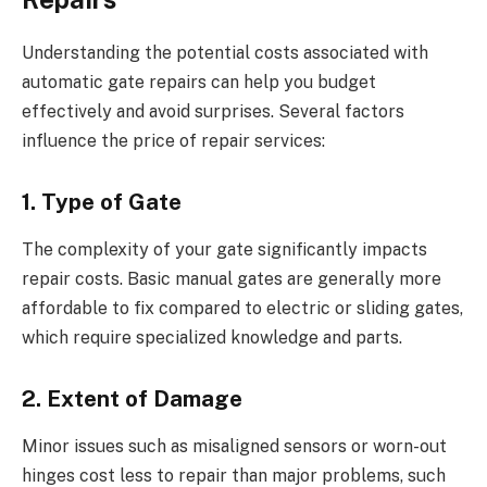
Understanding the potential costs associated with
automatic gate repairs can help you budget
effectively and avoid surprises. Several factors
influence the price of repair services:
1. Type of Gate
The complexity of your gate significantly impacts
repair costs. Basic manual gates are generally more
affordable to fix compared to electric or sliding gates,
which require specialized knowledge and parts.
2. Extent of Damage
Minor issues such as misaligned sensors or worn-out
hinges cost less to repair than major problems, such