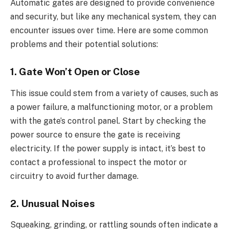
Automatic gates are designed to provide convenience
and security, but like any mechanical system, they can
encounter issues over time. Here are some common
problems and their potential solutions:
1. Gate Won’t Open or Close
This issue could stem from a variety of causes, such as
a power failure, a malfunctioning motor, or a problem
with the gate’s control panel. Start by checking the
power source to ensure the gate is receiving
electricity. If the power supply is intact, it’s best to
contact a professional to inspect the motor or
circuitry to avoid further damage.
2. Unusual Noises
Squeaking, grinding, or rattling sounds often indicate a