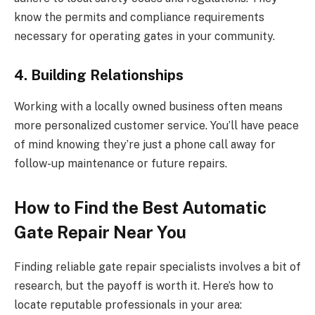
know the permits and compliance requirements
necessary for operating gates in your community.
4. Building Relationships
Working with a locally owned business often means
more personalized customer service. You’ll have peace
of mind knowing they’re just a phone call away for
follow-up maintenance or future repairs.
How to Find the Best Automatic
Gate Repair Near You
Finding reliable gate repair specialists involves a bit of
research, but the payoff is worth it. Here’s how to
locate reputable professionals in your area: