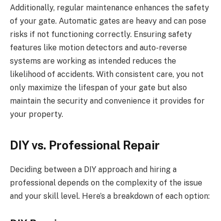
Additionally, regular maintenance enhances the safety
of your gate. Automatic gates are heavy and can pose
risks if not functioning correctly. Ensuring safety
features like motion detectors and auto-reverse
systems are working as intended reduces the
likelihood of accidents. With consistent care, you not
only maximize the lifespan of your gate but also
maintain the security and convenience it provides for
your property.
DIY vs. Professional Repair
Deciding between a DIY approach and hiring a
professional depends on the complexity of the issue
and your skill level. Here’s a breakdown of each option: