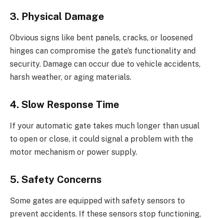
3. Physical Damage
Obvious signs like bent panels, cracks, or loosened
hinges can compromise the gate’s functionality and
security. Damage can occur due to vehicle accidents,
harsh weather, or aging materials.
4. Slow Response Time
If your automatic gate takes much longer than usual
to open or close, it could signal a problem with the
motor mechanism or power supply.
5. Safety Concerns
Some gates are equipped with safety sensors to
prevent accidents. If these sensors stop functioning,