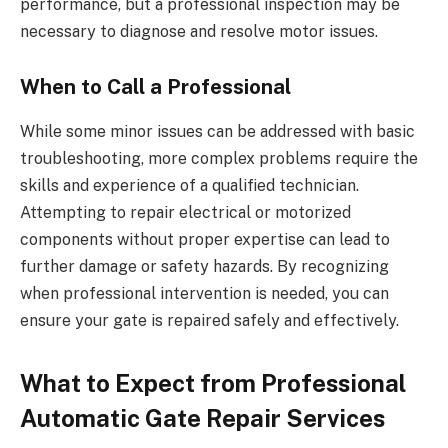
performance, but a professional inspection may be
necessary to diagnose and resolve motor issues.
When to Call a Professional
While some minor issues can be addressed with basic
troubleshooting, more complex problems require the
skills and experience of a qualified technician.
Attempting to repair electrical or motorized
components without proper expertise can lead to
further damage or safety hazards. By recognizing
when professional intervention is needed, you can
ensure your gate is repaired safely and effectively.
What to Expect from Professional
Automatic Gate Repair Services