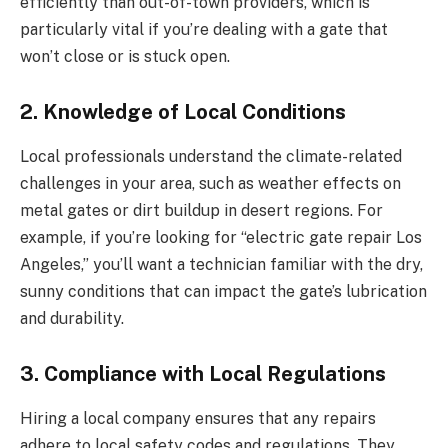
efficiently than out-of-town providers, which is
particularly vital if you’re dealing with a gate that
won’t close or is stuck open.
2. Knowledge of Local Conditions
Local professionals understand the climate-related
challenges in your area, such as weather effects on
metal gates or dirt buildup in desert regions. For
example, if you’re looking for “electric gate repair Los
Angeles,” you’ll want a technician familiar with the dry,
sunny conditions that can impact the gate’s lubrication
and durability.
3. Compliance with Local Regulations
Hiring a local company ensures that any repairs
adhere to local safety codes and regulations. They