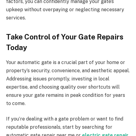
factors, you can confidently manage your gate’s
upkeep without overpaying or neglecting necessary
services.
Take Control of Your Gate Repairs
Today
Your automatic gate is a crucial part of your home or
property’s security, convenience, and aesthetic appeal.
Addressing issues promptly, investing in local
expertise, and choosing quality over shortcuts will
ensure your gate remains in peak condition for years
to come.
If you’re dealing with a gate problem or want to find
reputable professionals, start by searching for
automatic gate repair near me or
electric gate repair