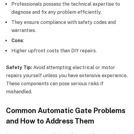
Professionals possess the technical expertise to
diagnose and fix any problem efficiently.
They ensure compliance with safety codes and
warranties.
Cons
:
Higher upfront costs than DIY repairs.
Safety Tip:
Avoid attempting electrical or motor
repairs yourself unless you have extensive experience.
These components can pose serious risks if
mishandled.
Common Automatic Gate Problems
and How to Address Them