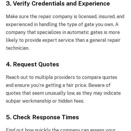
3. Verify Credentials and Experience
Make sure the repair company is licensed, insured, and
experienced in handling the type of gate you own. A
company that specializes in automatic gates is more
likely to provide expert service than a general repair
technician.
4. Request Quotes
Reach out to multiple providers to compare quotes
and ensure you’re getting a fair price. Beware of
quotes that seem unusually low, as they may indicate
subpar workmanship or hidden fees.
5. Check Response Times
Find out how quickly the company can assess your