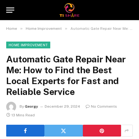
»
»
Home
Home Improvement
Automatic Gate Repair Near Me: How to Find the Best Local Experts for Fast and Reliable Service
HOME IMPROVEMENT
Automatic Gate Repair Near
Me: How to Find the Best
Local Experts for Fast and
Reliable Service
By
Georgy
December 29, 2024
No Comments
13 Mins Read