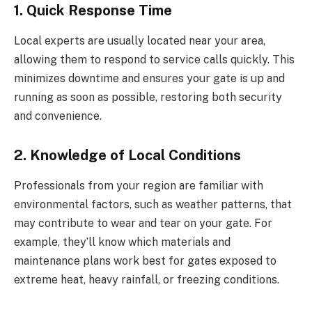
1. Quick Response Time
Local experts are usually located near your area,
allowing them to respond to service calls quickly. This
minimizes downtime and ensures your gate is up and
running as soon as possible, restoring both security
and convenience.
2. Knowledge of Local Conditions
Professionals from your region are familiar with
environmental factors, such as weather patterns, that
may contribute to wear and tear on your gate. For
example, they’ll know which materials and
maintenance plans work best for gates exposed to
extreme heat, heavy rainfall, or freezing conditions.