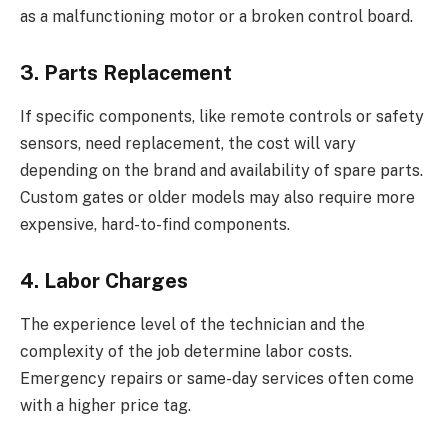
as a malfunctioning motor or a broken control board.
3. Parts Replacement
If specific components, like remote controls or safety
sensors, need replacement, the cost will vary
depending on the brand and availability of spare parts.
Custom gates or older models may also require more
expensive, hard-to-find components.
4. Labor Charges
The experience level of the technician and the
complexity of the job determine labor costs.
Emergency repairs or same-day services often come
with a higher price tag.