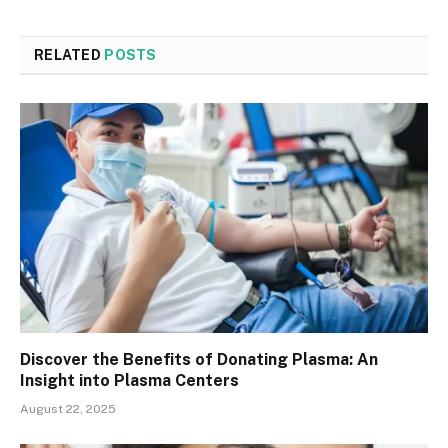
RELATED
POSTS
Discover the Benefits of Donating Plasma: An
Insight into Plasma Centers
August 22, 2025