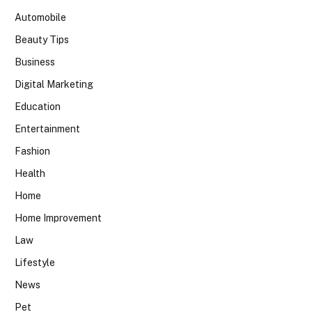
Automobile
Beauty Tips
Business
Digital Marketing
Education
Entertainment
Fashion
Health
Home
Home Improvement
Law
Lifestyle
News
Pet