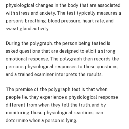
physiological changes in the body that are associated
with stress and anxiety. The test typically measures a
person’s breathing, blood pressure, heart rate, and
sweat gland activity.
During the polygraph, the person being tested is
asked questions that are designed to elicit a strong
emotional response. The polygraph then records the
person’s physiological responses to these questions,
and a trained examiner interprets the results.
The premise of the polygraph test is that when
people lie, they experience a physiological response
different from when they tell the truth. and by
monitoring these physiological reactions, can
determine when a person is lying.