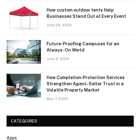
How custom outdoor tents Help
Businesses Stand Out at Every Event
June 29, 2026
Future-Proofing Campuses for an
Always-On World
June 9, 2026
How Completion‑Protection Services
Strengthen Agent–Seller Trust in a
Volatile Property Market
May 7, 2026
CATEGORIES
Apps