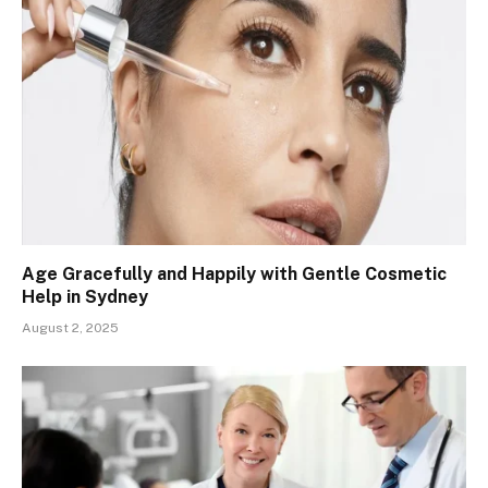
Age Gracefully and Happily with Gentle Cosmetic
Help in Sydney
August 2, 2025