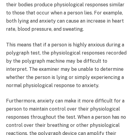
their bodies produce physiological responses similar
to those that occur when a person lies. For example,
both lying and anxiety can cause an increase in heart
rate, blood pressure, and sweating.
This means that if a person is highly anxious during a
polygraph test, the physiological responses recorded
by the polygraph machine may be difficult to
interpret. The examiner may be unable to determine
whether the person is lying or simply experiencing a
normal physiological response to anxiety.
Furthermore, anxiety can make it more difficult for a
person to maintain control over their physiological
responses throughout the test. When a person has no
control over their breathing or other physiological
reactions, the polygraph device can amplify their