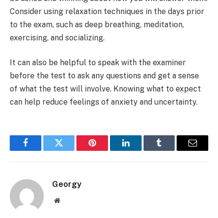
Consider using relaxation techniques in the days prior
to the exam, such as deep breathing, meditation,
exercising, and socializing.
It can also be helpful to speak with the examiner
before the test to ask any questions and get a sense
of what the test will involve. Knowing what to expect
can help reduce feelings of anxiety and uncertainty.
Facebook
Twitter
Pinterest
LinkedIn
Tumblr
Email
Georgy
Website