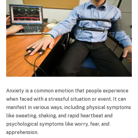
Anxiety is a common emotion that people experience
when faced with a stressful situation or event. It can
manifest in various ways, including physical symptoms
like sweating, shaking, and rapid heartbeat and
psychological symptoms like worry, fear, and
apprehension.