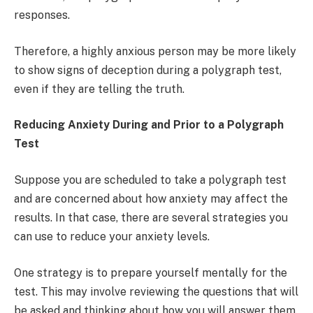
responses.
Therefore, a highly anxious person may be more likely
to show signs of deception during a polygraph test,
even if they are telling the truth.
Reducing Anxiety During and Prior to a Polygraph
Test
Suppose you are scheduled to take a polygraph test
and are concerned about how anxiety may affect the
results. In that case, there are several strategies you
can use to reduce your anxiety levels.
One strategy is to prepare yourself mentally for the
test. This may involve reviewing the questions that will
be asked and thinking about how you will answer them.