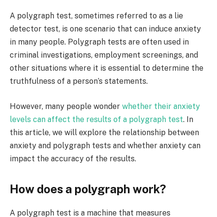
A polygraph test, sometimes referred to as a lie
detector test, is one scenario that can induce anxiety
in many people. Polygraph tests are often used in
criminal investigations, employment screenings, and
other situations where it is essential to determine the
truthfulness of a person’s statements.
However, many people wonder
whether their anxiety
levels can affect the results of a polygraph test
. In
this article, we will explore the relationship between
anxiety and polygraph tests and whether anxiety can
impact the accuracy of the results.
How does a polygraph work?
A polygraph test is a machine that measures