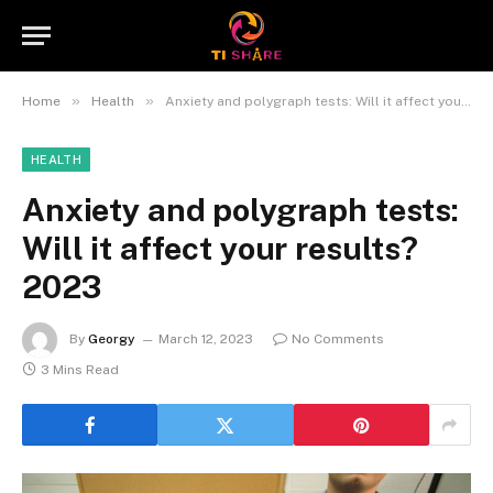
»
»
Home
Health
Anxiety and polygraph tests: Will it affect your results? 2023
HEALTH
Anxiety and polygraph tests:
Will it affect your results?
2023
By
Georgy
March 12, 2023
No Comments
3 Mins Read