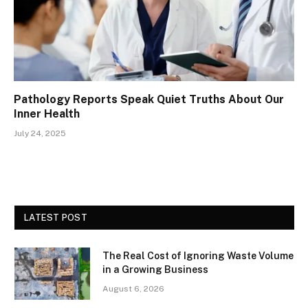
Pathology Reports Speak Quiet Truths About Our
Inner Health
July 24, 2025
LATEST POST
The Real Cost of Ignoring Waste Volume
in a Growing Business
August 6, 2026