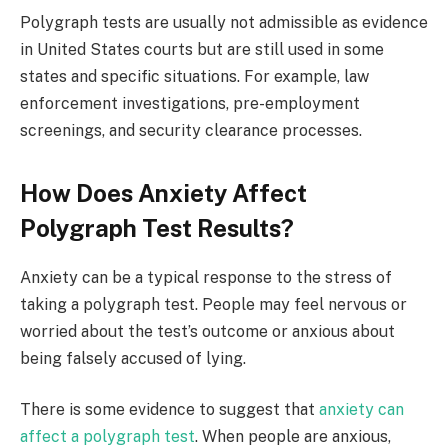
Polygraph tests are usually not admissible as evidence
in United States courts but are still used in some
states and specific situations. For example, law
enforcement investigations, pre-employment
screenings, and security clearance processes.
How Does Anxiety Affect
Polygraph Test Results?
Anxiety can be a typical response to the stress of
taking a polygraph test. People may feel nervous or
worried about the test’s outcome or anxious about
being falsely accused of lying.
There is some evidence to suggest that
anxiety can
affect a polygraph test
. When people are anxious,