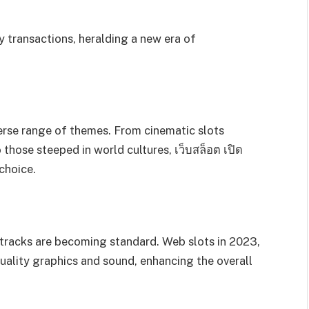
 transactions, heralding a new era of
verse range of themes. From cinematic slots
those steeped in world cultures, เว็บสล็อต เปิด
 choice.
dtracks are becoming standard. Web slots in 2023,
quality graphics and sound, enhancing the overall