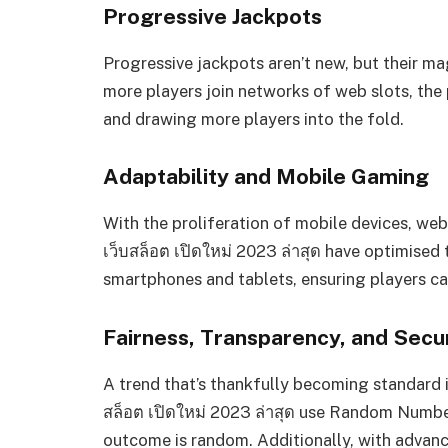
Progressive Jackpots
Progressive jackpots aren’t new, but their m
more players join networks of web slots, the
and drawing more players into the fold.
Adaptability and Mobile Gaming
With the proliferation of mobile devices, web 
เว็บสล็อต เปิดใหม่ 2023 ล่าสุด have optimise
smartphones and tablets, ensuring players can
Fairness, Transparency, and Secu
A trend that’s thankfully becoming standard i
สล็อต เปิดใหม่ 2023 ล่าสุด use Random Numbe
outcome is random. Additionally, with advan