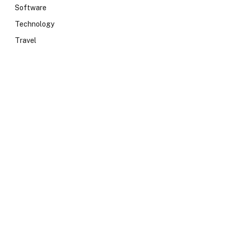
Software
Technology
Travel