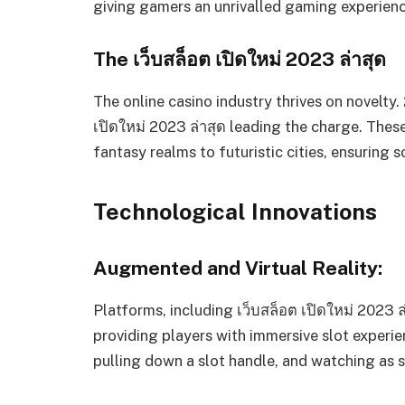
giving gamers an unrivalled gaming experienc
The เว็บสล็อต เปิดใหม่ 2023 ล่าสุด
The online casino industry thrives on novelty.
เปิดใหม่ 2023 ล่าสุด leading the charge. Thes
fantasy realms to futuristic cities, ensuring
Technological Innovations
Augmented and Virtual Reality:
Platforms, including เว็บสล็อต เปิดใหม่ 2023 
providing players with immersive slot experie
pulling down a slot handle, and watching as 