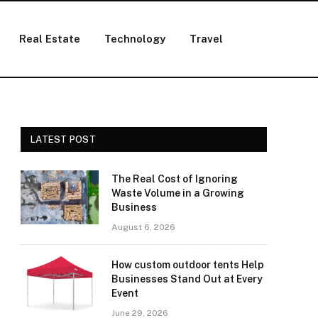
Real Estate
Technology
Travel
LATEST POST
The Real Cost of Ignoring
Waste Volume in a Growing
Business
August 6, 2026
How custom outdoor tents Help
Businesses Stand Out at Every
Event
June 29, 2026