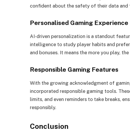
confident about the safety of their data and f
Personalised Gaming Experience
AI-driven personalization is a standout feature
intelligence to study player habits and pre
and bonuses. It means the more you play, the
Responsible Gaming Features
With the growing acknowledgment of gaming a
incorporated responsible gaming tools. These
limits, and even reminders to take breaks, en
responsibly.
Conclusion