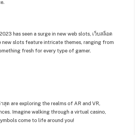
e.
 2023 has seen a surge in new web slots, เว็บสล็อต
e new slots feature intricate themes, ranging from
 something fresh for every type of gamer.
ล่าสุด are exploring the realms of AR and VR,
nces. Imagine walking through a virtual casino,
symbols come to life around you!