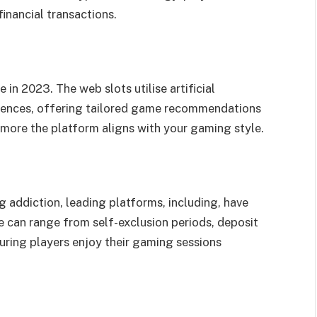
inancial transactions.
 in 2023. The web slots utilise artificial
ferences, offering tailored game recommendations
 more the platform aligns with your gaming style.
ddiction, leading platforms, including, have
 can range from self-exclusion periods, deposit
suring players enjoy their gaming sessions