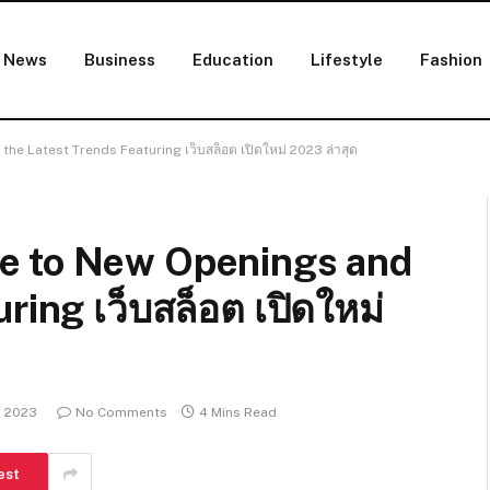
News
Business
Education
Lifestyle
Fashion
 Latest Trends Featuring เว็บสล็อต เปิดใหม่ 2023 ล่าสุด
e to New Openings and
ring เว็บสล็อต เปิดใหม่
, 2023
No Comments
4 Mins Read
est