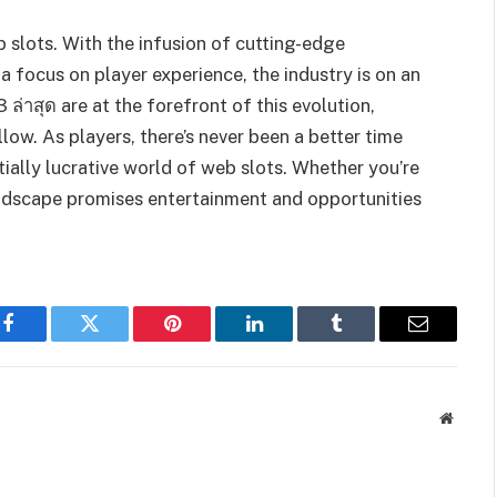
b slots. With the infusion of cutting-edge
 focus on player experience, the industry is on an
 ล่าสุด are at the forefront of this evolution,
low. As players, there’s never been a better time
ntially lucrative world of web slots. Whether you’re
andscape promises entertainment and opportunities
Facebook
Twitter
Pinterest
LinkedIn
Tumblr
Email
Websit