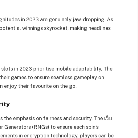
agnitudes in 2023 are genuinely jaw-dropping. As
 potential winnings skyrocket, making headlines
slots in 2023 prioritise mobile adaptability. The
d their games to ensure seamless gameplay on
 enjoy their favourite on the go.
rity
s the emphasis on fairness and security. The เว็บ
r Generators (RNGs) to ensure each spin’s
cements in encryption technology, players can be