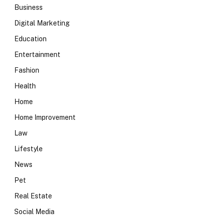
Business
Digital Marketing
Education
Entertainment
Fashion
Health
Home
Home Improvement
Law
Lifestyle
News
Pet
Real Estate
Social Media