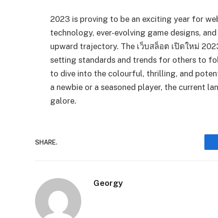
2023 is proving to be an exciting year for we
technology, ever-evolving game designs, and a
upward trajectory. The เว็บสล็อต เปิดใหม่ 2023
setting standards and trends for others to fol
to dive into the colourful, thrilling, and pote
a newbie or a seasoned player, the current l
galore.
SHARE.
Georgy