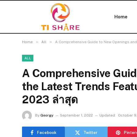
Home
»
»
Home
All
A Comprehensive Guide to New Openings and the
ALL
A Comprehensive Guid
the Latest Trends Featu
2023 ล่าสุด
By
Georgy
September 1, 2022
Updated:
October 9
Facebook
Twitter
Pinter