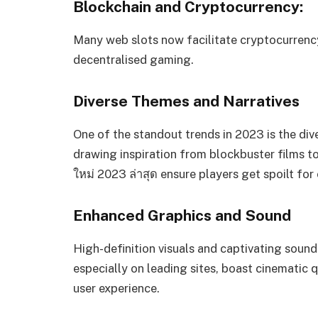
Blockchain and Cryptocurrency:
Many web slots now facilitate cryptocurrency
decentralised gaming.
Diverse Themes and Narratives
One of the standout trends in 2023 is the di
drawing inspiration from blockbuster films to 
ใหม่ 2023 ล่าสุด ensure players get spoilt for
Enhanced Graphics and Sound
High-definition visuals and captivating soun
especially on leading sites, boast cinematic 
user experience.