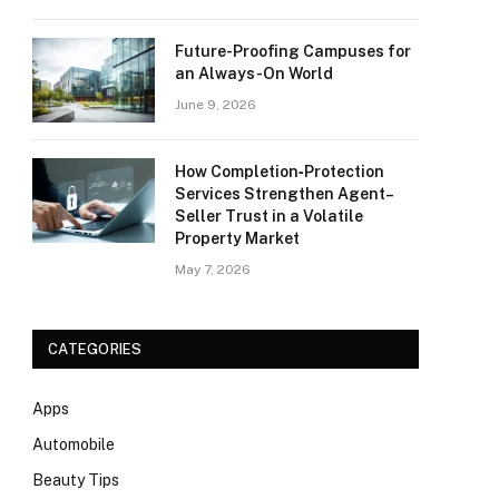
Future-Proofing Campuses for
an Always-On World
June 9, 2026
How Completion‑Protection
Services Strengthen Agent–
Seller Trust in a Volatile
Property Market
May 7, 2026
CATEGORIES
Apps
Automobile
Beauty Tips