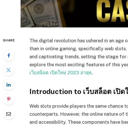
The digital revolution has ushered in an age 
SHARE
than in online gaming, specifically web slots
and captivating trends, setting the stage for
explore the most exciting features of this yea
เว็บสล็อต เปิดใหม่ 2023 ล่าสุด
.
Introduction to เว็บสล็อต เปิด
Web slots provide players the same chance to 
counterparts. However, the online nature of t
and accessibility. These components have bee