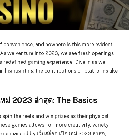
of convenience, and nowhere is this more evident
. As we venture into 2023, we see fresh openings
 a redefined gaming experience. Dive in as we
r, highlighting the contributions of platforms like
ใหม่ 2023 ล่าสุด: The Basics
spin the reels and win prizes as their physical
hese games allows for more creativity, variety,
n enhanced by เว็บสล็อต เปิดใหม่ 2023 ล่าสุด,