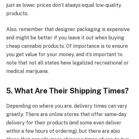
just as lower prices don’t always equal low-quality
products.
Also, remember that designer packaging is expensive
and might be better if you leave it out when buying
cheap cannabis products. Of importance is to ensure
you get value for your money, and it’s important to
note that not all states have legalized recreational or
medical marijuana.
5.
What Are Their Shipping Times?
Depending on where you are, delivery times can vary
greatly. There are online stores that offer same-day
delivery for their products (and some even deliver
within a few hours of ordering), but there are also