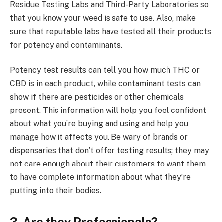
Residue Testing Labs and Third-Party Laboratories so
that you know your weed is safe to use. Also, make
sure that reputable labs have tested all their products
for potency and contaminants.
Potency test results can tell you how much THC or
CBD is in each product, while contaminant tests can
show if there are pesticides or other chemicals
present. This information will help you feel confident
about what you’re buying and using and help you
manage how it affects you. Be wary of brands or
dispensaries that don’t offer testing results; they may
not care enough about their customers to want them
to have complete information about what they’re
putting into their bodies.
3.
Are they Professionals?