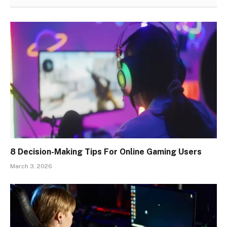
8 Decision-Making Tips For Online Gaming Users
March 3, 2026