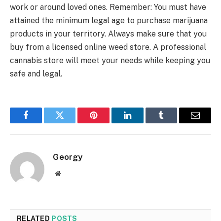
work or around loved ones. Remember: You must have
attained the minimum legal age to purchase marijuana
products in your territory. Always make sure that you
buy from a licensed online weed store. A professional
cannabis store will meet your needs while keeping you
safe and legal.
Facebook
Twitter
Pinterest
LinkedIn
Tumblr
Email
Georgy
Website
RELATED
POSTS