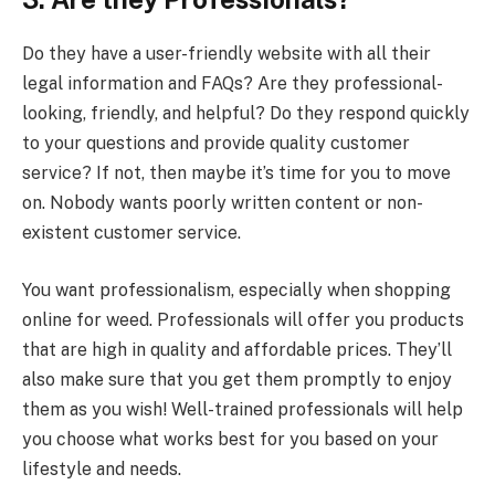
Do they have a user-friendly website with all their
legal information and FAQs? Are they professional-
looking, friendly, and helpful? Do they respond quickly
to your questions and provide quality customer
service? If not, then maybe it’s time for you to move
on. Nobody wants poorly written content or non-
existent customer service.
You want professionalism, especially when shopping
online for weed. Professionals will offer you products
that are high in quality and affordable prices. They’ll
also make sure that you get them promptly to enjoy
them as you wish! Well-trained professionals will help
you choose what works best for you based on your
lifestyle and needs.