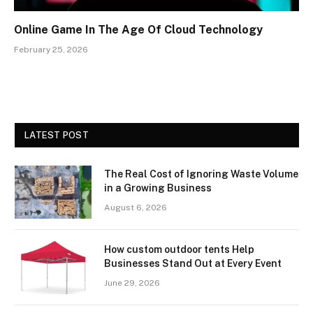
Online Game In The Age Of Cloud Technology
February 25, 2026
LATEST POST
The Real Cost of Ignoring Waste Volume
in a Growing Business
August 6, 2026
How custom outdoor tents Help
Businesses Stand Out at Every Event
June 29, 2026