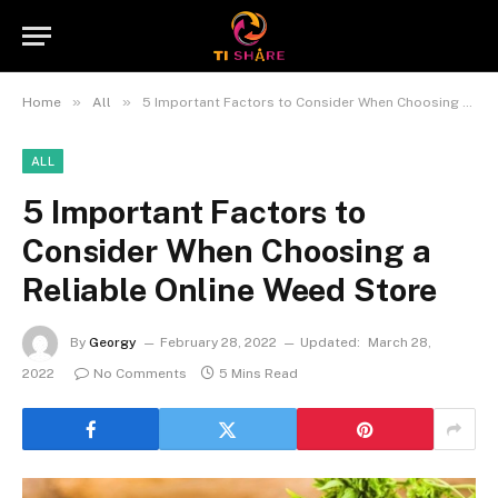
»
»
Home
All
5 Important Factors to Consider When Choosing a Reliable Online Weed Store
ALL
5 Important Factors to
Consider When Choosing a
Reliable Online Weed Store
By
Georgy
February 28, 2022
Updated:
March 28,
2022
No Comments
5 Mins Read