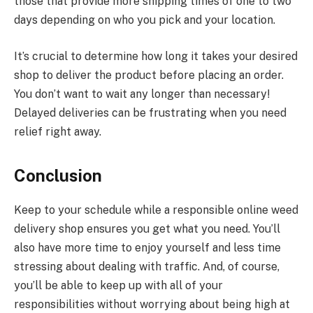
those that provide more shipping times of one to two
days depending on who you pick and your location.
It’s crucial to determine how long it takes your desired
shop to deliver the product before placing an order.
You don’t want to wait any longer than necessary!
Delayed deliveries can be frustrating when you need
relief right away.
Conclusion
Keep to your schedule while a responsible online weed
delivery shop ensures you get what you need. You’ll
also have more time to enjoy yourself and less time
stressing about dealing with traffic. And, of course,
you’ll be able to keep up with all of your
responsibilities without worrying about being high at