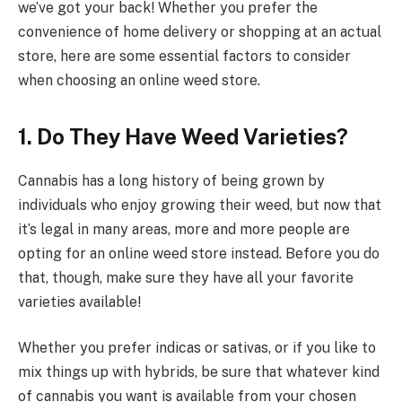
we’ve got your back! Whether you prefer the
convenience of home delivery or shopping at an actual
store, here are some essential factors to consider
when choosing an online weed store.
1.
Do They Have Weed Varieties?
Cannabis has a long history of being grown by
individuals who enjoy growing their weed, but now that
it’s legal in many areas, more and more people are
opting for an online weed store instead. Before you do
that, though, make sure they have all your favorite
varieties available!
Whether you prefer indicas or sativas, or if you like to
mix things up with hybrids, be sure that whatever kind
of cannabis you want is available from your chosen