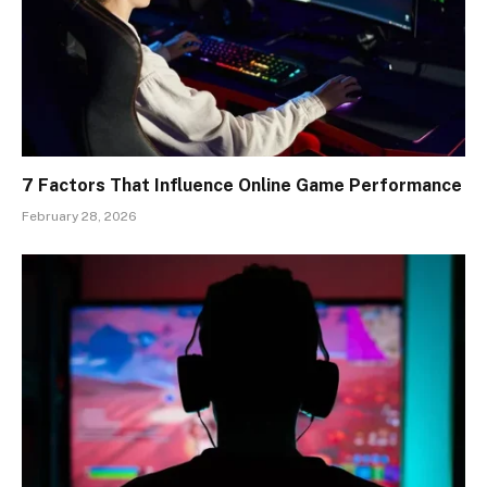
7 Factors That Influence Online Game Performance
February 28, 2026