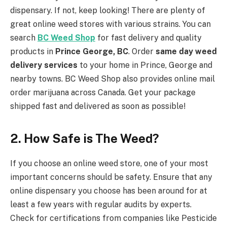
dispensary. If not, keep looking! There are plenty of
great online weed stores with various strains. You can
search
BC Weed Shop
for fast delivery and quality
products in
Prince George, BC
. Order
same day weed
delivery services
to your home in Prince, George and
nearby towns. BC Weed Shop also provides online mail
order marijuana across Canada. Get your package
shipped fast and delivered as soon as possible!
2.
How Safe is The Weed?
If you choose an online weed store, one of your most
important concerns should be safety. Ensure that any
online dispensary you choose has been around for at
least a few years with regular audits by experts.
Check for certifications from companies like Pesticide