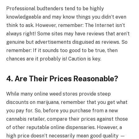
Professional budtenders tend to be highly
knowledgeable and may know things you didn’t even
think to ask. However, remember: The Internet isn’t
always right! Some sites may have reviews that aren’t
genuine but advertisements disguised as reviews. So
remember: If it sounds too good to be true, then
chances are it probably is! Caution is key.
4.
Are Their Prices Reasonable?
While many online weed stores provide steep
discounts on marijuana, remember that you get what
you pay for. So, before you purchase from a new
cannabis retailer, compare their prices against those
of other reputable online dispensaries. However, a
high price doesn’t necessarily mean good quality —