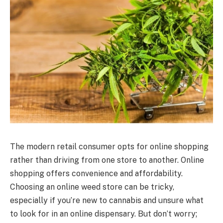
The modern retail consumer opts for online shopping
rather than driving from one store to another. Online
shopping offers convenience and affordability.
Choosing an online weed store can be tricky,
especially if you’re new to cannabis and unsure what
to look for in an online dispensary. But don’t worry;