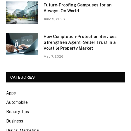
Future-Proofing Campuses for an
Always-On World
June 9, 2026
How Completion‑Protection Services
Strengthen Agent–Seller Trust in a
Volatile Property Market
May 7, 2026
CATEGORIES
Apps
Automobile
Beauty Tips
Business
Digital Marketing