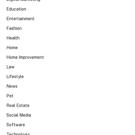
Education
Entertainment
Fashion
Health
Home
Home Improvement
Law
Lifestyle
News
Pet
Real Estate
Social Media
Software
Technology