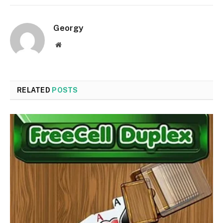
Georgy
Website
RELATED
POSTS