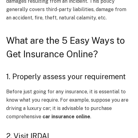
damages resulting from an incident. This policy
generally covers third-party liabilities, damage from
an accident, fire, theft, natural calamity, etc.
What are the 5 Easy Ways to
Get Insurance Online?
1. Properly assess your requirement
Before just going for any insurance, it is essential to
know what you require. For example, suppose you are
driving a luxury car; it is advisable to purchase
comprehensive
car insurance online
.
2. Visit IRDAI