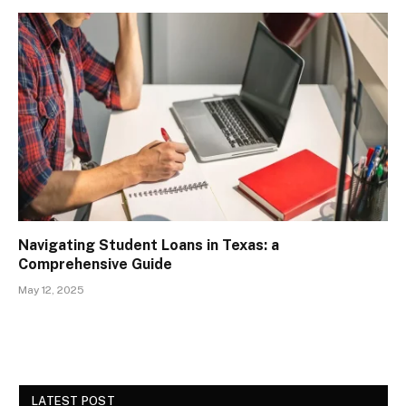
Navigating Student Loans in Texas: a
Comprehensive Guide
May 12, 2025
LATEST POST