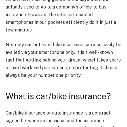
actually used to go to a company’s office to buy
insurance. However, the internet-enabled
smartphones in our pockets efficiently do it in just a
few minutes.
Not only car but even bike insurance can also easily be
availed via your smartphone only. It is a well-known
fact that getting behind your dream wheel takes years
of hard work and persistence, so protecting it should
always be your number one priority.
What is car/bike insurance?
Car/bike insurance or auto insurance is a contract
signed between an individual and the insurance