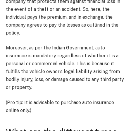
company that protects them against financial loss in
the event of a theft or an accident. So, here, the
individual pays the premium, and in exchange, the
company agrees to pay the losses as outlined in the
policy.
Moreover, as per the Indian Government, auto
insurance is mandatory regardless of whether it is a
personal or commercial vehicle. This is because it
fulfills the vehicle owner’s legal liability arising from
bodily injury, loss, or damage caused to any third party
or property.
(Pro tip: It is advisable to purchase auto insurance
online only.)