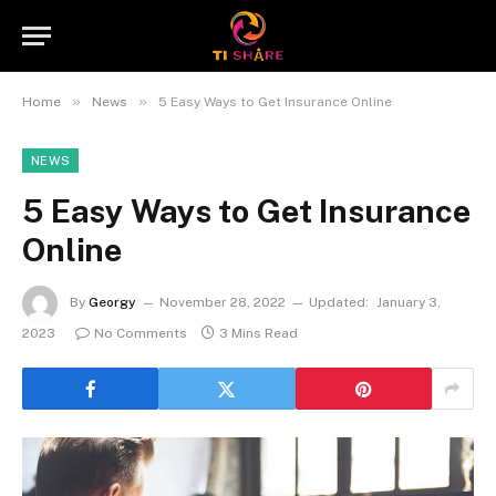
»
»
Home
News
5 Easy Ways to Get Insurance Online
NEWS
5 Easy Ways to Get Insurance
Online
By
Georgy
November 28, 2022
Updated:
January 3,
2023
No Comments
3 Mins Read