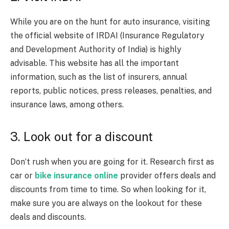
While you are on the hunt for auto insurance, visiting
the official website of IRDAI (Insurance Regulatory
and Development Authority of India) is highly
advisable. This website has all the important
information, such as the list of insurers, annual
reports, public notices, press releases, penalties, and
insurance laws, among others.
3. Look out for a discount
Don’t rush when you are going for it. Research first as
car or
bike insurance online
provider offers deals and
discounts from time to time. So when looking for it,
make sure you are always on the lookout for these
deals and discounts.