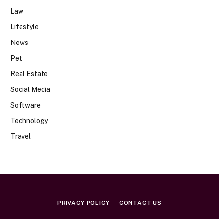
Law
Lifestyle
News
Pet
Real Estate
Social Media
Software
Technology
Travel
PRIVACY POLICY
CONTACT US