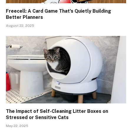
Freecell: A Card Game That’s Quietly Building
Better Planners
August 22, 2025
The Impact of Self-Cleaning Litter Boxes on
Stressed or Sensitive Cats
May 22, 2025