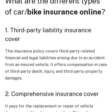
What are the different types
of car/
bike insurance online
?
1. Third-party liability insurance
cover
This insurance policy covers third-party-related
financial and legal liabilities arising due to an accident
from an insured vehicle. It offers compensation in case
of third-party death, injury, and third-party property
damages.
2. Comprehensive insurance cover
It pays for the replacement or repair of vehicle