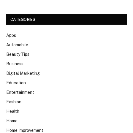
CATEGORIES
Apps
Automobile
Beauty Tips
Business
Digital Marketing
Education
Entertainment
Fashion
Health
Home
Home Improvement