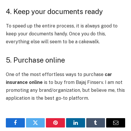
4. Keep your documents ready
To speed up the entire process, it is always good to
keep your documents handy. Once you do this,
everything else will seem to be a cakewalk.
5. Purchase online
One of the most effortless ways to purchase
car
insurance online
is to buy from Bajaj Finserv. I am not
promoting any brand/organization, but believe me, this
application is the best go-to platform.
Facebook
Twitter
Pinterest
LinkedIn
Tumblr
Email