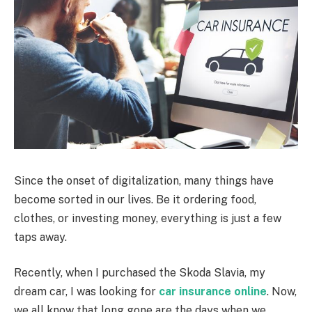
Since the onset of digitalization, many things have
become sorted in our lives. Be it ordering food,
clothes, or investing money, everything is just a few
taps away.
Recently, when I purchased the Skoda Slavia, my
dream car, I was looking for
car insurance online
. Now,
we all know that long gone are the days when we