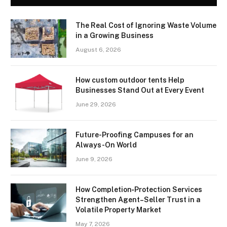
The Real Cost of Ignoring Waste Volume
in a Growing Business
August 6, 2026
How custom outdoor tents Help
Businesses Stand Out at Every Event
June 29, 2026
Future-Proofing Campuses for an
Always-On World
June 9, 2026
How Completion‑Protection Services
Strengthen Agent–Seller Trust in a
Volatile Property Market
May 7, 2026