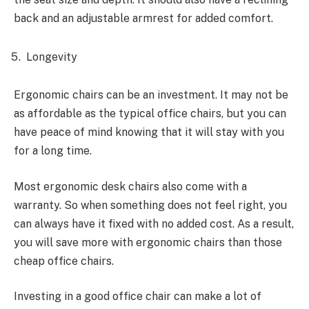
back and an adjustable armrest for added comfort.
Longevity
Ergonomic chairs can be an investment. It may not be
as affordable as the typical office chairs, but you can
have peace of mind knowing that it will stay with you
for a long time.
Most ergonomic desk chairs also come with a
warranty. So when something does not feel right, you
can always have it fixed with no added cost. As a result,
you will save more with ergonomic chairs than those
cheap office chairs.
Investing in a good office chair can make a lot of