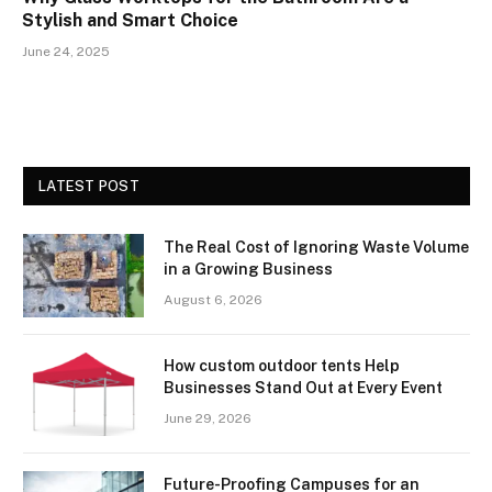
Stylish and Smart Choice
June 24, 2025
LATEST POST
The Real Cost of Ignoring Waste Volume
in a Growing Business
August 6, 2026
How custom outdoor tents Help
Businesses Stand Out at Every Event
June 29, 2026
Future-Proofing Campuses for an