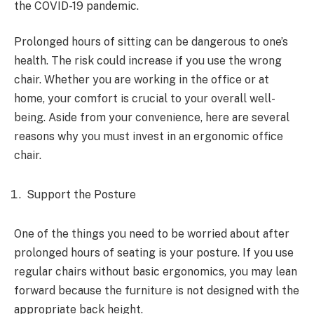
the COVID-19 pandemic.
Prolonged hours of sitting can be dangerous to one’s
health. The risk could increase if you use the wrong
chair. Whether you are working in the office or at
home, your comfort is crucial to your overall well-
being. Aside from your convenience, here are several
reasons why you must invest in an ergonomic office
chair.
Support the Posture
One of the things you need to be worried about after
prolonged hours of seating is your posture. If you use
regular chairs without basic ergonomics, you may lean
forward because the furniture is not designed with the
appropriate back height.