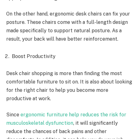
On the other hand, ergonomic desk chairs can fix your
posture. These chairs come with a full-length design
made specifically to support natural posture. As a
result, your back will have better reinforcement.
Boost Productivity
Desk chair
shopping is more than finding the most
comfortable furniture to sit on. It is also about looking
for the right chair to help you become more
productive at work.
Since
ergonomic furniture help reduces the risk for
musculoskeletal dysfunction
, it will significantly
reduce the chances of back pains and other