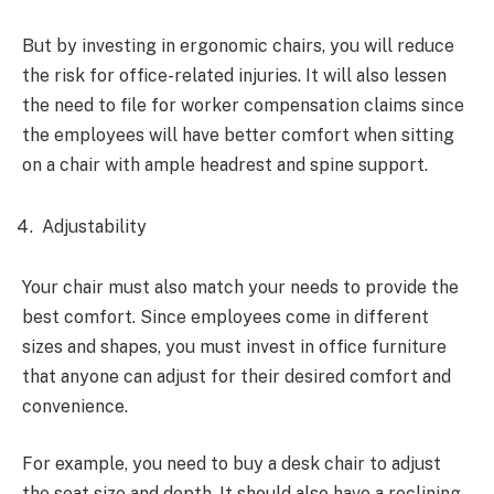
But by investing in ergonomic chairs, you will reduce
the risk for office-related injuries. It will also lessen
the need to file for worker compensation claims since
the employees will have better comfort when sitting
on a chair with ample headrest and spine support.
Adjustability
Your chair must also match your needs to provide the
best comfort. Since employees come in different
sizes and shapes, you must invest in office furniture
that anyone can adjust for their desired comfort and
convenience.
For example, you need to buy a desk chair to adjust
the seat size and depth. It should also have a reclining