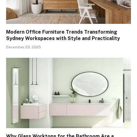
Modern Office Furniture Trends Transforming
Sydney Workspaces with Style and Practicality
December 23, 2025
Why Glass Worktops for the Bathroom Are a