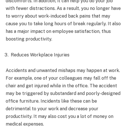
discomforts. In addition, it can help you do your job
with fewer distractions. As a result, you no longer have
to worry about work-induced back pains that may
cause you to take long hours of break regularly. It also
has a major impact on employee satisfaction, thus
boosting productivity.
Reduces Workplace Injuries
Accidents and unwanted mishaps may happen at work.
For example, one of your colleagues may fall off the
chair and get injured while in the office. The accident
may be triggered by substandard and poorly-designed
office furniture. Incidents like these can be
detrimental to your work and decrease your
productivity. It may also cost you a lot of money on
medical expenses.