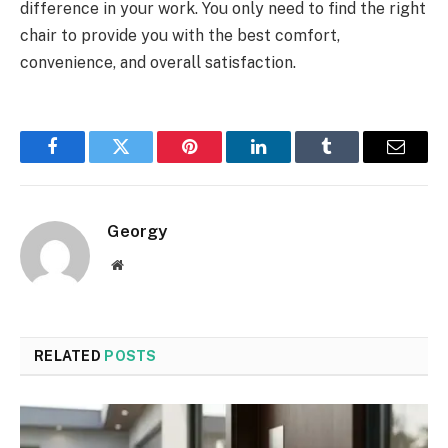
difference in your work. You only need to find the right
chair to provide you with the best comfort,
convenience, and overall satisfaction.
Facebook
Twitter
Pinterest
LinkedIn
Tumblr
Email
Georgy
Website
RELATED
POSTS