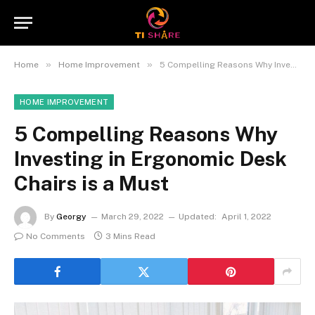
»
»
Home
Home Improvement
5 Compelling Reasons Why Investing in Ergonomic Desk Chairs is a Must
HOME IMPROVEMENT
5 Compelling Reasons Why
Investing in Ergonomic Desk
Chairs is a Must
By
Georgy
March 29, 2022
Updated:
April 1, 2022
No Comments
3 Mins Read