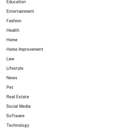
Education
Entertainment
Fashion
Health
Home
Home Improvement
Law
Lifestyle
News
Pet
Real Estate
Social Media
Software
Technology