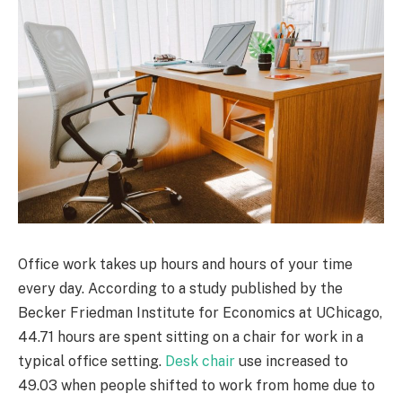
Office work takes up hours and hours of your time
every day. According to a study published by the
Becker Friedman Institute for Economics at UChicago,
44.71 hours are spent sitting on a chair for work in a
typical office setting.
Desk chair
use increased to
49.03 when people shifted to work from home due to