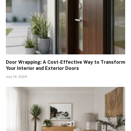
Door Wrapping: A Cost-Effective Way to Transform
Your Interior and Exterior Doors
July 19, 2026