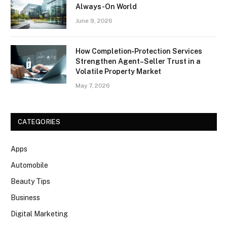
Always-On World
June 9, 2026
How Completion‑Protection Services
Strengthen Agent–Seller Trust in a
Volatile Property Market
May 7, 2026
CATEGORIES
Apps
Automobile
Beauty Tips
Business
Digital Marketing