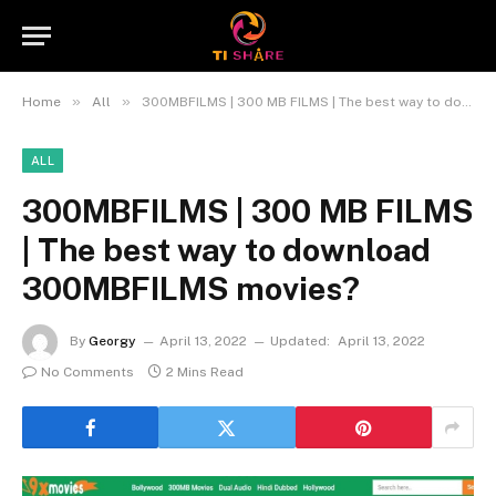
»
»
Home
All
300MBFILMS | 300 MB FILMS | The best way to download 300MBFILMS movies?
ALL
300MBFILMS | 300 MB FILMS
| The best way to download
300MBFILMS movies?
By
Georgy
April 13, 2022
Updated:
April 13, 2022
No Comments
2 Mins Read