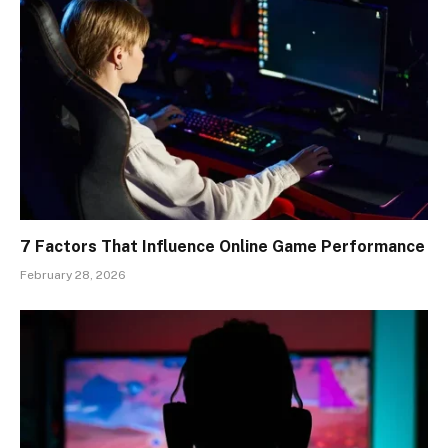
7 Factors That Influence Online Game Performance
February 28, 2026