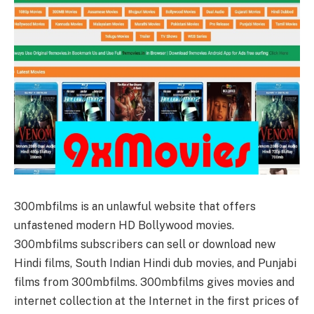
300mbfilms is an unlawful website that offers
unfastened modern HD Bollywood movies.
300mbfilms subscribers can sell or download new
Hindi films, South Indian Hindi dub movies, and Punjabi
films from 300mbfilms. 300mbfilms gives movies and
internet collection at the Internet in the first prices of