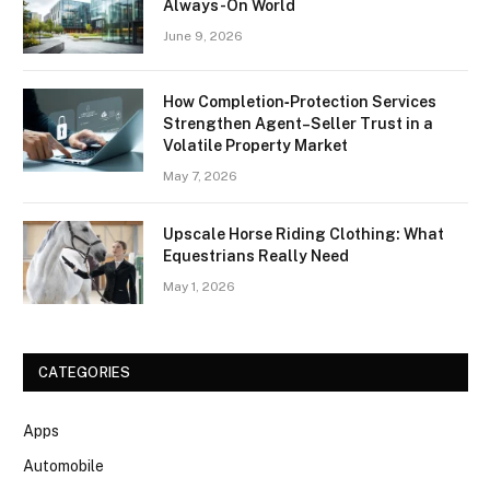
Always-On World
June 9, 2026
How Completion‑Protection Services
Strengthen Agent–Seller Trust in a
Volatile Property Market
May 7, 2026
Upscale Horse Riding Clothing: What
Equestrians Really Need
May 1, 2026
CATEGORIES
Apps
Automobile