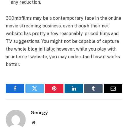
any reduction.
300mbfilms may be a contemporary face in the online
movie streaming business, even though their net
website has pretty a few reasonably-priced films and
TV suggestions. You might not be capable of capture
the whole blog initially; however, while you play with
an internet website, you may understand how it works
better.
Facebook
Twitter
Pinterest
LinkedIn
Tumblr
Email
Georgy
Website