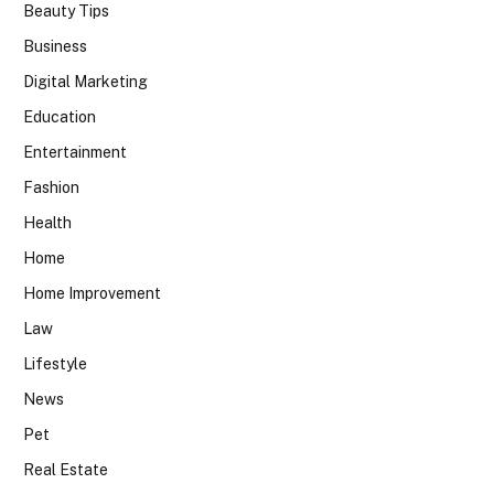
Beauty Tips
Business
Digital Marketing
Education
Entertainment
Fashion
Health
Home
Home Improvement
Law
Lifestyle
News
Pet
Real Estate