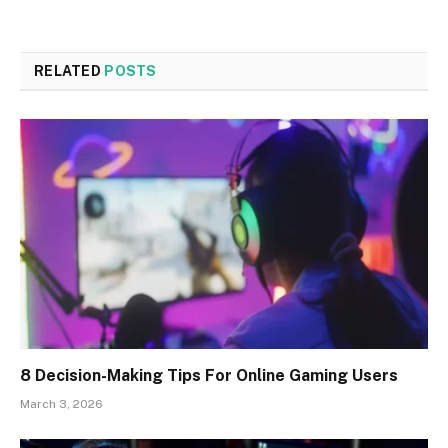
RELATED
POSTS
8 Decision-Making Tips For Online Gaming Users
March 3, 2026