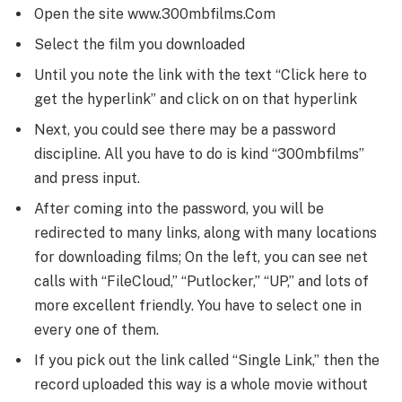
Open the site www.300mbfilms.Com
Select the film you downloaded
Until you note the link with the text “Click here to
get the hyperlink” and click on on that hyperlink
Next, you could see there may be a password
discipline. All you have to do is kind “300mbfilms”
and press input.
After coming into the password, you will be
redirected to many links, along with many locations
for downloading films; On the left, you can see net
calls with “FileCloud,” “Putlocker,” “UP,” and lots of
more excellent friendly. You have to select one in
every one of them.
If you pick out the link called “Single Link,” then the
record uploaded this way is a whole movie without