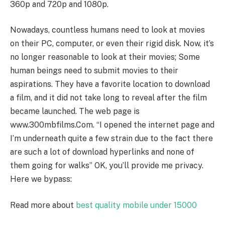
360p and 720p and 1080p.
Nowadays, countless humans need to look at movies
on their PC, computer, or even their rigid disk. Now, it’s
no longer reasonable to look at their movies; Some
human beings need to submit movies to their
aspirations. They have a favorite location to download
a film, and it did not take long to reveal after the film
became launched. The web page is
www.300mbfilms.Com. “I opened the internet page and
I’m underneath quite a few strain due to the fact there
are such a lot of download hyperlinks and none of
them going for walks” OK, you’ll provide me privacy.
Here we bypass:
Read more about
best quality mobile under 15000