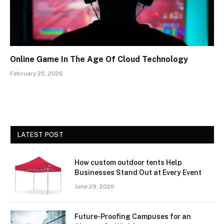
Online Game In The Age Of Cloud Technology
February 25, 2026
LATEST POST
How custom outdoor tents Help
Businesses Stand Out at Every Event
June 29, 2026
Future-Proofing Campuses for an