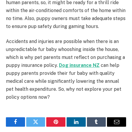
human parents, so, it might be ready for a thrill ride
within the air-conditioned comforts of the home within
no time. Also, puppy owners must take adequate steps
to ensure pup safety during gaming hours.
Accidents and injuries are possible when there is an
unpredictable fur baby whooshing inside the house,
which is why pet parents must reflect on purchasing a
puppy insurance policy.
Dog insurance NZ
can help
puppy parents provide their fur baby with quality
medical care while significantly lowering the annual
pet health expenditure. So, why not explore your pet
policy options now?
Facebook
Twitter
Pinterest
LinkedIn
Tumblr
Email