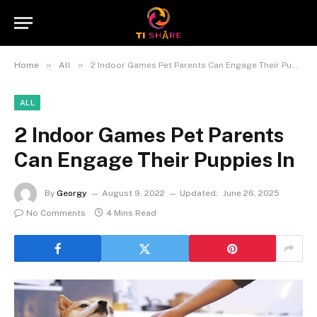
»
»
Home
All
2 Indoor Games Pet Parents Can Engage Their Puppies In
ALL
2 Indoor Games Pet Parents
Can Engage Their Puppies In
By
Georgy
August 9, 2022
Updated:
June 26, 2025
No Comments
4 Mins Read