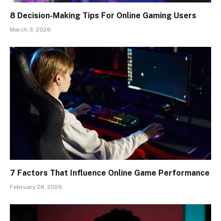
8 Decision-Making Tips For Online Gaming Users
March 3, 2026
7 Factors That Influence Online Game Performance
February 28, 2026