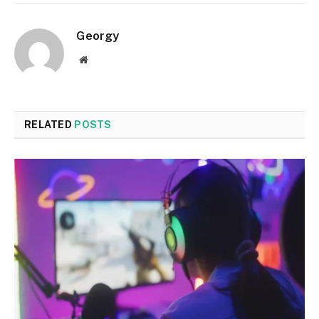
Georgy
Website
RELATED
POSTS