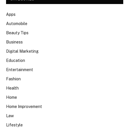
Apps
Automobile
Beauty Tips
Business
Digital Marketing
Education
Entertainment
Fashion
Health
Home
Home Improvement
Law
Lifestyle