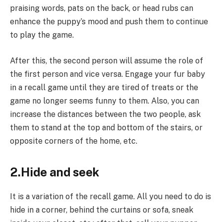
praising words, pats on the back, or head rubs can
enhance the puppy’s mood and push them to continue
to play the game.
After this, the second person will assume the role of
the first person and vice versa. Engage your fur baby
in a recall game until they are tired of treats or the
game no longer seems funny to them. Also, you can
increase the distances between the two people, ask
them to stand at the top and bottom of the stairs, or
opposite corners of the home, etc.
2.Hide and seek
It is a variation of the recall game. All you need to do is
hide in a corner, behind the curtains or sofa, sneak