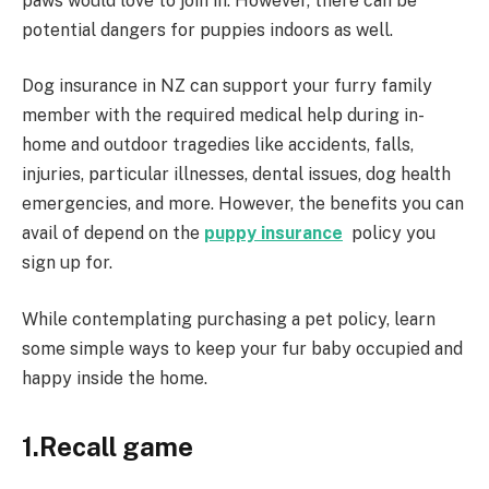
paws would love to join in. However, there can be
potential dangers for puppies indoors as well.
Dog insurance in NZ can support your furry family
member with the required medical help during in-
home and outdoor tragedies like accidents, falls,
injuries, particular illnesses, dental issues, dog health
emergencies, and more. However, the benefits you can
avail of depend on the
puppy insurance
policy you
sign up for.
While contemplating purchasing a pet policy, learn
some simple ways to keep your fur baby occupied and
happy inside the home.
1.Recall game