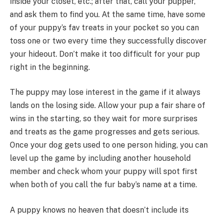
inside your closet, etc.; after that, call your pupper,
and ask them to find you. At the same time, have some
of your puppy’s fav treats in your pocket so you can
toss one or two every time they successfully discover
your hideout. Don’t make it too difficult for your pup
right in the beginning.
The puppy may lose interest in the game if it always
lands on the losing side. Allow your pup a fair share of
wins in the starting, so they wait for more surprises
and treats as the game progresses and gets serious.
Once your dog gets used to one person hiding, you can
level up the game by including another household
member and check whom your puppy will spot first
when both of you call the fur baby’s name at a time.
A puppy knows no heaven that doesn’t include its