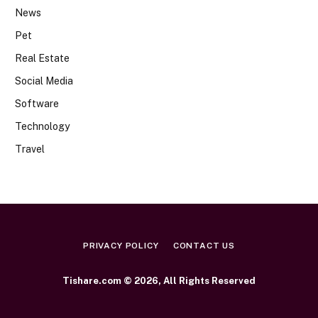
News
Pet
Real Estate
Social Media
Software
Technology
Travel
PRIVACY POLICY
CONTACT US
Tishare.com © 2026, All Rights Reserved