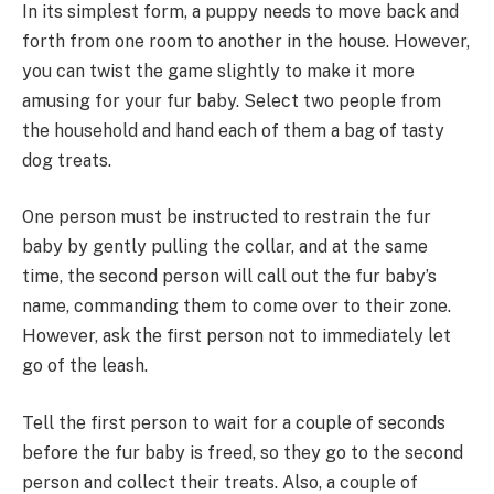
In its simplest form, a puppy needs to move back and
forth from one room to another in the house. However,
you can twist the game slightly to make it more
amusing for your fur baby. Select two people from
the household and hand each of them a bag of tasty
dog treats.
One person must be instructed to restrain the fur
baby by gently pulling the collar, and at the same
time, the second person will call out the fur baby’s
name, commanding them to come over to their zone.
However, ask the first person not to immediately let
go of the leash.
Tell the first person to wait for a couple of seconds
before the fur baby is freed, so they go to the second
person and collect their treats. Also, a couple of