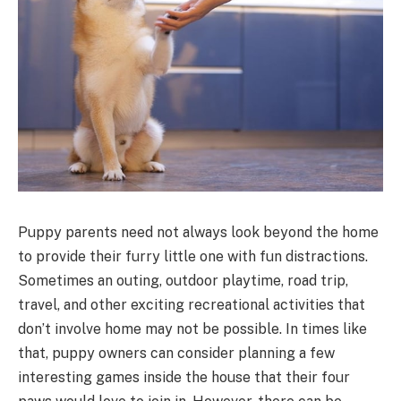
Puppy parents need not always look beyond the home
to provide their furry little one with fun distractions.
Sometimes an outing, outdoor playtime, road trip,
travel, and other exciting recreational activities that
don’t involve home may not be possible. In times like
that, puppy owners can consider planning a few
interesting games inside the house that their four