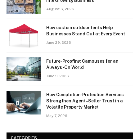
in a Growing Business
August 6, 2026
How custom outdoor tents Help
Businesses Stand Out at Every Event
June 29, 2026
Future-Proofing Campuses for an
Always-On World
June 9, 2026
How Completion‑Protection Services
Strengthen Agent–Seller Trust in a
Volatile Property Market
May 7, 2026
CATEGORIES