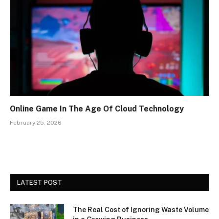
Online Game In The Age Of Cloud Technology
February 25, 2026
LATEST POST
The Real Cost of Ignoring Waste Volume