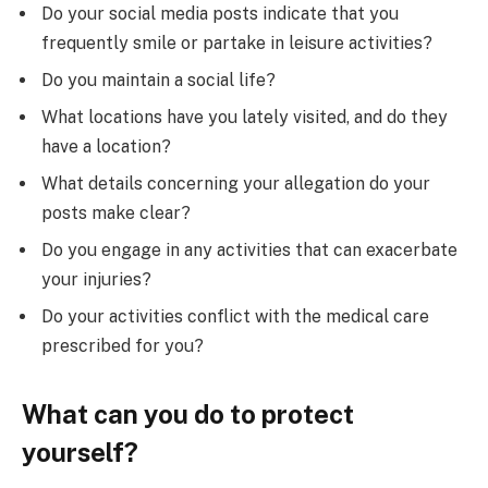
Do your social media posts indicate that you
frequently smile or partake in leisure activities?
Do you maintain a social life?
What locations have you lately visited, and do they
have a location?
What details concerning your allegation do your
posts make clear?
Do you engage in any activities that can exacerbate
your injuries?
Do your activities conflict with the medical care
prescribed for you?
What can you do to protect
yourself?