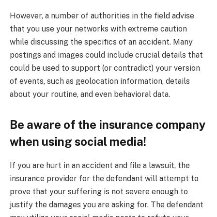
However, a number of authorities in the field advise
that you use your networks with extreme caution
while discussing the specifics of an accident. Many
postings and images could include crucial details that
could be used to support (or contradict) your version
of events, such as geolocation information, details
about your routine, and even behavioral data.
Be aware of the insurance company
when using social media!
If you are hurt in an accident and file a lawsuit, the
insurance provider for the defendant will attempt to
prove that your suffering is not severe enough to
justify the damages you are asking for. The defendant