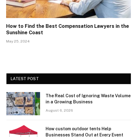
How to Find the Best Compensation Lawyers in the
Sunshine Coast
May 25, 2024
LATEST POST
The Real Cost of Ignoring Waste Volume
in a Growing Business
August 6, 2026
How custom outdoor tents Help
Businesses Stand Out at Every Event