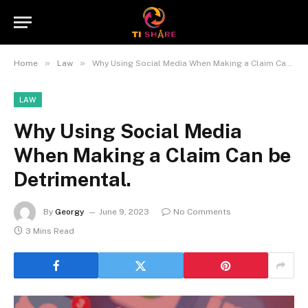
»
»
Home
Law
Why Using Social Media When Making a Claim Can be Detrimental.
LAW
Why Using Social Media
When Making a Claim Can be
Detrimental.
By
Georgy
June 9, 2023
No Comments
3 Mins Read