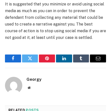
It is suggested that you minimize or avoid using social
media as much as you can in order to prevent the
defendant from collecting any material that could be
used to create a narrative against you. The best
course of action is to stop using social media if you are
not good at it, at least until your case is settled.
Facebook
Twitter
Pinterest
LinkedIn
Tumblr
Email
Georgy
Website
RELATED
POSTS