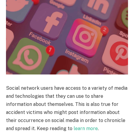
Social network users have access to a variety of media
and technologies that they can use to share
information about themselves. This is also true for
accident victims who might post information about
their occurrence on social media in order to chronicle
and spread it. Keep reading to
learn more
.