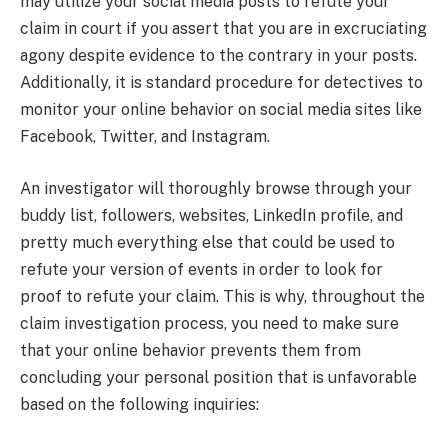
may utilize your social media posts to refute your
claim in court if you assert that you are in excruciating
agony despite evidence to the contrary in your posts.
Additionally, it is standard procedure for detectives to
monitor your online behavior on social media sites like
Facebook, Twitter, and Instagram.
An investigator will thoroughly browse through your
buddy list, followers, websites, LinkedIn profile, and
pretty much everything else that could be used to
refute your version of events in order to look for
proof to refute your claim. This is why, throughout the
claim investigation process, you need to make sure
that your online behavior prevents them from
concluding your personal position that is unfavorable
based on the following inquiries: