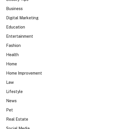
Business
Digital Marketing
Education
Entertainment
Fashion
Health
Home
Home Improvement
Law
Lifestyle
News
Pet
Real Estate
Social Media