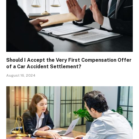
Should I Accept the Very First Compensation Offer
of a Car Accident Settlement?
August 16, 2024