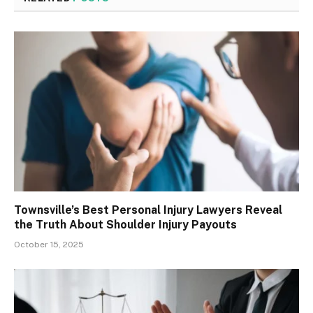
Townsville’s Best Personal Injury Lawyers Reveal
the Truth About Shoulder Injury Payouts
October 15, 2025