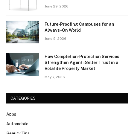
June 29, 2026
Future-Proofing Campuses for an
Always-On World
June 9, 2026
How Completion‑Protection Services
Strengthen Agent–Seller Trust in a
Volatile Property Market
May 7, 2026
CATEGORIES
Apps
Automobile
Beauty Tips