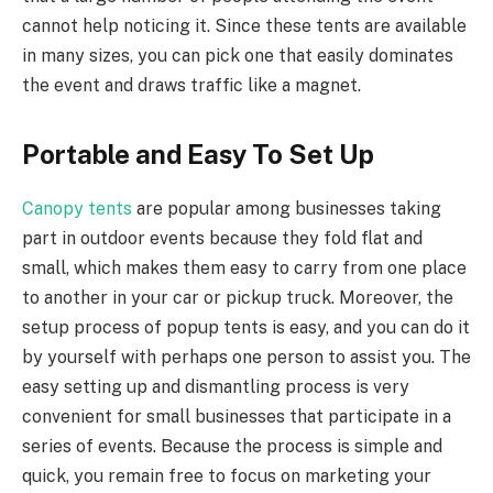
cannot help noticing it. Since these tents are available
in many sizes, you can pick one that easily dominates
the event and draws traffic like a magnet.
Portable and Easy To Set Up
Canopy tents
are popular among businesses taking
part in outdoor events because they fold flat and
small, which makes them easy to carry from one place
to another in your car or pickup truck. Moreover, the
setup process of popup tents is easy, and you can do it
by yourself with perhaps one person to assist you. The
easy setting up and dismantling process is very
convenient for small businesses that participate in a
series of events. Because the process is simple and
quick, you remain free to focus on marketing your