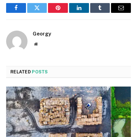
Facebook
Twitter
Pinterest
LinkedIn
Tumblr
Email
Georgy
Website
RELATED
POSTS