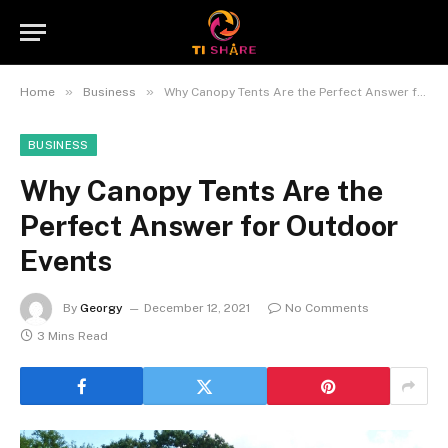
»
»
Home
Business
Why Canopy Tents Are the Perfect Answer for Outdoor Events
BUSINESS
Why Canopy Tents Are the
Perfect Answer for Outdoor
Events
By
Georgy
December 12, 2021
No Comments
3 Mins Read