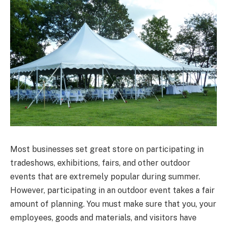
Most businesses set great store on participating in
tradeshows, exhibitions, fairs, and other outdoor
events that are extremely popular during summer.
However, participating in an outdoor event takes a fair
amount of planning. You must make sure that you, your
employees, goods and materials, and visitors have