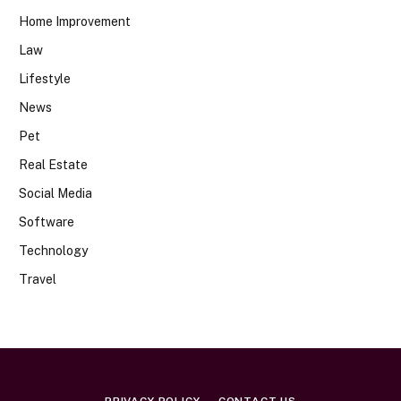
Home Improvement
Law
Lifestyle
News
Pet
Real Estate
Social Media
Software
Technology
Travel
PRIVACY POLICY
CONTACT US