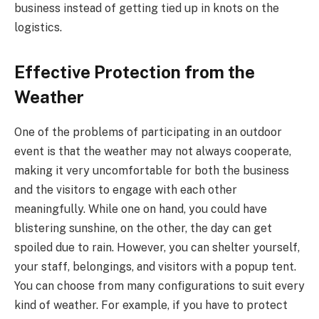
business instead of getting tied up in knots on the
logistics.
Effective Protection from the
Weather
One of the problems of participating in an outdoor
event is that the weather may not always cooperate,
making it very uncomfortable for both the business
and the visitors to engage with each other
meaningfully. While one on hand, you could have
blistering sunshine, on the other, the day can get
spoiled due to rain. However, you can shelter yourself,
your staff, belongings, and visitors with a popup tent.
You can choose from many configurations to suit every
kind of weather. For example, if you have to protect