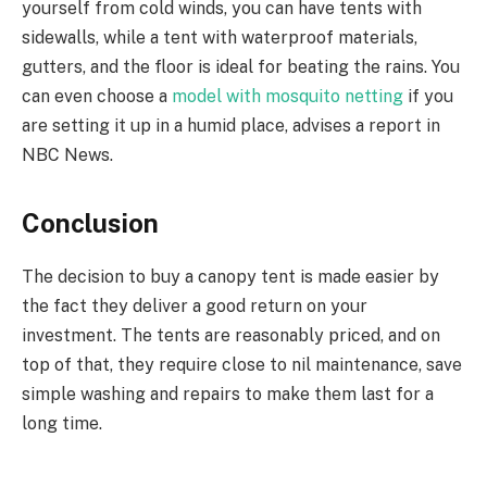
yourself from cold winds, you can have tents with
sidewalls, while a tent with waterproof materials,
gutters, and the floor is ideal for beating the rains. You
can even choose a
model with mosquito netting
if you
are setting it up in a humid place, advises a report in
NBC News.
Conclusion
The decision to buy a canopy tent is made easier by
the fact they deliver a good return on your
investment. The tents are reasonably priced, and on
top of that, they require close to nil maintenance, save
simple washing and repairs to make them last for a
long time.