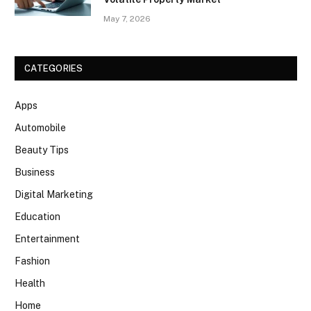
May 7, 2026
CATEGORIES
Apps
Automobile
Beauty Tips
Business
Digital Marketing
Education
Entertainment
Fashion
Health
Home