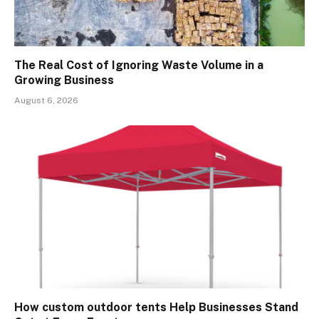
The Real Cost of Ignoring Waste Volume in a
Growing Business
August 6, 2026
How custom outdoor tents Help Businesses Stand