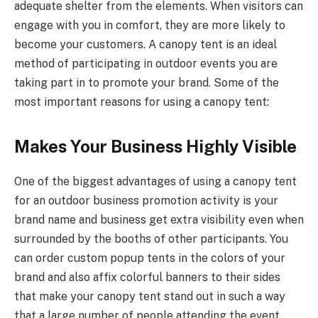
adequate shelter from the elements. When visitors can
engage with you in comfort, they are more likely to
become your customers. A canopy tent is an ideal
method of participating in outdoor events you are
taking part in to promote your brand. Some of the
most important reasons for using a canopy tent:
Makes Your Business Highly Visible
One of the biggest advantages of using a canopy tent
for an outdoor business promotion activity is your
brand name and business get extra visibility even when
surrounded by the booths of other participants. You
can order custom popup tents in the colors of your
brand and also affix colorful banners to their sides
that make your canopy tent stand out in such a way
that a large number of people attending the event