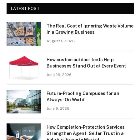
LATEST POST
The Real Cost of Ignoring Waste Volume
in a Growing Business
August 6, 2026
How custom outdoor tents Help
Businesses Stand Out at Every Event
June 29, 2026
Future-Proofing Campuses for an
Always-On World
June 9, 2026
How Completion‑Protection Services
Strengthen Agent–Seller Trust in a
Volatile Property Market