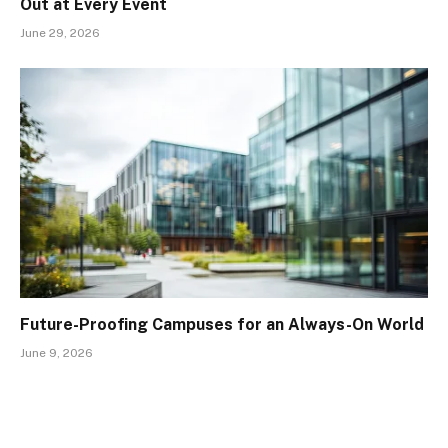
Out at Every Event
June 29, 2026
Future-Proofing Campuses for an Always-On World
June 9, 2026