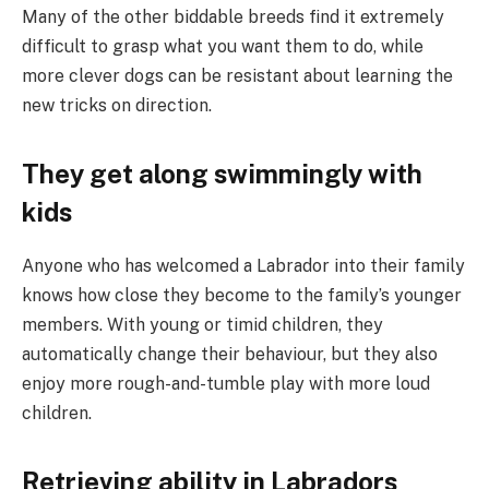
Many of the other biddable breeds find it extremely
difficult to grasp what you want them to do, while
more clever dogs can be resistant about learning the
new tricks on direction.
They get along swimmingly with
kids
Anyone who has welcomed a Labrador into their family
knows how close they become to the family’s younger
members. With young or timid children, they
automatically change their behaviour, but they also
enjoy more rough-and-tumble play with more loud
children.
Retrieving ability in Labradors