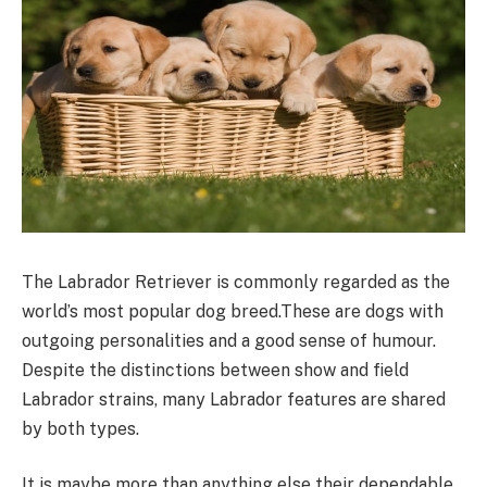
The Labrador Retriever is commonly regarded as the
world’s most popular dog breed.These are dogs with
outgoing personalities and a good sense of humour.
Despite the distinctions between show and field
Labrador strains, many Labrador features are shared
by both types.
It is maybe more than anything else their dependable