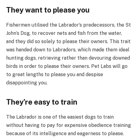
They want to please you
Fishermen utilised the Labrador’s predecessors, the St
John’s Dog, to recover nets and fish from the water,
and they did so solely to please their owners. This trait
was handed down to Labradors, which made them ideal
hunting dogs, retrieving rather than devouring downed
birds in order to please their owners. Pet Labs will go
to great lengths to please you and despise
disappointing you.
They’re easy to train
The Labrador is one of the easiest dogs to train
without having to pay for expensive obedience training
because of its intelligence and eagerness to please.