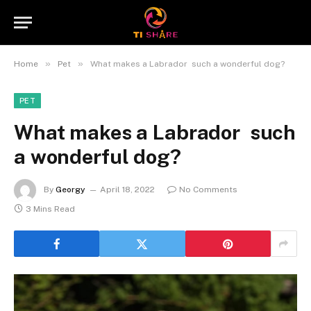
»
»
Home
Pet
What makes a Labrador such a wonderful dog?
PET
What makes a Labrador such
a wonderful dog?
By
Georgy
April 18, 2022
No Comments
3 Mins Read