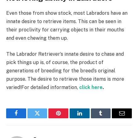
Even those from show stock, most Labradors have an
innate desire to retrieve items. This can be seen in
their proclivity for carrying objects in their mouths
and even chewing them up.
The Labrador Retriever’s innate desire to chase and
pick things up is, of course, the product of
generations of breeding for the breed’s original
purpose. The desire to retrieve those items is more
varied!For detailed information,
click here
.
Facebook
Twitter
Pinterest
LinkedIn
Tumblr
Email