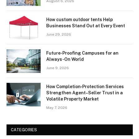
August 6, 2026
How custom outdoor tents Help
Businesses Stand Out at Every Event
June 29, 2026
Future-Proofing Campuses for an
Always-On World
June 9, 2026
How Completion‑Protection Services
Strengthen Agent–Seller Trust in a
Volatile Property Market
May 7, 2026
CATEGORIES