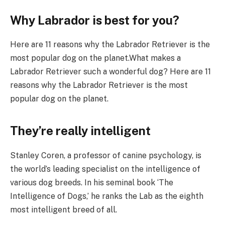
Why Labrador is best for you?
Here are 11 reasons why the Labrador Retriever is the
most popular dog on the planet.What makes a
Labrador Retriever such a wonderful dog? Here are 11
reasons why the Labrador Retriever is the most
popular dog on the planet.
They’re really intelligent
Stanley Coren, a professor of canine psychology, is
the world’s leading specialist on the intelligence of
various dog breeds. In his seminal book ‘The
Intelligence of Dogs,’ he ranks the Lab as the eighth
most intelligent breed of all.