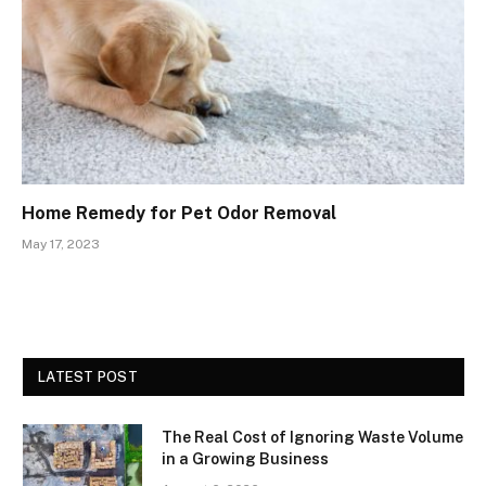
Home Remedy for Pet Odor Removal
May 17, 2023
LATEST POST
The Real Cost of Ignoring Waste Volume
in a Growing Business