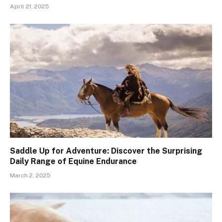
April 21, 2025
Saddle Up for Adventure: Discover the Surprising
Daily Range of Equine Endurance
March 2, 2025