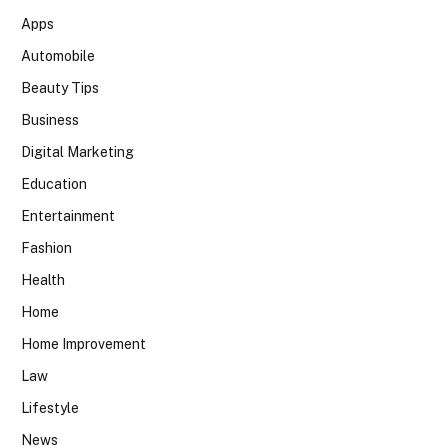
Apps
Automobile
Beauty Tips
Business
Digital Marketing
Education
Entertainment
Fashion
Health
Home
Home Improvement
Law
Lifestyle
News