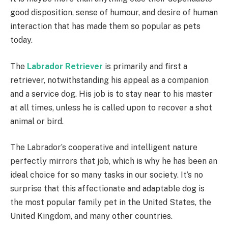
good disposition, sense of humour, and desire of human
interaction that has made them so popular as pets
today.
The
Labrador Retriever
is primarily and first a
retriever, notwithstanding his appeal as a companion
and a service dog. His job is to stay near to his master
at all times, unless he is called upon to recover a shot
animal or bird.
The Labrador’s cooperative and intelligent nature
perfectly mirrors that job, which is why he has been an
ideal choice for so many tasks in our society. It’s no
surprise that this affectionate and adaptable dog is
the most popular family pet in the United States, the
United Kingdom, and many other countries.