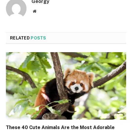
Georgy
Website
RELATED
POSTS
These 40 Cute Animals Are the Most Adorable