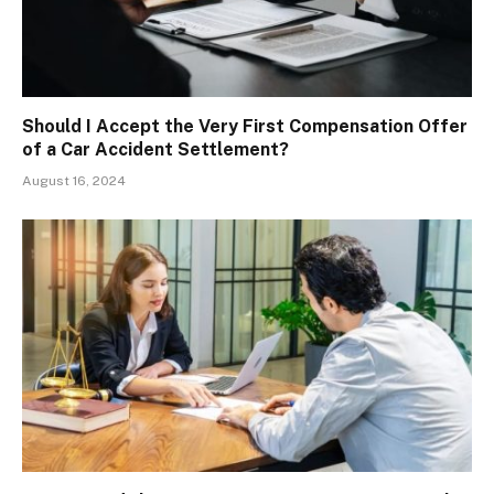
Should I Accept the Very First Compensation Offer
of a Car Accident Settlement?
August 16, 2024