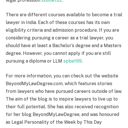
legal profession
sbobetbz
.
There are different courses available to become a trial
lawyer in India. Each of these courses has its own
eligibility criteria and admission procedure. If you are
considering pursuing a career as a trial lawyer, you
should have at least a Bachelor’s degree and a Masters
degree. However, you cannot apply if you are still
pursuing a diploma or LLM
spbet99
.
For more information, you can check out the website
BeyondMyLawDegree.com, which features stories
from lawyers who have pursued careers outside of law.
The aim of the blog is to inspire lawyers to live up to
their full potential. She has also received recognition
for her blog BeyondMyLawDegree, and was honoured
as Legal Personality of the Week by This Day