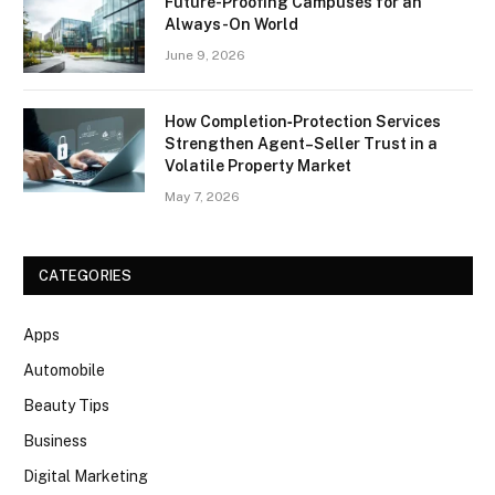
Future-Proofing Campuses for an
Always-On World
June 9, 2026
How Completion‑Protection Services
Strengthen Agent–Seller Trust in a
Volatile Property Market
May 7, 2026
CATEGORIES
Apps
Automobile
Beauty Tips
Business
Digital Marketing