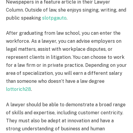
Newspapers in a feature article in their Lawyer
Column. Outside of law, she enjoys singing, writing, and
public speaking
slotpgauto
.
After graduating from law school, you can enter the
workforce. As a lawyer, you can advise employers on
legal matters, assist with workplace disputes, or
represent clients in litigation. You can choose to work
for a law firm or in private practice. Depending on your
area of specialization, you will earn a different salary
than someone who doesn’t have a law degree
lottorich28
.
A lawyer should be able to demonstrate a broad range
of skills and expertise, including customer centricity.
They must also be adept at innovation and have a
strong understanding of business and human