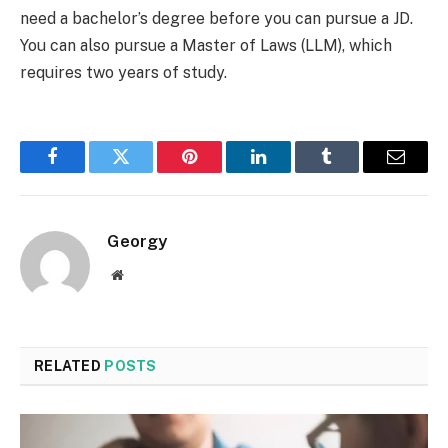
need a bachelor’s degree before you can pursue a JD.
You can also pursue a Master of Laws (LLM), which
requires two years of study.
Facebook
Twitter
Pinterest
LinkedIn
Tumblr
Email
Georgy
Website
RELATED
POSTS