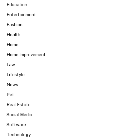
Education
Entertainment
Fashion
Health
Home
Home Improvement
Law
Lifestyle
News
Pet
Real Estate
Social Media
Software
Technology