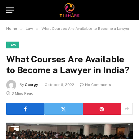
»
»
Home
Law
What Courses Are Available to Become a Lawyer in India?
LAW
What Courses Are Available
to Become a Lawyer in India?
By
Georgy
October 6, 2022
No Comments
3 Mins Read