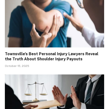
Townsville’s Best Personal Injury Lawyers Reveal
the Truth About Shoulder Injury Payouts
October 15, 2025