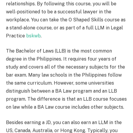
relationships. By following this course, you will be
well-positioned to be a successful lawyer in the
workplace. You can take the O Shaped Skills course as
a stand-alone course, or as part of a full LLM in Legal
Practice
bskwb
.
The Bachelor of Laws (LLB) is the most common
degree in the Philippines. It requires four years of
study and covers all of the necessary subjects for the
bar exam. Many law schools in the Philippines follow
the same curriculum. However, some universities
distinguish between a BA Law program and an LLB
program. The difference is that an LLB course focuses
on law while a BA Law course includes other subjects.
Besides earning a JD, you can also earn an LLM in the
US, Canada, Australia, or Hong Kong. Typically, you