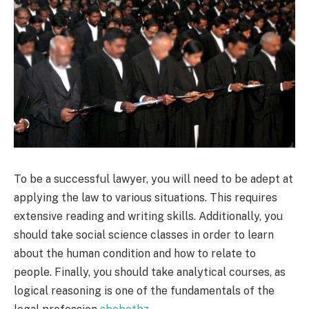
To be a successful lawyer, you will need to be adept at
applying the law to various situations. This requires
extensive reading and writing skills. Additionally, you
should take social science classes in order to learn
about the human condition and how to relate to
people. Finally, you should take analytical courses, as
logical reasoning is one of the fundamentals of the