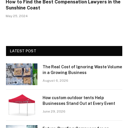
How to Find the Best Compensation Lawyers in the
Sunshine Coast
May 25, 2024
LATEST POST
The Real Cost of Ignoring Waste Volume
in a Growing Business
August 6, 2026
How custom outdoor tents Help
Businesses Stand Out at Every Event
June 29, 2026