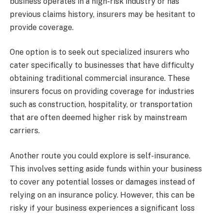
business operates in a high-risk industry or has
previous claims history, insurers may be hesitant to
provide coverage.
One option is to seek out specialized insurers who
cater specifically to businesses that have difficulty
obtaining traditional commercial insurance. These
insurers focus on providing coverage for industries
such as construction, hospitality, or transportation
that are often deemed higher risk by mainstream
carriers.
Another route you could explore is self-insurance.
This involves setting aside funds within your business
to cover any potential losses or damages instead of
relying on an insurance policy. However, this can be
risky if your business experiences a significant loss