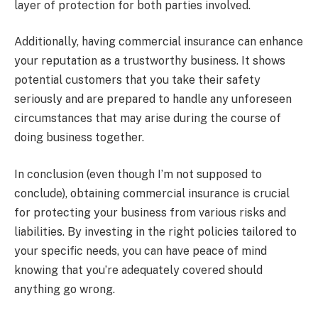
layer of protection for both parties involved.
Additionally, having commercial insurance can enhance
your reputation as a trustworthy business. It shows
potential customers that you take their safety
seriously and are prepared to handle any unforeseen
circumstances that may arise during the course of
doing business together.
In conclusion (even though I’m not supposed to
conclude), obtaining commercial insurance is crucial
for protecting your business from various risks and
liabilities. By investing in the right policies tailored to
your specific needs, you can have peace of mind
knowing that you’re adequately covered should
anything go wrong.