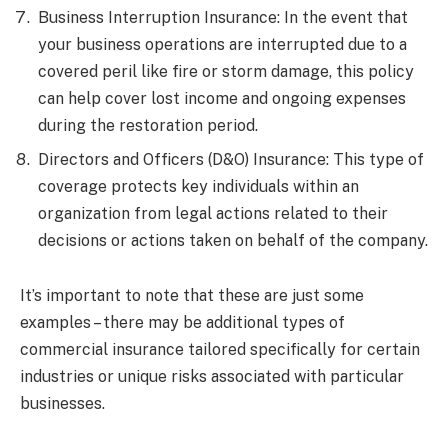
Business Interruption Insurance: In the event that
your business operations are interrupted due to a
covered peril like fire or storm damage, this policy
can help cover lost income and ongoing expenses
during the restoration period.
Directors and Officers (D&O) Insurance: This type of
coverage protects key individuals within an
organization from legal actions related to their
decisions or actions taken on behalf of the company.
It’s important to note that these are just some
examples – there may be additional types of
commercial insurance tailored specifically for certain
industries or unique risks associated with particular
businesses.