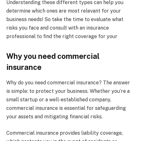
Understanding these different types can help you
determine which ones are most relevant for your
business needs! So take the time to evaluate what
risks you face and consult with an insurance
professional to find the right coverage for your
Why you need commercial
insurance
Why do you need commercial insurance? The answer
is simple: to protect your business. Whether you’re a
small startup or a well-established company,
commercial insurance is essential for safeguarding
your assets and mitigating financial risks.
Commercial insurance provides liability coverage,