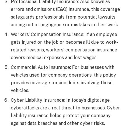
Professional Liability Insurance: Also known as
errors and omissions (E&O) insurance, this coverage
safeguards professionals from potential lawsuits
arising out of negligence or mistakes in their work.
Workers’ Compensation Insurance: If an employee
gets injured on the job or becomes ill due to work-
related reasons, workers’ compensation insurance
covers medical expenses and lost wages.
Commercial Auto Insurance: For businesses with
vehicles used for company operations, this policy
provides coverage for accidents involving those
vehicles.
Cyber Liability Insurance: In today’s digital age,
cyberattacks are a real threat to businesses. Cyber
liability insurance helps protect your company
against data breaches and other cyber risks.