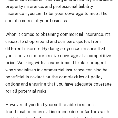
property insurance, and professional liability
insurance – you can tailor your coverage to meet the
specific needs of your business.
When it comes to obtaining commercial insurance, it’s
crucial to shop around and compare quotes from
different insurers. By doing so, you can ensure that
you receive comprehensive coverage at a competitive
price. Working with an experienced broker or agent
who specializes in commercial insurance can also be
beneficial in navigating the complexities of policy
options and ensuring that you have adequate coverage
for all potential risks.
However, if you find yourself unable to secure
traditional commercial insurance due to factors such