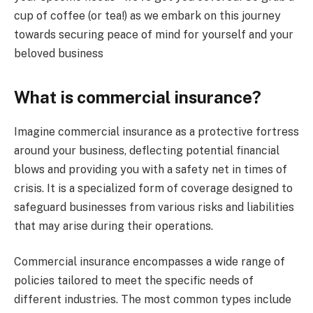
cup of coffee (or tea!) as we embark on this journey
towards securing peace of mind for yourself and your
beloved business
What is commercial insurance?
Imagine commercial insurance as a protective fortress
around your business, deflecting potential financial
blows and providing you with a safety net in times of
crisis. It is a specialized form of coverage designed to
safeguard businesses from various risks and liabilities
that may arise during their operations.
Commercial insurance encompasses a wide range of
policies tailored to meet the specific needs of
different industries. The most common types include