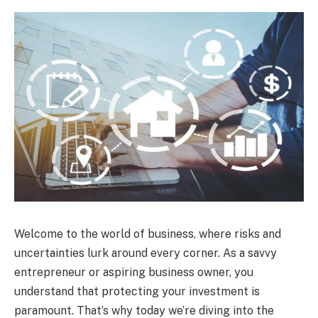
Welcome to the world of business, where risks and
uncertainties lurk around every corner. As a savvy
entrepreneur or aspiring business owner, you
understand that protecting your investment is
paramount. That’s why today we’re diving into the