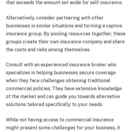
that exceeds the amount set aside for self-insurance.
Alternatively, consider partnering with other
businesses in similar situations and forming a captive
insurance group. By pooling resources together, these
groups create their own insurance company and share
the costs and risks among themselves.
Consult with an experienced insurance broker who
specializes in helping businesses secure coverage
when they face challenges obtaining traditional
commercial policies. They have extensive knowledge
of the market and can guide you towards alternative
solutions tailored specifically to your needs.
While not having access to commercial insurance
might present some challenges for your business, it