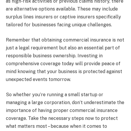
as high-risk activities or previous claims history, there
are alternative options available. These may include
surplus lines insurers or captive insurers specifically
tailored for businesses facing unique challenges.
Remember that obtaining commercial insurance is not
just a legal requirement but also an essential part of
responsible business ownership. Investing in
comprehensive coverage today will provide peace of
mind knowing that your business is protected against
unexpected events tomorrow.
So whether you’re running a small startup or
managing a large corporation, don’t underestimate the
importance of having proper commercial insurance
coverage. Take the necessary steps now to protect
what matters most – because when it comes to