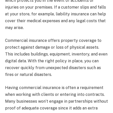
which protects you in the event of accidents or
injuries on your premises. If a customer slips and falls
at your store, for example, liability insurance can help
cover their medical expenses and any legal costs that
may arise.
Commercial insurance offers property coverage to
protect against damage or loss of physical assets.
This includes buildings, equipment, inventory, and even
digital data. With the right policy in place, you can
recover quickly from unexpected disasters such as
fires or natural disasters.
Having commercial insurance is often a requirement
when working with clients or entering into contracts.
Many businesses won’t engage in partnerships without
proof of adequate coverage since it adds an extra