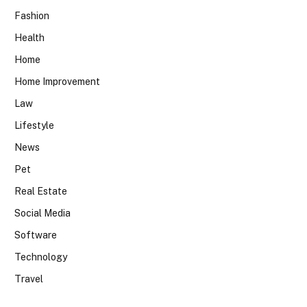
Fashion
Health
Home
Home Improvement
Law
Lifestyle
News
Pet
Real Estate
Social Media
Software
Technology
Travel