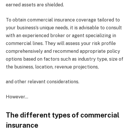
earned assets are shielded.
To obtain commercial insurance coverage tailored to
your business’s unique needs, it is advisable to consult
with an experienced broker or agent specializing in
commercial lines. They will assess your risk profile
comprehensively and recommend appropriate policy
options based on factors such as industry type, size of
the business, location, revenue projections,
and other relevant considerations.
However…
The different types of commercial
insurance