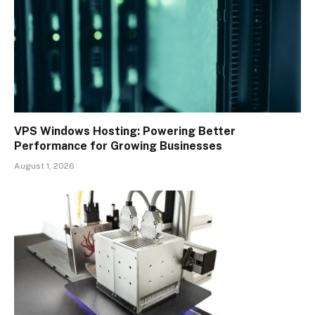
VPS Windows Hosting: Powering Better
Performance for Growing Businesses
August 1, 2026