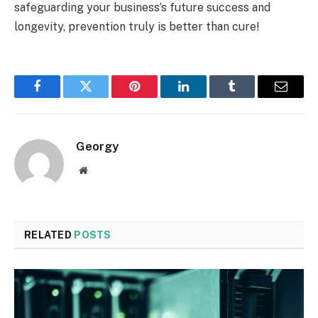
safeguarding your business’s future success and
longevity, prevention truly is better than cure!
Facebook
Twitter
Pinterest
LinkedIn
Tumblr
Email
Georgy
Website
RELATED
POSTS