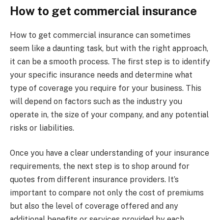
How to get commercial insurance
How to get commercial insurance can sometimes
seem like a daunting task, but with the right approach,
it can be a smooth process. The first step is to identify
your specific insurance needs and determine what
type of coverage you require for your business. This
will depend on factors such as the industry you
operate in, the size of your company, and any potential
risks or liabilities.
Once you have a clear understanding of your insurance
requirements, the next step is to shop around for
quotes from different insurance providers. It’s
important to compare not only the cost of premiums
but also the level of coverage offered and any
additional benefits or services provided by each