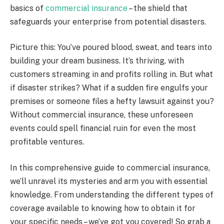
basics of
commercial insurance
– the shield that
safeguards your enterprise from potential disasters.
Picture this: You’ve poured blood, sweat, and tears into
building your dream business. It’s thriving, with
customers streaming in and profits rolling in. But what
if disaster strikes? What if a sudden fire engulfs your
premises or someone files a hefty lawsuit against you?
Without commercial insurance, these unforeseen
events could spell financial ruin for even the most
profitable ventures.
In this comprehensive guide to commercial insurance,
we’ll unravel its mysteries and arm you with essential
knowledge. From understanding the different types of
coverage available to knowing how to obtain it for
your specific needs – we’ve got you covered! So grab a