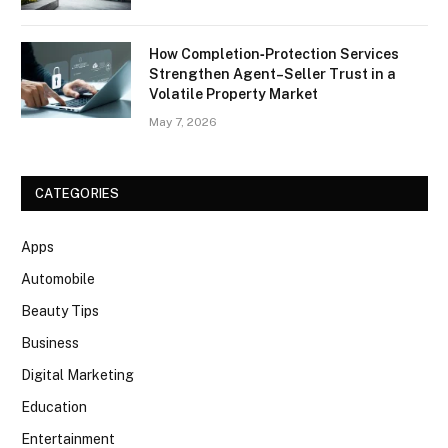
How Completion‑Protection Services
Strengthen Agent–Seller Trust in a
Volatile Property Market
May 7, 2026
CATEGORIES
Apps
Automobile
Beauty Tips
Business
Digital Marketing
Education
Entertainment