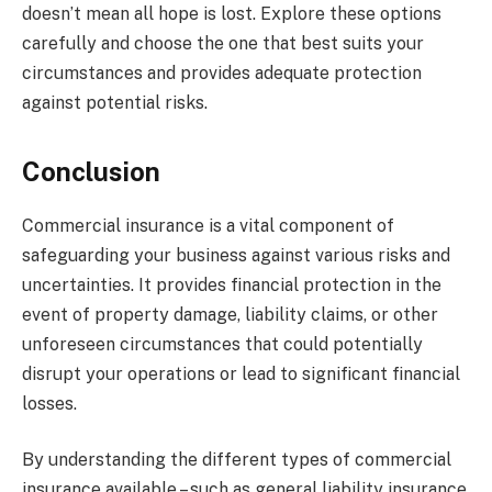
doesn’t mean all hope is lost. Explore these options
carefully and choose the one that best suits your
circumstances and provides adequate protection
against potential risks.
Conclusion
Commercial insurance is a vital component of
safeguarding your business against various risks and
uncertainties. It provides financial protection in the
event of property damage, liability claims, or other
unforeseen circumstances that could potentially
disrupt your operations or lead to significant financial
losses.
By understanding the different types of commercial
insurance available – such as general liability insurance,