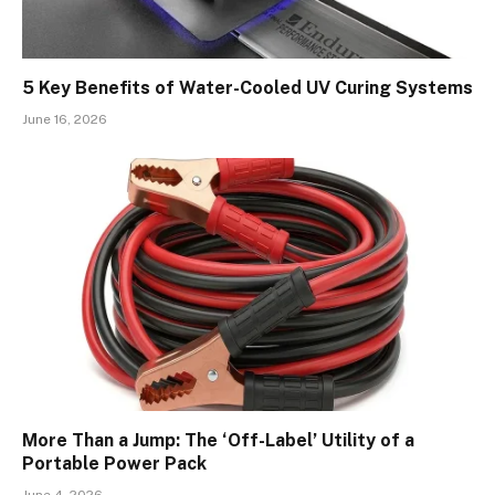
5 Key Benefits of Water-Cooled UV Curing Systems
June 16, 2026
More Than a Jump: The ‘Off-Label’ Utility of a
Portable Power Pack