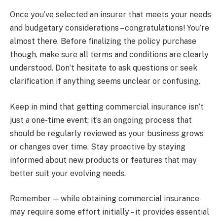
Once you’ve selected an insurer that meets your needs
and budgetary considerations – congratulations! You’re
almost there. Before finalizing the policy purchase
though, make sure all terms and conditions are clearly
understood. Don’t hesitate to ask questions or seek
clarification if anything seems unclear or confusing.
Keep in mind that getting commercial insurance isn’t
just a one-time event; it’s an ongoing process that
should be regularly reviewed as your business grows
or changes over time. Stay proactive by staying
informed about new products or features that may
better suit your evolving needs.
Remember — while obtaining commercial insurance
may require some effort initially – it provides essential