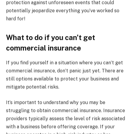
protection against unforeseen events that could
potentially jeopardize everything you’ve worked so
hard for!
What to do if you can’t get
commercial insurance
If you find yourself in a situation where you can’t get
commercial insurance, don’t panic just yet. There are
still options available to protect your business and
mitigate potential risks.
It’s important to understand why you may be
struggling to obtain commercial insurance. Insurance
providers typically assess the level of risk associated
with a business before offering coverage. If your