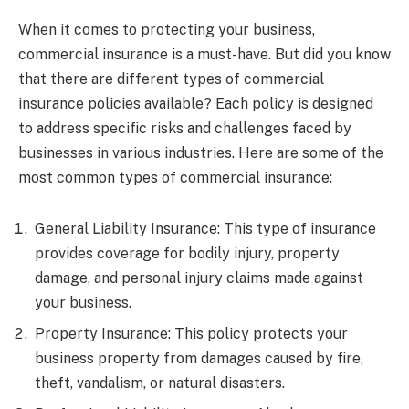
When it comes to protecting your business,
commercial insurance is a must-have. But did you know
that there are different types of commercial
insurance policies available? Each policy is designed
to address specific risks and challenges faced by
businesses in various industries. Here are some of the
most common types of commercial insurance:
General Liability Insurance: This type of insurance
provides coverage for bodily injury, property
damage, and personal injury claims made against
your business.
Property Insurance: This policy protects your
business property from damages caused by fire,
theft, vandalism, or natural disasters.