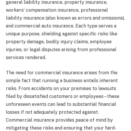
general liability insurance, property insurance,
workers’ compensation insurance, professional
liability insurance (also known as errors and omissions),
and commercial auto insurance. Each type serves a
unique purpose, shielding against specific risks like
property damage, bodily injury claims, employee
injuries, or legal disputes arising from professional
services rendered.
The need for commercial insurance arises from the
simple fact that running a business entails inherent
risks. From accidents on your premises to lawsuits
filed by dissatisfied customers or employees – these
unforeseen events can lead to substantial financial
losses if not adequately protected against.
Commercial insurance provides peace of mind by
mitigating these risks and ensuring that your hard-