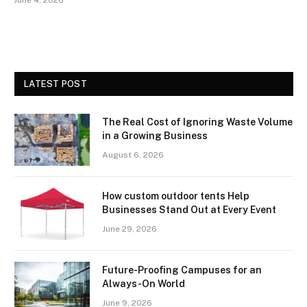
June 4, 2026
LATEST POST
The Real Cost of Ignoring Waste Volume
in a Growing Business
August 6, 2026
How custom outdoor tents Help
Businesses Stand Out at Every Event
June 29, 2026
Future-Proofing Campuses for an
Always-On World
June 9, 2026