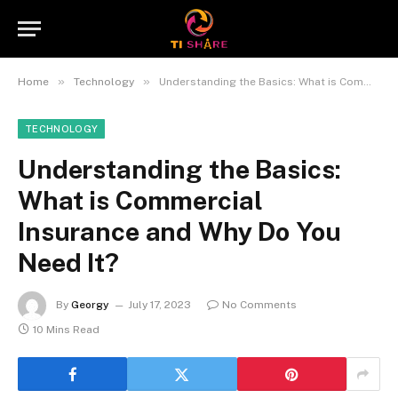
»
»
Home
Technology
Understanding the Basics: What is Commercial Insurance and Why Do You Need It?
TECHNOLOGY
Understanding the Basics:
What is Commercial
Insurance and Why Do You
Need It?
By
Georgy
July 17, 2023
No Comments
10 Mins Read