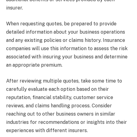
insurer.
When requesting quotes, be prepared to provide
detailed information about your business operations
and any existing policies or claims history. Insurance
companies will use this information to assess the risk
associated with insuring your business and determine
an appropriate premium.
After reviewing multiple quotes, take some time to
carefully evaluate each option based on their
reputation, financial stability, customer service
reviews, and claims handling process. Consider
reaching out to other business owners in similar
industries for recommendations or insights into their
experiences with different insurers.