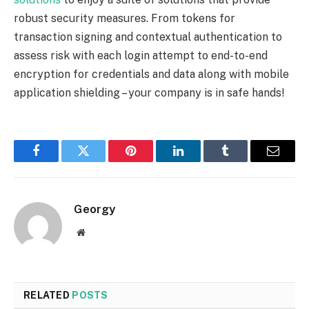
robust security measures. From tokens for
transaction signing and contextual authentication to
assess risk with each login attempt to end-to-end
encryption for credentials and data along with mobile
application shielding – your company is in safe hands!
Facebook
Twitter
Pinterest
LinkedIn
Tumblr
Email
Georgy
Website
RELATED
POSTS