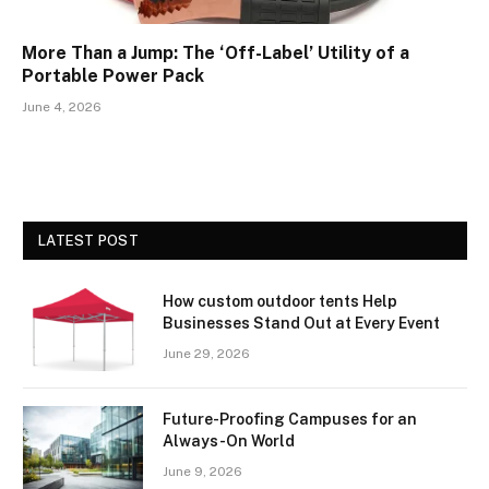
More Than a Jump: The ‘Off-Label’ Utility of a
Portable Power Pack
June 4, 2026
LATEST POST
How custom outdoor tents Help
Businesses Stand Out at Every Event
June 29, 2026
Future-Proofing Campuses for an
Always-On World
June 9, 2026