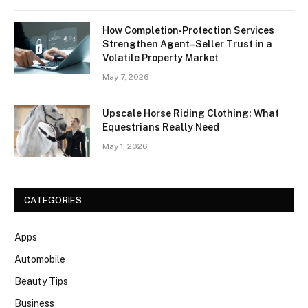
How Completion‑Protection Services
Strengthen Agent–Seller Trust in a
Volatile Property Market
May 7, 2026
Upscale Horse Riding Clothing: What
Equestrians Really Need
May 1, 2026
CATEGORIES
Apps
Automobile
Beauty Tips
Business