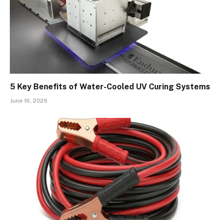
5 Key Benefits of Water-Cooled UV Curing Systems
June 16, 2026