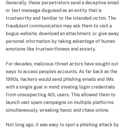
Generally, these perpetrators send a deceptive email
or text message disguised as an entity that is
trustworthy and familiar to the intended victim. The
fraudulent communication may ask them to visit a
bogus website, download an attachment, or give away
personal information by taking advantage of human
emotions like trustworthiness and anxiety.
For decades, malicious threat actors have sought out
ways to access people’s accounts. As far back as the
1990s, hackers would send phishing emails and IMs
with a single goal in mind: stealing login credentials
from unsuspecting AOL users. This allowed them to
launch vast spam campaigns on multiple platforms
simultaneously, wreaking havoc and chaos online.
Not long ago, it was easy to spot a phishing attack by