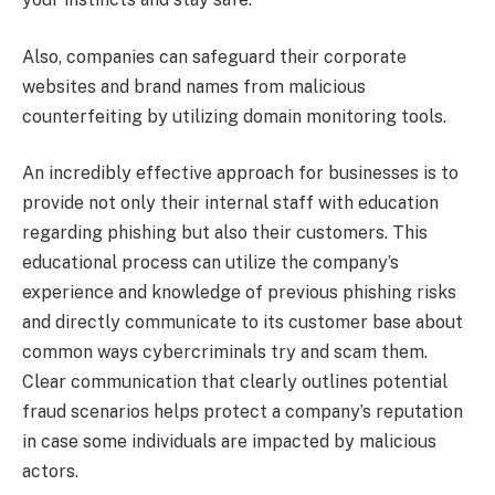
Also, companies can safeguard their corporate
websites and brand names from malicious
counterfeiting by utilizing domain monitoring tools.
An incredibly effective approach for businesses is to
provide not only their internal staff with education
regarding phishing but also their customers. This
educational process can utilize the company’s
experience and knowledge of previous phishing risks
and directly communicate to its customer base about
common ways cybercriminals try and scam them.
Clear communication that clearly outlines potential
fraud scenarios helps protect a company’s reputation
in case some individuals are impacted by malicious
actors.