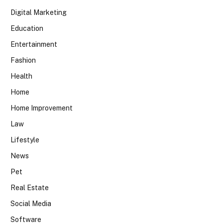
Digital Marketing
Education
Entertainment
Fashion
Health
Home
Home Improvement
Law
Lifestyle
News
Pet
Real Estate
Social Media
Software