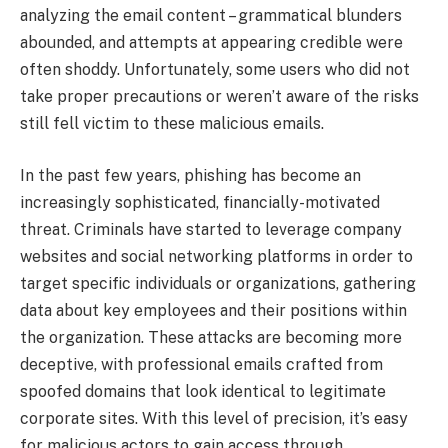
analyzing the email content – grammatical blunders
abounded, and attempts at appearing credible were
often shoddy. Unfortunately, some users who did not
take proper precautions or weren’t aware of the risks
still fell victim to these malicious emails.
In the past few years, phishing has become an
increasingly sophisticated, financially-motivated
threat. Criminals have started to leverage company
websites and social networking platforms in order to
target specific individuals or organizations, gathering
data about key employees and their positions within
the organization. These attacks are becoming more
deceptive, with professional emails crafted from
spoofed domains that look identical to legitimate
corporate sites. With this level of precision, it’s easy
for malicious actors to gain access through