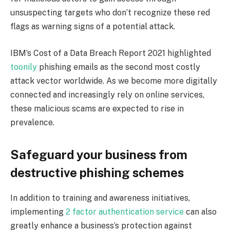
unsuspecting targets who don’t recognize these red
flags as warning signs of a potential attack.
IBM’s Cost of a Data Breach Report 2021 highlighted
toonily
phishing emails as the second most costly
attack vector worldwide. As we become more digitally
connected and increasingly rely on online services,
these malicious scams are expected to rise in
prevalence.
Safeguard your business from
destructive phishing schemes
In addition to training and awareness initiatives,
implementing
2 factor authentication service
can also
greatly enhance a business’s protection against