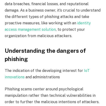
data breaches, financial losses, and reputational
damage. As a business owner, it’s crucial to understand
the different types of phishing attacks and take
proactive measures, like working with an
identity
access management solution
, to protect your
organization from malicious attackers.
Understanding the dangers of
phishing
The indication of the developing interest for
IoT
innovations
and administrations
Phishing scams center around psychological
manipulation rather than technical vulnerabilities in
order to further the malicious intentions of attackers.