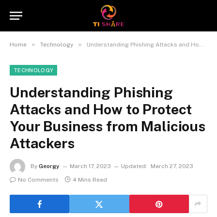
»
»
Home
Technology
Understanding Phishing Attacks and How to Protect Your Business from Malicious Attackers
TECHNOLOGY
Understanding Phishing
Attacks and How to Protect
Your Business from Malicious
Attackers
By
Georgy
March 17, 2023
Updated:
March 27, 2023
No Comments
4 Mins Read