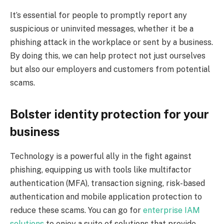
It’s essential for people to promptly report any
suspicious or uninvited messages, whether it be a
phishing attack in the workplace or sent by a business.
By doing this, we can help protect not just ourselves
but also our employers and customers from potential
scams.
Bolster identity protection for your
business
Technology is a powerful ally in the fight against
phishing, equipping us with tools like multifactor
authentication (MFA), transaction signing, risk-based
authentication and mobile application protection to
reduce these scams. You can go for
enterprise IAM
solutions
to enjoy a suite of solutions that provide