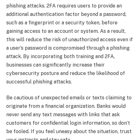
phishing attacks. 2FA requires users to provide an
additional authentication factor beyond a password,
such as a fingerprint or a security token, before
gaining access to an account or system. As a result,
this will reduce the risk of unauthorized access even if
a user’s password is compromised through a phishing
attack. By incorporating both training and 2FA,
businesses can significantly increase their
cybersecurity posture and reduce the likelihood of
successful phishing attacks.
Be cautious of unexpected emails or texts claiming to
originate from a financial organization. Banks would
never send any text messages with links that ask
customers for confidential login information, so don’t
be fooled. If you feel uneasy about the situation, trust
your instincts and stay safe.