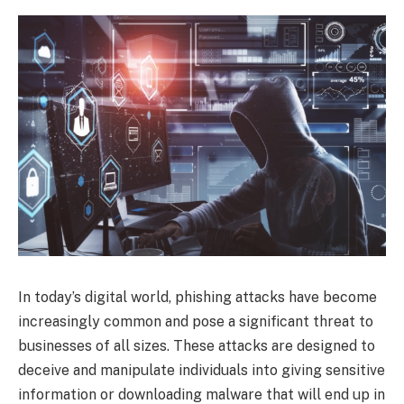
In today’s digital world, phishing attacks have become
increasingly common and pose a significant threat to
businesses of all sizes. These attacks are designed to
deceive and manipulate individuals into giving sensitive
information or downloading malware that will end up in