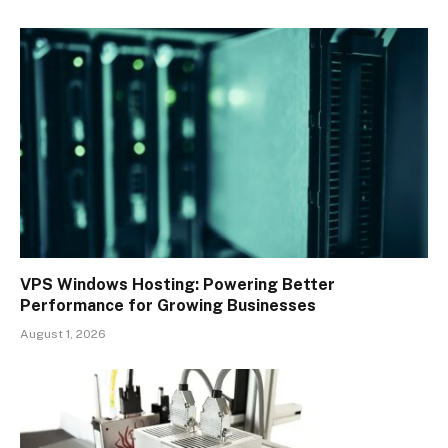
VPS Windows Hosting: Powering Better
Performance for Growing Businesses
August 1, 2026