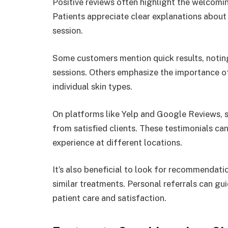
Positive reviews often highlight the welcom
Patients appreciate clear explanations abou
session.
Some customers mention quick results, noting 
sessions. Others emphasize the importance of
individual skin types.
On platforms like Yelp and Google Reviews, se
from satisfied clients. These testimonials ca
experience at different locations.
It’s also beneficial to look for recommendat
similar treatments. Personal referrals can gu
patient care and satisfaction.