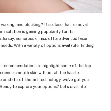
 waxing, and plucking? If so, laser hair removal
n solution is gaining popularity for its
w Jersey, numerous clinics offer advanced laser
 needs. With a variety of options available, finding
nd recommendations to highlight some of the top
erience smooth skin without all the hassle.
e or state-of-the-art technology, we’ve got you
 Ready to explore your options? Let’s dive into