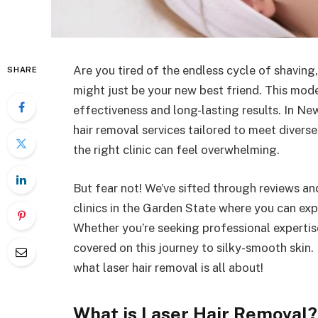
Are you tired of the endless cycle of shaving,
SHARE
might just be your new best friend. This moder
effectiveness and long-lasting results. In Ne
hair removal services tailored to meet diverse
the right clinic can feel overwhelming.
But fear not! We’ve sifted through reviews a
clinics in the Garden State where you can exp
Whether you’re seeking professional expertis
covered on this journey to silky-smooth skin.
what laser hair removal is all about!
What is Laser Hair Removal?