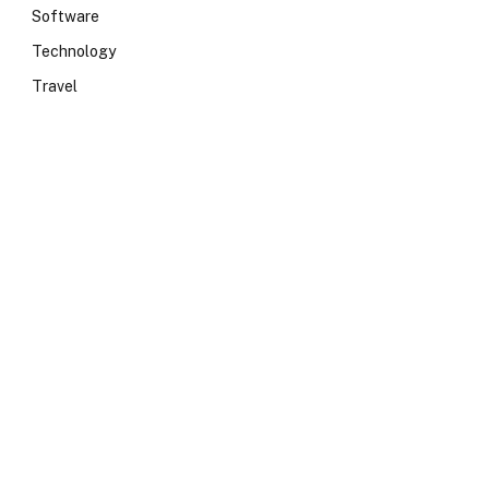
Software
Technology
Travel