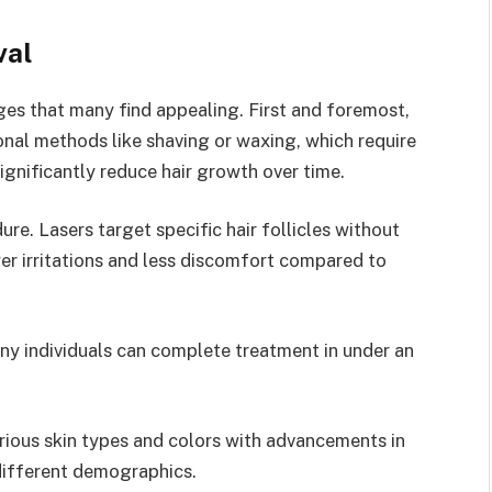
val
ges that many find appealing. First and foremost,
tional methods like shaving or waxing, which require
gnificantly reduce hair growth over time.
ure. Lasers target specific hair follicles without
er irritations and less discomfort compared to
Many individuals can complete treatment in under an
various skin types and colors with advancements in
different demographics.