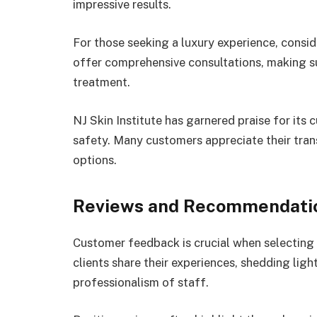
impressive results.
For those seeking a luxury experience, cons
offer comprehensive consultations, making s
treatment.
NJ Skin Institute has garnered praise for it
safety. Many customers appreciate their trans
options.
Reviews and Recommendati
Customer feedback is crucial when selecting 
clients share their experiences, shedding lig
professionalism of staff.