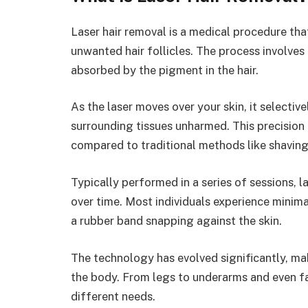
Laser hair removal is a medical procedure tha
unwanted hair follicles. The process involves
absorbed by the pigment in the hair.
As the laser moves over your skin, it selectiv
surrounding tissues unharmed. This precision 
compared to traditional methods like shaving
Typically performed in a series of sessions, 
over time. Most individuals experience minim
a rubber band snapping against the skin.
The technology has evolved significantly, mak
the body. From legs to underarms and even fac
different needs.