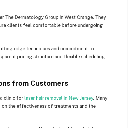
ider The Dermatology Group in West Orange. They
ure clients feel comfortable before undergoing
s cutting-edge techniques and commitment to
parent pricing structure and flexible scheduling
ons from Customers
a clinic for
laser hair removal in New Jersey
. Many
ht on the effectiveness of treatments and the