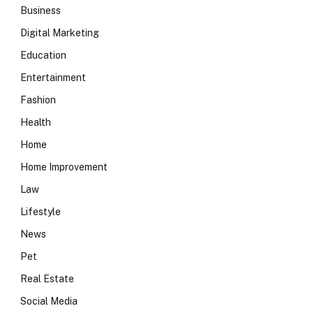
Business
Digital Marketing
Education
Entertainment
Fashion
Health
Home
Home Improvement
Law
Lifestyle
News
Pet
Real Estate
Social Media