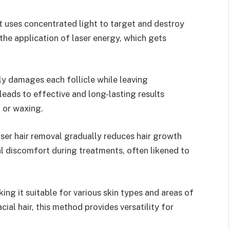
t uses concentrated light to target and destroy
 the application of laser energy, which gets
ely damages each follicle while leaving
leads to effective and long-lasting results
 or waxing.
laser hair removal gradually reduces hair growth
al discomfort during treatments, often likened to
ing it suitable for various skin types and areas of
ial hair, this method provides versatility for