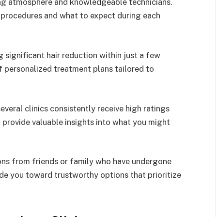
ing atmosphere and knowledgeable technicians.
t procedures and what to expect during each
significant hair reduction within just a few
 personalized treatment plans tailored to
veral clinics consistently receive high ratings
n provide valuable insights into what you might
ions from friends or family who have undergone
ide you toward trustworthy options that prioritize