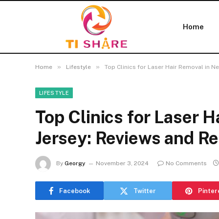
Home
»
»
Home
Lifestyle
Top Clinics for Laser Hair Removal in
LIFESTYLE
Top Clinics for Laser 
Jersey: Reviews and 
By
Georgy
November 3, 2024
No Comments
Facebook
Twitter
Pinter