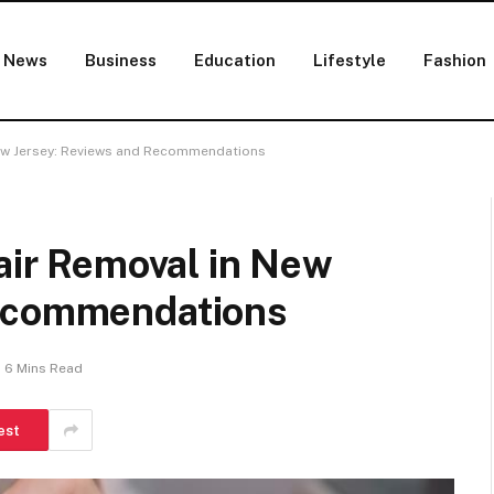
News
Business
Education
Lifestyle
Fashion
 New Jersey: Reviews and Recommendations
Hair Removal in New
Recommendations
6 Mins Read
est