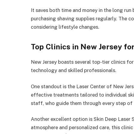
It saves both time and money in the long run b
purchasing shaving supplies regularly. The 
considering lifestyle changes.
Top Clinics in New Jersey fo
New Jersey boasts several top-tier clinics fo
technology and skilled professionals.
One standout is the Laser Center of New Jers
effective treatments tailored to individual s
staff, who guide them through every step of 
Another excellent option is Skin Deep Laser 
atmosphere and personalized care, this clinic