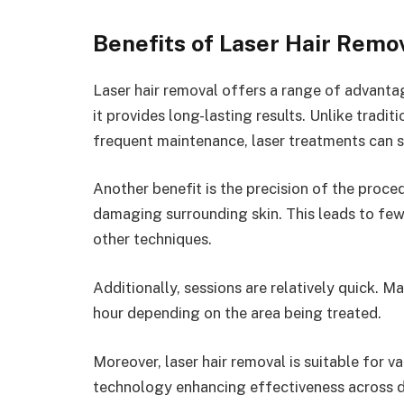
Benefits of Laser Hair Remo
Laser hair removal offers a range of advanta
it provides long-lasting results. Unlike tradi
frequent maintenance, laser treatments can si
Another benefit is the precision of the proced
damaging surrounding skin. This leads to few
other techniques.
Additionally, sessions are relatively quick. 
hour depending on the area being treated.
Moreover, laser hair removal is suitable for 
technology enhancing effectiveness across 