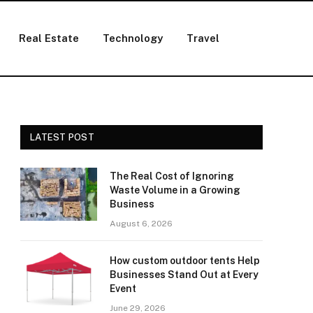
Real Estate
Technology
Travel
LATEST POST
The Real Cost of Ignoring
Waste Volume in a Growing
Business
August 6, 2026
How custom outdoor tents Help
Businesses Stand Out at Every
Event
June 29, 2026