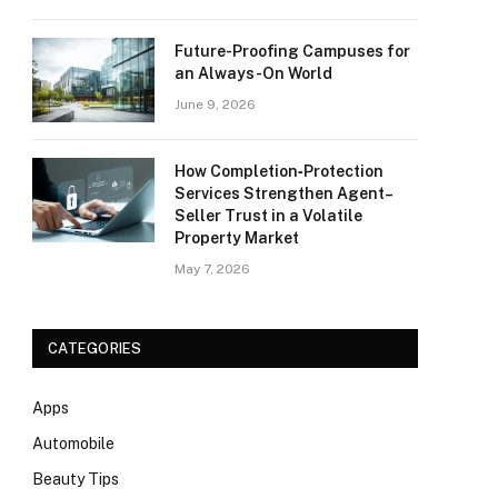
Future-Proofing Campuses for
an Always-On World
June 9, 2026
How Completion‑Protection
Services Strengthen Agent–
Seller Trust in a Volatile
Property Market
May 7, 2026
CATEGORIES
Apps
Automobile
Beauty Tips