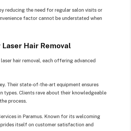
y reducing the need for regular salon visits or
convenience factor cannot be understated when
r Laser Hair Removal
r laser hair removal, each offering advanced
ey. Their state-of-the-art equipment ensures
kin types. Clients rave about their knowledgeable
the process.
Services in Paramus. Known for its welcoming
 prides itself on customer satisfaction and