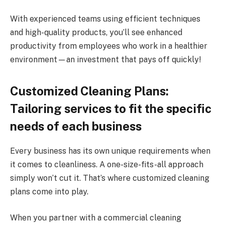
With experienced teams using efficient techniques
and high-quality products, you’ll see enhanced
productivity from employees who work in a healthier
environment—an investment that pays off quickly!
Customized Cleaning Plans:
Tailoring services to fit the specific
needs of each business
Every business has its own unique requirements when
it comes to cleanliness. A one-size-fits-all approach
simply won’t cut it. That’s where customized cleaning
plans come into play.
When you partner with a commercial cleaning