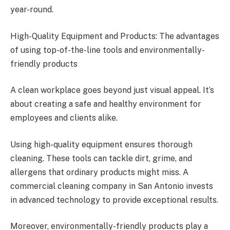
year-round.
High-Quality Equipment and Products: The advantages
of using top-of-the-line tools and environmentally-
friendly products
A clean workplace goes beyond just visual appeal. It’s
about creating a safe and healthy environment for
employees and clients alike.
Using high-quality equipment ensures thorough
cleaning. These tools can tackle dirt, grime, and
allergens that ordinary products might miss. A
commercial cleaning company in San Antonio invests
in advanced technology to provide exceptional results.
Moreover, environmentally-friendly products play a