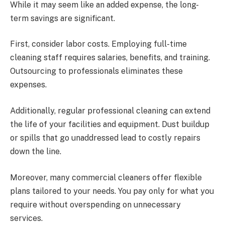
While it may seem like an added expense, the long-
term savings are significant.
First, consider labor costs. Employing full-time
cleaning staff requires salaries, benefits, and training.
Outsourcing to professionals eliminates these
expenses.
Additionally, regular professional cleaning can extend
the life of your facilities and equipment. Dust buildup
or spills that go unaddressed lead to costly repairs
down the line.
Moreover, many commercial cleaners offer flexible
plans tailored to your needs. You pay only for what you
require without overspending on unnecessary
services.