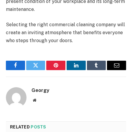
present condition of your workplace and its long-term
maintenance.
Selecting the right commercial cleaning company will
create an inviting atmosphere that benefits everyone
who steps through your doors.
Facebook
Twitter
Pinterest
LinkedIn
Tumblr
Email
Georgy
Website
RELATED
POSTS