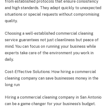
from established protocols that ensure consistency
and high standards. They adapt quickly to unexpected
situations or special requests without compromising
quality.
Choosing a well-established commercial cleaning
service guarantees not just cleanliness but peace of
mind. You can focus on running your business while
experts take care of the environment you work in
daily.
Cost-Effective Solutions: How hiring a commercial
cleaning company can save businesses money in the
long run
Hiring a commercial cleaning company in San Antonio
can be a game changer for your business’s budget.