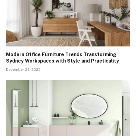
Modern Office Furniture Trends Transforming
Sydney Workspaces with Style and Practicality
December 23, 2025