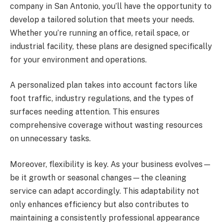
company in San Antonio, you’ll have the opportunity to
develop a tailored solution that meets your needs.
Whether you’re running an office, retail space, or
industrial facility, these plans are designed specifically
for your environment and operations.
A personalized plan takes into account factors like
foot traffic, industry regulations, and the types of
surfaces needing attention. This ensures
comprehensive coverage without wasting resources
on unnecessary tasks.
Moreover, flexibility is key. As your business evolves—
be it growth or seasonal changes—the cleaning
service can adapt accordingly. This adaptability not
only enhances efficiency but also contributes to
maintaining a consistently professional appearance