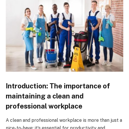
Introduction: The importance of
maintaining a clean and
professional workplace
A clean and professional workplace is more than just a
nice-to-have; it’s essential for productivity and