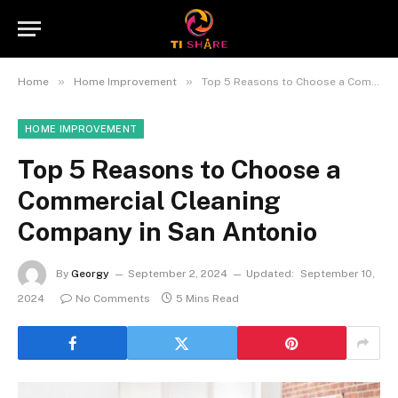
»
»
Home
Home Improvement
Top 5 Reasons to Choose a Commercial Cleaning Company in San Antonio
HOME IMPROVEMENT
Top 5 Reasons to Choose a
Commercial Cleaning
Company in San Antonio
By
Georgy
September 2, 2024
Updated:
September 10,
2024
No Comments
5 Mins Read