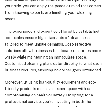
your side, you can enjoy the peace of mind that comes
from knowing experts are handling your cleaning
needs.
The experience and expertise offered by established
companies ensure high standards of cleanliness
tailored to meet unique demands. Cost-effective
solutions allow businesses to allocate resources more
wisely while maintaining an immaculate space.
Customized cleaning plans cater directly to what each
business requires, ensuring no corner goes untouched.
Moreover, utilizing high-quality equipment and eco-
friendly products means a cleaner space without
compromising on health or safety. By opting for a
professional service, you’re investing in both the