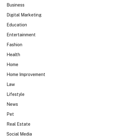
Business
Digital Marketing
Education
Entertainment
Fashion
Health
Home
Home Improvement
Law
Lifestyle
News
Pet
Real Estate
Social Media