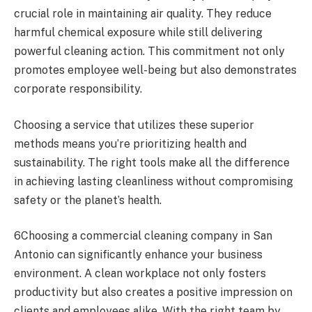
crucial role in maintaining air quality. They reduce
harmful chemical exposure while still delivering
powerful cleaning action. This commitment not only
promotes employee well-being but also demonstrates
corporate responsibility.
Choosing a service that utilizes these superior
methods means you’re prioritizing health and
sustainability. The right tools make all the difference
in achieving lasting cleanliness without compromising
safety or the planet’s health.
6Choosing a commercial cleaning company in San
Antonio can significantly enhance your business
environment. A clean workplace not only fosters
productivity but also creates a positive impression on
clients and employees alike. With the right team by