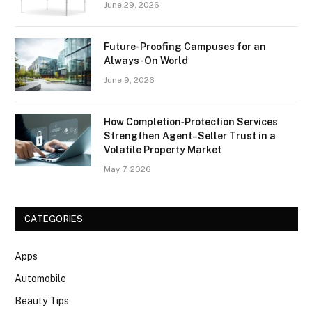
June 29, 2026
Future-Proofing Campuses for an
Always-On World
June 9, 2026
How Completion‑Protection Services
Strengthen Agent–Seller Trust in a
Volatile Property Market
May 7, 2026
CATEGORIES
Apps
Automobile
Beauty Tips