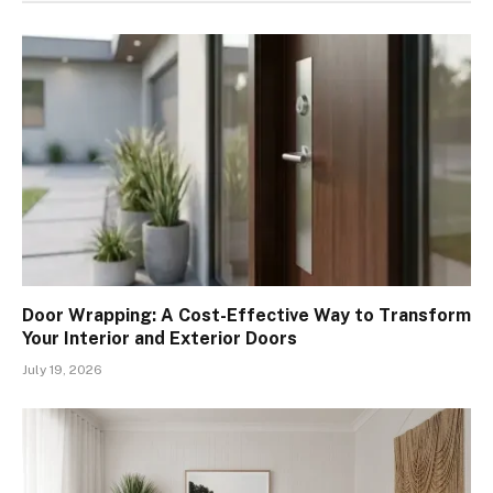
Door Wrapping: A Cost-Effective Way to Transform
Your Interior and Exterior Doors
July 19, 2026