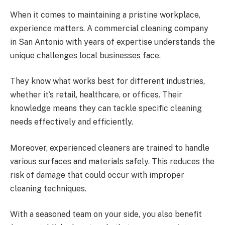
When it comes to maintaining a pristine workplace,
experience matters. A commercial cleaning company
in San Antonio with years of expertise understands the
unique challenges local businesses face.
They know what works best for different industries,
whether it’s retail, healthcare, or offices. Their
knowledge means they can tackle specific cleaning
needs effectively and efficiently.
Moreover, experienced cleaners are trained to handle
various surfaces and materials safely. This reduces the
risk of damage that could occur with improper
cleaning techniques.
With a seasoned team on your side, you also benefit