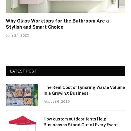
Why Glass Worktops for the Bathroom Are a
Stylish and Smart Choice
June 24, 2025
LATEST POST
The Real Cost of Ignoring Waste Volume
in a Growing Business
August 6, 2026
How custom outdoor tents Help
Businesses Stand Out at Every Event