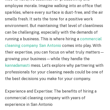
employee morale. Imagine walking into an office that
sparkles, where every surface is dust-free, and the air
smells fresh. It sets the tone for a positive work
environment. But maintaining that level of cleanliness
can be challenging, especially with the demands of
running a business. This is where hiring a
commercial
cleaning company San Antonio
comes into play. With
their expertise, you can focus on what truly matters—
growing your business—while they handle the
kannadamasti
mess. Let’s explore why partnering with
professionals for your cleaning needs could be one of
the best decisions you make for your company.
Experience and Expertise: The benefits of hiring a
commercial cleaning company with years of
experience in San Antonio