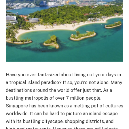
Have you ever fantasized about living out your days in
a tropical island paradise? If so, you’re not alone. Many
destinations around the world offer just that. As a
bustling metropolis of over 7 million people,
Singapore has been known as a melting pot of cultures
worldwide. It can be hard to picture an island escape
with its bustling cityscape, shopping districts, and