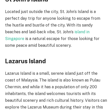
Located just outside the city, St. John’s Island is a
perfect day trip for anyone looking to escape from
the hustle and bustle of the city. With its sandy
beaches and laid-back vibe, St. John’s
island in
Singapore
is a natural escape for those looking for
some peace amid beautiful scenery.
Lazarus Island
Lazarus Island is a small, serene island just off the
coast of Malaysia. The island is also known as Pulau
Chermin, and while it has a population of only 200
inhabitants, the island welcomes tourists with its
beautiful scenery and rich cultural history. Visitors can
explore the Lazarus Museum during their stay in this