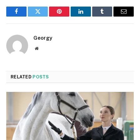
Facebook
Twitter
Pinterest
LinkedIn
Tumblr
Email
Georgy
Website
RELATED
POSTS