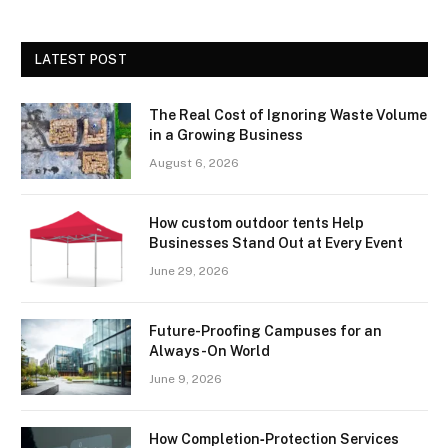
LATEST POST
The Real Cost of Ignoring Waste Volume
in a Growing Business
August 6, 2026
How custom outdoor tents Help
Businesses Stand Out at Every Event
June 29, 2026
Future-Proofing Campuses for an
Always-On World
June 9, 2026
How Completion‑Protection Services