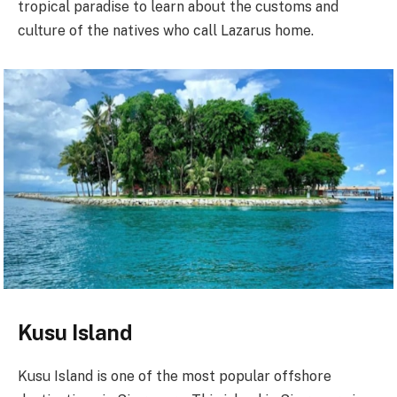
tropical paradise to learn about the customs and
culture of the natives who call Lazarus home.
Kusu Island
Kusu Island is one of the most popular offshore