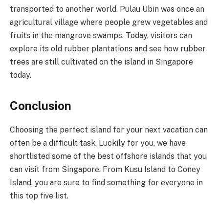
transported to another world. Pulau Ubin was once an
agricultural village where people grew vegetables and
fruits in the mangrove swamps. Today, visitors can
explore its old rubber plantations and see how rubber
trees are still cultivated on the island in Singapore
today.
Conclusion
Choosing the perfect island for your next vacation can
often be a difficult task. Luckily for you, we have
shortlisted some of the best offshore islands that you
can visit from Singapore. From Kusu Island to Coney
Island, you are sure to find something for everyone in
this top five list.