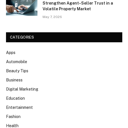
Strengthen Agent–Seller Trust in a
Volatile Property Market
May 7, 2026
CATEGORIES
Apps
Automobile
Beauty Tips
Business
Digital Marketing
Education
Entertainment
Fashion
Health