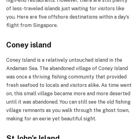
high-end restaurants. However, there are still plenty
of less-traveled islands just waiting for visitors like
you. Here are five offshore destinations within a day’s
flight from Singapore.
Coney island
Coney Island is a relatively untouched island in the
Andaman Sea. The abandoned village of Coney Island
was once a thriving fishing community that provided
fresh seafood to locals and visitors alike. As time went
on, this small village became more and more deserted
until it was abandoned. You can still see the old fishing
village remnants as you walk through the ghost town,
making for an eerie yet beautiful sight.
St John’s Island