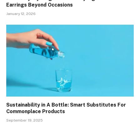
Earrings Beyond Occasions
January 12, 2026
Sustainability in A Bottle: Smart Substitutes For
Commonplace Products
September 19, 2025