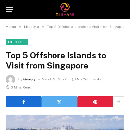
»
»
Home
Lifestyle
Top 5 Offshore Islands to Visit from Singapore
LIFESTYLE
Top 5 Offshore Islands to
Visit from Singapore
By
Georgy
March 16, 2022
No Comments
3 Mins Read