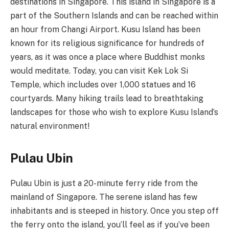
destinations in Singapore. This island in Singapore is a
part of the Southern Islands and can be reached within
an hour from Changi Airport. Kusu Island has been
known for its religious significance for hundreds of
years, as it was once a place where Buddhist monks
would meditate. Today, you can visit Kek Lok Si
Temple, which includes over 1,000 statues and 16
courtyards. Many hiking trails lead to breathtaking
landscapes for those who wish to explore Kusu Island’s
natural environment!
Pulau Ubin
Pulau Ubin is just a 20-minute ferry ride from the
mainland of Singapore. The serene island has few
inhabitants and is steeped in history. Once you step off
the ferry onto the island, you’ll feel as if you’ve been