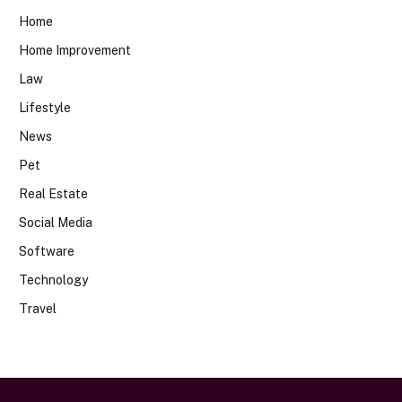
Home
Home Improvement
Law
Lifestyle
News
Pet
Real Estate
Social Media
Software
Technology
Travel