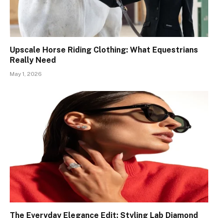
Upscale Horse Riding Clothing: What Equestrians
Really Need
May 1, 2026
The Everyday Elegance Edit: Styling Lab Diamond