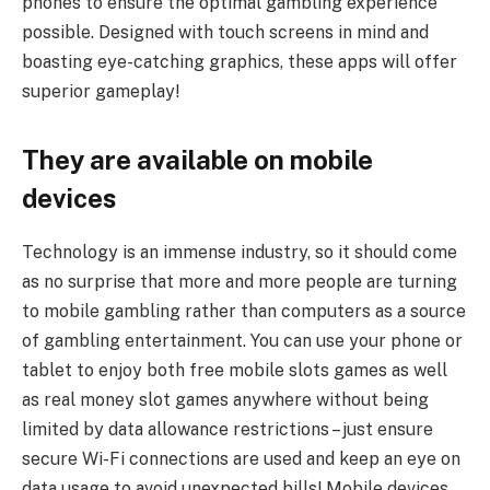
phones to ensure the optimal gambling experience
possible. Designed with touch screens in mind and
boasting eye-catching graphics, these apps will offer
superior gameplay!
They are available on mobile
devices
Technology is an immense industry, so it should come
as no surprise that more and more people are turning
to mobile gambling rather than computers as a source
of gambling entertainment. You can use your phone or
tablet to enjoy both free mobile slots games as well
as real money slot games anywhere without being
limited by data allowance restrictions – just ensure
secure Wi-Fi connections are used and keep an eye on
data usage to avoid unexpected bills! Mobile devices