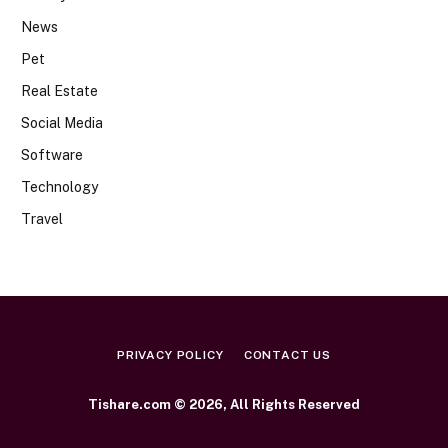
News
Pet
Real Estate
Social Media
Software
Technology
Travel
PRIVACY POLICY
CONTACT US
Tishare.com © 2026, All Rights Reserved