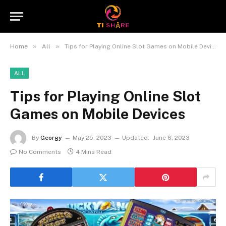
»
»
Home
All
Tips for Playing Online Slot Games on Mobile Devices
ALL
Tips for Playing Online Slot
Games on Mobile Devices
By
Georgy
May 25, 2023
Updated:
June 6, 2023
No Comments
4 Mins Read