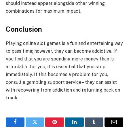
should instead appear alongside other winning
combinations for maximum impact.
Conclusion
Playing online slot games is a fun and entertaining way
to pass time; however, they can become addictive. If
you find that you are spending more money than is
affordable for you, it is essential that you stop
immediately. If this becomes a problem for you,
consult a gambling support service – they can assist
with recovering from addiction and returning back on
track.
Facebook
Twitter
Pinterest
LinkedIn
Tumblr
Email