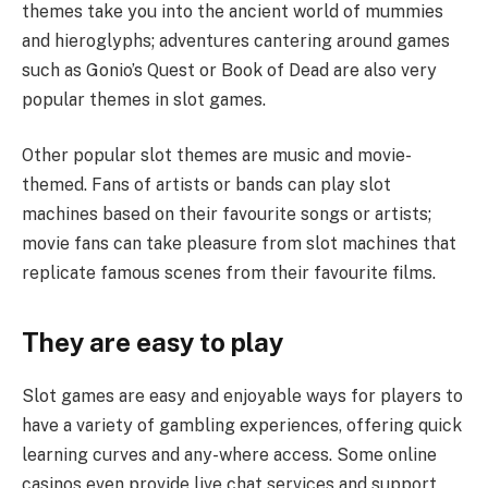
themes take you into the ancient world of mummies
and hieroglyphs; adventures cantering around games
such as Gonio’s Quest or Book of Dead are also very
popular themes in slot games.
Other popular slot themes are music and movie-
themed. Fans of artists or bands can play slot
machines based on their favourite songs or artists;
movie fans can take pleasure from slot machines that
replicate famous scenes from their favourite films.
They are easy to play
Slot games are easy and enjoyable ways for players to
have a variety of gambling experiences, offering quick
learning curves and any-where access. Some online
casinos even provide live chat services and support