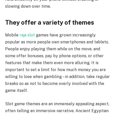
slowing down over time.
They offer a variety of themes
Mobile
raja slot
games have grown increasingly
popular as more people own smartphones and tablets.
People enjoy playing them while on the move, and
some offer bonuses, pay by phone options, or other
features that make them even more alluring. It is
important to set a limit for how much money you are
willing to lose when gambling – in addition, take regular
breaks so as not to become overly involved with the
game itself.
Slot game themes are an immensely appealing aspect,
often telling an immersive narrative. Ancient Egyptian