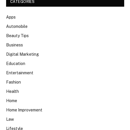
CATEGORIES
Apps
Automobile
Beauty Tips
Business
Digital Marketing
Education
Entertainment
Fashion
Health
Home
Home Improvement
Law
Lifestyle