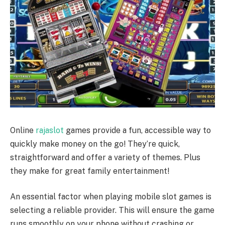
Online
rajaslot
games provide a fun, accessible way to
quickly make money on the go! They’re quick,
straightforward and offer a variety of themes. Plus
they make for great family entertainment!
An essential factor when playing mobile slot games is
selecting a reliable provider. This will ensure the game
runs smoothly on your phone without crashing or