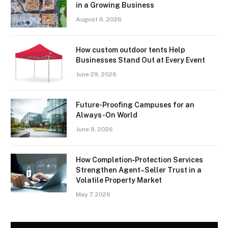
in a Growing Business
August 6, 2026
How custom outdoor tents Help
Businesses Stand Out at Every Event
June 29, 2026
Future-Proofing Campuses for an
Always-On World
June 9, 2026
How Completion‑Protection Services
Strengthen Agent–Seller Trust in a
Volatile Property Market
May 7, 2026