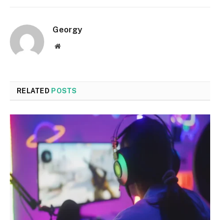
Georgy
Website
RELATED
POSTS