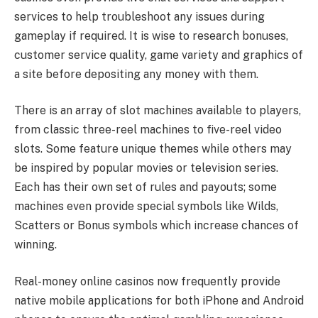
services to help troubleshoot any issues during
gameplay if required. It is wise to research bonuses,
customer service quality, game variety and graphics of
a site before depositing any money with them.
There is an array of slot machines available to players,
from classic three-reel machines to five-reel video
slots. Some feature unique themes while others may
be inspired by popular movies or television series.
Each has their own set of rules and payouts; some
machines even provide special symbols like Wilds,
Scatters or Bonus symbols which increase chances of
winning.
Real-money online casinos now frequently provide
native mobile applications for both iPhone and Android