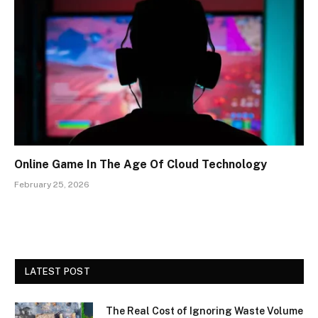
Online Game In The Age Of Cloud Technology
February 25, 2026
LATEST POST
The Real Cost of Ignoring Waste Volume