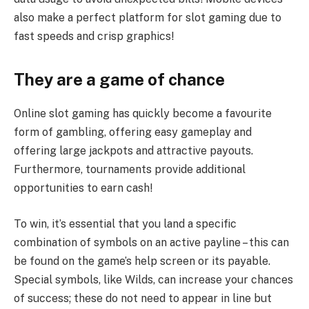
also make a perfect platform for slot gaming due to
fast speeds and crisp graphics!
They are a game of chance
Online slot gaming has quickly become a favourite
form of gambling, offering easy gameplay and
offering large jackpots and attractive payouts.
Furthermore, tournaments provide additional
opportunities to earn cash!
To win, it’s essential that you land a specific
combination of symbols on an active payline – this can
be found on the game’s help screen or its payable.
Special symbols, like Wilds, can increase your chances
of success; these do not need to appear in line but