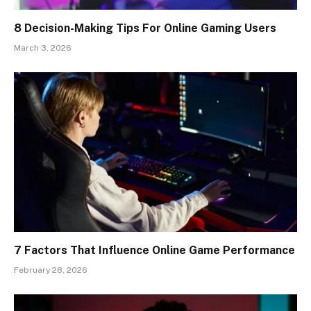
8 Decision-Making Tips For Online Gaming Users
March 3, 2026
7 Factors That Influence Online Game Performance
February 28, 2026