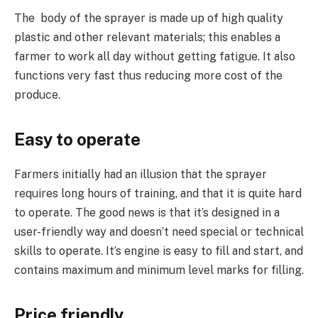
The body of the sprayer is made up of high quality
plastic and other relevant materials; this enables a
farmer to work all day without getting fatigue. It also
functions very fast thus reducing more cost of the
produce.
Easy to operate
Farmers initially had an illusion that the sprayer
requires long hours of training, and that it is quite hard
to operate. The good news is that it’s designed in a
user-friendly way and doesn’t need special or technical
skills to operate. It’s engine is easy to fill and start, and
contains maximum and minimum level marks for filling.
Price friendly