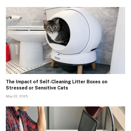
The Impact of Self-Cleaning Litter Boxes on
Stressed or Sensitive Cats
May 22, 2025