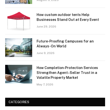
How custom outdoor tents Help
Businesses Stand Out at Every Event
June 29, 2026
Future-Proofing Campuses for an
Always-On World
June 9, 2026
How Completion‑Protection Services
Strengthen Agent–Seller Trust in a
Volatile Property Market
May 7, 2026
CATEGORIES