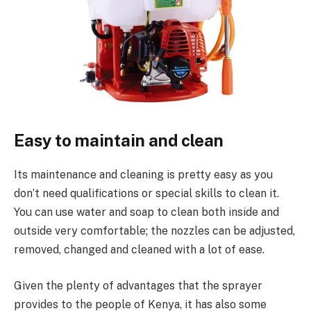
Easy to maintain and clean
Its maintenance and cleaning is pretty easy as you
don’t need qualifications or special skills to clean it.
You can use water and soap to clean both inside and
outside very comfortable; the nozzles can be adjusted,
removed, changed and cleaned with a lot of ease.
Given the plenty of advantages that the sprayer
provides to the people of Kenya, it has also some