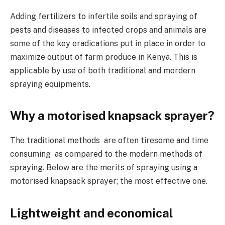
Adding fertilizers to infertile soils and spraying of
pests and diseases to infected crops and animals are
some of the key eradications put in place in order to
maximize output of farm produce in Kenya. This is
applicable by use of both traditional and mordern
spraying equipments.
Why a motorised knapsack sprayer?
The traditional methods are often tiresome and time
consuming as compared to the modern methods of
spraying. Below are the merits of spraying using a
motorised knapsack sprayer; the most effective one.
Lightweight and economical