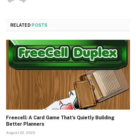
RELATED
POSTS
Freecell: A Card Game That’s Quietly Building
Better Planners
August 22, 2025