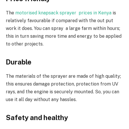
The
motorised knapsack sprayer prices in Kenya
is
relatively favourable if compared with the out put
work it does. You can spray a large farm within hours;
this in turn saving more time and energy to be applied
to other projects.
Durable
The materials of the sprayer are made of high quality;
this ensures damage protection, protection from UV
rays, and the engine is securely mounted. So, you can
use it all day without any hassles.
Safety and healthy