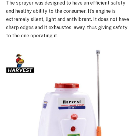
The sprayer was designed to have an efficient safety
and healthy ability to the consumer. It’s engine is
extremely silent, light and antivibrant. It does not have
sharp edges and it exhaustes away, thus giving safety
to the one operating it.