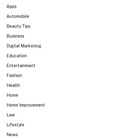
Apps
Automobile
Beauty Tips
Business
Digital Marketing
Education
Entertainment
Fashion
Health
Home
Home Improvement
Law
Lifestyle
News