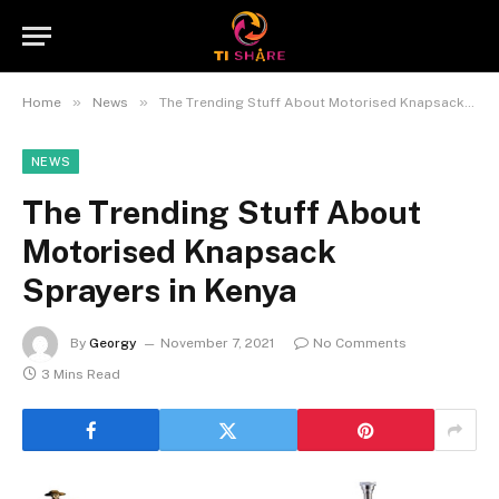
»
»
Home
News
The Trending Stuff About Motorised Knapsack Sprayers in Kenya
NEWS
The Trending Stuff About
Motorised Knapsack
Sprayers in Kenya
By
Georgy
November 7, 2021
No Comments
3 Mins Read