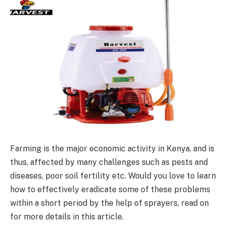
Farming is the major economic activity in Kenya, and is
thus, affected by many challenges such as pests and
diseases, poor soil fertility etc. Would you love to learn
how to effectively eradicate some of these problems
within a short period by the help of sprayers, read on
for more details in this article.