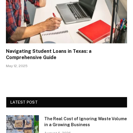
Navigating Student Loans in Texas: a
Comprehensive Guide
May 12, 2025
LATEST POST
The Real Cost of Ignoring Waste Volume
in a Growing Business
August 6, 2026