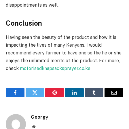
disappointments as well.
Conclusion
Having seen the beauty of the product and how it is
impacting the lives of many Kenyans, I would
recommend every farmer to have one so the he or she
enjoys the unlimited merits of the product. For more,
check
motorisedknapsacksprayer.co.ke
Facebook
Twitter
Pinterest
LinkedIn
Tumblr
Email
Georgy
Website