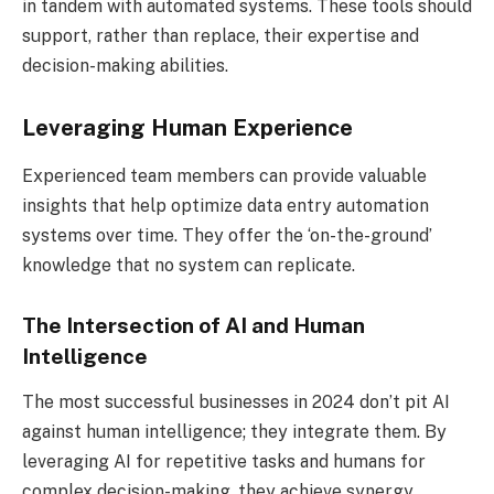
in tandem with automated systems. These tools should
support, rather than replace, their expertise and
decision-making abilities.
Leveraging Human Experience
Experienced team members can provide valuable
insights that help optimize data entry automation
systems over time. They offer the ‘on-the-ground’
knowledge that no system can replicate.
The Intersection of AI and Human
Intelligence
The most successful businesses in 2024 don’t pit AI
against human intelligence; they integrate them. By
leveraging AI for repetitive tasks and humans for
complex decision-making, they achieve synergy.