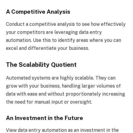
A Competitive Analysis
Conduct a competitive analysis to see how effectively
your competitors are leveraging data entry
automation. Use this to identify areas where you can
excel and differentiate your business.
The Scalability Quotient
Automated systems are highly scalable. They can
grow with your business, handling larger volumes of
data with ease and without proportionately increasing
the need for manual input or oversight.
An Investment in the Future
View data entry automation as an investment in the