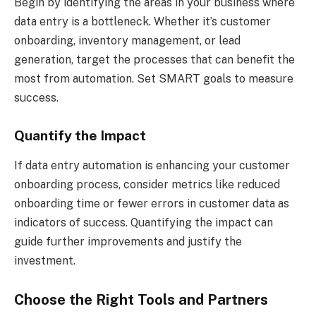
Begin by identifying the areas in your business where
data entry is a bottleneck. Whether it’s customer
onboarding, inventory management, or lead
generation, target the processes that can benefit the
most from automation. Set SMART goals to measure
success.
Quantify the Impact
If data entry automation is enhancing your customer
onboarding process, consider metrics like reduced
onboarding time or fewer errors in customer data as
indicators of success. Quantifying the impact can
guide further improvements and justify the
investment.
Choose the Right Tools and Partners