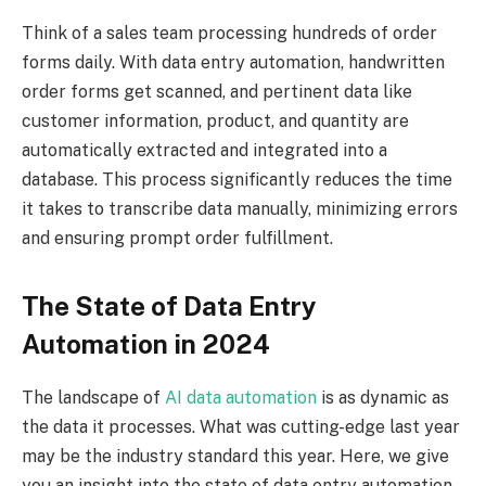
Think of a sales team processing hundreds of order
forms daily. With data entry automation, handwritten
order forms get scanned, and pertinent data like
customer information, product, and quantity are
automatically extracted and integrated into a
database. This process significantly reduces the time
it takes to transcribe data manually, minimizing errors
and ensuring prompt order fulfillment.
The State of Data Entry
Automation in 2024
The landscape of
AI data automation
is as dynamic as
the data it processes. What was cutting-edge last year
may be the industry standard this year. Here, we give
you an insight into the state of data entry automation