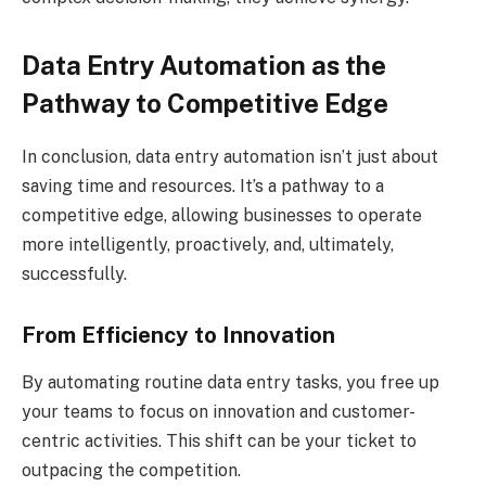
Data Entry Automation as the
Pathway to Competitive Edge
In conclusion, data entry automation isn’t just about
saving time and resources. It’s a pathway to a
competitive edge, allowing businesses to operate
more intelligently, proactively, and, ultimately,
successfully.
From Efficiency to Innovation
By automating routine data entry tasks, you free up
your teams to focus on innovation and customer-
centric activities. This shift can be your ticket to
outpacing the competition.