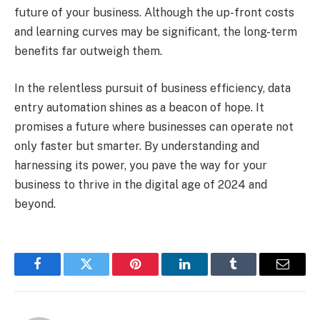
future of your business. Although the up-front costs
and learning curves may be significant, the long-term
benefits far outweigh them.
In the relentless pursuit of business efficiency, data
entry automation shines as a beacon of hope. It
promises a future where businesses can operate not
only faster but smarter. By understanding and
harnessing its power, you pave the way for your
business to thrive in the digital age of 2024 and
beyond.
Facebook
Twitter
Pinterest
LinkedIn
Tumblr
Email