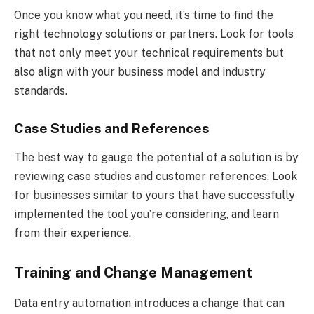
Once you know what you need, it’s time to find the
right technology solutions or partners. Look for tools
that not only meet your technical requirements but
also align with your business model and industry
standards.
Case Studies and References
The best way to gauge the potential of a solution is by
reviewing case studies and customer references. Look
for businesses similar to yours that have successfully
implemented the tool you’re considering, and learn
from their experience.
Training and Change Management
Data entry automation introduces a change that can