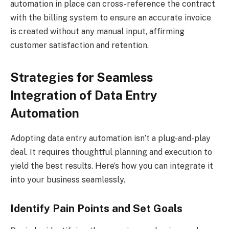
automation in place can cross-reference the contract
with the billing system to ensure an accurate invoice
is created without any manual input, affirming
customer satisfaction and retention.
Strategies for Seamless
Integration of Data Entry
Automation
Adopting data entry automation isn’t a plug-and-play
deal. It requires thoughtful planning and execution to
yield the best results. Here’s how you can integrate it
into your business seamlessly.
Identify Pain Points and Set Goals