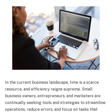
In the current business landscape, time is a scarce
resource, and efficiency reigns supreme. Small
business owners, entrepreneurs, and marketers are
continually seeking tools and strategies to streamline
operations, reduce errors, and focus on tasks that