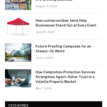
August 6, 2026
How custom outdoor tents Help
Businesses Stand Out at Every Event
June 29, 2026
Future-Proofing Campuses for an
Always-On World
June 9, 2026
How Completion‑Protection Services
Strengthen Agent–Seller Trust in a
Volatile Property Market
May 7, 2026
CATEGORIES