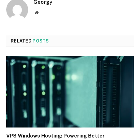
Georgy
Website
RELATED
POSTS
VPS Windows Hosting: Powering Better