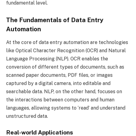
fundamental level.
The Fundamentals of Data Entry
Automation
At the core of data entry automation are technologies
like Optical Character Recognition (OCR) and Natural
Language Processing (NLP). OCR enables the
conversion of different types of documents, such as
scanned paper documents, PDF files, or images
captured by a digital camera, into editable and
searchable data. NLP, on the other hand, focuses on
the interactions between computers and human
languages, allowing systems to ‘read’ and understand
unstructured data.
Real-world Applications