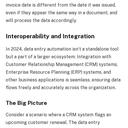
invoice date is different from the date it was issued,
even if they appear the same way in a document, and
will process the data accordingly.
Interoperability and Integration
In 2024, data entry automation isn’t a standalone tool
but a part of a larger ecosystem. Integration with
Customer Relationship Management (CRM) systems,
Enterprise Resource Planning (ERP) systems, and
other business applications is seamless, ensuring data
flows freely and accurately across the organization.
The Big Picture
Consider a scenario where a CRM system flags an
upcoming customer renewal. The data entry