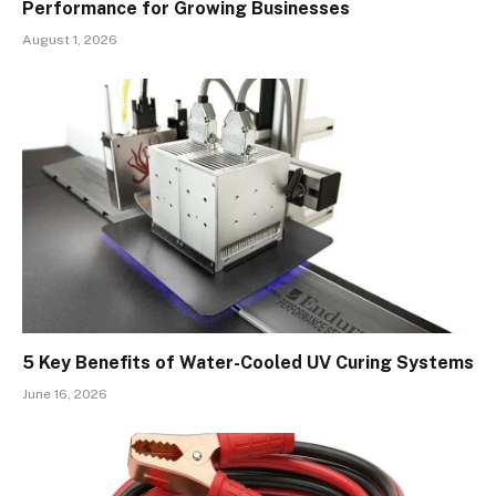
Performance for Growing Businesses
August 1, 2026
5 Key Benefits of Water-Cooled UV Curing Systems
June 16, 2026