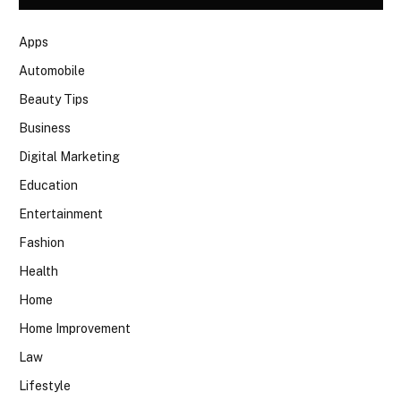
Apps
Automobile
Beauty Tips
Business
Digital Marketing
Education
Entertainment
Fashion
Health
Home
Home Improvement
Law
Lifestyle