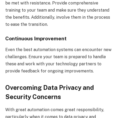
be met with resistance. Provide comprehensive
training to your team and make sure they understand
the benefits. Additionally, involve them in the process
to ease the transition.
Continuous Improvement
Even the best automation systems can encounter new
challenges. Ensure your team is prepared to handle
these and work with your technology partners to
provide feedback for ongoing improvements.
Overcoming Data Privacy and
Security Concerns
With great automation comes great responsibility,
particularly when it comes to data privacy and