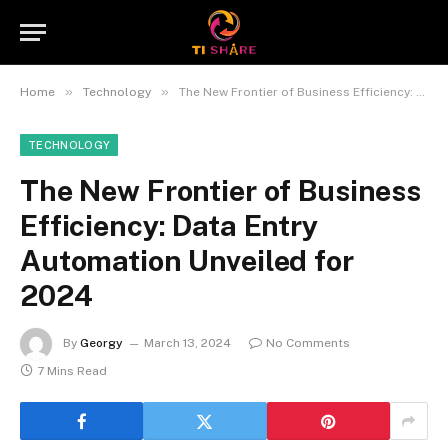
»
»
Home
Technology
The New Frontier of Business Efficiency: Data Entry Automation Unveiled for 2024
TECHNOLOGY
The New Frontier of Business
Efficiency: Data Entry
Automation Unveiled for
2024
By
Georgy
March 13, 2024
No Comments
7 Mins Read