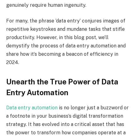
genuinely require human ingenuity.
For many, the phrase ‘data entry’ conjures images of
repetitive keystrokes and mundane tasks that stifle
productivity. However, in this blog post, we’ll
demystify the process of data entry automation and
share how it’s becoming a beacon of efficiency in
2024.
Unearth the True Power of Data
Entry Automation
Data entry automation
is no longer just a buzzword or
a footnote in your business’s digital transformation
strategy. It has evolved into a critical asset that has
the power to transform how companies operate at a