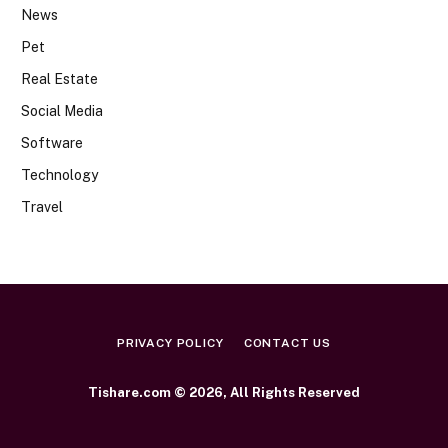
News
Pet
Real Estate
Social Media
Software
Technology
Travel
PRIVACY POLICY
CONTACT US
Tishare.com © 2026, All Rights Reserved