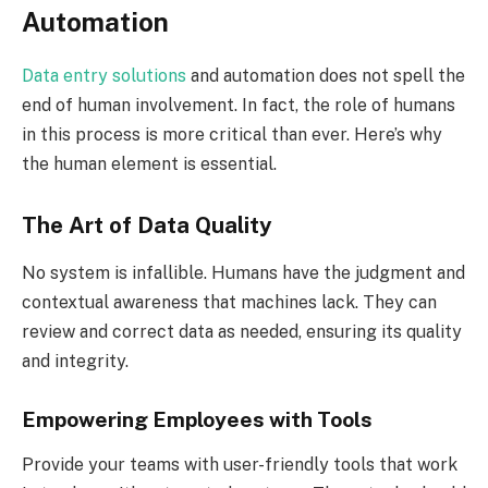
Automation
Data entry solutions
and automation does not spell the
end of human involvement. In fact, the role of humans
in this process is more critical than ever. Here’s why
the human element is essential.
The Art of Data Quality
No system is infallible. Humans have the judgment and
contextual awareness that machines lack. They can
review and correct data as needed, ensuring its quality
and integrity.
Empowering Employees with Tools
Provide your teams with user-friendly tools that work