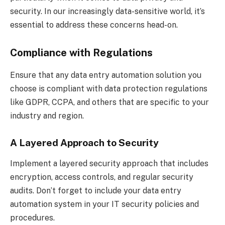
security. In our increasingly data-sensitive world, it’s
essential to address these concerns head-on.
Compliance with Regulations
Ensure that any data entry automation solution you
choose is compliant with data protection regulations
like GDPR, CCPA, and others that are specific to your
industry and region.
A Layered Approach to Security
Implement a layered security approach that includes
encryption, access controls, and regular security
audits. Don’t forget to include your data entry
automation system in your IT security policies and
procedures.