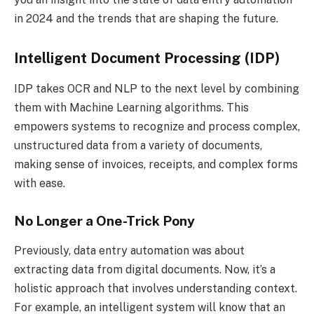
in 2024 and the trends that are shaping the future.
Intelligent Document Processing (IDP)
IDP takes OCR and NLP to the next level by combining
them with Machine Learning algorithms. This
empowers systems to recognize and process complex,
unstructured data from a variety of documents,
making sense of invoices, receipts, and complex forms
with ease.
No Longer a One-Trick Pony
Previously, data entry automation was about
extracting data from digital documents. Now, it’s a
holistic approach that involves understanding context.
For example, an intelligent system will know that an