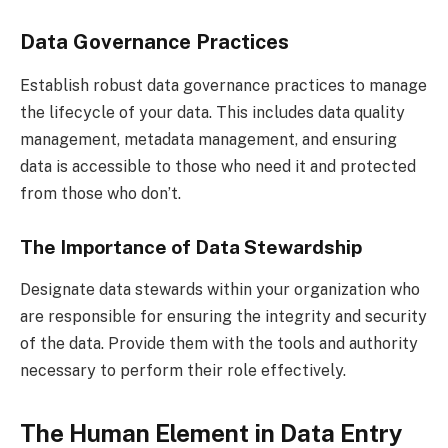
Data Governance Practices
Establish robust data governance practices to manage
the lifecycle of your data. This includes data quality
management, metadata management, and ensuring
data is accessible to those who need it and protected
from those who don’t.
The Importance of Data Stewardship
Designate data stewards within your organization who
are responsible for ensuring the integrity and security
of the data. Provide them with the tools and authority
necessary to perform their role effectively.
The Human Element in Data Entry