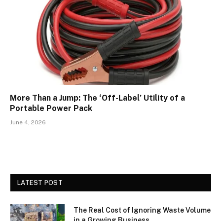
More Than a Jump: The ‘Off-Label’ Utility of a
Portable Power Pack
June 4, 2026
LATEST POST
The Real Cost of Ignoring Waste Volume
in a Growing Business