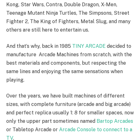
Kong, Star Wars, Contra, Double Dragon, X-Men,
Teenage Mutant Ninja Turtles, The Simpsons, Street
Fighter 2, The King of Fighters, Metal Slug, and many
others are still here to entertain us.
And that’s why, back in 1985
TINY ARCADE
decided to
manufacture Arcade Machines from scratch, with the
best materials and components, but respecting the
same lines and enjoying the same sensations when
playing.
Over the years, we have built machines of different
sizes, with complete furniture (arcade and big arcade)
and perfect replica usually 1: 8 for smaller spaces, now
only the upper part sometimes named
Bartop Arcades
or Tabletop Arcade or
Arcade Console to connect to a
TV
.