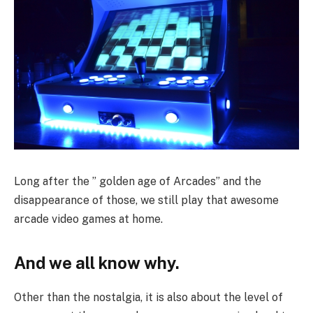
Long after the ” golden age of Arcades” and the
disappearance of those, we still play that awesome
arcade video games at home.
And we all know why.
Other than the nostalgia, it is also about the level of