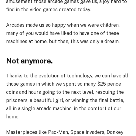
amusement those arcade games gave us, a joy hard to
find in the video games created today.
Arcades made us so happy when we were children,
many of you would have liked to have one of these
machines at home, but then, this was only a dream.
Not anymore.
Thanks to the evolution of technology, we can have all
those games in which we spent so many $25 pence
coins and hours going to the next level, rescuing the
prisoners, a beautiful girl, or winning the final battle,
all in a single arcade machine, in the comfort of our
home.
Masterpieces like Pac-Man, Space invaders, Donkey