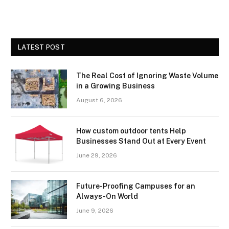
LATEST POST
The Real Cost of Ignoring Waste Volume
in a Growing Business
August 6, 2026
How custom outdoor tents Help
Businesses Stand Out at Every Event
June 29, 2026
Future-Proofing Campuses for an
Always-On World
June 9, 2026