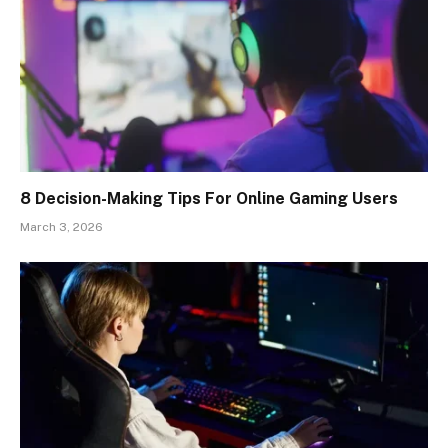
8 Decision-Making Tips For Online Gaming Users
March 3, 2026