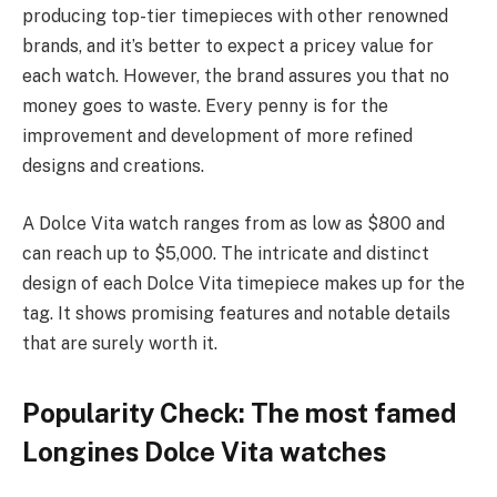
producing top-tier timepieces with other renowned
brands, and it’s better to expect a pricey value for
each watch. However, the brand assures you that no
money goes to waste. Every penny is for the
improvement and development of more refined
designs and creations.
A Dolce Vita watch ranges from as low as $800 and
can reach up to $5,000. The intricate and distinct
design of each Dolce Vita timepiece makes up for the
tag. It shows promising features and notable details
that are surely worth it.
Popularity Check: The most famed
Longines Dolce Vita watches