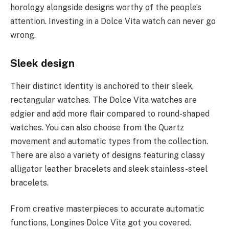
horology alongside designs worthy of the people’s
attention. Investing in a Dolce Vita watch can never go
wrong.
Sleek design
Their distinct identity is anchored to their sleek,
rectangular watches. The Dolce Vita watches are
edgier and add more flair compared to round-shaped
watches. You can also choose from the Quartz
movement and automatic types from the collection.
There are also a variety of designs featuring classy
alligator leather bracelets and sleek stainless-steel
bracelets.
From creative masterpieces to accurate automatic
functions, Longines Dolce Vita got you covered.