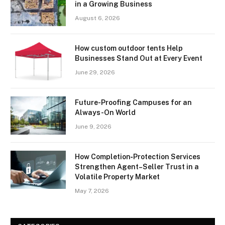
in a Growing Business
August 6, 2026
How custom outdoor tents Help
Businesses Stand Out at Every Event
June 29, 2026
Future-Proofing Campuses for an
Always-On World
June 9, 2026
How Completion‑Protection Services
Strengthen Agent–Seller Trust in a
Volatile Property Market
May 7, 2026