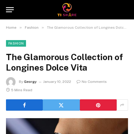
»
»
Home
Fashion
The Glamorous Collection of Longines Dolce Vita
FASHION
The Glamorous Collection of
Longines Dolce Vita
By
Georgy
January 10, 2022
No Comments
5 Mins Read