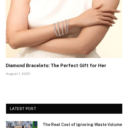
Diamond Bracelets: The Perfect Gift for Her
August 1, 2025
LATEST POST
The Real Cost of Ignoring Waste Volume