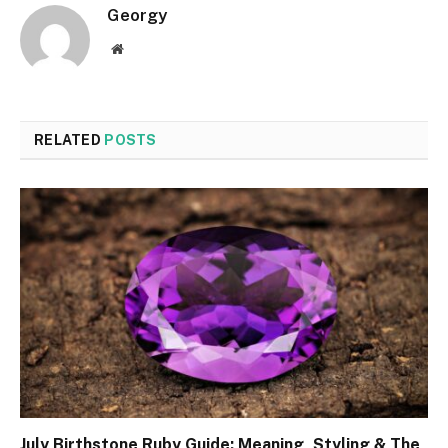
Georgy
Website
RELATED
POSTS
July Birthstone Ruby Guide: Meaning, Styling & The