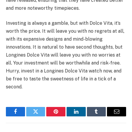
have released, ensuring that they have created better
and more noteworthy timepieces.
Investing is always a gamble, but with Dolce Vita, it’s
worth the price. It will leave you with no regrets at all,
with its expansive designs and mind-blowing
innovations. It is natural to have second thoughts, but
Longines Dolce Vita will leave you with no worries at
all. Your investment will be worthwhile and risk-free.
Hurry, invest in a Longines Dolce Vita watch now, and
be free to taste the sweetness of life in a tick of a
second.
Facebook
Twitter
Pinterest
LinkedIn
Tumblr
Email