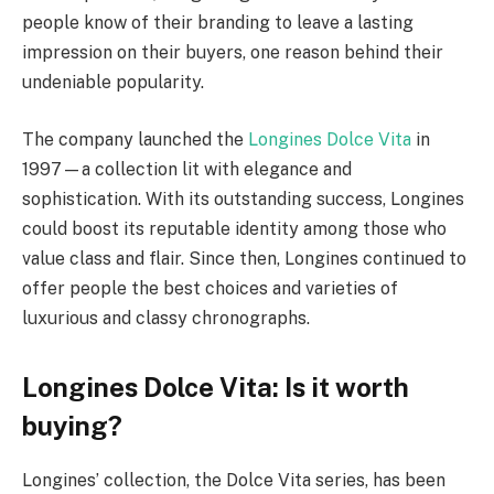
people know of their branding to leave a lasting
impression on their buyers, one reason behind their
undeniable popularity.
The company launched the
Longines Dolce Vita
in
1997
—
a collection lit with elegance and
sophistication. With its outstanding success, Longines
could boost its reputable identity among those who
value class and flair. Since then, Longines continued to
offer people the best choices and varieties of
luxurious and classy chronographs.
Longines Dolce Vita: Is it worth
buying?
Longines’ collection, the Dolce Vita series, has been