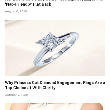
‘Nap-Friendly’ Flat Back
August 6, 2026
Why Princess Cut Diamond Engagement Rings Are a
Top Choice at With Clarity
October 7, 2025