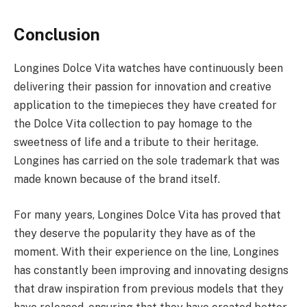
Conclusion
Longines Dolce Vita watches have continuously been
delivering their passion for innovation and creative
application to the timepieces they have created for
the Dolce Vita collection to pay homage to the
sweetness of life and a tribute to their heritage.
Longines has carried on the sole trademark that was
made known because of the brand itself.
For many years, Longines Dolce Vita has proved that
they deserve the popularity they have as of the
moment. With their experience on the line, Longines
has constantly been improving and innovating designs
that draw inspiration from previous models that they