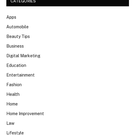
CATEGORIES
Apps
Automobile
Beauty Tips
Business
Digital Marketing
Education
Entertainment
Fashion
Health
Home
Home Improvement
Law
Lifestyle