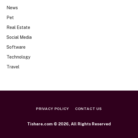
News
Pet
Real Estate
Social Media
Software
Technology
Travel
PRIVACY POLICY
CONTACT US
Tishare.com © 2026, All Rights Reserved