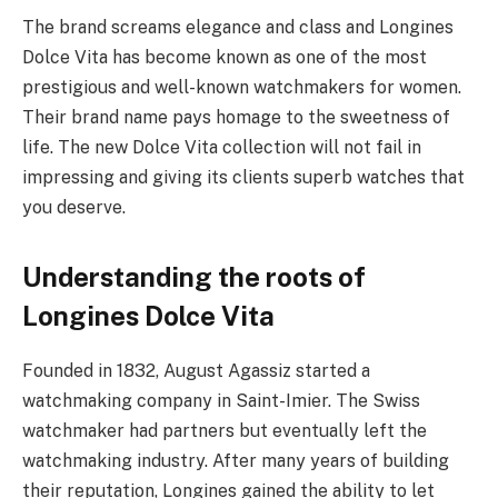
The brand screams elegance and class and Longines
Dolce Vita has become known as one of the most
prestigious and well-known watchmakers for women.
Their brand name pays homage to the sweetness of
life. The new Dolce Vita collection will not fail in
impressing and giving its clients superb watches that
you deserve.
Understanding the roots of
Longines Dolce Vita
Founded in 1832, August Agassiz started a
watchmaking company in Saint-Imier. The Swiss
watchmaker had partners but eventually left the
watchmaking industry. After many years of building
their reputation, Longines gained the ability to let