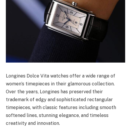
Longines Dolce Vita watches offer a wide range of
women’s timepieces in their glamorous collection.
Over the years, Longines has preserved their
trademark of edgy and sophisticated rectangular
timepieces, with classic features including smooth
softened lines, stunning elegance, and timeless
creativity and innovation.