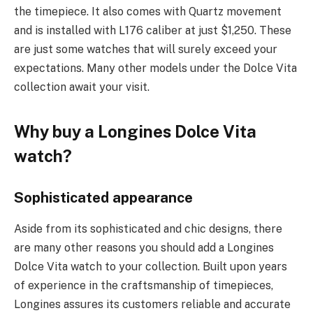
the timepiece. It also comes with Quartz movement
and is installed with L176 caliber at just $1,250. These
are just some watches that will surely exceed your
expectations. Many other models under the Dolce Vita
collection await your visit.
Why buy a Longines Dolce Vita
watch?
Sophisticated appearance
Aside from its sophisticated and chic designs, there
are many other reasons you should add a Longines
Dolce Vita watch to your collection. Built upon years
of experience in the craftsmanship of timepieces,
Longines assures its customers reliable and accurate