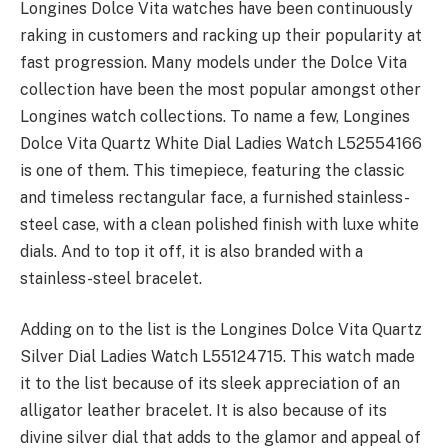
Longines Dolce Vita watches have been continuously
raking in customers and racking up their popularity at
fast progression. Many models under the Dolce Vita
collection have been the most popular amongst other
Longines watch collections. To name a few, Longines
Dolce Vita Quartz White Dial Ladies Watch L52554166
is one of them. This timepiece, featuring the classic
and timeless rectangular face, a furnished stainless-
steel case, with a clean polished finish with luxe white
dials. And to top it off, it is also branded with a
stainless-steel bracelet.
Adding on to the list is the Longines Dolce Vita Quartz
Silver Dial Ladies Watch L55124715. This watch made
it to the list because of its sleek appreciation of an
alligator leather bracelet. It is also because of its
divine silver dial that adds to the glamor and appeal of