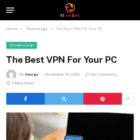
»
»
Home
Technology
The Best VPN For Your PC
TECHNOLOGY
The Best VPN For Your PC
By
Georgy
November 14, 2022
No Comments
3 Mins Read