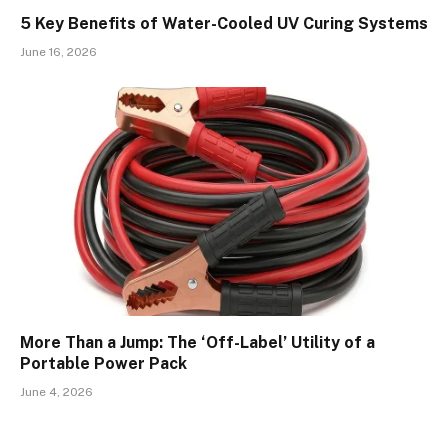
5 Key Benefits of Water-Cooled UV Curing Systems
June 16, 2026
More Than a Jump: The ‘Off-Label’ Utility of a
Portable Power Pack
June 4, 2026