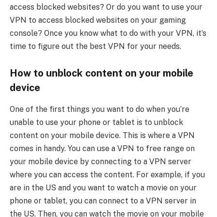
access blocked websites? Or do you want to use your
VPN to access blocked websites on your gaming
console? Once you know what to do with your VPN, it’s
time to figure out the best VPN for your needs.
How to unblock content on your mobile
device
One of the first things you want to do when you’re
unable to use your phone or tablet is to unblock
content on your mobile device. This is where a VPN
comes in handy. You can use a VPN to free range on
your mobile device by connecting to a VPN server
where you can access the content. For example, if you
are in the US and you want to watch a movie on your
phone or tablet, you can connect to a VPN server in
the US. Then, you can watch the movie on your mobile