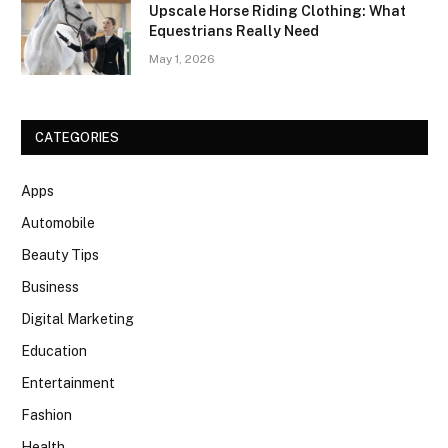
Upscale Horse Riding Clothing: What
Equestrians Really Need
May 1, 2026
CATEGORIES
Apps
Automobile
Beauty Tips
Business
Digital Marketing
Education
Entertainment
Fashion
Health