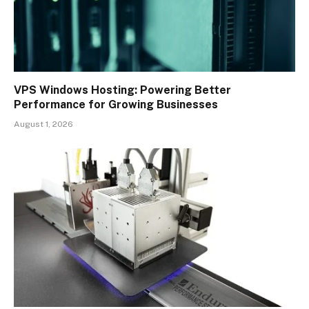
VPS Windows Hosting: Powering Better
Performance for Growing Businesses
August 1, 2026