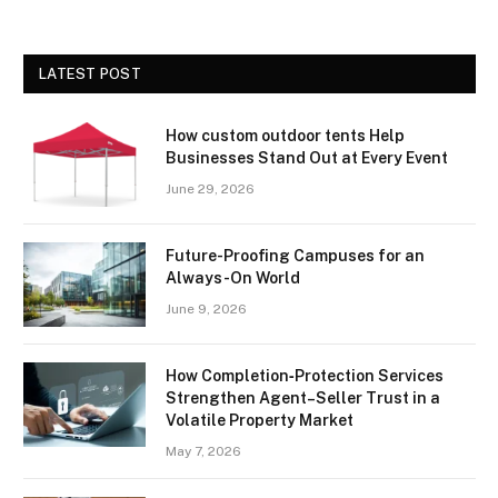
LATEST POST
How custom outdoor tents Help
Businesses Stand Out at Every Event
June 29, 2026
Future-Proofing Campuses for an
Always-On World
June 9, 2026
How Completion‑Protection Services
Strengthen Agent–Seller Trust in a
Volatile Property Market
May 7, 2026