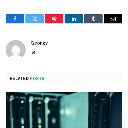
Facebook
Twitter
Pinterest
LinkedIn
Tumblr
Email
Georgy
Website
RELATED
POSTS