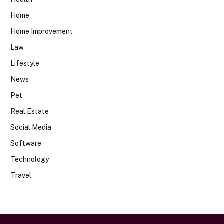
Home
Home Improvement
Law
Lifestyle
News
Pet
Real Estate
Social Media
Software
Technology
Travel