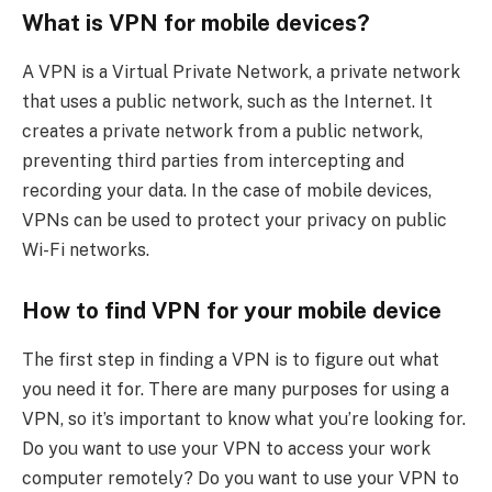
What is VPN for mobile devices?
A VPN is a Virtual Private Network, a private network
that uses a public network, such as the Internet. It
creates a private network from a public network,
preventing third parties from intercepting and
recording your data. In the case of mobile devices,
VPNs can be used to protect your privacy on public
Wi-Fi networks.
How to find VPN for your mobile device
The first step in finding a VPN is to figure out what
you need it for. There are many purposes for using a
VPN, so it’s important to know what you’re looking for.
Do you want to use your VPN to access your work
computer remotely? Do you want to use your VPN to