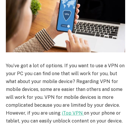
You’ve got a lot of options. If you want to use a VPN on
your PC you can find one that will work for you, but
what about your mobile device? Regarding VPN for
mobile devices, some are easier than others and some
will work for you. VPN for mobile devices is more
complicated because you are limited by your device.
However, if you are using
iTop VPN
on your phone or
tablet, you can easily unblock content on your device.