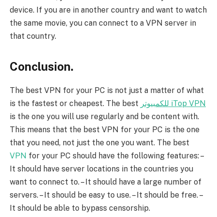
device. If you are in another country and want to watch
the same movie, you can connect to a VPN server in
that country.
Conclusion.
The best VPN for your PC is not just a matter of what
is the fastest or cheapest. The best
للكمبيوتر iTop VPN
is the one you will use regularly and be content with.
This means that the best VPN for your PC is the one
that you need, not just the one you want. The best
VPN
for your PC should have the following features: –
It should have server locations in the countries you
want to connect to. – It should have a large number of
servers. – It should be easy to use. – It should be free. –
It should be able to bypass censorship.