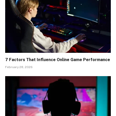
7 Factors That Influence Online Game Performance
February 28, 2026