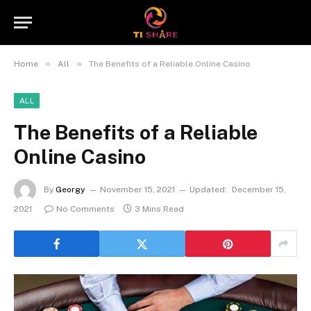
»
»
Home
All
The Benefits of a Reliable Online Casino
ALL
The Benefits of a Reliable
Online Casino
By
Georgy
November 15, 2021
Updated:
December 15,
2021
No Comments
3 Mins Read