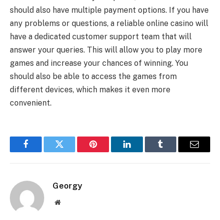
should also have multiple payment options. If you have
any problems or questions, a reliable online casino will
have a dedicated customer support team that will
answer your queries. This will allow you to play more
games and increase your chances of winning. You
should also be able to access the games from
different devices, which makes it even more
convenient.
Facebook
Twitter
Pinterest
LinkedIn
Tumblr
Email
Georgy
Website