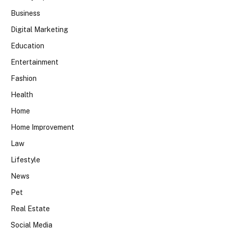
Business
Digital Marketing
Education
Entertainment
Fashion
Health
Home
Home Improvement
Law
Lifestyle
News
Pet
Real Estate
Social Media