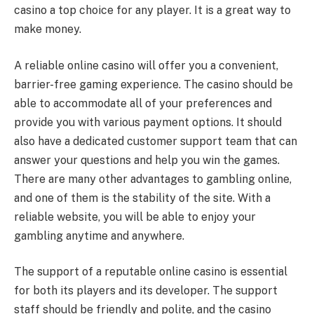
casino a top choice for any player. It is a great way to
make money.
A reliable online casino will offer you a convenient,
barrier-free gaming experience. The casino should be
able to accommodate all of your preferences and
provide you with various payment options. It should
also have a dedicated customer support team that can
answer your questions and help you win the games.
There are many other advantages to gambling online,
and one of them is the stability of the site. With a
reliable website, you will be able to enjoy your
gambling anytime and anywhere.
The support of a reputable online casino is essential
for both its players and its developer. The support
staff should be friendly and polite, and the casino