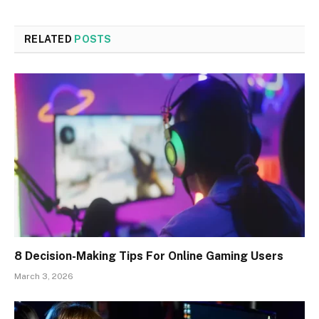
RELATED
POSTS
8 Decision-Making Tips For Online Gaming Users
March 3, 2026