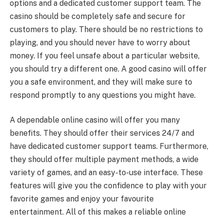
options and a dedicated customer support team. The
casino should be completely safe and secure for
customers to play. There should be no restrictions to
playing, and you should never have to worry about
money. If you feel unsafe about a particular website,
you should try a different one. A good casino will offer
you a safe environment, and they will make sure to
respond promptly to any questions you might have.
A dependable online casino will offer you many
benefits. They should offer their services 24/7 and
have dedicated customer support teams. Furthermore,
they should offer multiple payment methods, a wide
variety of games, and an easy-to-use interface. These
features will give you the confidence to play with your
favorite games and enjoy your favourite
entertainment. All of this makes a reliable online