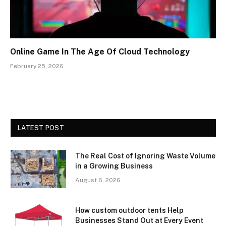
Online Game In The Age Of Cloud Technology
February 25, 2026
LATEST POST
The Real Cost of Ignoring Waste Volume
in a Growing Business
August 6, 2026
How custom outdoor tents Help
Businesses Stand Out at Every Event