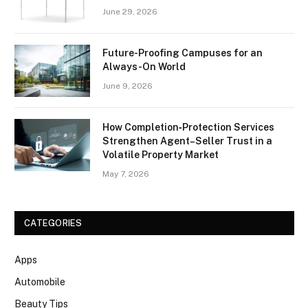
June 29, 2026
Future-Proofing Campuses for an
Always-On World
June 9, 2026
How Completion‑Protection Services
Strengthen Agent–Seller Trust in a
Volatile Property Market
May 7, 2026
CATEGORIES
Apps
Automobile
Beauty Tips