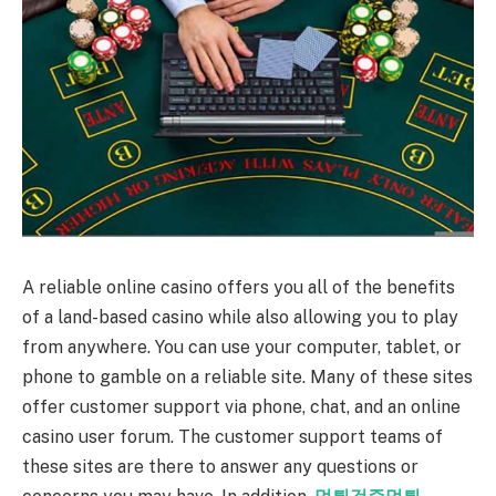
A reliable online casino offers you all of the benefits
of a land-based casino while also allowing you to play
from anywhere. You can use your computer, tablet, or
phone to gamble on a reliable site. Many of these sites
offer customer support via phone, chat, and an online
casino user forum. The customer support teams of
these sites are there to answer any questions or