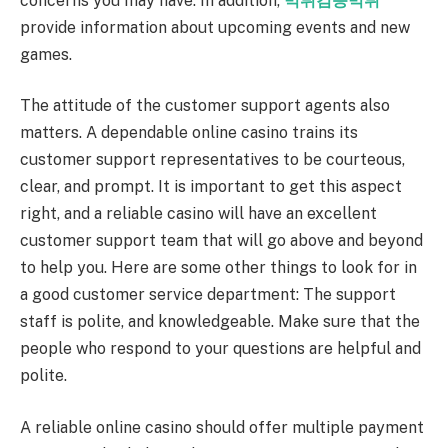
concerns you may have. In addition,
먹튀검증먹튀
provide information about upcoming events and new
games.
The attitude of the customer support agents also
matters. A dependable online casino trains its
customer support representatives to be courteous,
clear, and prompt. It is important to get this aspect
right, and a reliable casino will have an excellent
customer support team that will go above and beyond
to help you. Here are some other things to look for in
a good customer service department: The support
staff is polite, and knowledgeable. Make sure that the
people who respond to your questions are helpful and
polite.
A reliable online casino should offer multiple payment