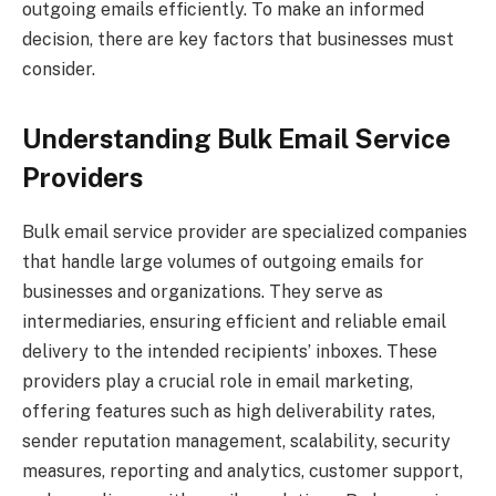
outgoing emails efficiently. To make an informed
decision, there are key factors that businesses must
consider.
Understanding Bulk Email Service
Providers
Bulk email service provider are specialized companies
that handle large volumes of outgoing emails for
businesses and organizations. They serve as
intermediaries, ensuring efficient and reliable email
delivery to the intended recipients’ inboxes. These
providers play a crucial role in email marketing,
offering features such as high deliverability rates,
sender reputation management, scalability, security
measures, reporting and analytics, customer support,