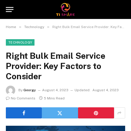
»
»
Home
Technology
Right Bulk Email Service Provider: Key Factors to Consider
TECHNOLOGY
Right Bulk Email Service
Provider: Key Factors to
Consider
By
Georgy
August 4, 2023
Updated:
August 4, 2023
No Comments
5 Mins Read