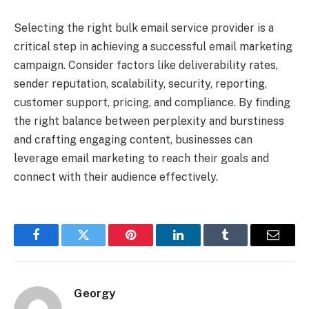
Selecting the right bulk email service provider is a
critical step in achieving a successful email marketing
campaign. Consider factors like deliverability rates,
sender reputation, scalability, security, reporting,
customer support, pricing, and compliance. By finding
the right balance between perplexity and burstiness
and crafting engaging content, businesses can
leverage email marketing to reach their goals and
connect with their audience effectively.
Facebook
Twitter
Pinterest
LinkedIn
Tumblr
Email
Georgy