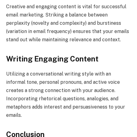
Creative and engaging content is vital for successful
email marketing. Striking a balance between
perplexity (novelty and complexity) and burstiness
(variation in email frequency) ensures that your emails
stand out while maintaining relevance and context.
Writing Engaging Content
Utilizing a conversational writing style with an
informal tone, personal pronouns, and active voice
creates a strong connection with your audience.
Incorporating rhetorical questions, analogies, and
metaphors adds interest and persuasiveness to your
emails.
Conclusion