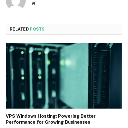
Website
RELATED
POSTS
VPS Windows Hosting: Powering Better
Performance for Growing Businesses