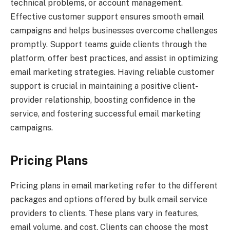
technical problems, or account management.
Effective customer support ensures smooth email
campaigns and helps businesses overcome challenges
promptly. Support teams guide clients through the
platform, offer best practices, and assist in optimizing
email marketing strategies. Having reliable customer
support is crucial in maintaining a positive client-
provider relationship, boosting confidence in the
service, and fostering successful email marketing
campaigns.
Pricing Plans
Pricing plans in email marketing refer to the different
packages and options offered by bulk email service
providers to clients. These plans vary in features,
email volume, and cost. Clients can choose the most