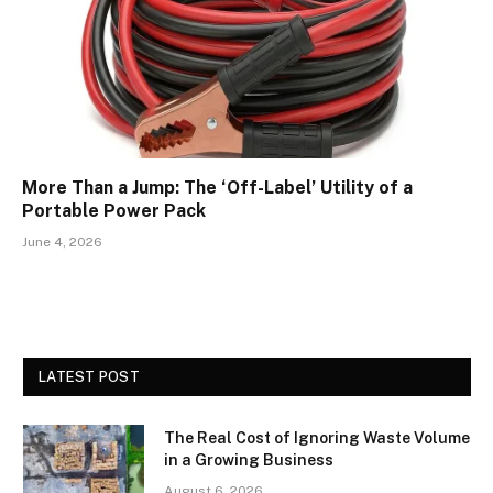
More Than a Jump: The ‘Off-Label’ Utility of a
Portable Power Pack
June 4, 2026
LATEST POST
The Real Cost of Ignoring Waste Volume
in a Growing Business
August 6, 2026