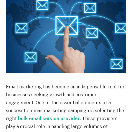
Email marketing has become an indispensable tool for
businesses seeking growth and customer
engagement. One of the essential elements of a
successful email marketing campaign is selecting the
right
bulk email service provider
.
These providers
play a crucial role in handling large volumes of