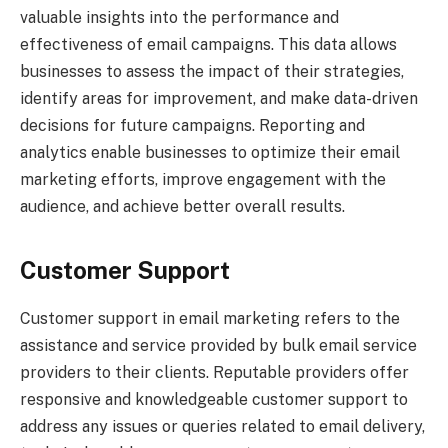
valuable insights into the performance and
effectiveness of email campaigns. This data allows
businesses to assess the impact of their strategies,
identify areas for improvement, and make data-driven
decisions for future campaigns. Reporting and
analytics enable businesses to optimize their email
marketing efforts, improve engagement with the
audience, and achieve better overall results.
Customer Support
Customer support in email marketing refers to the
assistance and service provided by bulk email service
providers to their clients. Reputable providers offer
responsive and knowledgeable customer support to
address any issues or queries related to email delivery,