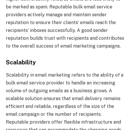
be marked as spam. Reputable bulk email service
providers actively manage and maintain sender
reputation to ensure their clients’ emails reach the
recipients’ inboxes successfully. A good sender
reputation builds trust with recipients and contributes
to the overall success of email marketing campaigns.
Scalability
Scalability in email marketing refers to the ability of a
bulk email service provider to handle an increasing
volume of outgoing emails as a business grows. A
scalable solution ensures that email delivery remains
efficient and reliable, regardless of the size of the
email campaign or the number of recipients.
Reputable providers offer flexible infrastructure and
resources that can accommodate the changing needs