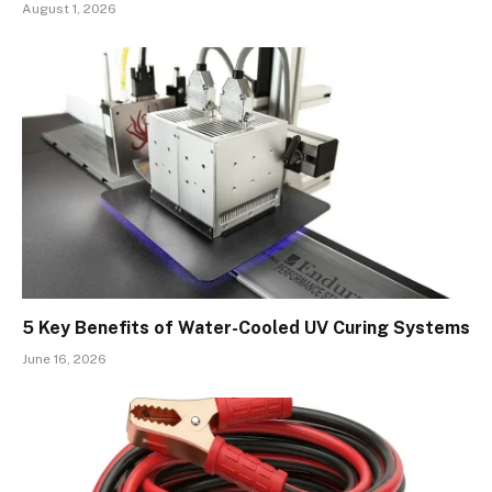
August 1, 2026
5 Key Benefits of Water-Cooled UV Curing Systems
June 16, 2026