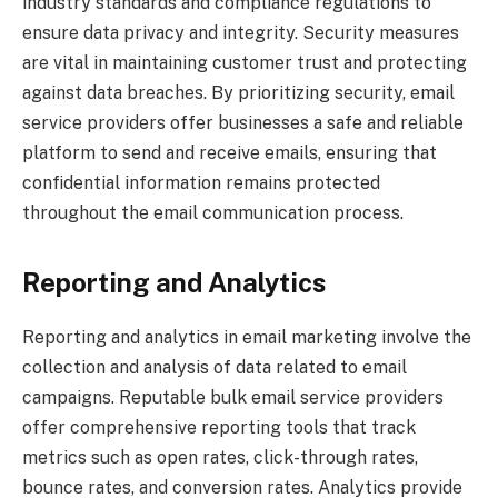
industry standards and compliance regulations to
ensure data privacy and integrity. Security measures
are vital in maintaining customer trust and protecting
against data breaches. By prioritizing security, email
service providers offer businesses a safe and reliable
platform to send and receive emails, ensuring that
confidential information remains protected
throughout the email communication process.
Reporting and Analytics
Reporting and analytics in email marketing involve the
collection and analysis of data related to email
campaigns. Reputable bulk email service providers
offer comprehensive reporting tools that track
metrics such as open rates, click-through rates,
bounce rates, and conversion rates. Analytics provide