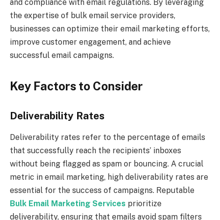
and compliance with email regulations. By leveraging
the expertise of bulk email service providers,
businesses can optimize their email marketing efforts,
improve customer engagement, and achieve
successful email campaigns.
Key Factors to Consider
Deliverability Rates
Deliverability rates refer to the percentage of emails
that successfully reach the recipients’ inboxes
without being flagged as spam or bouncing. A crucial
metric in email marketing, high deliverability rates are
essential for the success of campaigns. Reputable
Bulk Email Marketing Services
prioritize
deliverability, ensuring that emails avoid spam filters