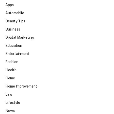
Apps
Automobile
Beauty Tips
Business
Digital Marketing
Education
Entertainment
Fashion
Health
Home
Home Improvement
Law
Lifestyle
News