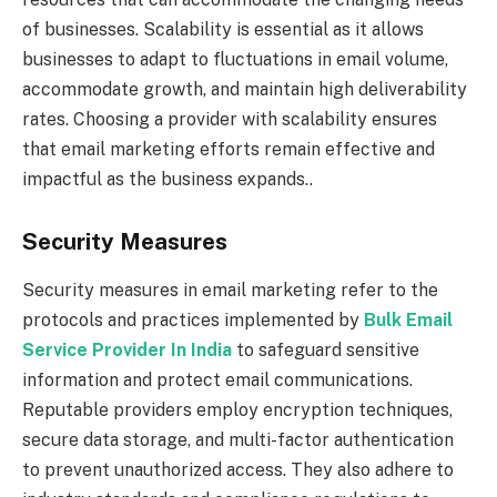
of businesses. Scalability is essential as it allows
businesses to adapt to fluctuations in email volume,
accommodate growth, and maintain high deliverability
rates. Choosing a provider with scalability ensures
that email marketing efforts remain effective and
impactful as the business expands..
Security Measures
Security measures in email marketing refer to the
protocols and practices implemented by
Bulk Email
Service Provider In India
to safeguard sensitive
information and protect email communications.
Reputable providers employ encryption techniques,
secure data storage, and multi-factor authentication
to prevent unauthorized access. They also adhere to