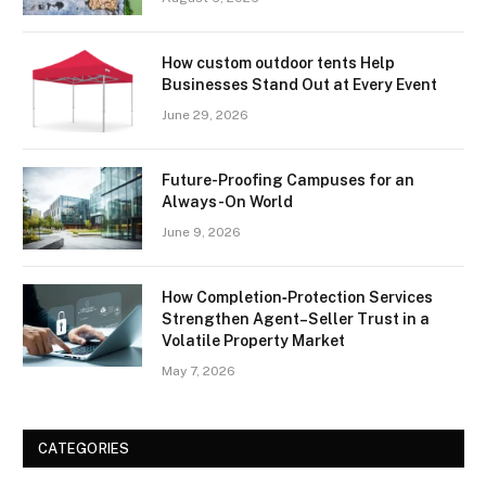
How custom outdoor tents Help
Businesses Stand Out at Every Event
June 29, 2026
Future-Proofing Campuses for an
Always-On World
June 9, 2026
How Completion‑Protection Services
Strengthen Agent–Seller Trust in a
Volatile Property Market
May 7, 2026
CATEGORIES