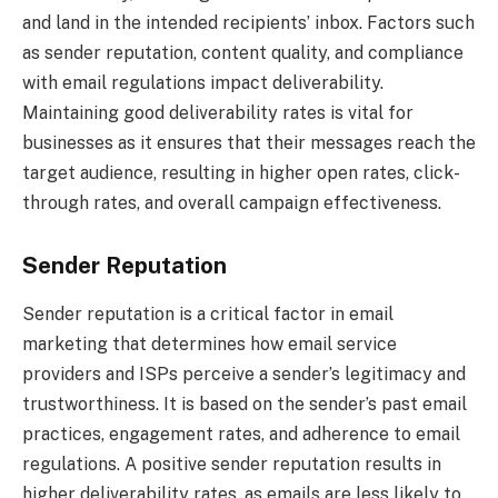
and land in the intended recipients’ inbox. Factors such
as sender reputation, content quality, and compliance
with email regulations impact deliverability.
Maintaining good deliverability rates is vital for
businesses as it ensures that their messages reach the
target audience, resulting in higher open rates, click-
through rates, and overall campaign effectiveness.
Sender Reputation
Sender reputation is a critical factor in email
marketing that determines how email service
providers and ISPs perceive a sender’s legitimacy and
trustworthiness. It is based on the sender’s past email
practices, engagement rates, and adherence to email
regulations. A positive sender reputation results in
higher deliverability rates, as emails are less likely to