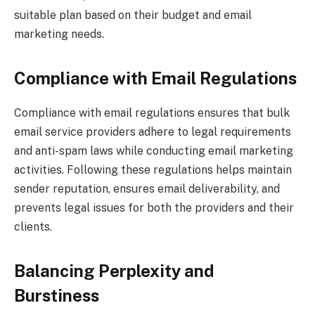
suitable plan based on their budget and email
marketing needs.
Compliance with Email Regulations
Compliance with email regulations ensures that bulk
email service providers adhere to legal requirements
and anti-spam laws while conducting email marketing
activities. Following these regulations helps maintain
sender reputation, ensures email deliverability, and
prevents legal issues for both the providers and their
clients.
Balancing Perplexity and
Burstiness