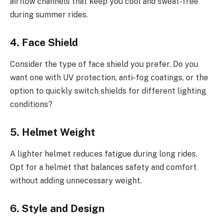
airflow channels that keep you cool and sweat-free
during summer rides.
4. Face Shield
Consider the type of face shield you prefer. Do you
want one with UV protection, anti-fog coatings, or the
option to quickly switch shields for different lighting
conditions?
5. Helmet Weight
A lighter helmet reduces fatigue during long rides.
Opt for a helmet that balances safety and comfort
without adding unnecessary weight.
6. Style and Design