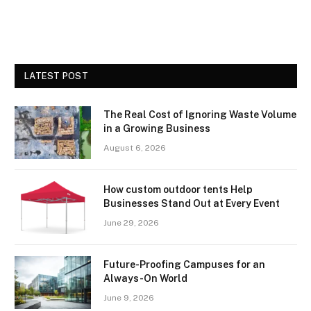
LATEST POST
The Real Cost of Ignoring Waste Volume
in a Growing Business
August 6, 2026
How custom outdoor tents Help
Businesses Stand Out at Every Event
June 29, 2026
Future-Proofing Campuses for an
Always-On World
June 9, 2026