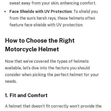
sweat away from your skin, enhancing comfort.
Face Shields with UV Protection
: To shield you
from the sun’s harsh rays, these helmets often
feature face shields with UV protection.
How to Choose the Right
Motorcycle Helmet
Now that we’ve covered the types of helmets
available, let’s dive into the factors you should
consider when picking the perfect helmet for your
needs.
1. Fit and Comfort
A helmet that doesn’t fit correctly won’t provide the