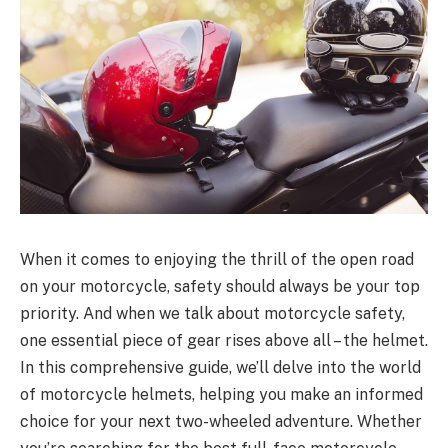
When it comes to enjoying the thrill of the open road
on your motorcycle, safety should always be your top
priority. And when we talk about motorcycle safety,
one essential piece of gear rises above all – the helmet.
In this comprehensive guide, we’ll delve into the world
of motorcycle helmets, helping you make an informed
choice for your next two-wheeled adventure. Whether