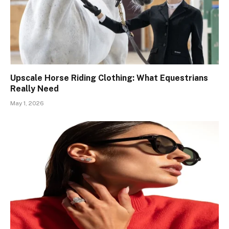
Upscale Horse Riding Clothing: What Equestrians
Really Need
May 1, 2026