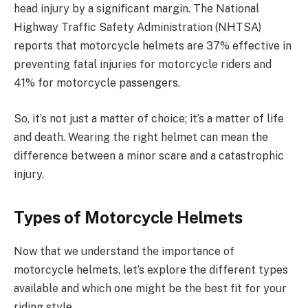
head injury by a significant margin. The National
Highway Traffic Safety Administration (NHTSA)
reports that motorcycle helmets are 37% effective in
preventing fatal injuries for motorcycle riders and
41% for motorcycle passengers.
So, it’s not just a matter of choice; it’s a matter of life
and death. Wearing the right helmet can mean the
difference between a minor scare and a catastrophic
injury.
Types of Motorcycle Helmets
Now that we understand the importance of
motorcycle helmets, let’s explore the different types
available and which one might be the best fit for your
riding style.