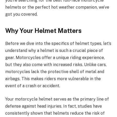
you’re searching for the best full-face motorcycle
helmets or the perfect hot weather companion, we’ve
got you covered.
Why Your Helmet Matters
Before we dive into the specifics of helmet types, let’s
understand why a helmet is such a crucial piece of
gear. Motorcycles offer a unique riding experience,
but they also come with increased risks. Unlike cars,
motorcycles lack the protective shell of metal and
airbags. This makes riders more vulnerable in the
event of a crash or accident.
Your motorcycle helmet serves as the primary line of
defense against head injuries. In fact, studies have
consistently shown that helmets reduce the risk of