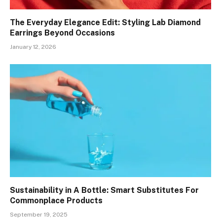
The Everyday Elegance Edit: Styling Lab Diamond
Earrings Beyond Occasions
January 12, 2026
Sustainability in A Bottle: Smart Substitutes For
Commonplace Products
September 19, 2025