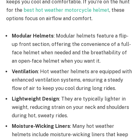
keeps you cool and comfortable. If you’re on the hunt
for the
best hot weather motorcycle helmet
, these
options focus on airflow and comfort.
Modular Helmets
: Modular helmets feature a flip-
up front section, offering the convenience of a full-
face helmet when needed and the breathability of
an open-face helmet when you want it.
Ventilation
: Hot weather helmets are equipped with
enhanced ventilation systems, ensuring a steady
flow of air to keep you cool during long rides.
Lightweight Design
: They are typically lighter in
weight, reducing strain on your neck and shoulders
during hot, sweaty rides.
Moisture-Wicking Liners
: Many hot weather
helmets include moisture-wicking liners that keep