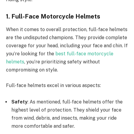
1. Full-Face Motorcycle Helmets
When it comes to overall protection, full-face helmets
are the undisputed champions. They provide complete
coverage for your head, including your face and chin. If
you’re looking for the
best full-face motorcycle
helmets
, you’re prioritizing safety without
compromising on style.
Full-face helmets excel in various aspects:
Safety
: As mentioned, full-face helmets offer the
highest level of protection. They shield your face
from wind, debris, and insects, making your ride
more comfortable and safer.