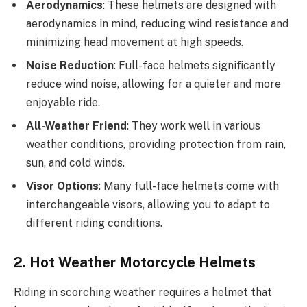
Aerodynamics
: These helmets are designed with
aerodynamics in mind, reducing wind resistance and
minimizing head movement at high speeds.
Noise Reduction
: Full-face helmets significantly
reduce wind noise, allowing for a quieter and more
enjoyable ride.
All-Weather Friend
: They work well in various
weather conditions, providing protection from rain,
sun, and cold winds.
Visor Options
: Many full-face helmets come with
interchangeable visors, allowing you to adapt to
different riding conditions.
2. Hot Weather Motorcycle Helmets
Riding in scorching weather requires a helmet that