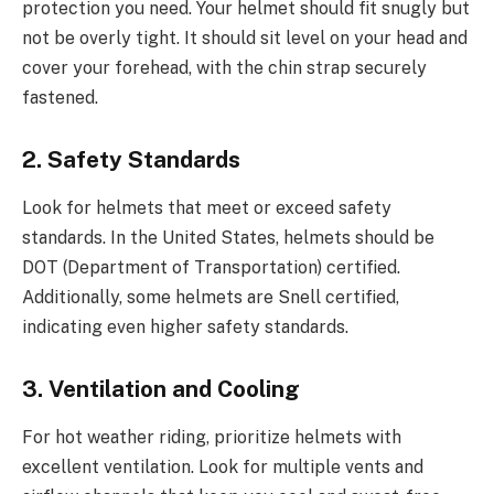
protection you need. Your helmet should fit snugly but
not be overly tight. It should sit level on your head and
cover your forehead, with the chin strap securely
fastened.
2. Safety Standards
Look for helmets that meet or exceed safety
standards. In the United States, helmets should be
DOT (Department of Transportation) certified.
Additionally, some helmets are Snell certified,
indicating even higher safety standards.
3. Ventilation and Cooling
For hot weather riding, prioritize helmets with
excellent ventilation. Look for multiple vents and