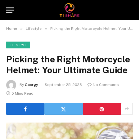
»
»
Home
Lifestyle
Picking the Right Motorcycle Helmet: Your Ultimate Guide
LIFESTYLE
Picking the Right Motorcycle
Helmet: Your Ultimate Guide
By
Georgy
September 25, 2023
No Comments
5 Mins Read