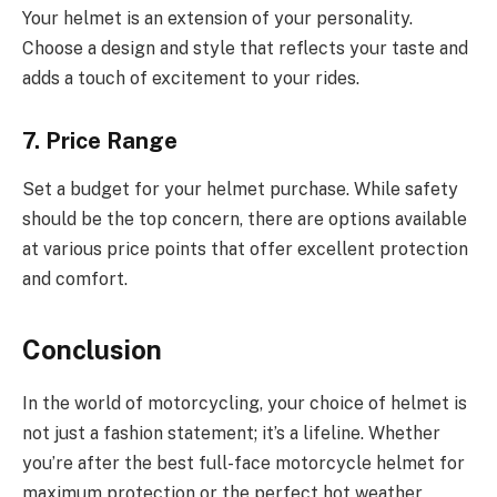
Your helmet is an extension of your personality.
Choose a design and style that reflects your taste and
adds a touch of excitement to your rides.
7. Price Range
Set a budget for your helmet purchase. While safety
should be the top concern, there are options available
at various price points that offer excellent protection
and comfort.
Conclusion
In the world of motorcycling, your choice of helmet is
not just a fashion statement; it’s a lifeline. Whether
you’re after the best full-face motorcycle helmet for
maximum protection or the perfect hot weather