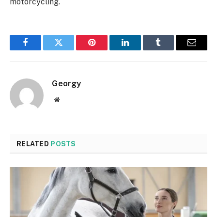
motorcycling.
Facebook
Twitter
Pinterest
LinkedIn
Tumblr
Email
Georgy
Website
RELATED
POSTS