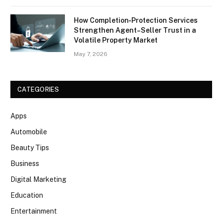
How Completion‑Protection Services
Strengthen Agent–Seller Trust in a
Volatile Property Market
May 7, 2026
CATEGORIES
Apps
Automobile
Beauty Tips
Business
Digital Marketing
Education
Entertainment