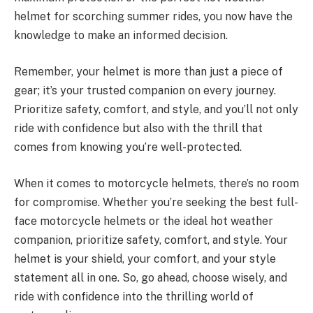
helmet for scorching summer rides, you now have the
knowledge to make an informed decision.
Remember, your helmet is more than just a piece of
gear; it’s your trusted companion on every journey.
Prioritize safety, comfort, and style, and you’ll not only
ride with confidence but also with the thrill that
comes from knowing you’re well-protected.
When it comes to motorcycle helmets, there’s no room
for compromise. Whether you’re seeking the best full-
face motorcycle helmets or the ideal hot weather
companion, prioritize safety, comfort, and style. Your
helmet is your shield, your comfort, and your style
statement all in one. So, go ahead, choose wisely, and
ride with confidence into the thrilling world of