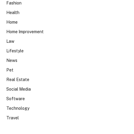
Fashion
Health
Home
Home Improvement
Law
Lifestyle
News
Pet
Real Estate
Social Media
Software
Technology
Travel