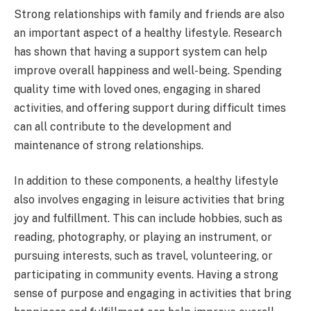
Strong relationships with family and friends are also
an important aspect of a healthy lifestyle. Research
has shown that having a support system can help
improve overall happiness and well-being. Spending
quality time with loved ones, engaging in shared
activities, and offering support during difficult times
can all contribute to the development and
maintenance of strong relationships.
In addition to these components, a healthy lifestyle
also involves engaging in leisure activities that bring
joy and fulfillment. This can include hobbies, such as
reading, photography, or playing an instrument, or
pursuing interests, such as travel, volunteering, or
participating in community events. Having a strong
sense of purpose and engaging in activities that bring