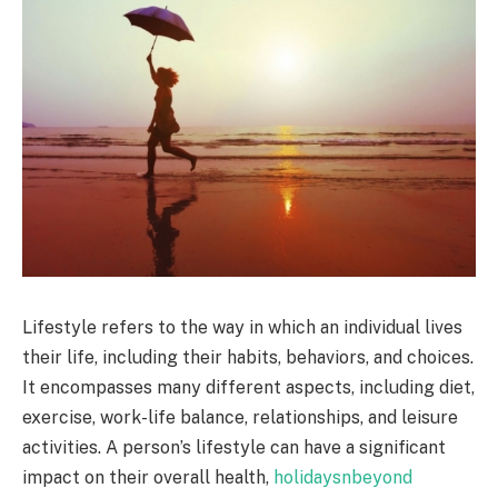
Lifestyle refers to the way in which an individual lives
their life, including their habits, behaviors, and choices.
It encompasses many different aspects, including diet,
exercise, work-life balance, relationships, and leisure
activities. A person’s lifestyle can have a significant
impact on their overall health,
holidaysnbeyond