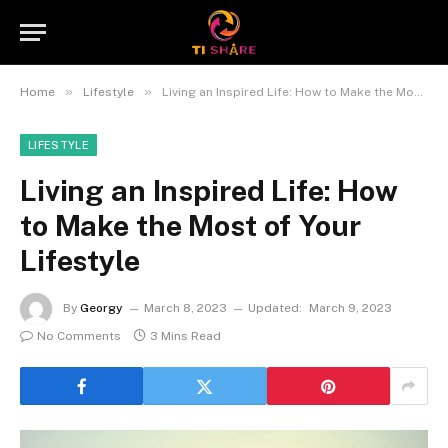
»
»
Home
Lifestyle
Living an Inspired Life: How to Make the Most of Your Lifestyle
LIFESTYLE
Living an Inspired Life: How
to Make the Most of Your
Lifestyle
By
Georgy
March 8, 2023
Updated:
March 9, 2023
No Comments
3 Mins Read