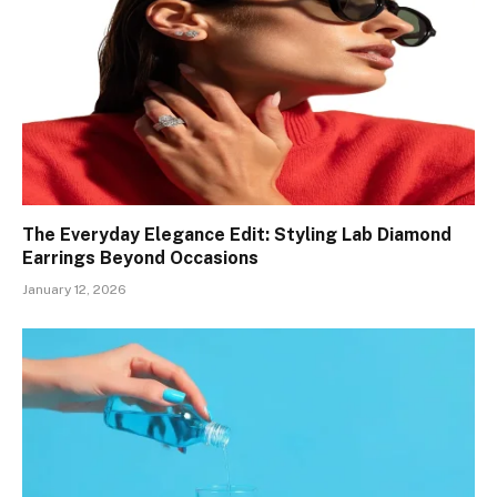
The Everyday Elegance Edit: Styling Lab Diamond
Earrings Beyond Occasions
January 12, 2026