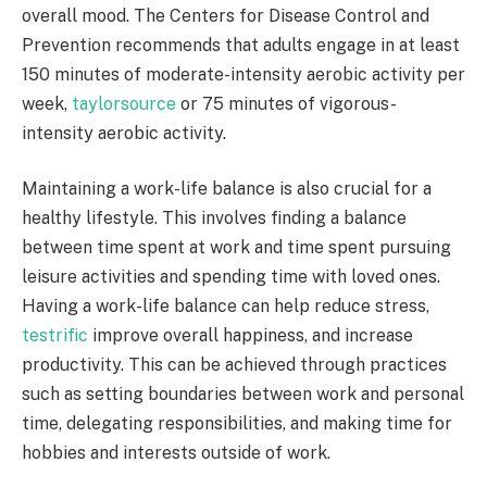
overall mood. The Centers for Disease Control and
Prevention recommends that adults engage in at least
150 minutes of moderate-intensity aerobic activity per
week,
taylorsource
or 75 minutes of vigorous-
intensity aerobic activity.
Maintaining a work-life balance is also crucial for a
healthy lifestyle. This involves finding a balance
between time spent at work and time spent pursuing
leisure activities and spending time with loved ones.
Having a work-life balance can help reduce stress,
testrific
improve overall happiness, and increase
productivity. This can be achieved through practices
such as setting boundaries between work and personal
time, delegating responsibilities, and making time for
hobbies and interests outside of work.