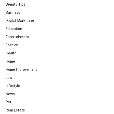
Beauty Tips
Business
Digital Marketing
Education
Entertainment
Fashion
Health
Home
Home Improvement
Law
Lifestyle
News
Pet
Real Estate