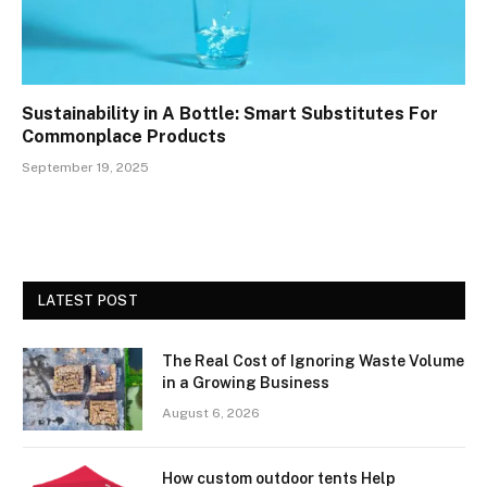
Sustainability in A Bottle: Smart Substitutes For
Commonplace Products
September 19, 2025
LATEST POST
The Real Cost of Ignoring Waste Volume
in a Growing Business
August 6, 2026
How custom outdoor tents Help