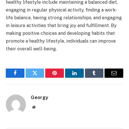
healthy lifestyle include maintaining a balanced diet,
engaging in regular physical activity, finding a work-
life balance, having strong relationships, and engaging
in leisure activities that bring joy and fulfillment. By
making positive choices and developing habits that
promote a healthy lifestyle, individuals can improve
their overall well-being.
Facebook
Twitter
Pinterest
LinkedIn
Tumblr
Email
Georgy
Website