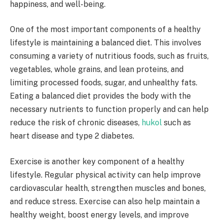
happiness, and well-being.
One of the most important components of a healthy
lifestyle is maintaining a balanced diet. This involves
consuming a variety of nutritious foods, such as fruits,
vegetables, whole grains, and lean proteins, and
limiting processed foods, sugar, and unhealthy fats.
Eating a balanced diet provides the body with the
necessary nutrients to function properly and can help
reduce the risk of chronic diseases,
hukol
such as
heart disease and type 2 diabetes.
Exercise is another key component of a healthy
lifestyle. Regular physical activity can help improve
cardiovascular health, strengthen muscles and bones,
and reduce stress. Exercise can also help maintain a
healthy weight, boost energy levels, and improve