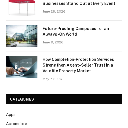
Businesses Stand Out at Every Event
June 29, 2026
Future-Proofing Campuses for an
Always-On World
June 9, 2026
How Completion‑Protection Services
Strengthen Agent–Seller Trust in a
Volatile Property Market
May 7, 2026
CATEGORIES
Apps
Automobile