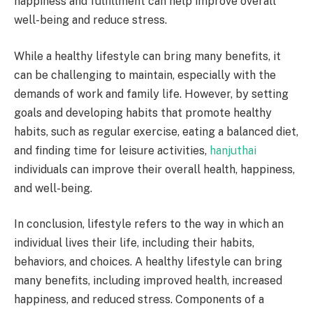
happiness and fulfillment can help improve overall
well-being and reduce stress.
While a healthy lifestyle can bring many benefits, it
can be challenging to maintain, especially with the
demands of work and family life. However, by setting
goals and developing habits that promote healthy
habits, such as regular exercise, eating a balanced diet,
and finding time for leisure activities,
hanjuthai
individuals can improve their overall health, happiness,
and well-being.
In conclusion, lifestyle refers to the way in which an
individual lives their life, including their habits,
behaviors, and choices. A healthy lifestyle can bring
many benefits, including improved health, increased
happiness, and reduced stress. Components of a