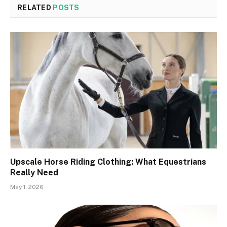
RELATED
POSTS
Upscale Horse Riding Clothing: What Equestrians
Really Need
May 1, 2026