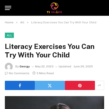
»
»
Home
All
Literacy Exercises You Can Try With Your Child
ALL
Literacy Exercises You Can
Try With Your Child
By
Georgy
May 22, 2023
Updated:
June 26, 2025
No Comments
3 Mins Read