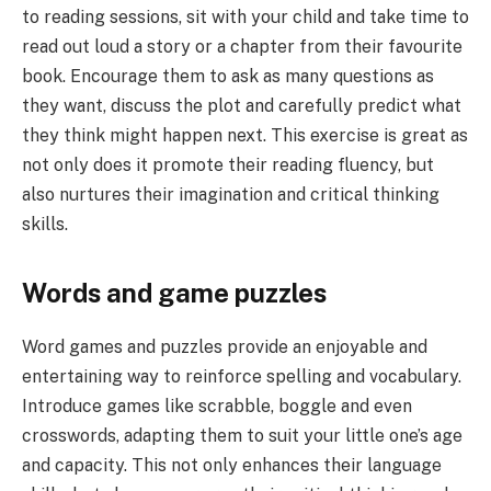
to reading sessions, sit with your child and take time to
read out loud a story or a chapter from their favourite
book. Encourage them to ask as many questions as
they want, discuss the plot and carefully predict what
they think might happen next. This exercise is great as
not only does it promote their reading fluency, but
also nurtures their imagination and critical thinking
skills.
Words and game puzzles
Word games and puzzles provide an enjoyable and
entertaining way to reinforce spelling and vocabulary.
Introduce games like scrabble, boggle and even
crosswords, adapting them to suit your little one’s age
and capacity. This not only enhances their language