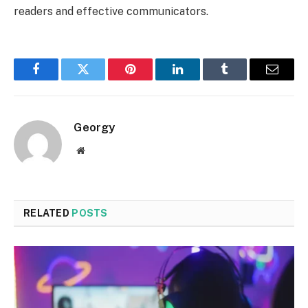
readers and effective communicators.
Facebook
Twitter
Pinterest
LinkedIn
Tumblr
Email
Georgy
Website
RELATED
POSTS