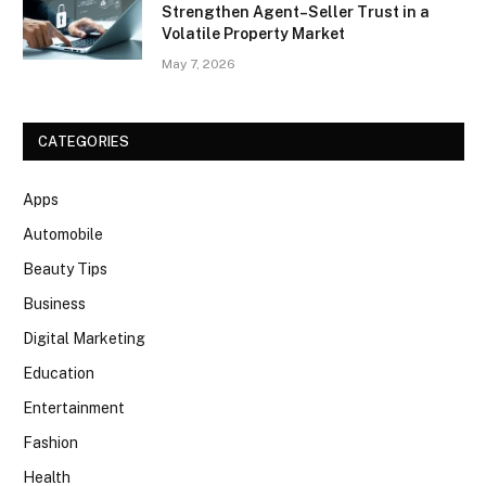
Strengthen Agent–Seller Trust in a
Volatile Property Market
May 7, 2026
CATEGORIES
Apps
Automobile
Beauty Tips
Business
Digital Marketing
Education
Entertainment
Fashion
Health