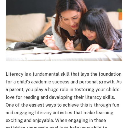
Literacy is a fundamental skill that lays the foundation
for a child’s academic success and personal growth. As
a parent, you play a huge role in fostering your child’s
love for reading and developing their literacy skills.
One of the easiest ways to achieve this is through fun
and engaging literacy activities that make learning
exciting and enjoyable. When engaging in these