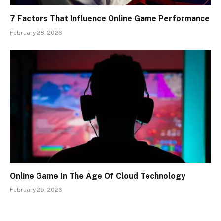
7 Factors That Influence Online Game Performance
February 28, 2026
Online Game In The Age Of Cloud Technology
February 25, 2026