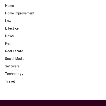
Home
Home Improvement
Law
Lifestyle
News
Pet
Real Estate
Social Media
Software
Technology
Travel