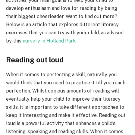
activities, your main goal is to help your child to
develop enthusiasm and love for reading by being
their biggest cheerleader. Want to find out more?
Below is an article that explores different literacy
exercises that you can try with your child, as advised
by this
nursery in Holland Park
.
Reading out loud
When it comes to perfecting a skill, naturally you
would think that you need to practice it till you reach
perfection. Whilst copious amounts of reading will
eventually help your child to improve their literacy
skills, it is important to take different approaches to
keep it interesting and make it effective. Reading out
loud is a powerful activity that enhances a child’s
listening, speaking and reading skills. When it comes