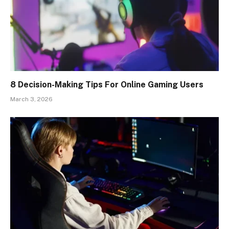
8 Decision-Making Tips For Online Gaming Users
March 3, 2026