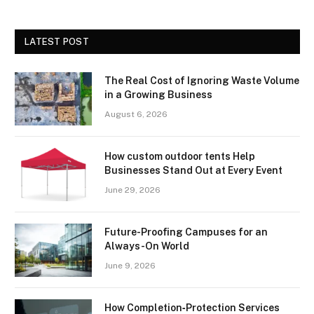
LATEST POST
The Real Cost of Ignoring Waste Volume
in a Growing Business
August 6, 2026
How custom outdoor tents Help
Businesses Stand Out at Every Event
June 29, 2026
Future-Proofing Campuses for an
Always-On World
June 9, 2026
How Completion‑Protection Services