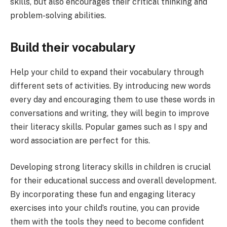
skills, but also encourages their critical thinking and
problem-solving abilities.
Build their vocabulary
Help your child to expand their vocabulary through
different sets of activities. By introducing new words
every day and encouraging them to use these words in
conversations and writing, they will begin to improve
their literacy skills. Popular games such as I spy and
word association are perfect for this.
Developing strong literacy skills in children is crucial
for their educational success and overall development.
By incorporating these fun and engaging literacy
exercises into your child’s routine, you can provide
them with the tools they need to become confident