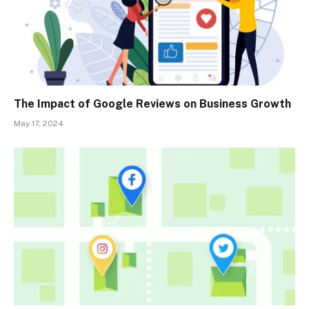
The Impact of Google Reviews on Business Growth
May 17, 2024