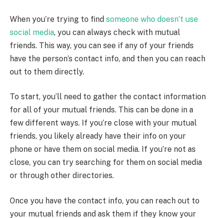
When you’re trying to find
someone who doesn’t use
social media
, you can always check with mutual
friends. This way, you can see if any of your friends
have the person’s contact info, and then you can reach
out to them directly.
To start, you’ll need to gather the contact information
for all of your mutual friends. This can be done in a
few different ways. If you’re close with your mutual
friends, you likely already have their info on your
phone or have them on social media. If you’re not as
close, you can try searching for them on social media
or through other directories.
Once you have the contact info, you can reach out to
your mutual friends and ask them if they know your