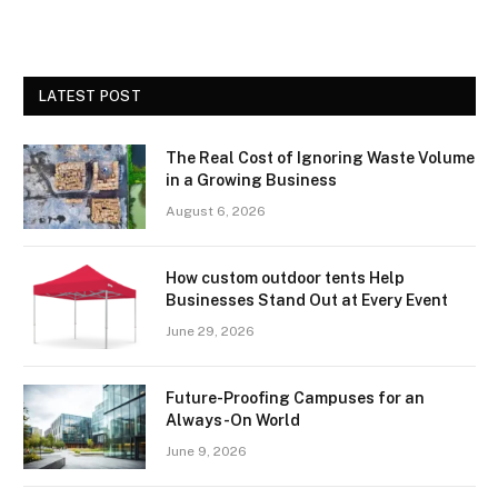
LATEST POST
The Real Cost of Ignoring Waste Volume
in a Growing Business
August 6, 2026
How custom outdoor tents Help
Businesses Stand Out at Every Event
June 29, 2026
Future-Proofing Campuses for an
Always-On World
June 9, 2026