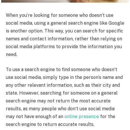
When you’re looking for someone who doesn’t use
social media, using a general search engine like Google
is another option. This way, you can search for specific
names and contact information, rather than relying on
social media platforms to provide the information you
need.
To use a search engine to find someone who doesn’t
use social media, simply type in the person’s name and
any other relevant information, such as their city and
state. However, searching for someone on a general
search engine may not return the most accurate
results, as many people who don’t use social media
may not have enough of an
online presence
for the
search engine to return accurate results.