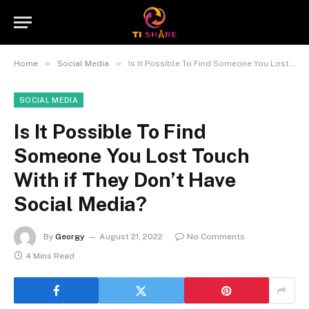
»
»
Home
Social Media
Is It Possible To Find Someone You Lost Touch With if They Don’t Have Social Media?
SOCIAL MEDIA
Is It Possible To Find
Someone You Lost Touch
With if They Don’t Have
Social Media?
By
Georgy
August 21, 2022
No Comments
4 Mins Read