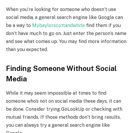
When you’re looking for someone who doesn’t use
social media, a general search engine like Google can
be a way to
Mybaylorscottandwhite
find them if you
don’t have much to go on. Just enter the person’s name
and see what comes up. You may find more information
than you expected.
Finding Someone Without Social
Media
While it may seem impossible at times to find
someone who’s not on social media these days, it can
be done. Consider trying GoLookUp or checking with
mutual friends. If those methods don’t bring results,
you can always try a general search engine like