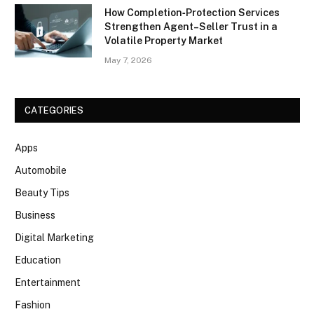
How Completion‑Protection Services
Strengthen Agent–Seller Trust in a
Volatile Property Market
May 7, 2026
CATEGORIES
Apps
Automobile
Beauty Tips
Business
Digital Marketing
Education
Entertainment
Fashion