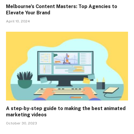
Melbourne’s Content Masters: Top Agencies to
Elevate Your Brand
April 10, 2024
A step-by-step guide to making the best animated
marketing videos
October 30, 2023