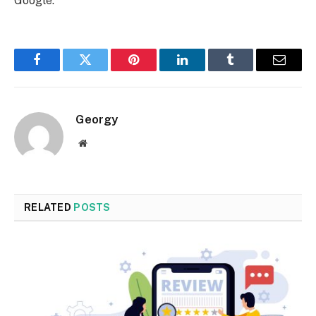
Google.
Facebook
Twitter
Pinterest
LinkedIn
Tumblr
Email
Georgy
Website
RELATED
POSTS