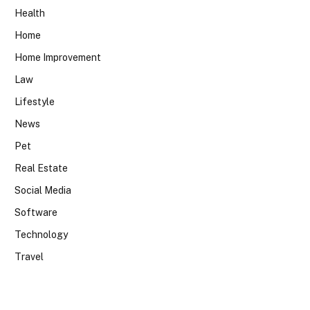
Health
Home
Home Improvement
Law
Lifestyle
News
Pet
Real Estate
Social Media
Software
Technology
Travel