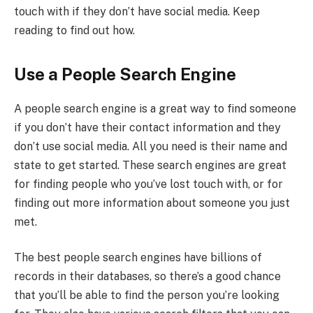
touch with if they don’t have social media. Keep
reading to find out how.
Use a People Search Engine
A people search engine is a great way to find someone
if you don’t have their contact information and they
don’t use social media. All you need is their name and
state to get started. These search engines are great
for finding people who you’ve lost touch with, or for
finding out more information about someone you just
met.
The best people search engines have billions of
records in their databases, so there’s a good chance
that you’ll be able to find the person you’re looking