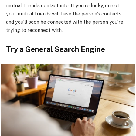
mutual friend’s contact info. If you’re lucky, one of
your mutual friends will have the person’s contacts
and you’ll soon be connected with the person you’re
trying to reconnect with.
Try a General Search Engine