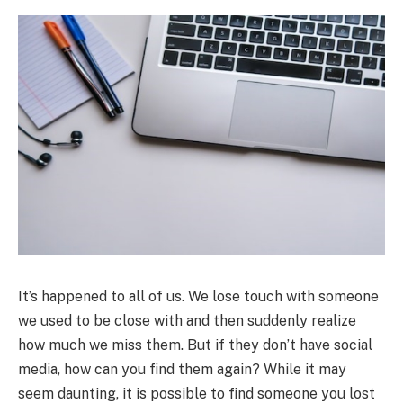
It’s happened to all of us. We lose touch with someone
we used to be close with and then suddenly realize
how much we miss them. But if they don’t have social
media, how can you find them again? While it may
seem daunting, it is possible to find someone you lost