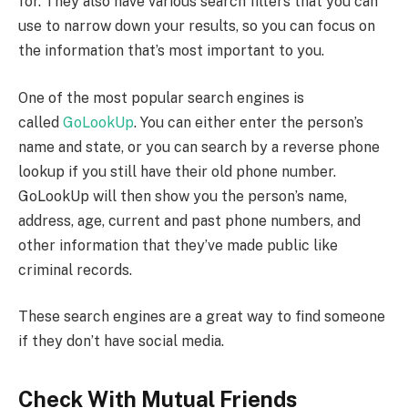
for. They also have various search filters that you can
use to narrow down your results, so you can focus on
the information that’s most important to you.
One of the most popular search engines is
called
GoLookUp
. You can either enter the person’s
name and state, or you can search by a reverse phone
lookup if you still have their old phone number.
GoLookUp will then show you the person’s name,
address, age, current and past phone numbers, and
other information that they’ve made public like
criminal records.
These search engines are a great way to find someone
if they don’t have social media.
Check With Mutual Friends