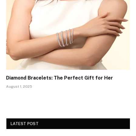
Diamond Bracelets: The Perfect Gift for Her
August 1, 2025
LATEST POST