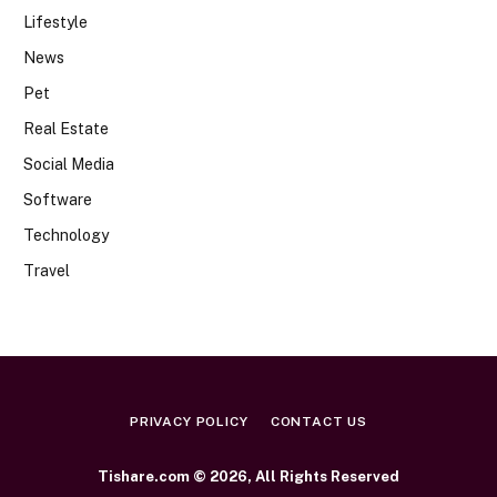
Lifestyle
News
Pet
Real Estate
Social Media
Software
Technology
Travel
PRIVACY POLICY
CONTACT US
Tishare.com © 2026, All Rights Reserved