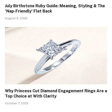
July Birthstone Ruby Guide: Meaning, Styling & The
‘Nap-Friendly’ Flat Back
August 6, 2026
Why Princess Cut Diamond Engagement Rings Are a
Top Choice at With Clarity
October 7, 2025