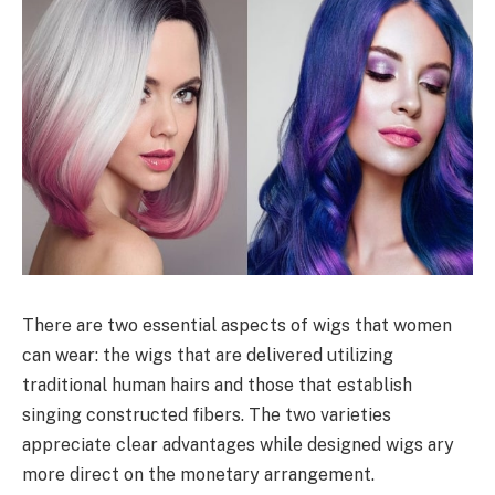
There are two essential aspects of wigs that women
can wear: the wigs that are delivered utilizing
traditional human hairs and those that establish
singing constructed fibers. The two varieties
appreciate clear advantages while designed wigs ary
more direct on the monetary arrangement.