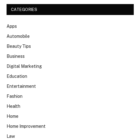
CATEGORIES
Apps
Automobile
Beauty Tips
Business
Digital Marketing
Education
Entertainment
Fashion
Health
Home
Home Improvement
Law