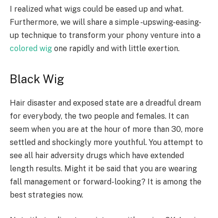
I realized what wigs could be eased up and what.
Furthermore, we will share a simple -upswing-easing-
up technique to transform your phony venture into a
colored wig
one rapidly and with little exertion.
Black Wig
Hair disaster and exposed state are a dreadful dream
for everybody, the two people and females. It can
seem when you are at the hour of more than 30, more
settled and shockingly more youthful. You attempt to
see all hair adversity drugs which have extended
length results. Might it be said that you are wearing
fall management or forward-looking? It is among the
best strategies now.