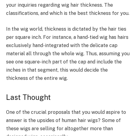
your inquiries regarding wig hair thickness. The
classifications, and which is the best thickness for you.
In the wig world, thickness is dictated by the hair ties
per square inch. For instance, a hand-tied wig has hairs
exclusively hand-integrated with the delicate cap
material all through the whole wig. Thus, assuming you
see one square-inch part of the cap and include the
inches in that segment, this would decide the
thickness of the entire wig.
Last Thought
One of the crucial proposals that you would aspire to
answer is the upsides of human hair wigs? Some of
these wigs are selling for altogether more than