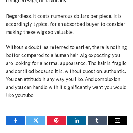
designed wigs, occasionally.
Regardless, it costs numerous dollars per piece. It is
accordingly typical for an absorbed buyer to consider
making these wigs so valuable.
Without a doubt, as referred to earlier, there is nothing
better compared to a human hair wig expecting you
are looking for a normal appearance. The hair is fragile
and certified because it is, without question, authentic.
You can attitude it any way you like. And complexion
and you can handle with it significantly want you would
like youtube
Facebook
Twitter
Pinterest
LinkedIn
Tumblr
Email