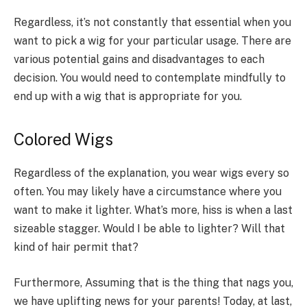
Regardless, it’s not constantly that essential when you
want to pick a wig for your particular usage. There are
various potential gains and disadvantages to each
decision. You would need to contemplate mindfully to
end up with a wig that is appropriate for you.
Colored Wigs
Regardless of the explanation, you wear wigs every so
often. You may likely have a circumstance where you
want to make it lighter. What’s more, hiss is when a last
sizeable stagger. Would I be able to lighter? Will that
kind of hair permit that?
Furthermore, Assuming that is the thing that nags you,
we have uplifting news for your parents! Today, at last,