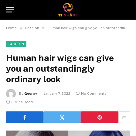
»
»
Home
Fashion
Human hair wigs can give you an outstandingly ordinary look
FASHION
Human hair wigs can give
you an outstandingly
ordinary look
By
Georgy
January 7, 2022
No Comments
3 Mins Read