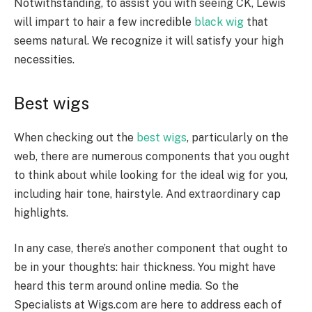
Notwithstanding, to assist you with seeing CK, Lewis
will impart to hair a few incredible
black wig
that
seems natural. We recognize it will satisfy your high
necessities.
Best wigs
When checking out the
best wigs
, particularly on the
web, there are numerous components that you ought
to think about while looking for the ideal wig for you,
including hair tone, hairstyle. And extraordinary cap
highlights.
In any case, there’s another component that ought to
be in your thoughts: hair thickness. You might have
heard this term around online media. So the
Specialists at Wigs.com are here to address each of