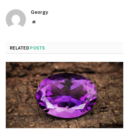
Georgy
Website
RELATED
POSTS