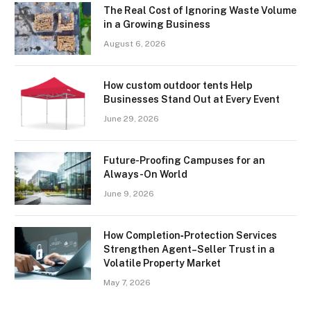
The Real Cost of Ignoring Waste Volume
in a Growing Business
August 6, 2026
How custom outdoor tents Help
Businesses Stand Out at Every Event
June 29, 2026
Future-Proofing Campuses for an
Always-On World
June 9, 2026
How Completion‑Protection Services
Strengthen Agent–Seller Trust in a
Volatile Property Market
May 7, 2026