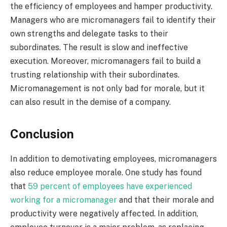
the efficiency of employees and hamper productivity.
Managers who are micromanagers fail to identify their
own strengths and delegate tasks to their
subordinates. The result is slow and ineffective
execution. Moreover, micromanagers fail to build a
trusting relationship with their subordinates.
Micromanagement is not only bad for morale, but it
can also result in the demise of a company.
Conclusion
In addition to demotivating employees, micromanagers
also reduce employee morale. One study has found
that
59 percent of employees have experienced
working for a micromanager
and that their morale and
productivity were negatively affected. In addition,