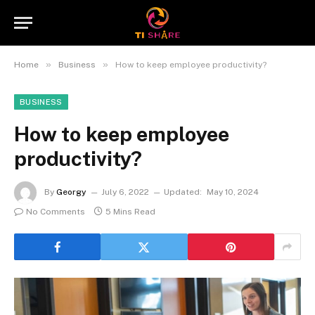
»
»
Home
Business
How to keep employee productivity?
BUSINESS
How to keep employee
productivity?
By
Georgy
July 6, 2022
Updated:
May 10, 2024
No Comments
5 Mins Read