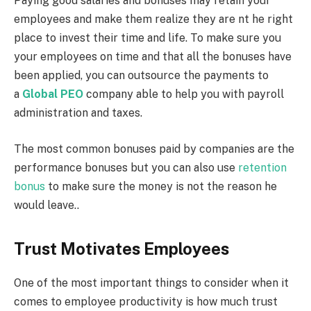
Paying good salaries and bonuses may retain your
employees and make them realize they are nt he right
place to invest their time and life. To make sure you
your employees on time and that all the bonuses have
been applied, you can outsource the payments to
a
Global PEO
company able to help you with payroll
administration and taxes.
The most common bonuses paid by companies are the
performance bonuses but you can also use
retention
bonus
to make sure the money is not the reason he
would leave..
Trust Motivates Employees
One of the most important things to consider when it
comes to employee productivity is how much trust