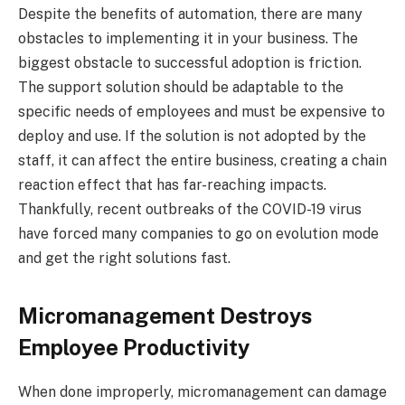
Despite the benefits of automation, there are many
obstacles to implementing it in your business. The
biggest obstacle to successful adoption is friction.
The support solution should be adaptable to the
specific needs of employees and must be expensive to
deploy and use. If the solution is not adopted by the
staff, it can affect the entire business, creating a chain
reaction effect that has far-reaching impacts.
Thankfully, recent outbreaks of the COVID-19 virus
have forced many companies to go on evolution mode
and get the right solutions fast.
Micromanagement Destroys
Employee Productivity
When done improperly, micromanagement can damage