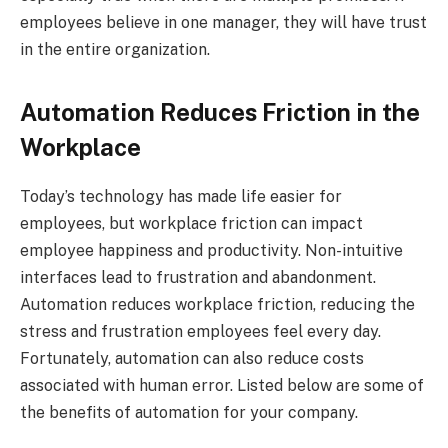
employees believe in one manager, they will have trust
in the entire organization.
Automation Reduces Friction in the
Workplace
Today’s technology has made life easier for
employees, but workplace friction can impact
employee happiness and productivity. Non-intuitive
interfaces lead to frustration and abandonment.
Automation reduces workplace friction, reducing the
stress and frustration employees feel every day.
Fortunately, automation can also reduce costs
associated with human error. Listed below are some of
the benefits of automation for your company.