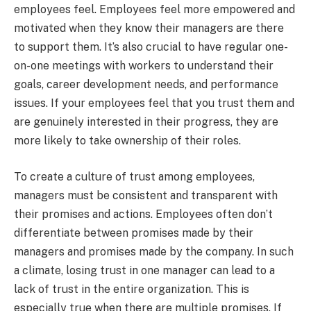
employees feel. Employees feel more empowered and
motivated when they know their managers are there
to support them. It’s also crucial to have regular one-
on-one meetings with workers to understand their
goals, career development needs, and performance
issues. If your employees feel that you trust them and
are genuinely interested in their progress, they are
more likely to take ownership of their roles.
To create a culture of trust among employees,
managers must be consistent and transparent with
their promises and actions. Employees often don’t
differentiate between promises made by their
managers and promises made by the company. In such
a climate, losing trust in one manager can lead to a
lack of trust in the entire organization. This is
especially true when there are multiple promises. If