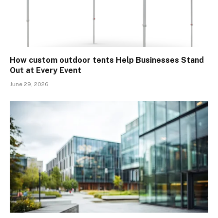
How custom outdoor tents Help Businesses Stand
Out at Every Event
June 29, 2026