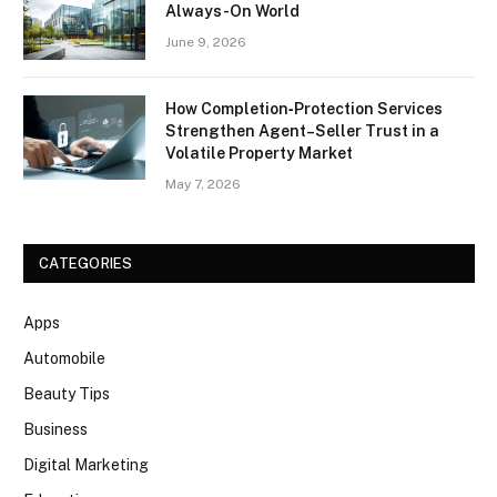
Always-On World
June 9, 2026
How Completion‑Protection Services
Strengthen Agent–Seller Trust in a
Volatile Property Market
May 7, 2026
CATEGORIES
Apps
Automobile
Beauty Tips
Business
Digital Marketing