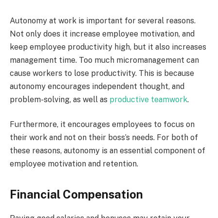
Autonomy at work is important for several reasons.
Not only does it increase employee motivation, and
keep employee productivity high, but it also increases
management time. Too much micromanagement can
cause workers to lose productivity. This is because
autonomy encourages independent thought, and
problem-solving, as well as
productive teamwork
.
Furthermore, it encourages employees to focus on
their work and not on their boss’s needs. For both of
these reasons, autonomy is an essential component of
employee motivation and retention.
Financial Compensation