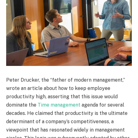
Peter Drucker, the “father of modern management,”
wrote an article about how to keep employee
productivity high, asserting that this issue would
dominate the
Time management
agenda for several
decades. He claimed that productivity is the ultimate
determinant of a company’s competitiveness, a
viewpoint that has resonated widely in management