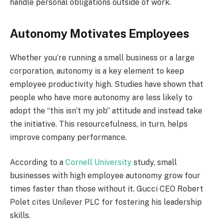
handle personal obligations outside of work.
Autonomy Motivates Employees
Whether you’re running a small business or a large
corporation, autonomy is a key element to keep
employee productivity high. Studies have shown that
people who have more autonomy are less likely to
adopt the “this isn’t my job” attitude and instead take
the initiative. This resourcefulness, in turn, helps
improve company performance.
According to a
Cornell University
study, small
businesses with high employee autonomy grow four
times faster than those without it. Gucci CEO Robert
Polet cites Unilever PLC for fostering his leadership
skills.