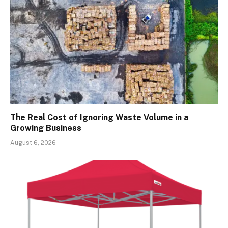
The Real Cost of Ignoring Waste Volume in a
Growing Business
August 6, 2026