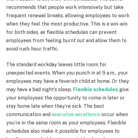
recommends that people work intensively but take
frequent renewal breaks, allowing employees to work
when they feel the most productive. This is a win-win
for both sides, as flexible schedules can prevent
employees from feeling burnt out and allow them to
avoid rush-hour traffic.
The standard workday leaves little room for
unexpected events. When you punch in at 9 a.m., your
employees may have a feverish child at home. Or they
may have a bad night’s sleep.
Flexible schedules
give
your employees the opportunity to come in later or
stay home late when they’re sick. The best
communication and
executive excellence
occur when
you’re in the same room as your employees. Flexible
schedules also make it possible for employees to