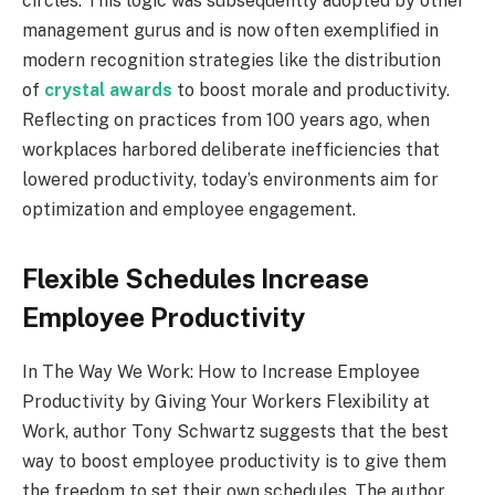
circles. This logic was subsequently adopted by other
management gurus and is now often exemplified in
modern recognition strategies like the distribution
of
crystal awards
to boost morale and productivity.
Reflecting on practices from 100 years ago, when
workplaces harbored deliberate inefficiencies that
lowered productivity, today’s environments aim for
optimization and employee engagement.
Flexible Schedules Increase
Employee Productivity
In The Way We Work: How to Increase Employee
Productivity by Giving Your Workers Flexibility at
Work, author Tony Schwartz suggests that the best
way to boost employee productivity is to give them
the freedom to set their own schedules. The author