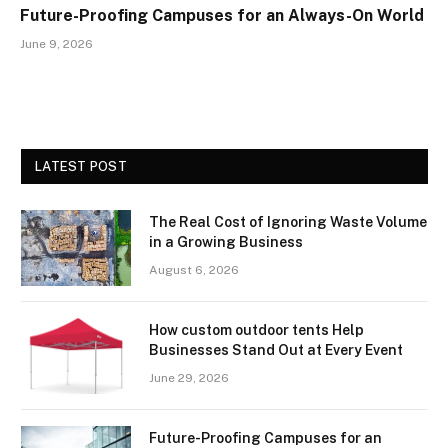
Future-Proofing Campuses for an Always-On World
June 9, 2026
LATEST POST
The Real Cost of Ignoring Waste Volume
in a Growing Business
August 6, 2026
How custom outdoor tents Help
Businesses Stand Out at Every Event
June 29, 2026
Future-Proofing Campuses for an