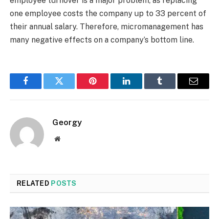
employee turnover is a major problem, as replacing
one employee costs the company up to 33 percent of
their annual salary. Therefore, micromanagement has
many negative effects on a company’s bottom line.
Facebook
Twitter
Pinterest
LinkedIn
Tumblr
Email
Georgy
Website
RELATED
POSTS