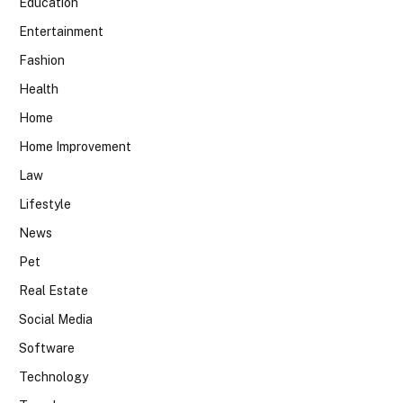
Education
Entertainment
Fashion
Health
Home
Home Improvement
Law
Lifestyle
News
Pet
Real Estate
Social Media
Software
Technology