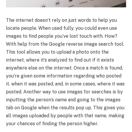
The internet doesn’t rely on just words to help you
locate people. When used fully, you could even use
images to find people you’ve lost touch with. How?
With help from the Google reverse image search tool.
This tool allows you to upload a photo onto the
internet, where it’s analyzed to find out if it exists
anywhere else on the internet. Once a match is found,
you’re given some information regarding who posted
it, when it was posted, and, in some cases, where it was
posted. Another way to use images for searches is by
inputting the person’s name and going to the images
tab on Google when the results pop up. This gives you
all images uploaded by people with that name, making
your chances of finding the person higher.