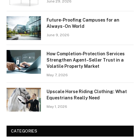
June 29, 2026
Future-Proofing Campuses for an
Always-On World
June 9, 2026
How Completion‑Protection Services
Strengthen Agent–Seller Trust in a
Volatile Property Market
May 7, 2026
Upscale Horse Riding Clothing: What
Equestrians Really Need
May 1, 2026
CATEGORIES