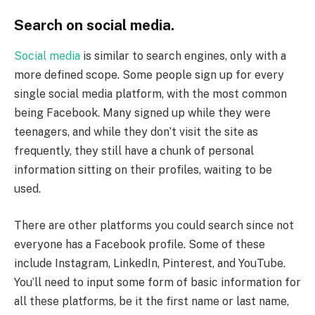
Search on social media.
Social media
is similar to search engines, only with a
more defined scope. Some people sign up for every
single social media platform, with the most common
being Facebook. Many signed up while they were
teenagers, and while they don’t visit the site as
frequently, they still have a chunk of personal
information sitting on their profiles, waiting to be
used.
There are other platforms you could search since not
everyone has a Facebook profile. Some of these
include Instagram, LinkedIn, Pinterest, and YouTube.
You’ll need to input some form of basic information for
all these platforms, be it the first name or last name,