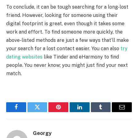
To conclude, it can be tough searching for a long-lost
friend. However, looking for someone using their
digital footprint is great, even though it takes some
work and effort. To find someone more quickly, the
above-listed methods are just a few ways that’ll make
your search for a lost contact easier. You can also
try
dating websites
like Tinder and eHarmony to find
people. You never know; you might just find your next
match.
Facebook
Twitter
Pinterest
LinkedIn
Tumblr
Email
Georgy