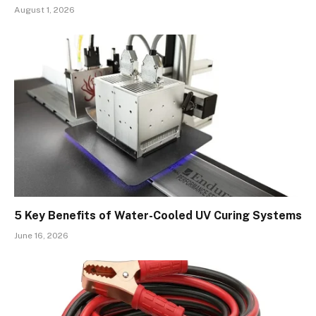
August 1, 2026
5 Key Benefits of Water-Cooled UV Curing Systems
June 16, 2026