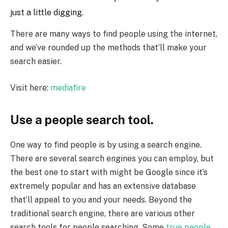
just a little digging.
There are many ways to find people using the internet,
and we’ve rounded up the methods that’ll make your
search easier.
Visit here:
mediafire
Use a people search tool.
One way to find people is by using a search engine.
There are several search engines you can employ, but
the best one to start with might be Google since it’s
extremely popular and has an extensive database
that’ll appeal to you and your needs. Beyond the
traditional search engine, there are various other
search tools for people searching. Some
true people