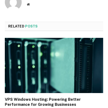
Website
RELATED
POSTS
VPS Windows Hosting: Powering Better
Performance for Growing Businesses