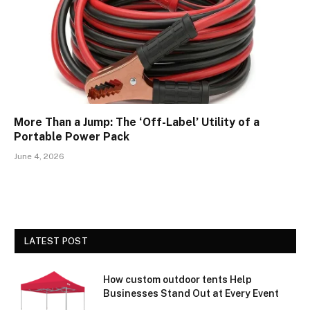
More Than a Jump: The ‘Off-Label’ Utility of a
Portable Power Pack
June 4, 2026
LATEST POST
How custom outdoor tents Help
Businesses Stand Out at Every Event