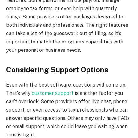
features. Some platforms handle payroll, manage
employee tax forms, or even help with quarterly
filings. Some providers offer packages designed for
both individuals and professionals. The right features
can take a lot of the guesswork out of filing, so it’s
important to match the program’s capabilities with
your personal or business needs.
Considering Support Options
Even with the best software, questions will come up.
That’s why
customer support
is another factor you
can’t overlook. Some providers offer live chat, phone
support, or even access to tax professionals who can
answer specific questions. Others may only have FAQs
or email support, which could leave you waiting when
time is tight.