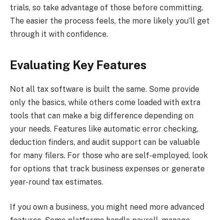
trials, so take advantage of those before committing.
The easier the process feels, the more likely you’ll get
through it with confidence.
Evaluating Key Features
Not all tax software is built the same. Some provide
only the basics, while others come loaded with extra
tools that can make a big difference depending on
your needs. Features like automatic error checking,
deduction finders, and audit support can be valuable
for many filers. For those who are self-employed, look
for options that track business expenses or generate
year-round tax estimates.
If you own a business, you might need more advanced