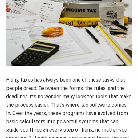
Filing taxes has always been one of those tasks that
people dread. Between the forms, the rules, and the
deadlines, it’s no wonder many look for tools that make
the process easier. That’s where tax software comes
in. Over the years, these programs have evolved from
basic calculators into powerful systems that can
guide you through every step of filing, no matter your