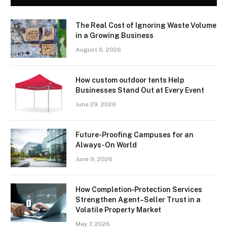
The Real Cost of Ignoring Waste Volume
in a Growing Business
August 6, 2026
How custom outdoor tents Help
Businesses Stand Out at Every Event
June 29, 2026
Future-Proofing Campuses for an
Always-On World
June 9, 2026
How Completion‑Protection Services
Strengthen Agent–Seller Trust in a
Volatile Property Market
May 7, 2026