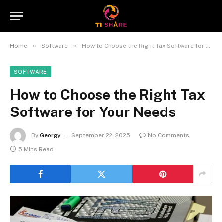
»
»
Home
Software
How to Choose the Right Tax Software for Your Needs
SOFTWARE
How to Choose the Right Tax
Software for Your Needs
By
Georgy
September 22, 2025
No Comments
5 Mins Read