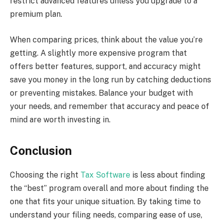
restrict advanced features unless you upgrade to a
premium plan.
When comparing prices, think about the value you’re
getting. A slightly more expensive program that
offers better features, support, and accuracy might
save you money in the long run by catching deductions
or preventing mistakes. Balance your budget with
your needs, and remember that accuracy and peace of
mind are worth investing in.
Conclusion
Choosing the right
Tax Software
is less about finding
the “best” program overall and more about finding the
one that fits your unique situation. By taking time to
understand your filing needs, comparing ease of use,