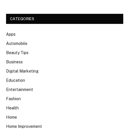
CATEGORIES
Apps
Automobile
Beauty Tips
Business
Digital Marketing
Education
Entertainment
Fashion
Health
Home
Home Improvement