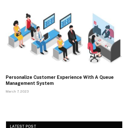
Personalize Customer Experience With A Queue
Management System
March 7, 2023
LATEST POST