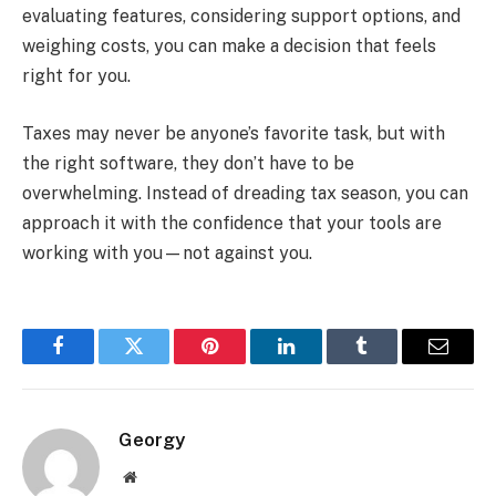
evaluating features, considering support options, and
weighing costs, you can make a decision that feels
right for you.
Taxes may never be anyone’s favorite task, but with
the right software, they don’t have to be
overwhelming. Instead of dreading tax season, you can
approach it with the confidence that your tools are
working with you—not against you.
Facebook
Twitter
Pinterest
LinkedIn
Tumblr
Email
Georgy
Website