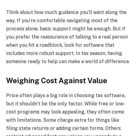
Think about how much guidance you’ll want along the
way. If you’re comfortable navigating most of the
process alone, basic support might be enough. But if
you prefer the reassurance of talking to a real person
when you hit a roadblock, look for software that
includes more robust support. In tax season, having
someone ready to help can make a world of difference.
Weighing Cost Against Value
Price often plays a big role in choosing tax software,
but it shouldn’t be the only factor. While free or low-
cost programs may look appealing, they often come
with limitations. Some charge extra for things like
filing state returns or adding certain forms. Others