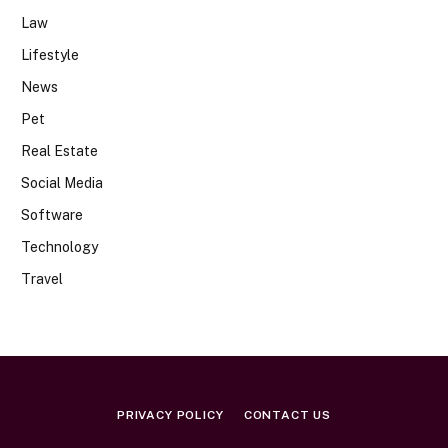
Law
Lifestyle
News
Pet
Real Estate
Social Media
Software
Technology
Travel
PRIVACY POLICY
CONTACT US