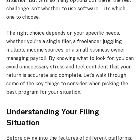
situation. But with so many options out there, the real
challenge isn’t whether to use software—it’s which
one to choose.
The right choice depends on your specific needs,
whether you’re a single filer, a freelancer juggling
multiple income sources, or a small business owner
managing payroll. By knowing what to look for, you can
avoid unnecessary stress and feel confident that your
return is accurate and complete. Let’s walk through
some of the key things to consider when picking the
best program for your situation.
Understanding Your Filing
Situation
Before diving into the features of different platforms,