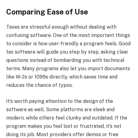
Comparing Ease of Use
Taxes are stressful enough without dealing with
confusing software. One of the most important things
to consider is how user-friendly a program feels. Good
tax software will guide you step by step, asking clear
questions instead of bombarding you with technical
terms. Many programs also let you import documents
like W-2s or 1099s directly, which saves time and
reduces the chance of typos.
It’s worth paying attention to the design of the
software as well. Some platforms are sleek and
modern, while others feel clunky and outdated. If the
program makes you feel lost or frustrated, it’s not
doing its job. Most providers offer demos or free