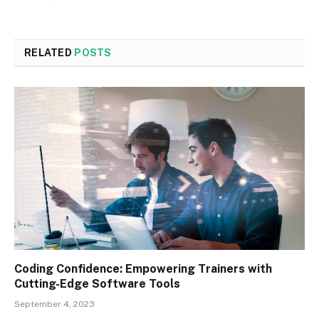
RELATED
POSTS
Coding Confidence: Empowering Trainers with
Cutting-Edge Software Tools
September 4, 2023