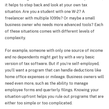
it helps to step back and look at your own tax
situation. Are you a student with one W-2? A
freelancer with multiple 1099s? Or maybe a small
business owner who needs more advanced tools? Each
of these situations comes with different levels of
complexity.
For example, someone with only one source of income
and no dependents might get by with a very basic
version of tax software. But if you’re self-employed,
you’ll want a program that can handle deductions like
home office expenses or mileage. Business owners will
need even more, such as the ability to manage
employee forms and quarterly filings. Knowing your
situation upfront helps you rule out programs that are
either too simple or too complicated.