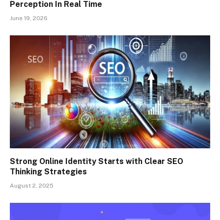
Perception In Real Time
June 19, 2026
Strong Online Identity Starts with Clear SEO
Thinking Strategies
August 2, 2025