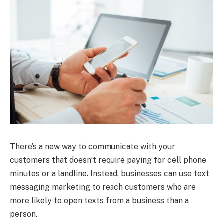
There’s a new way to communicate with your
customers that doesn’t require paying for cell phone
minutes or a landline. Instead, businesses can use text
messaging marketing to reach customers who are
more likely to open texts from a business than a
person.