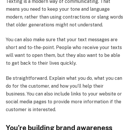
Texting is a modern way of communicating. That
means you need to keep your tone and language
modern, rather than using contractions or slang words
that older generations might not understand.
You can also make sure that your text messages are
short and to-the-point. People who receive your texts
will want to open them, but they also want to be able
to get back to their lives quickly.
Be straightforward. Explain what you do, what you can
do for the customer, and how you’ll help their
business. You can also include links to your website or
social media pages to provide more information if the
customer is interested.
You’re building brand awareness