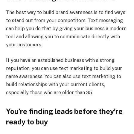
The best way to build brand awareness is to find ways
to stand out from your competitors. Text messaging
can help you do that by giving your business a modern
feel and allowing you to communicate directly with
your customers.
If you have an established business with a strong
reputation, you can use text marketing to build your
name awareness. You can also use text marketing to
build relationships with your current clients,
especially those who are older than 35.
You’re finding leads before they’re
ready to buy