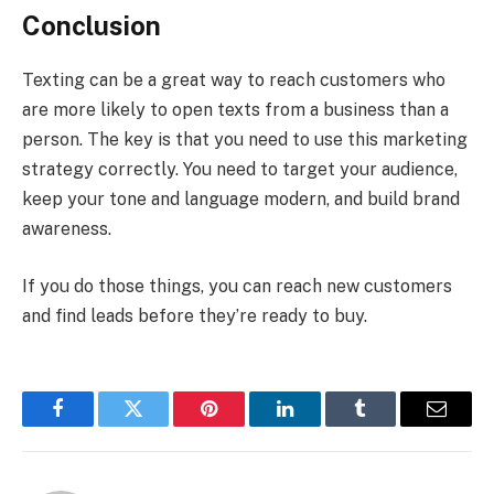
Conclusion
Texting can be a great way to reach customers who
are more likely to open texts from a business than a
person. The key is that you need to use this marketing
strategy correctly. You need to target your audience,
keep your tone and language modern, and build brand
awareness.
If you do those things, you can reach new customers
and find leads before they’re ready to buy.
Facebook
Twitter
Pinterest
LinkedIn
Tumblr
Email