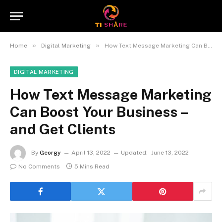
»
»
Home
Digital Marketing
How Text Message Marketing Can Boost Your Business – and Get Clients
DIGITAL MARKETING
How Text Message Marketing
Can Boost Your Business –
and Get Clients
By
Georgy
April 13, 2022
Updated:
June 13, 2022
No Comments
5 Mins Read