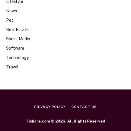
Lifestyle
News
Pet
Real Estate
Social Media
Software
Technology
Travel
PRIVACY POLICY
CONTACT US
Tishare.com © 2026, All Rights Reserved