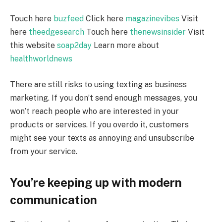
Touch here
buzfeed
Click here
magazinevibes
Visit
here
theedgesearch
Touch here
thenewsinsider
Visit
this website
soap2day
Learn more about
healthworldnews
There are still risks to using texting as business
marketing. If you don’t send enough messages, you
won’t reach people who are interested in your
products or services. If you overdo it, customers
might see your texts as annoying and unsubscribe
from your service.
You’re keeping up with modern
communication