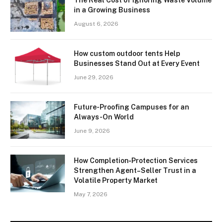
The Real Cost of Ignoring Waste Volume
in a Growing Business
August 6, 2026
How custom outdoor tents Help
Businesses Stand Out at Every Event
June 29, 2026
Future-Proofing Campuses for an
Always-On World
June 9, 2026
How Completion‑Protection Services
Strengthen Agent–Seller Trust in a
Volatile Property Market
May 7, 2026