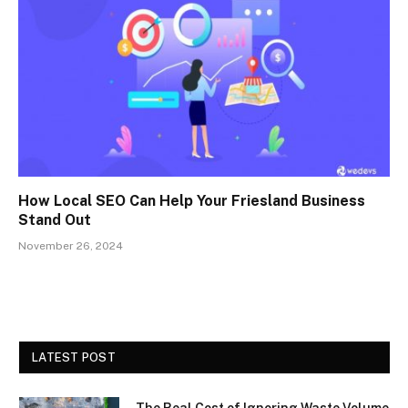
How Local SEO Can Help Your Friesland Business
Stand Out
November 26, 2024
LATEST POST