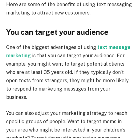
Here are some of the benefits of using text messaging
marketing to attract new customers.
You can target your audience
One of the biggest advantages of using
text message
marketing
is that you can target your audience. For
example, you might want to target potential clients
who are at least 35 years old. If they typically don’t
open texts from strangers, they might be more likely
to respond to marketing messages from your
business.
You can also adjust your marketing strategy to reach
specific groups of people. Want to target moms in
your area who might be interested in your children’s