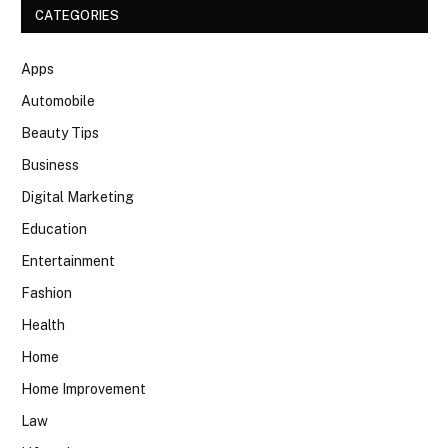
CATEGORIES
Apps
Automobile
Beauty Tips
Business
Digital Marketing
Education
Entertainment
Fashion
Health
Home
Home Improvement
Law