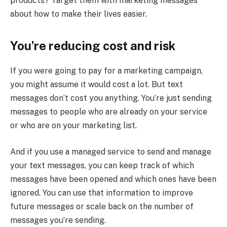
products? Target them with marketing messages
about how to make their lives easier.
You’re reducing cost and risk
If you were going to pay for a marketing campaign,
you might assume it would cost a lot. But text
messages don’t cost you anything. You’re just sending
messages to people who are already on your service
or who are on your marketing list.
And if you use a managed service to send and manage
your text messages, you can keep track of which
messages have been opened and which ones have been
ignored. You can use that information to improve
future messages or scale back on the number of
messages you’re sending.