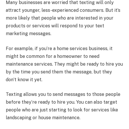
Many businesses are worried that texting will only
attract younger, less-experienced consumers. But it’s
more likely that people who are interested in your
products or services will respond to your text
marketing messages.
For example, if you’re a home services business, it
might be common for a homeowner to need
maintenance services. They might be ready to hire you
by the time you send them the message, but they
don’t know it yet.
Texting allows you to send messages to those people
before they’re ready to hire you. You can also target
people who are just starting to look for services like
landscaping or house maintenance.