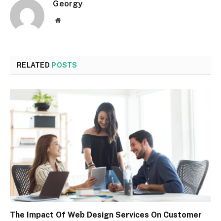
Georgy
Website
RELATED
POSTS
The Impact Of Web Design Services On Customer