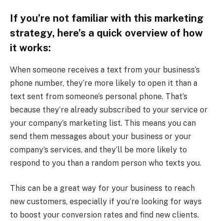
If you’re not familiar with this marketing
strategy, here’s a quick overview of how
it works:
When someone receives a text from your business’s
phone number, they’re more likely to open it than a
text sent from someone’s personal phone. That’s
because they’re already subscribed to your service or
your company’s marketing list. This means you can
send them messages about your business or your
company’s services, and they’ll be more likely to
respond to you than a random person who texts you.
This can be a great way for your business to reach
new customers, especially if you’re looking for ways
to boost your conversion rates and find new clients.