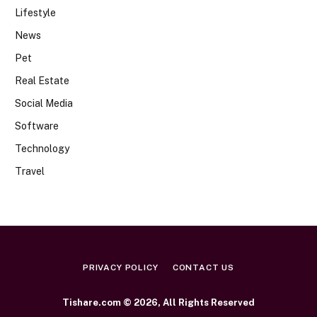
Lifestyle
News
Pet
Real Estate
Social Media
Software
Technology
Travel
PRIVACY POLICY
CONTACT US
Tishare.com © 2026, All Rights Reserved