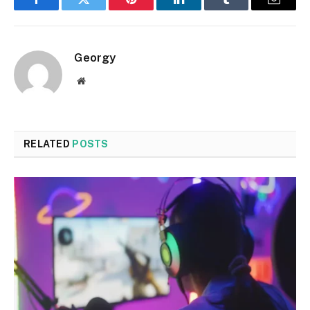
Facebook
Twitter
Pinterest
LinkedIn
Tumblr
Email
Georgy
Website
RELATED
POSTS