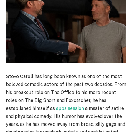
Steve Carell has long been known as one of the most
beloved comedic actors of the past two decades. From
his breakout role on The Office to his more recent
roles on The Big Short and Foxcatcher, he has
established himself as
apps session
a master of satire
and physical comedy. His humor has evolved over the
years, as he has moved away from broad, silly gags and