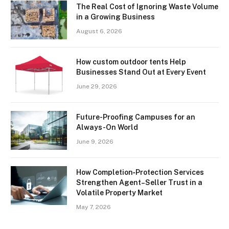
The Real Cost of Ignoring Waste Volume
in a Growing Business
August 6, 2026
How custom outdoor tents Help
Businesses Stand Out at Every Event
June 29, 2026
Future-Proofing Campuses for an
Always-On World
June 9, 2026
How Completion‑Protection Services
Strengthen Agent–Seller Trust in a
Volatile Property Market
May 7, 2026