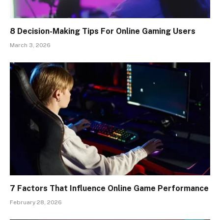
8 Decision-Making Tips For Online Gaming Users
March 3, 2026
7 Factors That Influence Online Game Performance
February 28, 2026