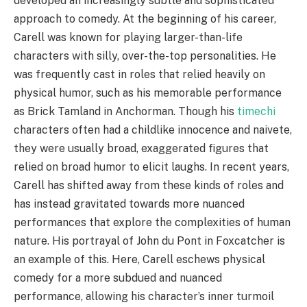
developed an increasingly subtle and sophisticated
approach to comedy. At the beginning of his career,
Carell was known for playing larger-than-life
characters with silly, over-the-top personalities. He
was frequently cast in roles that relied heavily on
physical humor, such as his memorable performance
as Brick Tamland in Anchorman. Though his
timechi
characters often had a childlike innocence and naivete,
they were usually broad, exaggerated figures that
relied on broad humor to elicit laughs. In recent years,
Carell has shifted away from these kinds of roles and
has instead gravitated towards more nuanced
performances that explore the complexities of human
nature. His portrayal of John du Pont in Foxcatcher is
an example of this. Here, Carell eschews physical
comedy for a more subdued and nuanced
performance, allowing his character’s inner turmoil