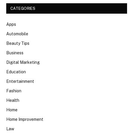
CATEGORIES
Apps
Automobile
Beauty Tips
Business
Digital Marketing
Education
Entertainment
Fashion
Health
Home
Home Improvement
Law