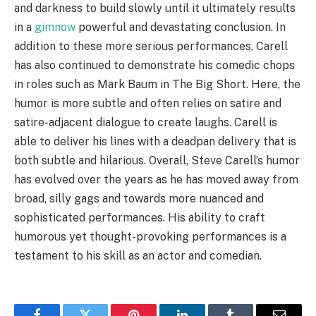
and darkness to build slowly until it ultimately results
in a
gimnow
powerful and devastating conclusion. In
addition to these more serious performances, Carell
has also continued to demonstrate his comedic chops
in roles such as Mark Baum in The Big Short. Here, the
humor is more subtle and often relies on satire and
satire-adjacent dialogue to create laughs. Carell is
able to deliver his lines with a deadpan delivery that is
both subtle and hilarious. Overall, Steve Carell’s humor
has evolved over the years as he has moved away from
broad, silly gags and towards more nuanced and
sophisticated performances. His ability to craft
humorous yet thought-provoking performances is a
testament to his skill as an actor and comedian.