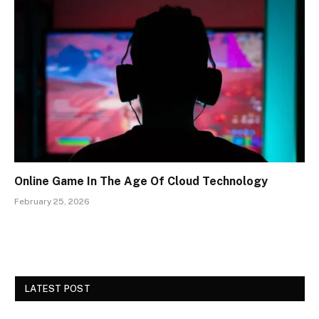
Online Game In The Age Of Cloud Technology
February 25, 2026
LATEST POST