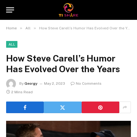
»
»
Home
All
How Steve Carell’s Humor Has Evolved Over the Years
ALL
How Steve Carell’s Humor
Has Evolved Over the Years
By
Georgy
May 2, 2023
No Comments
2 Mins Read