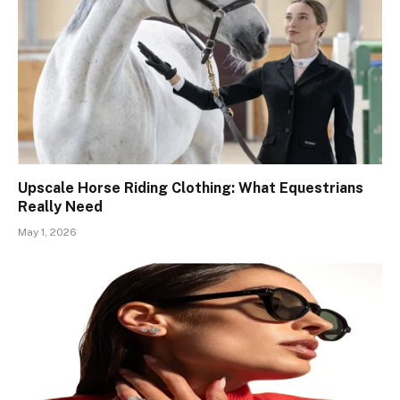
Upscale Horse Riding Clothing: What Equestrians
Really Need
May 1, 2026