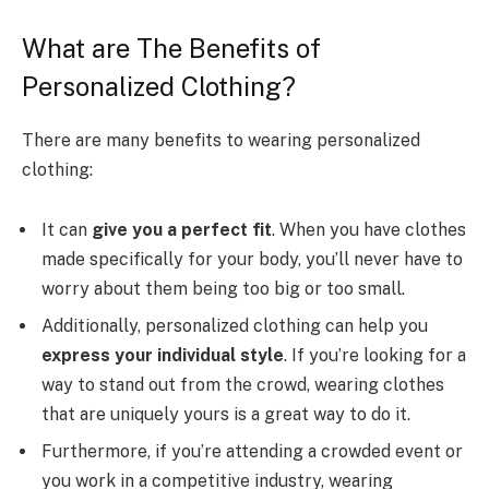
What are The Benefits of
Personalized Clothing?
There are many benefits to wearing personalized
clothing:
It can
give you a perfect fit
. When you have clothes
made specifically for your body, you’ll never have to
worry about them being too big or too small.
Additionally, personalized clothing can help you
express your individual style
. If you’re looking for a
way to stand out from the crowd, wearing clothes
that are uniquely yours is a great way to do it.
Furthermore, if you’re attending a crowded event or
you work in a competitive industry, wearing