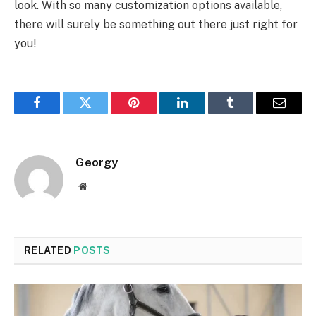
look. With so many customization options available,
there will surely be something out there just right for
you!
Facebook
Twitter
Pinterest
LinkedIn
Tumblr
Email
Georgy
Website
RELATED
POSTS