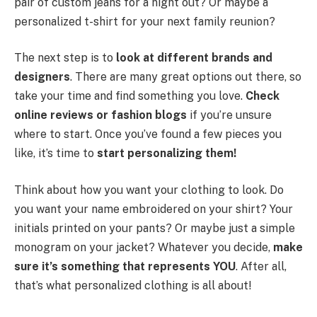
pair of custom jeans for a night out? Or maybe a
personalized t-shirt for your next family reunion?
The next step is to
look at different brands and
designers
. There are many great options out there, so
take your time and find something you love.
Check
online reviews or fashion blogs
if you’re unsure
where to start. Once you’ve found a few pieces you
like, it’s time to
start personalizing them!
Think about how you want your clothing to look. Do
you want your name embroidered on your shirt? Your
initials printed on your pants? Or maybe just a simple
monogram on your jacket? Whatever you decide,
make
sure it’s something that represents YOU
. After all,
that’s what personalized clothing is all about!