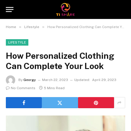
»
»
Home
Lifestyle
How Personalized Clothing Can Complete Your Look
LIFESTYLE
How Personalized Clothing
Can Complete Your Look
By
Georgy
March 22, 2023
Updated:
April 29, 2023
No Comments
5 Mins Read