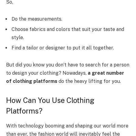
So,
Do the measurements.
Choose fabrics and colors that suit your taste and
style.
Find a tailor or designer to put it all together.
But did you know you don’t have to search for a person
to design your clothing? Nowadays,
a great number
of clothing platforms
do the heavy lifting for you.
How Can You Use Clothing
Platforms?
With technology booming and shaping our world more
than ever, the fashion world will inevitably feel the