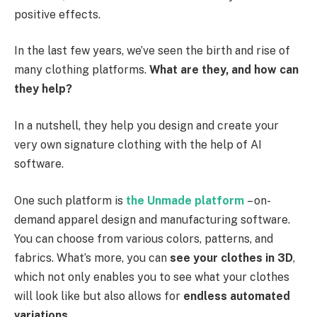
positive effects.
In the last few years, we’ve seen the birth and rise of
many clothing platforms.
What are they, and how can
they help?
In a nutshell, they help you design and create your
very own signature clothing with the help of AI
software.
One such platform is
the
Unmade platform
– on-
demand apparel design and manufacturing software.
You can choose from various colors, patterns, and
fabrics. What’s more, you can
see your clothes in 3D
,
which not only enables you to see what your clothes
will look like but also allows for
endless automated
variations
.