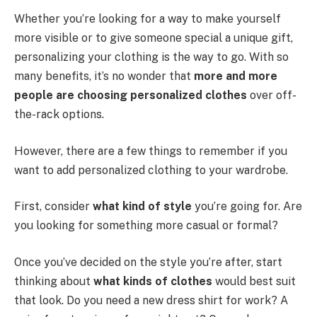
Whether you’re looking for a way to make yourself
more visible or to give someone special a unique gift,
personalizing your clothing is the way to go. With so
many benefits, it’s no wonder that
more and more
people are choosing personalized clothes
over off-
the-rack options.
However, there are a few things to remember if you
want to add personalized clothing to your wardrobe.
First, consider
what kind of style
you’re going for. Are
you looking for something more casual or formal?
Once you’ve decided on the style you’re after, start
thinking about
what kinds of clothes
would best suit
that look. Do you need a new dress shirt for work? A