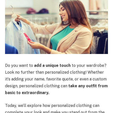
Do you want to
add a unique touch
to your wardrobe?
Look no further than personalized clothing! Whether
it’s adding your name, favorite quote, or even a custom
design, personalized clothing can
take any outfit from
basic to extraordinary.
Today, we’ll explore how personalized clothing can
complete your look and make you stand out from the