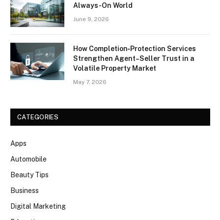
Always-On World
June 9, 2026
How Completion‑Protection Services
Strengthen Agent–Seller Trust in a
Volatile Property Market
May 7, 2026
CATEGORIES
Apps
Automobile
Beauty Tips
Business
Digital Marketing