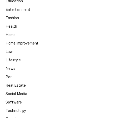
Education
Entertainment
Fashion
Health
Home
Home Improvement
Law
Lifestyle
News
Pet
Real Estate
Social Media
Software
Technology