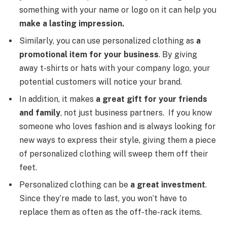
something with your name or logo on it can help you
make a lasting impression.
Similarly, you can use personalized clothing as
a
promotional item for your business
. By giving
away t-shirts or hats with your company logo, your
potential customers will notice your brand.
In addition, it makes
a great gift for your friends
and family
, not just business partners. If you know
someone who loves fashion and is always looking for
new ways to express their style, giving them a piece
of personalized clothing will sweep them off their
feet.
Personalized clothing can be
a great investment
.
Since they’re made to last, you won’t have to
replace them as often as the off-the-rack items.