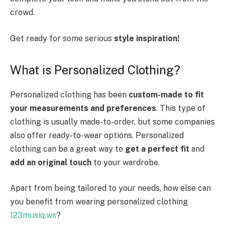
crowd.
Get ready for some serious
style inspiration!
What is Personalized Clothing?
Personalized clothing has been
custom-made to fit
your measurements and preferences
. This type of
clothing is usually made-to-order, but some companies
also offer ready-to-wear options. Personalized
clothing can be a great way to
get a perfect fit
and
add an original touch
to your wardrobe.
Apart from being tailored to your needs, how else can
you benefit from wearing personalized clothing
123musiq.ws
?