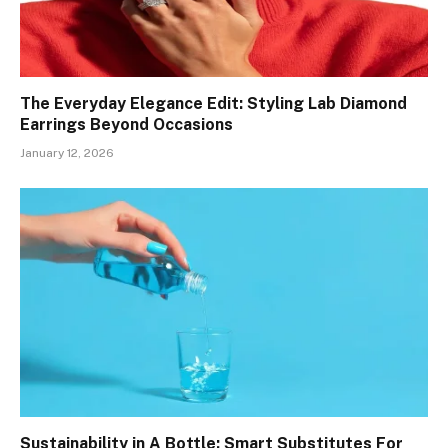
The Everyday Elegance Edit: Styling Lab Diamond
Earrings Beyond Occasions
January 12, 2026
Sustainability in A Bottle: Smart Substitutes For