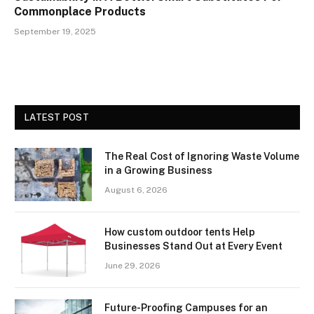
Commonplace Products
September 19, 2025
LATEST POST
The Real Cost of Ignoring Waste Volume
in a Growing Business
August 6, 2026
How custom outdoor tents Help
Businesses Stand Out at Every Event
June 29, 2026
Future-Proofing Campuses for an