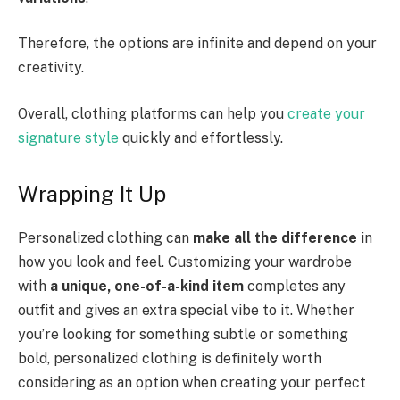
Therefore, the options are infinite and depend on your
creativity.
Overall, clothing platforms can help you
create your
signature style
quickly and effortlessly.
Wrapping It Up
Personalized clothing can
make all the difference
in
how you look and feel. Customizing your wardrobe
with
a unique, one-of-a-kind item
completes any
outfit and gives an extra special vibe to it. Whether
you’re looking for something subtle or something
bold, personalized clothing is definitely worth
considering as an option when creating your perfect