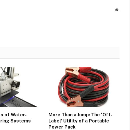
Websit
ts of Water-
More Than a Jump: The ‘Off-
uring Systems
Label’ Utility of a Portable
Power Pack