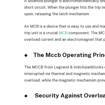
A solenoid plunger is electromechanically dis
short circuit. When the plunger hits the trip l
open, releasing the latch mechanism.
An MCB is a device that is easy to use and m
trip unit is a crucial
MCB
component. The MCB c
overload current and an electromagnet that pr
●
The Mccb Operating Prin
The MCCB from Legrand & IndoAsianblocks dan
interrupted via thermal and magnetic mecha
overload, while the magnetic mechanism preve
●
Security Against Overlo