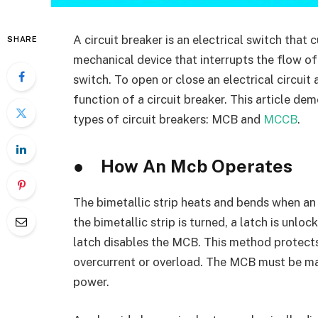
A circuit breaker is an electrical switch that 
SHARE
mechanical device that interrupts the flow of 
switch. To open or close an electrical circui
function of a circuit breaker. This article de
types of circuit breakers: MCB and
MCCB
.
●
How An Mcb Operates
The bimetallic strip heats and bends when a
the bimetallic strip is turned, a latch is unloc
latch disables the MCB. This method protec
overcurrent or overload. The MCB must be man
power.