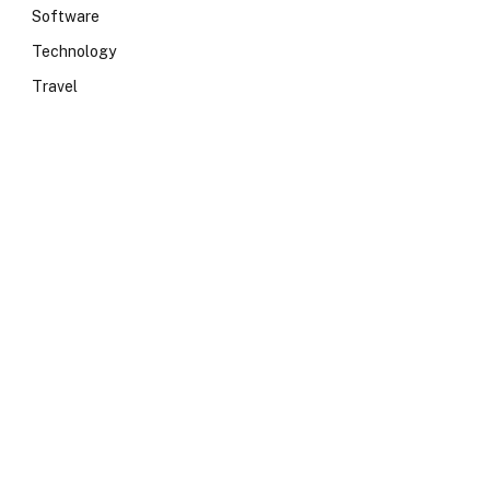
Software
Technology
Travel