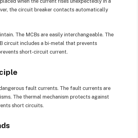
placed when the current rises unexpectedly in a
ever, the circuit breaker contacts automatically
aintain. The MCBs are easily interchangeable. The
ircuit includes a bi-metal that prevents
events short-circuit current.
ciple
gerous fault currents. The fault currents are
nisms. The thermal mechanism protects against
nts short circuits.
ads