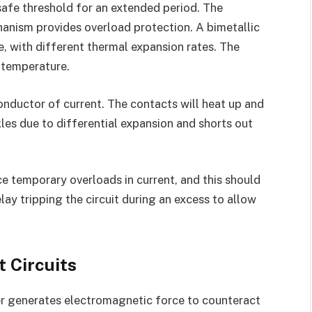
afe threshold for an extended period. The
anism provides overload protection. A bimetallic
e, with different thermal expansion rates. The
 temperature.
nductor of current. The contacts will heat up and
les due to differential expansion and shorts out
nce temporary overloads in current, and this should
lay tripping the circuit during an excess to allow
 Circuits
er generates electromagnetic force to counteract