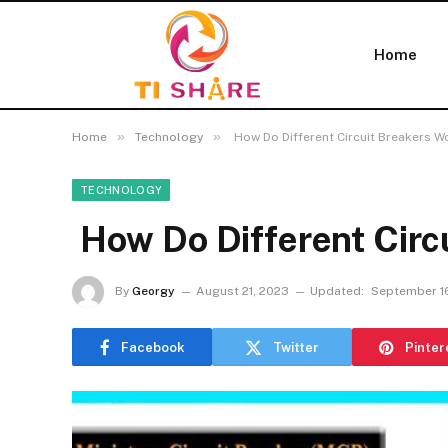
Home
»
»
Home
Technology
How Do Different Circuit Breakers W
TECHNOLOGY
How Do Different Circ
By
Georgy
August 21, 2023
Updated:
September 1
Facebook
Twitter
Pinter