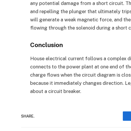
any potential damage from a short circuit. Th
and repelling the plunger that ultimately trips
will generate a weak magnetic force, and the 
flowing through the solenoid during a short c
Conclusion
House electrical current follows a complex d
connects to the power plant at one end of t
charge flows when the circuit diagram is clos
because it immediately changes direction. L
about a circuit breaker.
SHARE.