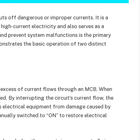
cuts off dangerous or improper currents. It is a
high-current electricity and also serves as a
t and prevent system malfunctions is the primary
monstrates the basic operation of two distinct
n excess of current flows through an MCB. When
ked. By interrupting the circuit’s current flow, the
ts electrical equipment from damage caused by
ually switched to “ON” to restore electrical