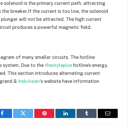
e solenoid is the primary current path, attracting
 the breaker.If the current is too low, the solenoid
plunger will not be attracted. The high current
ircuit produces a powerful magnetic field.
iagram of many smaller circuits. The hotline
he system. Due to the
thestyleplus
hotline’s energy,
ed. This section introduces alternating current
egrand &
IndoAsian
‘s website have information
Facebook
Twitter
Pinterest
LinkedIn
Tumblr
Email