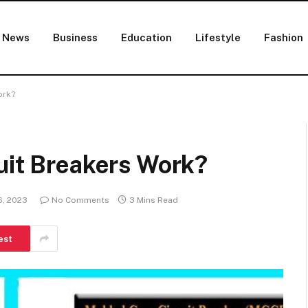
News
Business
Education
Lifestyle
Fashion
ork?
uit Breakers Work?
6, 2023
No Comments
3 Mins Read
est