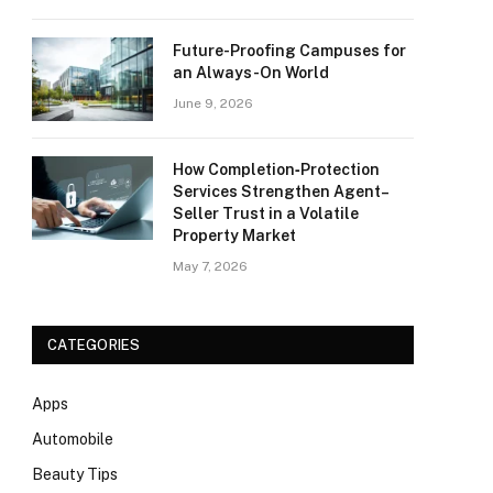
Future-Proofing Campuses for
an Always-On World
June 9, 2026
How Completion‑Protection
Services Strengthen Agent–
Seller Trust in a Volatile
Property Market
May 7, 2026
CATEGORIES
Apps
Automobile
Beauty Tips