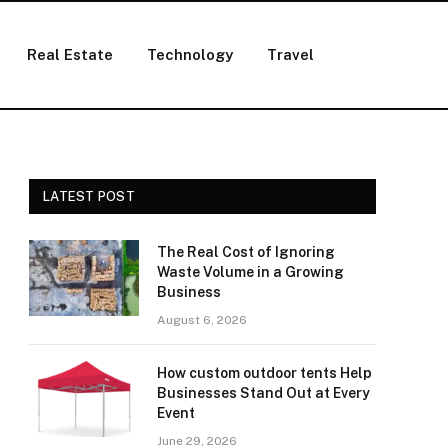
Real Estate
Technology
Travel
LATEST POST
The Real Cost of Ignoring
Waste Volume in a Growing
Business
August 6, 2026
How custom outdoor tents Help
Businesses Stand Out at Every
Event
June 29, 2026