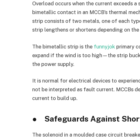
Overload occurs when the current exceeds a s
bimetallic contact in an MCCB’s thermal mech
strip consists of two metals, one of each typ
strip lengthens or shortens depending on the
The bimetallic strip is the
funnyjok
primary co
expand if the wind is too high—the strip buck
the power supply.
It is normal for electrical devices to experie
not be interpreted as fault current. MCCBs de
current to build up.
●
Safeguards Against Short
The solenoid in a moulded case circuit break