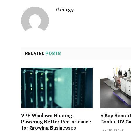
Georgy
RELATED
POSTS
VPS Windows Hosting:
5 Key Benefi
Powering Better Performance
Cooled UV C
for Growing Businesses
June 16, 2026