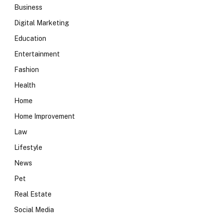
Business
Digital Marketing
Education
Entertainment
Fashion
Health
Home
Home Improvement
Law
Lifestyle
News
Pet
Real Estate
Social Media