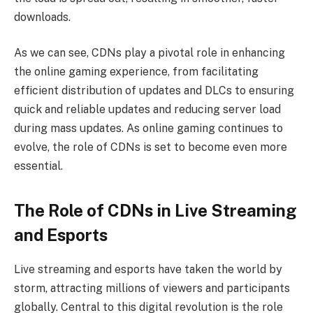
downloads.
As we can see, CDNs play a pivotal role in enhancing
the online gaming experience, from facilitating
efficient distribution of updates and DLCs to ensuring
quick and reliable updates and reducing server load
during mass updates. As online gaming continues to
evolve, the role of CDNs is set to become even more
essential.
The Role of CDNs in Live Streaming
and Esports
Live streaming and esports have taken the world by
storm, attracting millions of viewers and participants
globally. Central to this digital revolution is the role