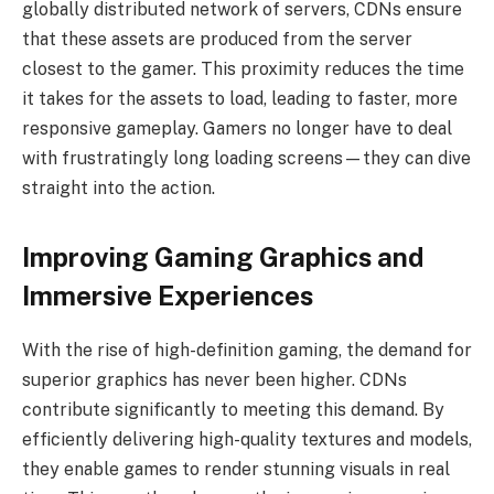
globally distributed network of servers, CDNs ensure
that these assets are produced from the server
closest to the gamer. This proximity reduces the time
it takes for the assets to load, leading to faster, more
responsive gameplay. Gamers no longer have to deal
with frustratingly long loading screens—they can dive
straight into the action.
Improving Gaming Graphics and
Immersive Experiences
With the rise of high-definition gaming, the demand for
superior graphics has never been higher. CDNs
contribute significantly to meeting this demand. By
efficiently delivering high-quality textures and models,
they enable games to render stunning visuals in real