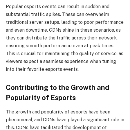
Popular esports events can result in sudden and
substantial traffic spikes. These can overwhelm
traditional server setups, leading to poor performance
and even downtime. CDNs shine in these scenarios, as
they can distribute the traffic across their network,
ensuring smooth performance even at peak times.
This is crucial for maintaining the quality of service, as
viewers expect a seamless experience when tuning
into their favorite esports events.
Contributing to the Growth and
Popularity of Esports
The growth and popularity of esports have been
phenomenal, and CDNs have played a significant role in
this. CDNs have facilitated the development of