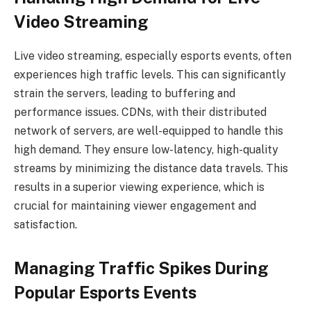
Video Streaming
Live video streaming, especially esports events, often
experiences high traffic levels. This can significantly
strain the servers, leading to buffering and
performance issues. CDNs, with their distributed
network of servers, are well-equipped to handle this
high demand. They ensure low-latency, high-quality
streams by minimizing the distance data travels. This
results in a superior viewing experience, which is
crucial for maintaining viewer engagement and
satisfaction.
Managing Traffic Spikes During
Popular Esports Events