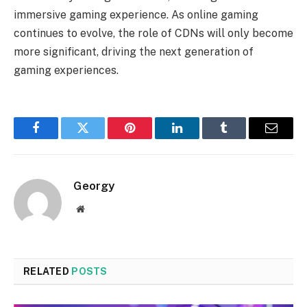
immersive gaming experience. As online gaming
continues to evolve, the role of CDNs will only become
more significant, driving the next generation of
gaming experiences.
Facebook
Twitter
Pinterest
LinkedIn
Tumblr
Email
Georgy
Website
RELATED
POSTS