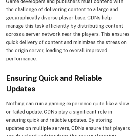
Game developers and publishers must contend with
the challenge of delivering content to a large and
geographically diverse player base. CDNs help
manage this task efficiently by distributing content
across a server network near the players. This ensures
quick delivery of content and minimizes the stress on
the origin server, leading to overall improved
performance.
Ensuring Quick and Reliable
Updates
Nothing can ruin a gaming experience quite like a slow
or failed update. CDNs play a significant role in
ensuring quick and reliable updates. By storing
updates on multiple servers, CDNs ensure that players