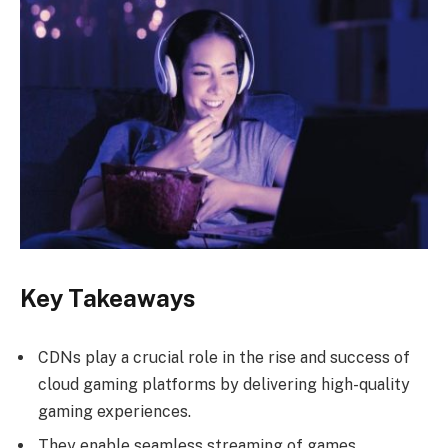
Key Takeaways
CDNs play a crucial role in the rise and success of
cloud gaming platforms by delivering high-quality
gaming experiences.
They enable seamless streaming of games,