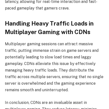
latency, allowing for real-time interaction and fast-
paced gameplay that gamers crave.
Handling Heavy Traffic Loads in
Multiplayer Gaming with CDNs
Multiplayer gaming sessions can attract massive
traffic
, putting immense strain on game servers and
potentially leading to slow load times and laggy
gameplay. CDNs alleviate this issue by effectively
managing heavy traffic loads. They distribute the
traffic across multiple servers, ensuring that no single
server is overwhelmed and the gaming experience
remains smooth and uninterrupted.
In conclusion, CDNs are an invaluable asset in