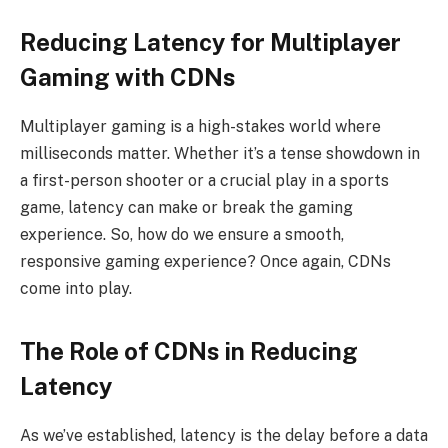
Reducing Latency for Multiplayer
Gaming with CDNs
Multiplayer gaming is a high-stakes world where
milliseconds matter. Whether it’s a tense showdown in
a first-person shooter or a crucial play in a sports
game, latency can make or break the gaming
experience. So, how do we ensure a smooth,
responsive gaming experience? Once again, CDNs
come into play.
The Role of CDNs in Reducing
Latency
As we’ve established, latency is the delay before a data