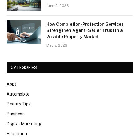
June 9, 2026
How Completion‑Protection Services
Strengthen Agent–Seller Trust in a
Volatile Property Market
May 7, 2026
CATEGORIES
Apps
Automobile
Beauty Tips
Business
Digital Marketing
Education