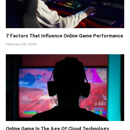
7 Factors That Influence Online Game Performance
February 28, 2026
Online Game In The Age Of Cloud Technology