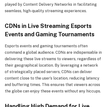
played by Content Delivery Networks in facilitating
seamless, high-quality streaming experiences.
CDNs in Live Streaming Esports
Events and Gaming Tournaments
Esports events and gaming tournaments often
command a global audience. CDNs are indispensable in
delivering these live streams to viewers, regardless of
their geographical location. By leveraging a network
of strategically placed servers, CDNs can deliver
content close to the user’s location, reducing latency
and buffering times. This ensures that viewers across
the globe can enjoy these events without any hiccups.
Handling High Demand for Live