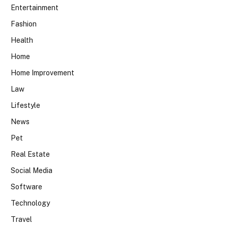
Entertainment
Fashion
Health
Home
Home Improvement
Law
Lifestyle
News
Pet
Real Estate
Social Media
Software
Technology
Travel