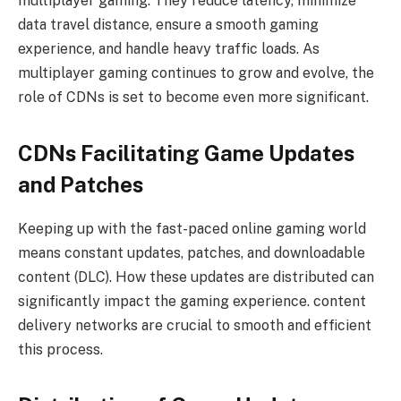
multiplayer gaming. They reduce latency, minimize
data travel distance, ensure a smooth gaming
experience, and handle heavy traffic loads. As
multiplayer gaming continues to grow and evolve, the
role of CDNs is set to become even more significant.
CDNs Facilitating Game Updates
and Patches
Keeping up with the fast-paced online gaming world
means constant updates, patches, and downloadable
content (DLC). How these updates are distributed can
significantly impact the gaming experience. content
delivery networks are crucial to smooth and efficient
this process.