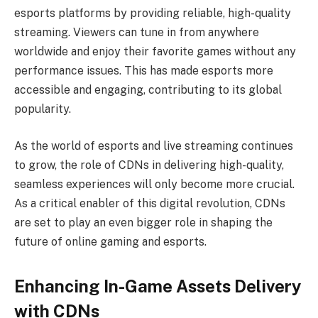
esports platforms by providing reliable, high-quality
streaming. Viewers can tune in from anywhere
worldwide and enjoy their favorite games without any
performance issues. This has made esports more
accessible and engaging, contributing to its global
popularity.
As the
world of esports and live streaming
continues
to grow, the role of CDNs in delivering high-quality,
seamless experiences will only become more crucial.
As a critical enabler of this digital revolution, CDNs
are set to play an even bigger role in shaping the
future of online gaming and esports.
Enhancing In-Game Assets Delivery
with CDNs