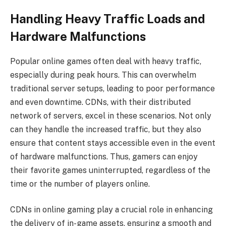
Handling Heavy Traffic Loads and
Hardware Malfunctions
Popular online games often deal with heavy traffic,
especially during peak hours. This can overwhelm
traditional server setups, leading to poor performance
and even downtime. CDNs, with their distributed
network of servers, excel in these scenarios. Not only
can they handle the increased traffic, but they also
ensure that content stays accessible even in the event
of hardware malfunctions. Thus, gamers can enjoy
their favorite games uninterrupted, regardless of the
time or the number of players online.
CDNs in online gaming play a crucial role in enhancing
the delivery of in-game assets, ensuring a smooth and