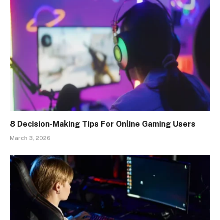
8 Decision-Making Tips For Online Gaming Users
March 3, 2026