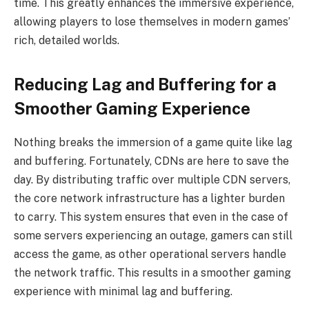
time. This greatly enhances the immersive experience,
allowing players to lose themselves in modern games’
rich, detailed worlds.
Reducing Lag and Buffering for a
Smoother Gaming Experience
Nothing breaks the immersion of a game quite like lag
and buffering. Fortunately, CDNs are here to save the
day. By distributing traffic over multiple CDN servers,
the core network infrastructure has a lighter burden
to carry. This system ensures that even in the case of
some servers experiencing an outage, gamers can still
access the game, as other operational servers handle
the network traffic. This results in a smoother gaming
experience with minimal lag and buffering.