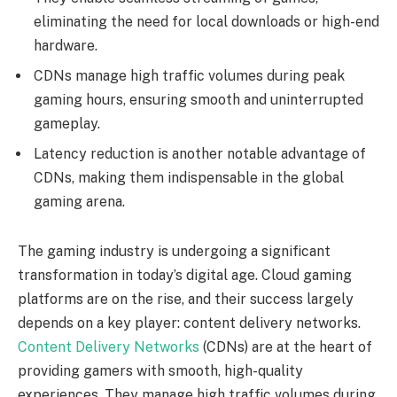
eliminating the need for local downloads or high-end
hardware.
CDNs manage high traffic volumes during peak
gaming hours, ensuring smooth and uninterrupted
gameplay.
Latency reduction is another notable advantage of
CDNs, making them indispensable in the global
gaming arena.
The gaming industry is undergoing a significant
transformation in today’s digital age. Cloud gaming
platforms are on the rise, and their success largely
depends on a key player: content delivery networks.
Content Delivery Networks
(CDNs) are at the heart of
providing gamers with smooth, high-quality
experiences. They manage high traffic volumes during