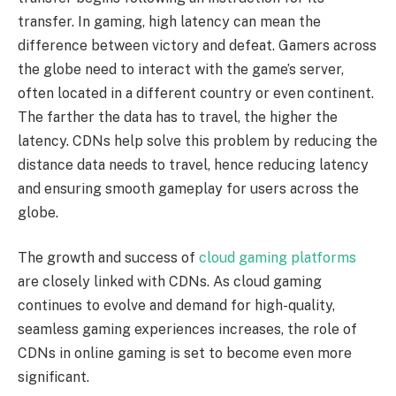
transfer. In gaming, high latency can mean the
difference between victory and defeat. Gamers across
the globe need to interact with the game’s server,
often located in a different country or even continent.
The farther the data has to travel, the higher the
latency. CDNs help solve this problem by reducing the
distance data needs to travel, hence reducing latency
and ensuring smooth gameplay for users across the
globe.
The growth and success of
cloud gaming platforms
are closely linked with CDNs. As cloud gaming
continues to evolve and demand for high-quality,
seamless gaming experiences increases, the role of
CDNs in online gaming is set to become even more
significant.