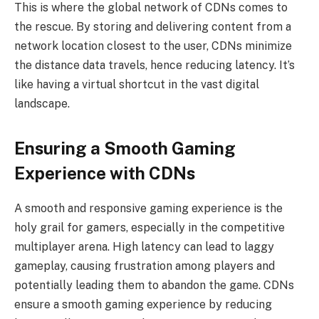
This is where the global network of CDNs comes to
the rescue. By storing and delivering content from a
network location closest to the user, CDNs minimize
the distance data travels, hence reducing latency. It’s
like having a virtual shortcut in the vast digital
landscape.
Ensuring a Smooth Gaming
Experience with CDNs
A smooth and responsive gaming experience is the
holy grail for gamers, especially in the competitive
multiplayer arena. High latency can lead to laggy
gameplay, causing frustration among players and
potentially leading them to abandon the game. CDNs
ensure a smooth gaming experience by reducing