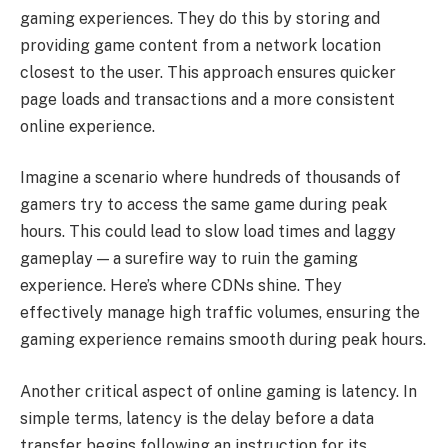
gaming experiences. They do this by storing and
providing game content from a network location
closest to the user. This approach ensures quicker
page loads and transactions and a more consistent
online experience.
Imagine a scenario where hundreds of thousands of
gamers try to access the same game during peak
hours. This could lead to slow load times and laggy
gameplay — a surefire way to ruin the gaming
experience. Here’s where CDNs shine. They
effectively manage high traffic volumes, ensuring the
gaming experience remains smooth during peak hours.
Another critical aspect of online gaming is latency. In
simple terms, latency is the delay before a data
transfer begins following an instruction for its