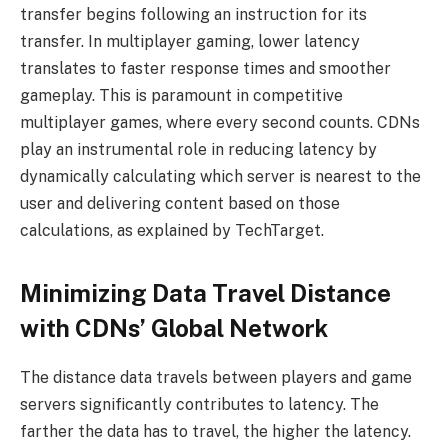
transfer begins following an instruction for its
transfer. In multiplayer gaming, lower latency
translates to faster response times and smoother
gameplay. This is paramount in competitive
multiplayer games, where every second counts. CDNs
play an instrumental role in reducing latency by
dynamically calculating which server is nearest to the
user and delivering content based on those
calculations, as explained by TechTarget.
Minimizing Data Travel Distance
with CDNs’ Global Network
The distance data travels between players and game
servers significantly contributes to latency. The
farther the data has to travel, the higher the latency.