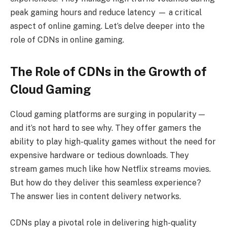
peak gaming hours and reduce latency — a critical
aspect of online gaming. Let’s delve deeper into the
role of CDNs in online gaming.
The Role of CDNs in the Growth of
Cloud Gaming
Cloud gaming platforms are surging in popularity —
and it’s not hard to see why. They offer gamers the
ability to play high-quality games without the need for
expensive hardware or tedious downloads. They
stream games much like how Netflix streams movies.
But how do they deliver this seamless experience?
The answer lies in content delivery networks.
CDNs play a pivotal role in delivering high-quality