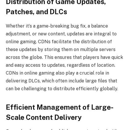
Distribution of Game Updates,
Patches, and DLCs
Whether it’s a game-breaking bug fix, a balance
adjustment, or new content, updates are integral to
online gaming. CDNs facilitate the distribution of
these updates by storing them on multiple servers
across the globe. This ensures that players have quick
and easy access to updates, regardless of location.
CDNs in online gaming also play a crucial role in
delivering DLCs, which often include large files that
can be challenging to distribute efficiently globally.
Efficient Management of Large-
Scale Content Delivery