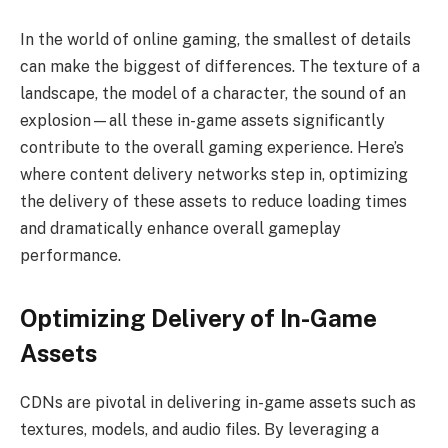
In the world of online gaming, the smallest of details
can make the biggest of differences. The texture of a
landscape, the model of a character, the sound of an
explosion—all these in-game assets significantly
contribute to the overall gaming experience. Here’s
where content delivery networks step in, optimizing
the delivery of these assets to reduce loading times
and dramatically enhance overall gameplay
performance.
Optimizing Delivery of In-Game
Assets
CDNs are pivotal in delivering in-game assets such as
textures, models, and audio files. By leveraging a