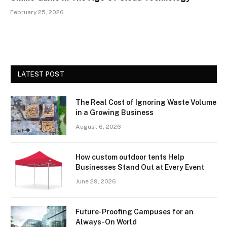
February 25, 2026
LATEST POST
The Real Cost of Ignoring Waste Volume
in a Growing Business
August 6, 2026
How custom outdoor tents Help
Businesses Stand Out at Every Event
June 29, 2026
Future-Proofing Campuses for an
Always-On World