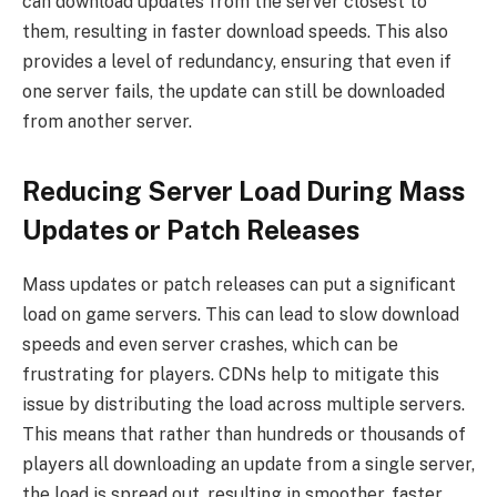
can download updates from the server closest to
them, resulting in faster download speeds. This also
provides a level of redundancy, ensuring that even if
one server fails, the update can still be downloaded
from another server.
Reducing Server Load During Mass
Updates or Patch Releases
Mass updates or patch releases can put a significant
load on game servers. This can lead to slow download
speeds and even server crashes, which can be
frustrating for players. CDNs help to mitigate this
issue by distributing the load across multiple servers.
This means that rather than hundreds or thousands of
players all downloading an update from a single server,
the load is spread out, resulting in smoother, faster