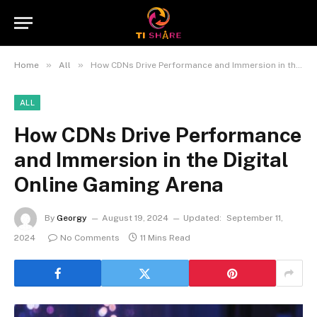
»
»
Home
All
How CDNs Drive Performance and Immersion in the Digital Online Gaming Arena
ALL
How CDNs Drive Performance
and Immersion in the Digital
Online Gaming Arena
By
Georgy
August 19, 2024
Updated:
September 11,
2024
No Comments
11 Mins Read