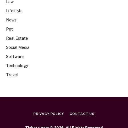
Law
Lifestyle
News
Pet
Real Estate
Social Media
Software
Technology
Travel
PRIVACY POLICY
CONTACT US
Tishare.com © 2026, All Rights Reserved