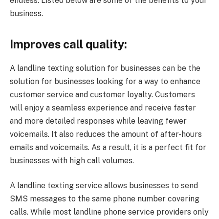
endless. Listed below are some of the benefits to your
business.
Improves call quality:
A landline texting solution for businesses can be the
solution for businesses looking for a way to enhance
customer service and customer loyalty. Customers
will enjoy a seamless experience and receive faster
and more detailed responses while leaving fewer
voicemails. It also reduces the amount of after-hours
emails and voicemails. As a result, it is a perfect fit for
businesses with high call volumes.
A landline texting service allows businesses to send
SMS messages to the same phone number covering
calls. While most landline phone service providers only