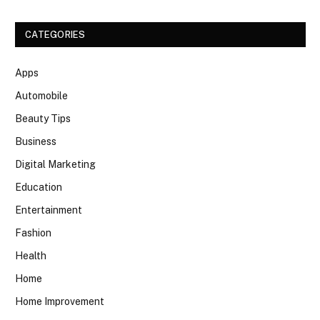
CATEGORIES
Apps
Automobile
Beauty Tips
Business
Digital Marketing
Education
Entertainment
Fashion
Health
Home
Home Improvement