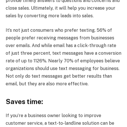
provide timely answers to questions and concerns and
close sales. Ultimately, it will help you increase your
sales by converting more leads into sales.
It’s not just consumers who prefer texting. 56% of
people prefer receiving messages from businesses
over emails. And while email has a click-through rate
of just three percent, text messages have a conversion
rate of up to 1126%. Nearly 70% of employees believe
organizations should use text messaging for business.
Not only do text messages get better results than
email, but they are also more effective.
Saves time:
If you’re a business owner looking to improve
customer service, a text-to-landline solution can be