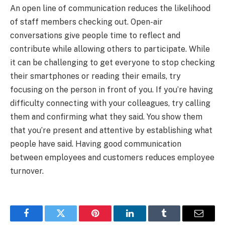
An open line of communication reduces the likelihood
of staff members checking out. Open-air
conversations give people time to reflect and
contribute while allowing others to participate. While
it can be challenging to get everyone to stop checking
their smartphones or reading their emails, try
focusing on the person in front of you. If you’re having
difficulty connecting with your colleagues, try calling
them and confirming what they said. You show them
that you’re present and attentive by establishing what
people have said. Having good communication
between employees and customers reduces employee
turnover.
Facebook
Twitter
Pinterest
LinkedIn
Tumblr
Email