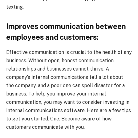
texting.
Improves communication between
employees and customers:
Effective communication is crucial to the health of any
business. Without open, honest communication,
relationships and businesses cannot thrive. A
company’s internal communications tell a lot about
the company, and a poor one can spell disaster for a
business. To help you improve your internal
communication, you may want to consider investing in
internal communications software. Here are a few tips
to get you started. One: Become aware of how
customers communicate with you.