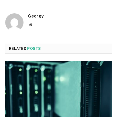
Georgy
Website
RELATED
POSTS