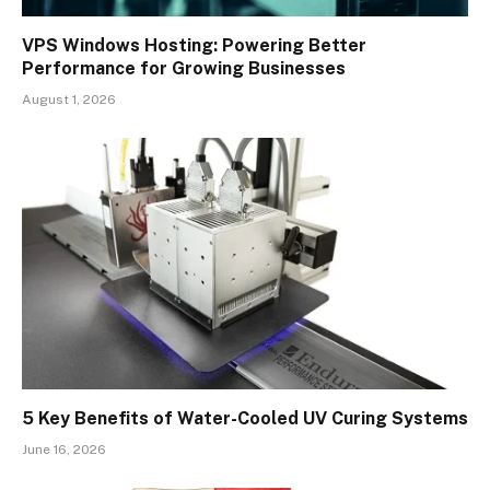
VPS Windows Hosting: Powering Better
Performance for Growing Businesses
August 1, 2026
5 Key Benefits of Water-Cooled UV Curing Systems
June 16, 2026