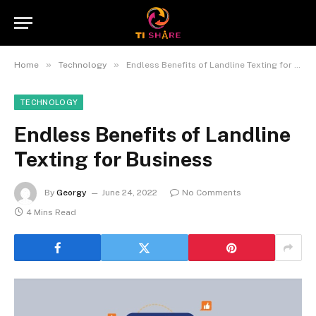
»
»
Home
Technology
Endless Benefits of Landline Texting for Business
TECHNOLOGY
Endless Benefits of Landline
Texting for Business
By
Georgy
June 24, 2022
No Comments
4 Mins Read