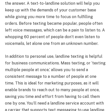
the answer. A text-to-landline solution will help you
keep up with the demands of your customer base
while giving you more time to focus on fulfilling
orders. Before texting became popular, people often
left voice messages, which can be a pain to listen to. A
whopping 60 percent of people don’t even listen to
voicemails, let alone one from an unknown number.
In addition to personal use, landline texting is helpful
for business communications. Mass texting, or ‘texting
multiple people at once,’ allows you to send a
consistent message to a number of people at one
time. This is ideal for marketing purposes, as it will
enable brands to reach out to many people at once,
saving you time and effort from having to call them
one by one. You’ll need a landline service account with
a carrier that supports text messaging to use landline