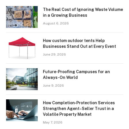
The Real Cost of Ignoring Waste Volume
in a Growing Business
August 6, 2026
How custom outdoor tents Help
Businesses Stand Out at Every Event
June 29, 2026
Future-Proofing Campuses for an
Always-On World
June 9, 2026
How Completion‑Protection Services
Strengthen Agent–Seller Trust in a
Volatile Property Market
May 7, 2026