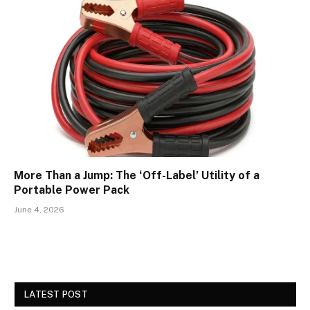
More Than a Jump: The ‘Off-Label’ Utility of a
Portable Power Pack
June 4, 2026
LATEST POST