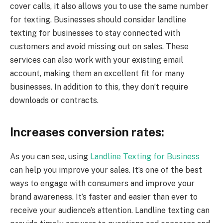
cover calls, it also allows you to use the same number
for texting. Businesses should consider landline
texting for businesses to stay connected with
customers and avoid missing out on sales. These
services can also work with your existing email
account, making them an excellent fit for many
businesses. In addition to this, they don’t require
downloads or contracts.
Increases conversion rates:
As you can see, using
Landline Texting for Business
can help you improve your sales. It’s one of the best
ways to engage with consumers and improve your
brand awareness. It’s faster and easier than ever to
receive your audience’s attention. Landline texting can