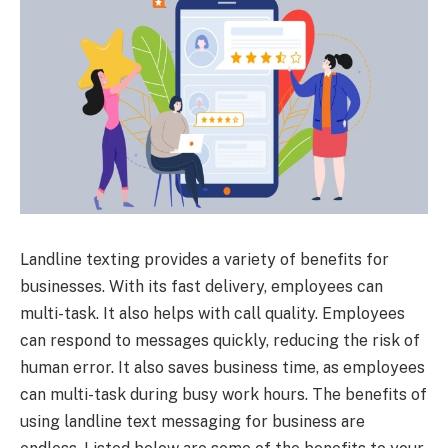
Landline texting provides a variety of benefits for
businesses. With its fast delivery, employees can
multi-task. It also helps with call quality. Employees
can respond to messages quickly, reducing the risk of
human error. It also saves business time, as employees
can multi-task during busy work hours. The benefits of
using landline text messaging for business are