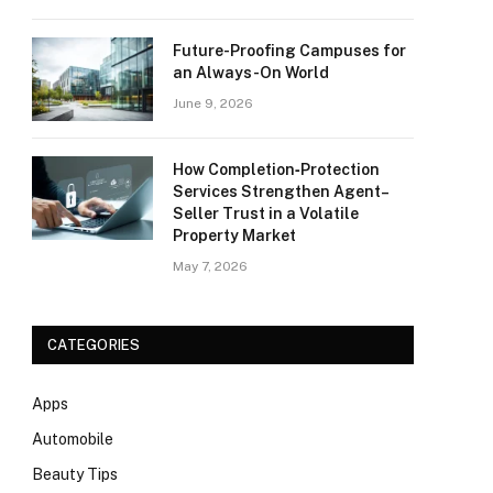
Future-Proofing Campuses for
an Always-On World
June 9, 2026
How Completion‑Protection
Services Strengthen Agent–
Seller Trust in a Volatile
Property Market
May 7, 2026
CATEGORIES
Apps
Automobile
Beauty Tips