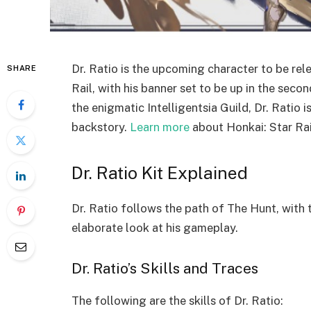
Dr. Ratio is the upcoming character to be rele
SHARE
Rail, with his banner set to be up in the sec
the enigmatic Intelligentsia Guild, Dr. Ratio 
backstory.
Learn more
about Honkai: Star Rai
Dr. Ratio Kit Explained
Dr. Ratio follows the path of The Hunt, with 
elaborate look at his gameplay.
Dr. Ratio’s Skills and Traces
The following are the skills of Dr. Ratio: