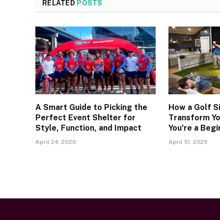
RELATED
POSTS
A Smart Guide to Picking the
How a Golf S
Perfect Event Shelter for
Transform Y
Style, Function, and Impact
You’re a Begi
April 24, 2026
April 10, 2025