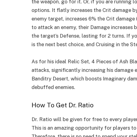
the weapon, go for it. Or, if you are running 
options. It flatly increases the Crit damage b
enemy target, increases 6% the Crit damage (
to attack an enemy, their Damage increases 
the target’s Defense, lasting for 2 turns. If y
is the next best choice, and Cruising in the St
As for his ideal Relic Set, 4 Pieces of Ash 
attacks, significantly increasing his damage
Banditry Desert, which boosts Imaginary dam
debuffed enemies.
How To Get Dr. Ratio
Dr. Ratio will be given for free to every player
This is an amazing opportunity for players to 
Therefore, there is no need to spend your ste