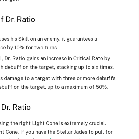
f Dr. Ratio
uses his Skill on an enemy, it guarantees a
nce by 10% for two turns.
, Dr. Ratio gains an increase in Critical Rate by
 debuff on the target, stacking up to six times.
ls damage to a target with three or more debuffs,
ebuff on the target, up to a maximum of 50%.
Dr. Ratio
sing the right Light Cone is extremely crucial.
t Cone. If you have the Stellar Jades to pull for