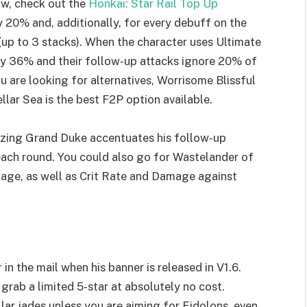
low, check out the
Honkai: Star Rail Top Up
y 20% and, additionally, for every debuff on the
up to 3 stacks). When the character uses Ultimate
by 36% and their follow-up attacks ignore 20% of
ou are looking for alternatives, Worrisome Blissful
ellar Sea is the best F2P option available.
Blazing Grand Duke accentuates his follow-up
 each round. You could also go for Wastelander of
age, as well as Crit Rate and Damage against
 in the mail when his banner is released in V1.6.
grab a limited 5-star at absolutely no cost.
llar jades unless you are aiming for Eidolons, even