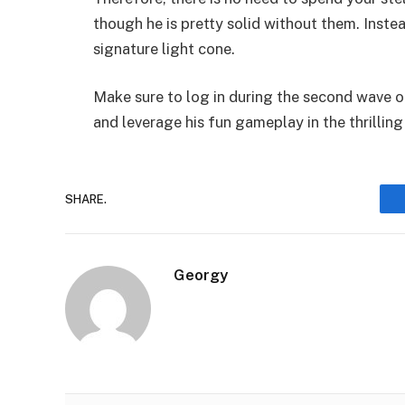
though he is pretty solid without them. Instea
signature light cone.
Make sure to log in during the second wave of 
and leverage his fun gameplay in the thrilling
SHARE.
Georgy