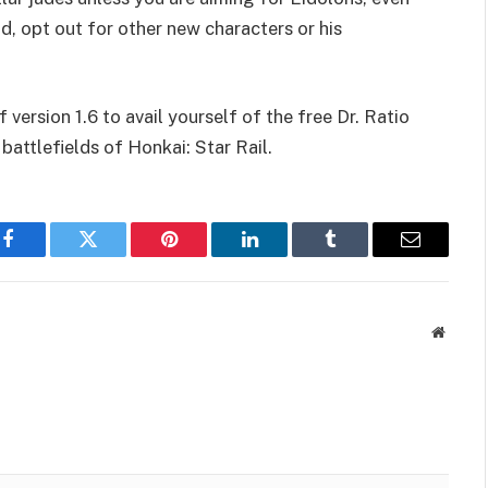
d, opt out for other new characters or his
version 1.6 to avail yourself of the free Dr. Ratio
 battlefields of Honkai: Star Rail.
Facebook
Twitter
Pinterest
LinkedIn
Tumblr
Email
Websit