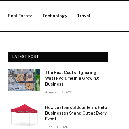
Real Estate
Technology
Travel
LATEST POST
The Real Cost of Ignoring
Waste Volume in a Growing
Business
August 6, 2026
How custom outdoor tents Help
Businesses Stand Out at Every
Event
June 29, 2026