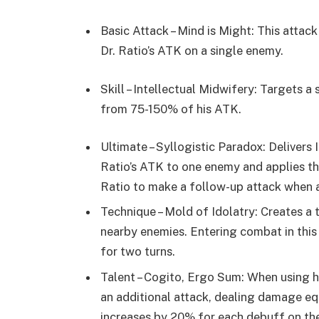
Basic Attack – Mind is Might: This atta
Dr. Ratio’s ATK on a single enemy.
Skill – Intellectual Midwifery: Targets 
from 75-150% of his ATK.
Ultimate – Syllogistic Paradox: Deliver
Ratio’s ATK to one enemy and applies th
Ratio to make a follow-up attack when a
Technique – Mold of Idolatry: Creates a 
nearby enemies. Entering combat in thi
for two turns.
Talent – Cogito, Ergo Sum: When using hi
an additional attack, dealing damage e
increases by 20% for each debuff on th