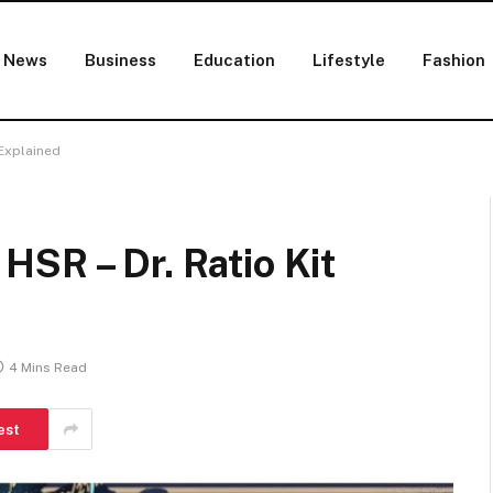
News
Business
Education
Lifestyle
Fashion
 Explained
SR – Dr. Ratio Kit
4 Mins Read
est