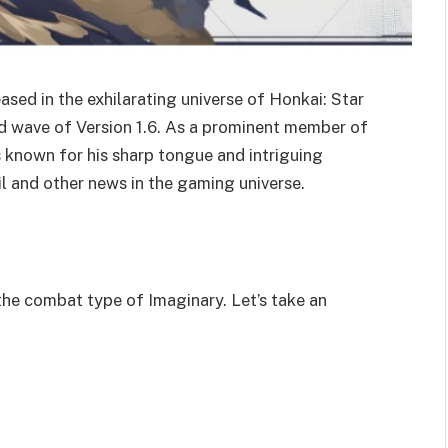
ased in the exhilarating universe of Honkai: Star
ond wave of Version 1.6. As a prominent member of
is known for his sharp tongue and intriguing
l and other news in the gaming universe.
the combat type of Imaginary. Let’s take an