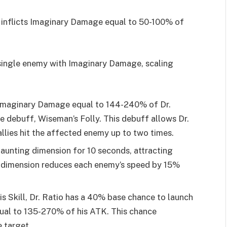
ck inflicts Imaginary Damage equal to 50-100% of
a single enemy with Imaginary Damage, scaling
s Imaginary Damage equal to 144-240% of Dr.
e debuff, Wiseman’s Folly. This debuff allows Dr.
llies hit the affected enemy up to two times.
taunting dimension for 10 seconds, attracting
s dimension reduces each enemy’s speed by 15%
s Skill, Dr. Ratio has a 40% base chance to launch
qual to 135-270% of his ATK. This chance
e target.