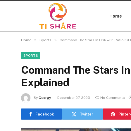
Home
»
»
Home
Sports
Command The Stars In HSR – Dr. Ratio Kit
SPORTS
Command The Stars In H
Explained
By
Georgy
December 27, 2023
No Comments
Facebook
Twitter
Pinter