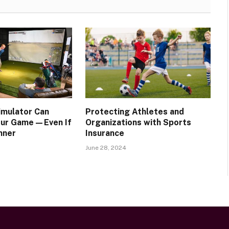
imulator Can
Protecting Athletes and
our Game—Even If
Organizations with Sports
nner
Insurance
June 28, 2024