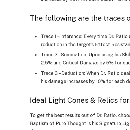
The following are the traces o
Trace 1 – Inference: Every time Dr. Ratio 
reduction in the target’s Effect Resista
Trace 2 – Summation: Upon using his Skill
2.5% and Critical Damage by 5% for each
Trace 3 – Deduction: When Dr. Ratio dea
his damage increases by 10% for each d
Ideal Light Cones & Relics for 
To get the best results out of Dr. Ratio, choo
Baptism of Pure Thought is his Signature Ligh