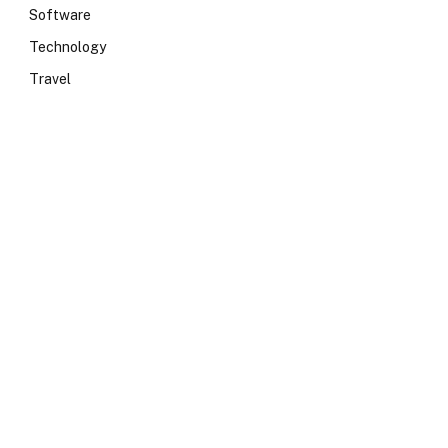
Software
Technology
Travel