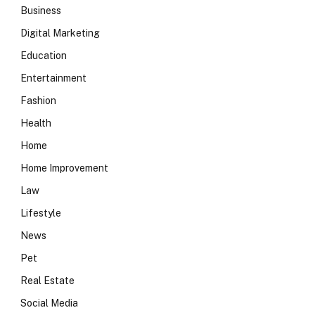
Business
Digital Marketing
Education
Entertainment
Fashion
Health
Home
Home Improvement
Law
Lifestyle
News
Pet
Real Estate
Social Media