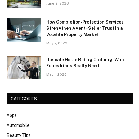
June 9, 2026
How Completion‑Protection Services
Strengthen Agent–Seller Trust in a
Volatile Property Market
May 7, 2026
Upscale Horse Riding Clothing: What
Equestrians Really Need
May 1, 2026
CATEGORIES
Apps
Automobile
Beauty Tips