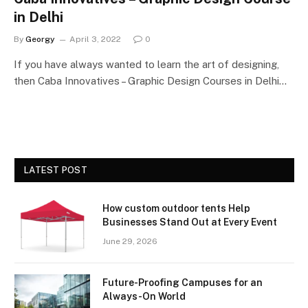
in Delhi
By
Georgy
April 3, 2022
0
If you have always wanted to learn the art of designing,
then Caba Innovatives – Graphic Design Courses in Delhi…
LATEST POST
How custom outdoor tents Help
Businesses Stand Out at Every Event
June 29, 2026
Future-Proofing Campuses for an
Always-On World