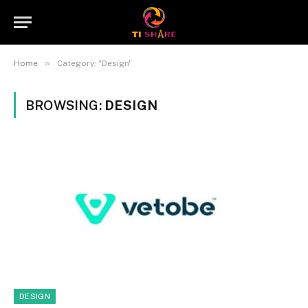
»
Home
Category: "Design"
BROWSING:
DESIGN
DESIGN