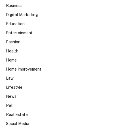
Business
Digital Marketing
Education
Entertainment
Fashion
Health
Home
Home Improvement
Law
Lifestyle
News
Pet
Real Estate
Social Media