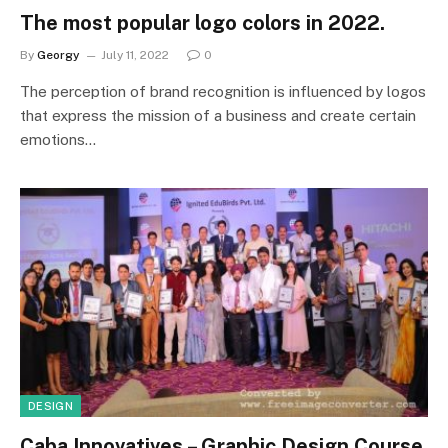
The most popular logo colors in 2022.
By
Georgy
July 11, 2022
0
The perception of brand recognition is influenced by logos
that express the mission of a business and create certain
emotions…
DESIGN
Caba Innovatives – Graphic Design Course