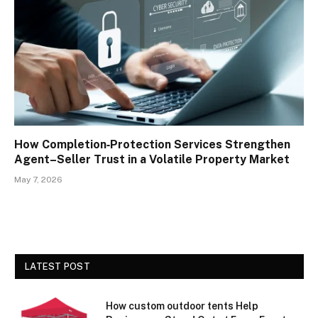
How Completion‑Protection Services Strengthen
Agent–Seller Trust in a Volatile Property Market
May 7, 2026
LATEST POST
How custom outdoor tents Help