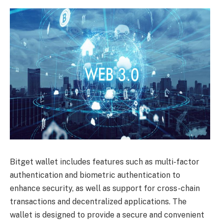
Bitget wallet includes features such as multi-factor
authentication and biometric authentication to
enhance security, as well as support for cross-chain
transactions and decentralized applications. The
wallet is designed to provide a secure and convenient