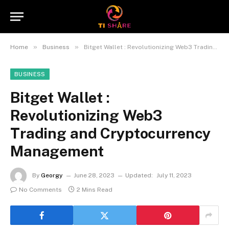
»
»
Home
Business
Bitget Wallet : Revolutionizing Web3 Trading and Cryptocurrency Management
BUSINESS
Bitget Wallet :
Revolutionizing Web3
Trading and Cryptocurrency
Management
By
Georgy
June 28, 2023
Updated:
July 11, 2023
No Comments
2 Mins Read