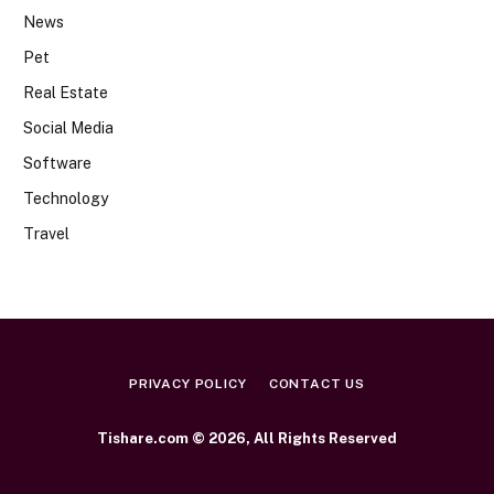
News
Pet
Real Estate
Social Media
Software
Technology
Travel
PRIVACY POLICY
CONTACT US
Tishare.com © 2026, All Rights Reserved