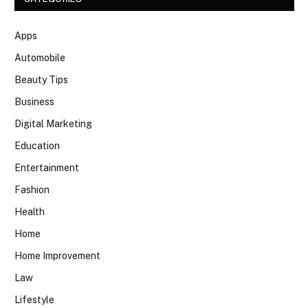
Apps
Automobile
Beauty Tips
Business
Digital Marketing
Education
Entertainment
Fashion
Health
Home
Home Improvement
Law
Lifestyle