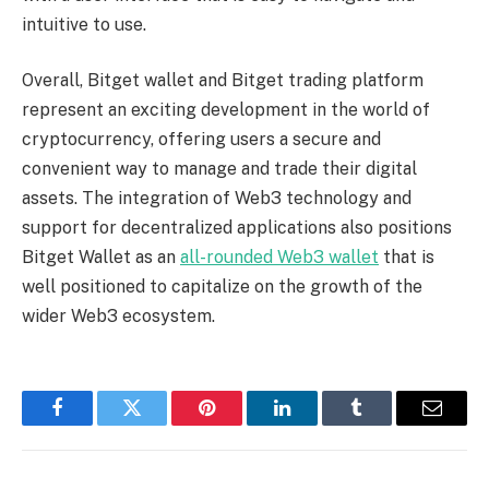
intuitive to use.
Overall, Bitget wallet and Bitget trading platform
represent an exciting development in the world of
cryptocurrency, offering users a secure and
convenient way to manage and trade their digital
assets. The integration of Web3 technology and
support for decentralized applications also positions
Bitget Wallet as an
all-rounded Web3 wallet
that is
well positioned to capitalize on the growth of the
wider Web3 ecosystem.
Facebook
Twitter
Pinterest
LinkedIn
Tumblr
Email