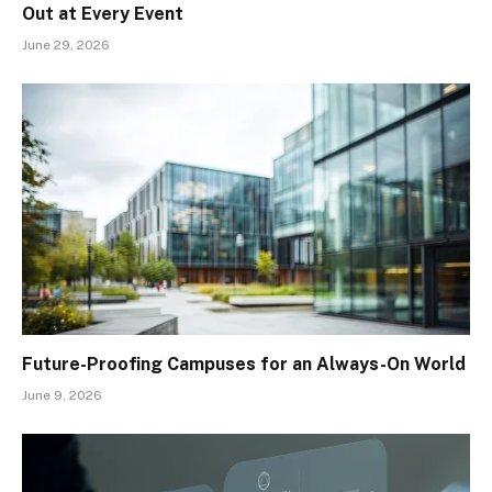
Out at Every Event
June 29, 2026
Future-Proofing Campuses for an Always-On World
June 9, 2026