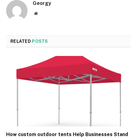
Georgy
Website
RELATED
POSTS
How custom outdoor tents Help Businesses Stand