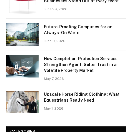
Businesses Stand Out at Every Event
June 29, 2026
Future-Proofing Campuses for an
Always-On World
June 9, 2026
How Completion‑Protection Services
Strengthen Agent–Seller Trust in a
Volatile Property Market
May 7, 2026
Upscale Horse Riding Clothing: What
Equestrians Really Need
May 1, 2026
CATEGORIES