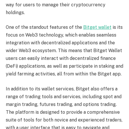
way for users to manage their cryptocurrency
holdings.
One of the standout features of the
Bitget wallet
is its
focus on Web3 technology, which enables seamless
integration with decentralized applications and the
wider Web3 ecosystem. This means that Bitget Wallet
users can easily interact with decentralized finance
(DeFi) applications, as well as participate in staking and
yield farming activities, all from within the Bitget app.
In addition to its wallet services, Bitget also offers a
range of trading tools and services, including spot and
margin trading, futures trading, and options trading.
The platform is designed to provide a comprehensive
suite of tools for both novice and experienced traders,
with a user interface that is easy to navigate and