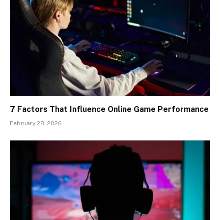
7 Factors That Influence Online Game Performance
February 28, 2026