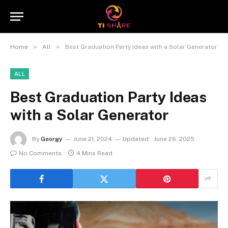
»
»
Home
All
Best Graduation Party Ideas with a Solar Generator
ALL
Best Graduation Party Ideas
with a Solar Generator
By
Georgy
June 21, 2024
Updated:
June 26, 2025
No Comments
4 Mins Read