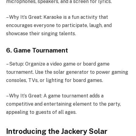
microphones, speakers, and a screen for lyrics.
– Why It’s Great: Karaoke is a fun activity that
encourages everyone to participate, laugh, and
showcase their singing talents.
6. Game Tournament
– Setup: Organize a video game or board game
tournament. Use the solar generator to power gaming
consoles, TVs, or lighting for board games.
– Why It’s Great: A game tournament adds a
competitive and entertaining element to the party,
appealing to guests of all ages.
Introducing the Jackery Solar