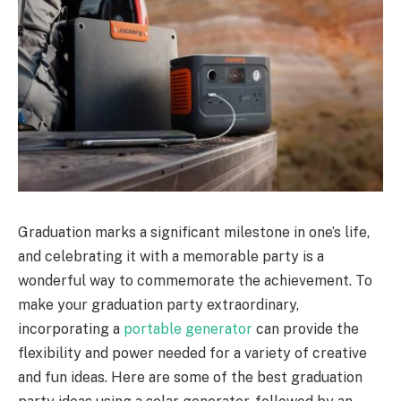
Graduation marks a significant milestone in one’s life,
and celebrating it with a memorable party is a
wonderful way to commemorate the achievement. To
make your graduation party extraordinary,
incorporating a
portable generator
can provide the
flexibility and power needed for a variety of creative
and fun ideas. Here are some of the best graduation