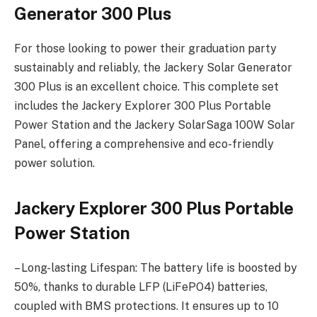
Generator 300 Plus
For those looking to power their graduation party
sustainably and reliably, the Jackery Solar Generator
300 Plus is an excellent choice. This complete set
includes the Jackery Explorer 300 Plus Portable
Power Station and the Jackery SolarSaga 100W Solar
Panel, offering a comprehensive and eco-friendly
power solution.
Jackery Explorer 300 Plus Portable
Power Station
– Long-lasting Lifespan: The battery life is boosted by
50%, thanks to durable LFP (LiFePO4) batteries,
coupled with BMS protections. It ensures up to 10