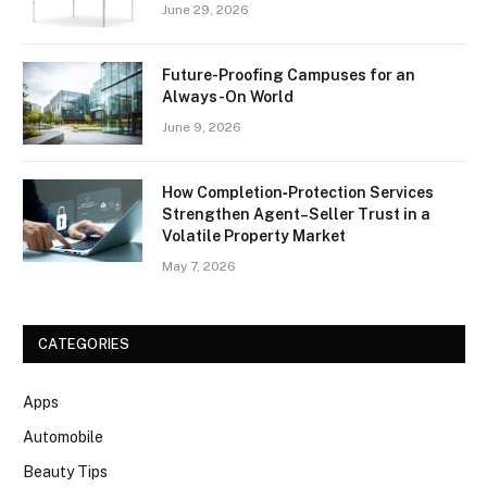
June 29, 2026
Future-Proofing Campuses for an
Always-On World
June 9, 2026
How Completion‑Protection Services
Strengthen Agent–Seller Trust in a
Volatile Property Market
May 7, 2026
CATEGORIES
Apps
Automobile
Beauty Tips