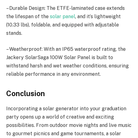
– Durable Design: The ETFE-laminated case extends
the lifespan of the
solar panel
, and it’s lightweight
(10.33 lbs), foldable, and equipped with adjustable
stands.
– Weatherproof: With an IP65 waterproof rating, the
Jackery SolarSaga 100W Solar Panel is built to
withstand harsh and wet weather conditions, ensuring
reliable performance in any environment.
Conclusion
Incorporating a solar generator into your graduation
party opens up a world of creative and exciting
possibilities. From outdoor movie nights and live music
to gourmet picnics and game tournaments, a solar