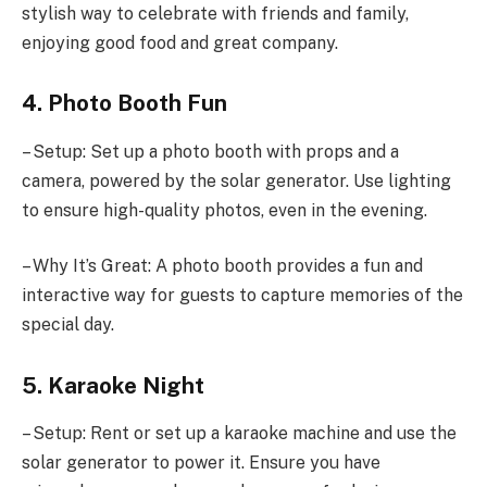
stylish way to celebrate with friends and family,
enjoying good food and great company.
4. Photo Booth Fun
– Setup: Set up a photo booth with props and a
camera, powered by the solar generator. Use lighting
to ensure high-quality photos, even in the evening.
– Why It’s Great: A photo booth provides a fun and
interactive way for guests to capture memories of the
special day.
5. Karaoke Night
– Setup: Rent or set up a karaoke machine and use the
solar generator to power it. Ensure you have