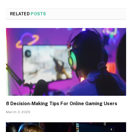
RELATED
POSTS
8 Decision-Making Tips For Online Gaming Users
March 3, 2026