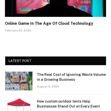
Online Game In The Age Of Cloud Technology
February 25, 2026
LATEST POST
The Real Cost of Ignoring Waste Volume
in a Growing Business
August 6, 2026
How custom outdoor tents Help
Businesses Stand Out at Every Event