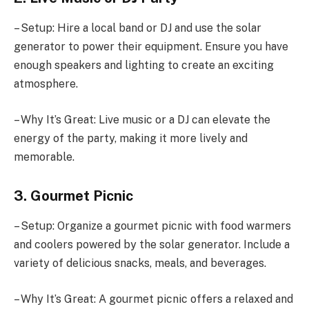
– Setup: Hire a local band or DJ and use the solar
generator to power their equipment. Ensure you have
enough speakers and lighting to create an exciting
atmosphere.
– Why It’s Great: Live music or a DJ can elevate the
energy of the party, making it more lively and
memorable.
3. Gourmet Picnic
– Setup: Organize a gourmet picnic with food warmers
and coolers powered by the solar generator. Include a
variety of delicious snacks, meals, and beverages.
– Why It’s Great: A gourmet picnic offers a relaxed and