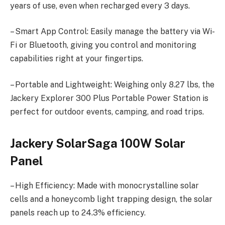
years of use, even when recharged every 3 days.
– Smart App Control: Easily manage the battery via Wi-
Fi or Bluetooth, giving you control and monitoring
capabilities right at your fingertips.
– Portable and Lightweight: Weighing only 8.27 lbs, the
Jackery Explorer 300 Plus Portable Power Station is
perfect for outdoor events, camping, and road trips.
Jackery SolarSaga 100W Solar
Panel
– High Efficiency: Made with monocrystalline solar
cells and a honeycomb light trapping design, the solar
panels reach up to 24.3% efficiency.