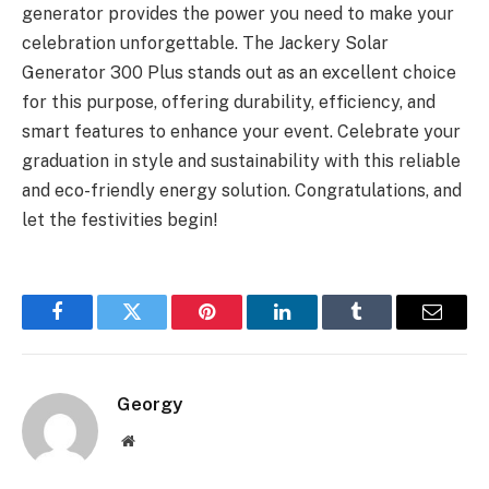
generator provides the power you need to make your
celebration unforgettable. The Jackery Solar
Generator 300 Plus stands out as an excellent choice
for this purpose, offering durability, efficiency, and
smart features to enhance your event. Celebrate your
graduation in style and sustainability with this reliable
and eco-friendly energy solution. Congratulations, and
let the festivities begin!
Facebook
Twitter
Pinterest
LinkedIn
Tumblr
Email
Georgy
Website