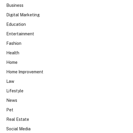
Business
Digital Marketing
Education
Entertainment
Fashion
Health
Home
Home Improvement
Law
Lifestyle
News
Pet
Real Estate
Social Media