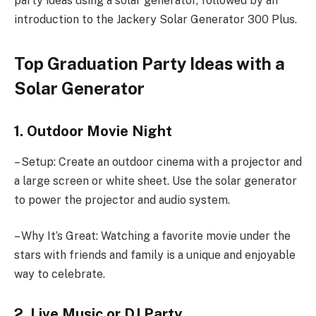
party ideas using a solar generator, followed by an
introduction to the Jackery Solar Generator 300 Plus.
Top Graduation Party Ideas with a
Solar Generator
1. Outdoor Movie Night
– Setup: Create an outdoor cinema with a projector and
a large screen or white sheet. Use the solar generator
to power the projector and audio system.
– Why It’s Great: Watching a favorite movie under the
stars with friends and family is a unique and enjoyable
way to celebrate.
2. Live Music or DJ Party