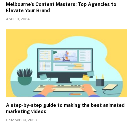
Melbourne’s Content Masters: Top Agencies to
Elevate Your Brand
April 10, 2024
A step-by-step guide to making the best animated
marketing videos
October 30, 2023