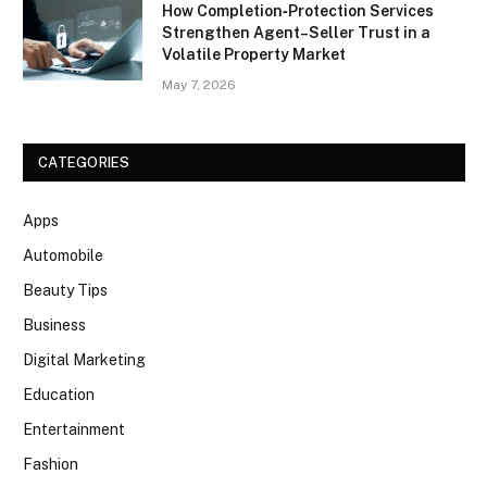
How Completion‑Protection Services
Strengthen Agent–Seller Trust in a
Volatile Property Market
May 7, 2026
CATEGORIES
Apps
Automobile
Beauty Tips
Business
Digital Marketing
Education
Entertainment
Fashion