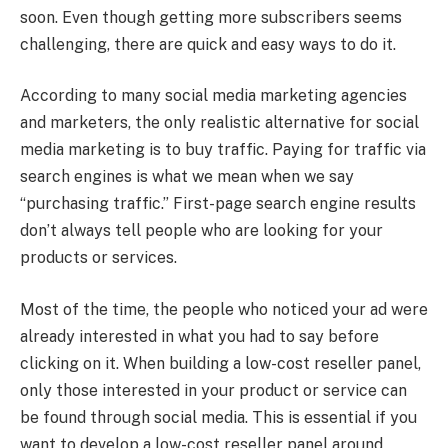
soon. Even though getting more subscribers seems
challenging, there are quick and easy ways to do it.
According to many social media marketing agencies
and marketers, the only realistic alternative for social
media marketing is to buy traffic. Paying for traffic via
search engines is what we mean when we say
“purchasing traffic.” First-page search engine results
don’t always tell people who are looking for your
products or services.
Most of the time, the people who noticed your ad were
already interested in what you had to say before
clicking on it. When building a low-cost reseller panel,
only those interested in your product or service can
be found through social media. This is essential if you
want to develop a low-cost reseller panel around