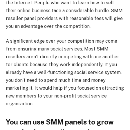
the Internet. People who want to learn how to sell
their online business face a considerable hurdle. SMM
reseller panel providers with reasonable fees will give
you an advantage over the competition.
A significant edge over your competition may come
from ensuring many social services. Most SMM
resellers aren’t directly competing with one another
for clients because they work independently. If you
already have a well-functioning social service system,
you don’t need to spend much time and money
marketing it. It would help if you focused on attracting
new members to your non-profit social service
organization.
You can use SMM panels to grow