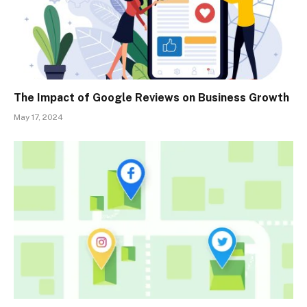
The Impact of Google Reviews on Business Growth
May 17, 2024