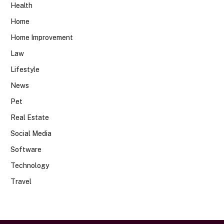
Health
Home
Home Improvement
Law
Lifestyle
News
Pet
Real Estate
Social Media
Software
Technology
Travel