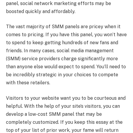
panel, social network marketing efforts may be
boosted quickly and affordably.
The vast majority of SMM panels are pricey when it
comes to pricing. If you have this panel, you won’t have
to spend to keep getting hundreds of new fans and
friends. In many cases, social media management
(SMM) service providers charge significantly more
than anyone else would expect to spend. You’ll need to
be incredibly strategic in your choices to compete
with these retailers.
Visitors to your website want you to be courteous and
helpful. With the help of your site’s visitors, you can
develop a low-cost SMM panel that may be
completely customized. If you keep this essay at the
top of your list of prior work, your fame will return