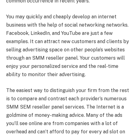
common occurrence in recent years.
You may quickly and cheaply develop an internet
business with the help of social networking networks.
Facebook, LinkedIn, and YouTube are just a few
examples. It can attract new customers and clients by
selling advertising space on other people’s websites
through an SMM reseller panel. Your customers will
enjoy your personalized service and the real-time
ability to monitor their advertising.
The easiest way to distinguish your firm from the rest
is to compare and contrast each provider’s numerous
SMM SEM reseller panel services. The Internet is a
goldmine of money-making advice. Many of the ads
you’ll see online are from companies with a lot of
overhead and can’t afford to pay for every ad slot on