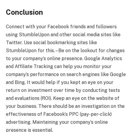
Conclusion
Connect with your Facebook friends and followers
using StumbleUpon and other social media sites like
Twitter. Use social bookmarking sites like
StumbleUpon for this. – Be on the lookout for changes
to your company’s online presence. Google Analytics
and Affiliate Tracking can help you monitor your
company’s performance on search engines like Google
and Bing. It would help if you kept an eye on your
return on investment over time by conducting tests
and evaluations (ROI). Keep an eye on the website of
your business. There should be an investigation on the
effectiveness of Facebook’s PPC (pay-per-click)
advertising. Maintaining your company’s online
presence is essential.