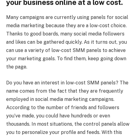
your business online at a low cost.
Many campaigns are currently using panels for social
media marketing because they are a low-cost choice.
Thanks to good boards, many social media followers
and likes can be gathered quickly. As it turns out, you
can use a variety of low-cost SMM panels to achieve
your marketing goals. To find them, keep going down
the page.
Do you have an interest in low-cost SMM panels? The
name comes from the fact that they are frequently
employed in social media marketing campaigns.
According to the number of friends and followers
you’ve made, you could have hundreds or even
thousands. In most situations, the control panels allow
you to personalize your profile and feeds. With this