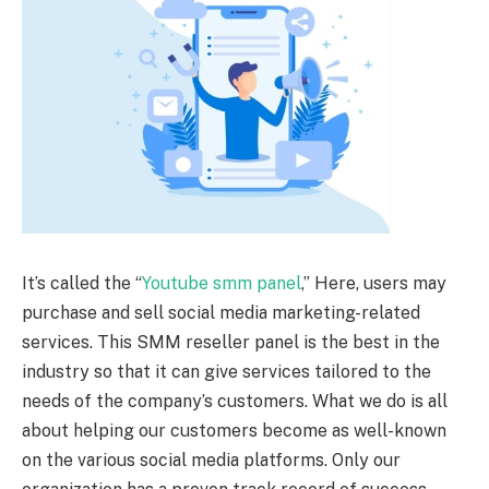
It’s called the “
Youtube smm panel
,” Here, users may
purchase and sell social media marketing-related
services. This SMM reseller panel is the best in the
industry so that it can give services tailored to the
needs of the company’s customers. What we do is all
about helping our customers become as well-known
on the various social media platforms. Only our