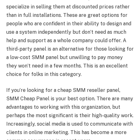
specialize in selling them at discounted prices rather
than in full installations. These are great options for
people who are confident in their ability to design and
use a system independently but don’t need as much
help and support as a whole company could offer. A
third-party panel is an alternative for those looking for
a low-cost SMM panel but unwilling to pay money
they won’t need in a few months. This is an excellent
choice for folks in this category.
If you’re looking for a cheap SMM reseller panel,
SMM Cheap Panel is your best option. There are many
advantages to working with this organization, but
perhaps the most significant is their high-quality work.
Increasingly, social media is used to communicate with
clients in online marketing. This has become a more