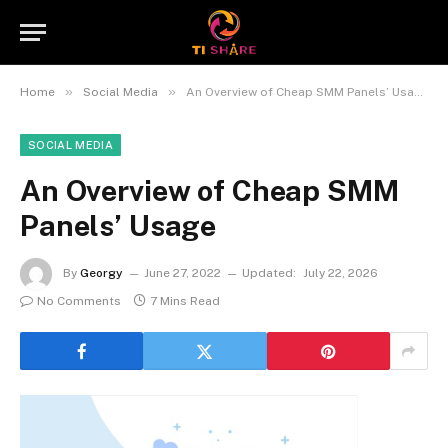
»
»
Home
Social Media
An Overview of Cheap SMM Panels’ Usage
SOCIAL MEDIA
An Overview of Cheap SMM
Panels’ Usage
By
Georgy
June 27, 2022
Updated:
July 22, 2026
No Comments
7 Mins Read