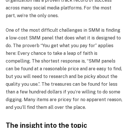
organization has a proven track record of success
across many social media platforms. For the most
part, we’re the only ones.
One of the most difficult challenges in SMM is finding
a low-cost SMM panel that does what it is designed to
do. The proverb “You get what you pay for” applies
here: Every chance to take a leap of faith is
compelling. The shortest response is, “SMM panels
can be found at a reasonable price and are easy to find,
but you will need to research and be picky about the
quality you use.”. The treasures can be found for less
than a few hundred dollars if you’re willing to do some
digging. Many items are pricey for no apparent reason,
and you’ll find them all over the place.
The insight into the topic