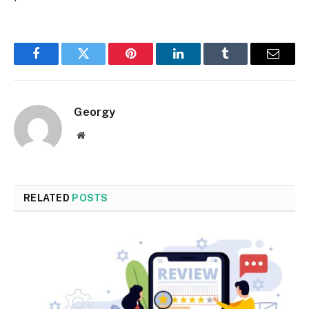
Facebook
Twitter
Pinterest
LinkedIn
Tumblr
Email
Georgy
Website
RELATED
POSTS