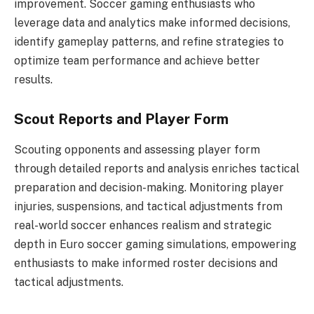
improvement. Soccer gaming enthusiasts who
leverage data and analytics make informed decisions,
identify gameplay patterns, and refine strategies to
optimize team performance and achieve better
results.
Scout Reports and Player Form
Scouting opponents and assessing player form
through detailed reports and analysis enriches tactical
preparation and decision-making. Monitoring player
injuries, suspensions, and tactical adjustments from
real-world soccer enhances realism and strategic
depth in Euro soccer gaming simulations, empowering
enthusiasts to make informed roster decisions and
tactical adjustments.