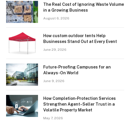
The Real Cost of Ignoring Waste Volume
in a Growing Business
August 6, 2026
How custom outdoor tents Help
Businesses Stand Out at Every Event
June 29, 2026
Future-Proofing Campuses for an
Always-On World
June 9, 2026
How Completion‑Protection Services
Strengthen Agent–Seller Trust in a
Volatile Property Market
May 7, 2026