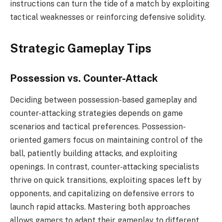
instructions can turn the tide of a match by exploiting
tactical weaknesses or reinforcing defensive solidity.
Strategic Gameplay Tips
Possession vs. Counter-Attack
Deciding between possession-based gameplay and
counter-attacking strategies depends on game
scenarios and tactical preferences. Possession-
oriented gamers focus on maintaining control of the
ball, patiently building attacks, and exploiting
openings. In contrast, counter-attacking specialists
thrive on quick transitions, exploiting spaces left by
opponents, and capitalizing on defensive errors to
launch rapid attacks. Mastering both approaches
allows gamers to adapt their gameplay to different