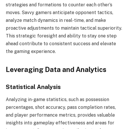
strategies and formations to counter each other’s
moves. Savvy gamers anticipate opponent tactics,
analyze match dynamics in real-time, and make
proactive adjustments to maintain tactical superiority.
This strategic foresight and ability to stay one step
ahead contribute to consistent success and elevate
the gaming experience.
Leveraging Data and Analytics
Statistical Analysis
Analyzing in-game statistics, such as possession
percentages, shot accuracy, pass completion rates,
and player performance metrics, provides valuable
insights into gameplay effectiveness and areas for