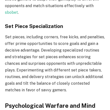
opponents and match situations effectively with
sbobet
.
Set Piece Specialization
Set pieces, including corners, free kicks, and penalties,
offer prime opportunities to score goals and gain a
decisive advantage. Developing specialized routines
and strategies for set pieces enhances scoring
chances and surprises opponents with unpredictable
plays. Experimenting with different set piece takers,
routines, and delivery strategies can unlock additional
goals and tilt the balance of closely contested
matches in favor of savvy gamers.
Psychological Warfare and Mind