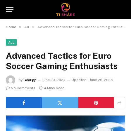
»
»
Home
All
Advanced Tactics for Euro Soccer Gaming Enthusiasts
ALL
Advanced Tactics for Euro
Soccer Gaming Enthusiasts
By
Georgy
June 20, 2024
Updated:
June 26, 2025
No Comments
4 Mins Read