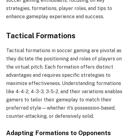
soccer gaming enthusiasts, focusing on key
strategies, formations, player roles, and tips to
enhance gameplay experience and success.
Tactical Formations
Tactical formations in soccer gaming are pivotal as
they dictate the positioning and roles of players on
the virtual pitch. Each formation offers distinct
advantages and requires specific strategies to
maximize effectiveness. Understanding formations
like 4-4-2, 4-3-3, 3-5-2, and their variations enables
gamers to tailor their gameplay to match their
preferred style—whether it’s possession-based,
counter-attacking, or defensively solid.
Adapting Formations to Opponents