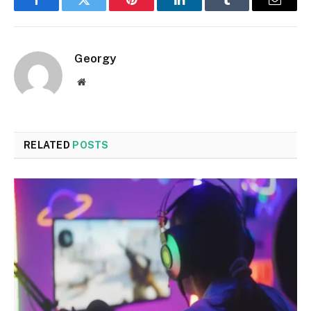
Facebook
Twitter
Pinterest
LinkedIn
Tumblr
Email
Georgy
Website
RELATED
POSTS