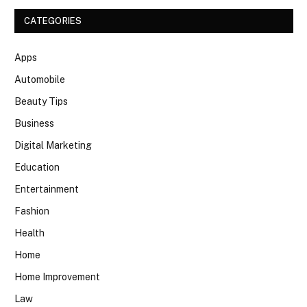
CATEGORIES
Apps
Automobile
Beauty Tips
Business
Digital Marketing
Education
Entertainment
Fashion
Health
Home
Home Improvement
Law