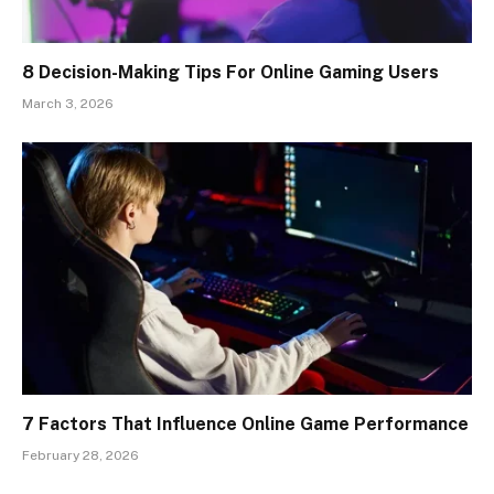
8 Decision-Making Tips For Online Gaming Users
March 3, 2026
7 Factors That Influence Online Game Performance
February 28, 2026