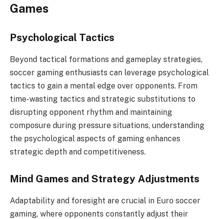
Games
Psychological Tactics
Beyond tactical formations and gameplay strategies,
soccer gaming enthusiasts can leverage psychological
tactics to gain a mental edge over opponents. From
time-wasting tactics and strategic substitutions to
disrupting opponent rhythm and maintaining
composure during pressure situations, understanding
the psychological aspects of gaming enhances
strategic depth and competitiveness.
Mind Games and Strategy Adjustments
Adaptability and foresight are crucial in Euro soccer
gaming, where opponents constantly adjust their