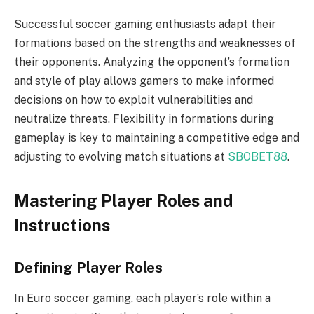
Successful soccer gaming enthusiasts adapt their
formations based on the strengths and weaknesses of
their opponents. Analyzing the opponent’s formation
and style of play allows gamers to make informed
decisions on how to exploit vulnerabilities and
neutralize threats. Flexibility in formations during
gameplay is key to maintaining a competitive edge and
adjusting to evolving match situations at
SBOBET88
.
Mastering Player Roles and
Instructions
Defining Player Roles
In Euro soccer gaming, each player’s role within a