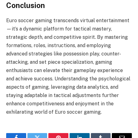
Conclusion
Euro soccer gaming transcends virtual entertainment
—it’s a dynamic platform for tactical mastery,
strategic depth, and competitive spirit. By mastering
formations, roles, instructions, and employing
advanced strategies like possession play, counter-
attacking, and set piece specialization, gaming
enthusiasts can elevate their gameplay experience
and achieve success. Understanding the psychological
aspects of gaming, leveraging data analytics, and
staying adaptable in tactical adjustments further
enhance competitiveness and enjoyment in the
exhilarating world of Euro soccer gaming.