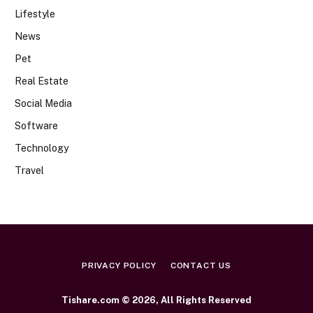
Lifestyle
News
Pet
Real Estate
Social Media
Software
Technology
Travel
PRIVACY POLICY
CONTACT US
Tishare.com © 2026, All Rights Reserved