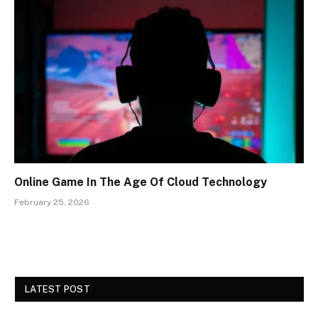
Online Game In The Age Of Cloud Technology
February 25, 2026
LATEST POST