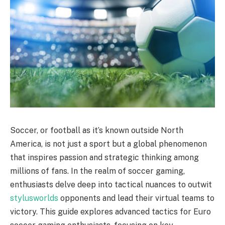
Soccer, or football as it’s known outside North
America, is not just a sport but a global phenomenon
that inspires passion and strategic thinking among
millions of fans. In the realm of soccer gaming,
enthusiasts delve deep into tactical nuances to outwit
stylusworlds
opponents and lead their virtual teams to
victory. This guide explores advanced tactics for Euro