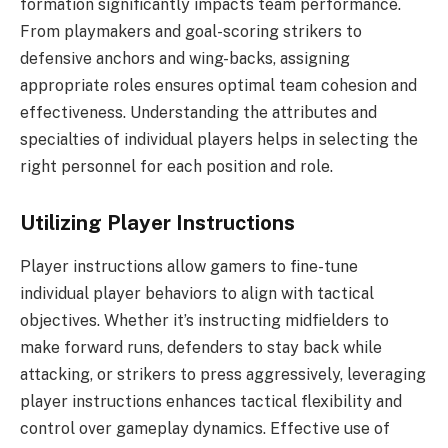
formation significantly impacts team performance.
From playmakers and goal-scoring strikers to
defensive anchors and wing-backs, assigning
appropriate roles ensures optimal team cohesion and
effectiveness. Understanding the attributes and
specialties of individual players helps in selecting the
right personnel for each position and role.
Utilizing Player Instructions
Player instructions allow gamers to fine-tune
individual player behaviors to align with tactical
objectives. Whether it’s instructing midfielders to
make forward runs, defenders to stay back while
attacking, or strikers to press aggressively, leveraging
player instructions enhances tactical flexibility and
control over gameplay dynamics. Effective use of