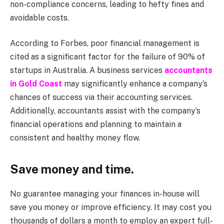
non-compliance concerns, leading to hefty fines and
avoidable costs.
According to Forbes, poor financial management is
cited as a significant factor for the failure of 90% of
startups in Australia. A business services
accountants
in Gold Coast
may significantly enhance a company’s
chances of success via their accounting services.
Additionally, accountants assist with the company’s
financial operations and planning to maintain a
consistent and healthy money flow.
Save money and time.
No guarantee managing your finances in-house will
save you money or improve efficiency. It may cost you
thousands of dollars a month to employ an expert full-