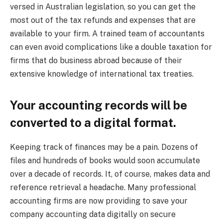
versed in Australian legislation, so you can get the
most out of the tax refunds and expenses that are
available to your firm. A trained team of accountants
can even avoid complications like a double taxation for
firms that do business abroad because of their
extensive knowledge of international tax treaties.
Your accounting records will be
converted to a digital format.
Keeping track of finances may be a pain. Dozens of
files and hundreds of books would soon accumulate
over a decade of records. It, of course, makes data and
reference retrieval a headache. Many professional
accounting firms are now providing to save your
company accounting data digitally on secure