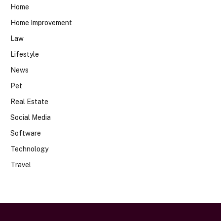
Home
Home Improvement
Law
Lifestyle
News
Pet
Real Estate
Social Media
Software
Technology
Travel