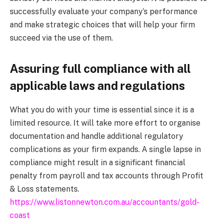
successfully evaluate your company’s performance
and make strategic choices that will help your firm
succeed via the use of them.
Assuring full compliance with all
applicable laws and regulations
What you do with your time is essential since it is a
limited resource. It will take more effort to organise
documentation and handle additional regulatory
complications as your firm expands. A single lapse in
compliance might result in a significant financial
penalty from payroll and tax accounts through Profit
& Loss statements.
https://www.listonnewton.com.au/accountants/gold-
coast