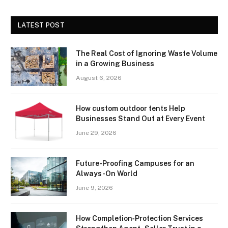
LATEST POST
The Real Cost of Ignoring Waste Volume
in a Growing Business
August 6, 2026
How custom outdoor tents Help
Businesses Stand Out at Every Event
June 29, 2026
Future-Proofing Campuses for an
Always-On World
June 9, 2026
How Completion‑Protection Services