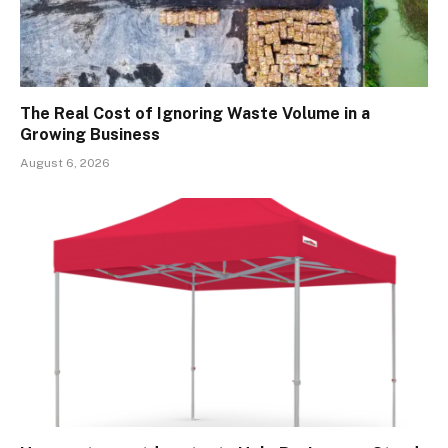
The Real Cost of Ignoring Waste Volume in a
Growing Business
August 6, 2026