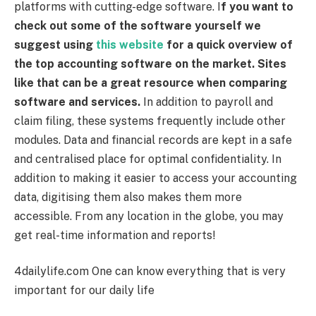
platforms with cutting-edge software.
I
f you want to
check out some of the software yourself we
suggest using
this website
for a quick overview of
the top accounting software on the market. Sites
like that can be a great resource when comparing
software and services.
In addition to payroll and
claim filing, these systems frequently include other
modules. Data and financial records are kept in a safe
and centralised place for optimal confidentiality. In
addition to making it easier to access your accounting
data, digitising them also makes them more
accessible. From any location in the globe, you may
get real-time information and reports!
4dailylife.com
One can know everything that is very
important for our daily life