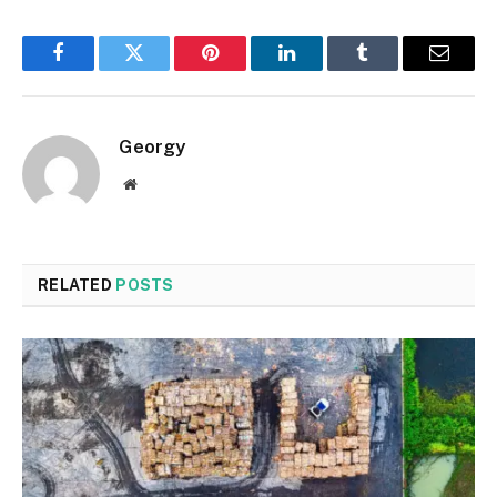
Facebook
Twitter
Pinterest
LinkedIn
Tumblr
Email
Georgy
Website
RELATED
POSTS