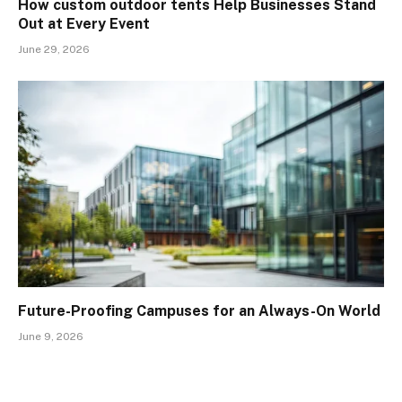
How custom outdoor tents Help Businesses Stand
Out at Every Event
June 29, 2026
Future-Proofing Campuses for an Always-On World
June 9, 2026