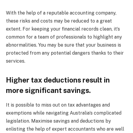
With the help of a reputable accounting company,
these risks and costs may be reduced to a great
extent. For keeping your financial records clean, it’s
common for a team of professionals to highlight any
abnormalities. You may be sure that your business is
protected from any potential dangers thanks to their
services.
Higher tax deductions result in
more significant savings.
It is possible to miss out on tax advantages and
exemptions while navigating Australia’s complicated
legislation. Maximise savings and deductions by
enlisting the help of expert accountants who are well