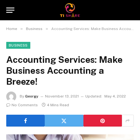
»
»
Home
Business
Accounting Services: Make Business Accounting a Breeze!
BUSINESS
Accounting Services: Make
Business Accounting a
Breeze!
By
Georgy
November 13, 2021
Updated:
May 4, 2022
No Comments
4 Mins Read