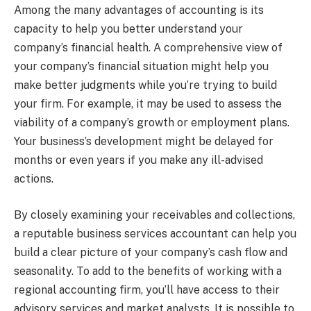
Among the many advantages of accounting is its
capacity to help you better understand your
company’s financial health. A comprehensive view of
your company’s financial situation might help you
make better judgments while you’re trying to build
your firm. For example, it may be used to assess the
viability of a company’s growth or employment plans.
Your business’s development might be delayed for
months or even years if you make any ill-advised
actions.
By closely examining your receivables and collections,
a reputable business services accountant can help you
build a clear picture of your company’s cash flow and
seasonality. To add to the benefits of working with a
regional accounting firm, you’ll have access to their
advisory services and market analysts. It is possible to