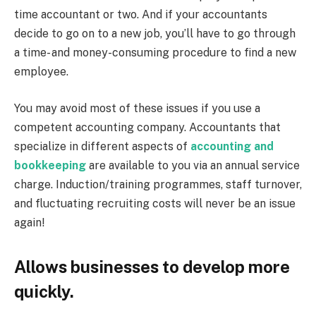
time accountant or two. And if your accountants
decide to go on to a new job, you’ll have to go through
a time- and money-consuming procedure to find a new
employee.
You may avoid most of these issues if you use a
competent accounting company. Accountants that
specialize in different aspects of
accounting and
bookkeeping
are available to you via an annual service
charge. Induction/training programmes, staff turnover,
and fluctuating recruiting costs will never be an issue
again!
Allows businesses to develop more
quickly.