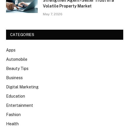
Strengthen Agent–Seller Trust in a
Volatile Property Market
May 7, 2026
CATEGORIES
Apps
Automobile
Beauty Tips
Business
Digital Marketing
Education
Entertainment
Fashion
Health