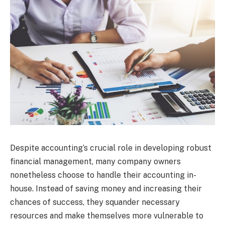
Despite accounting’s crucial role in developing robust
financial management, many company owners
nonetheless choose to handle their accounting in-
house. Instead of saving money and increasing their
chances of success, they squander necessary
resources and make themselves more vulnerable to